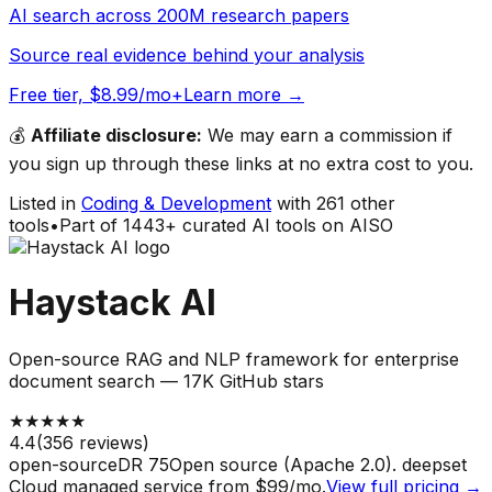
AI search across 200M research papers
Source real evidence behind your analysis
Free tier, $8.99/mo+
Learn more →
💰
Affiliate disclosure:
We may earn a commission if
you sign up through these links at no extra cost to you.
Listed in
Coding & Development
with
261
other
tools
•
Part of
1443
+ curated AI tools on AISO
Haystack AI
Open-source RAG and NLP framework for enterprise
document search — 17K GitHub stars
★
★
★
★
★
4.4
(
356
reviews)
open-source
DR
75
Open source (Apache 2.0). deepset
Cloud managed service from $99/mo.
View full pricing →