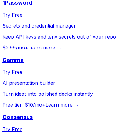
1Password
Try Free
Secrets and credential manager
Keep API keys and .env secrets out of your repo
$2.99/mo+
Learn more →
Gamma
Try Free
AI presentation builder
Turn ideas into polished decks instantly
Free tier, $10/mo+
Learn more →
Consensus
Try Free