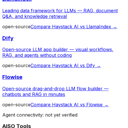
Leading data framework for LLMs — RAG, document
Q&A, and knowledge retrieval
open-source
Compare
Haystack AI
vs
LlamaIndex
→
Dify
Open-source LLM app builder — visual workflows,
RAG, and agents without coding
open-source
Compare
Haystack AI
vs
Dify
→
Flowise
Open-source drag-and-drop LLM flow builder —
chatbots and RAG in minutes
open-source
Compare
Haystack AI
vs
Flowise
→
Agent connectivity: not yet verified
AISO Tools