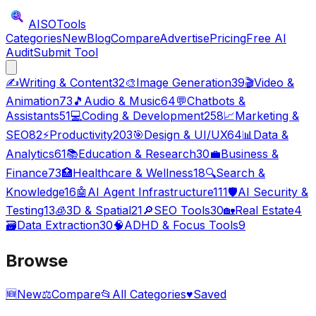
AISO
Tools
Categories
New
Blog
Compare
Advertise
Pricing
Free AI
Audit
Submit Tool
✍️
Writing & Content
32
🎨
Image Generation
39
🎬
Video &
Animation
73
🎵
Audio & Music
64
💬
Chatbots &
Assistants
51
💻
Coding & Development
258
📈
Marketing &
SEO
82
⚡
Productivity
203
🎯
Design & UI/UX
64
📊
Data &
Analytics
61
📚
Education & Research
30
💼
Business &
Finance
73
🏥
Healthcare & Wellness
18
🔍
Search &
Knowledge
16
🤖
AI Agent Infrastructure
111
🛡️
AI Security &
Testing
13
🧊
3D & Spatial
21
🔎
SEO Tools
30
🏡
Real Estate
4
🗃️
Data Extraction
30
🧠
ADHD & Focus Tools
9
Browse
🆕
New
⚖️
Compare
📂
All Categories
♥
Saved