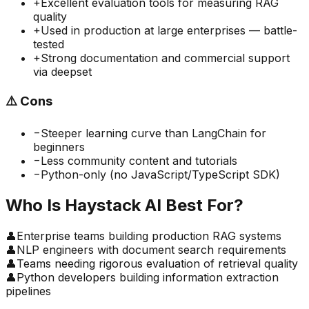
+
Excellent evaluation tools for measuring RAG
quality
+
Used in production at large enterprises — battle-
tested
+
Strong documentation and commercial support
via deepset
⚠️
Cons
−
Steeper learning curve than LangChain for
beginners
−
Less community content and tutorials
−
Python-only (no JavaScript/TypeScript SDK)
Who Is
Haystack AI
Best For?
👤
Enterprise teams building production RAG systems
👤
NLP engineers with document search requirements
👤
Teams needing rigorous evaluation of retrieval quality
👤
Python developers building information extraction
pipelines