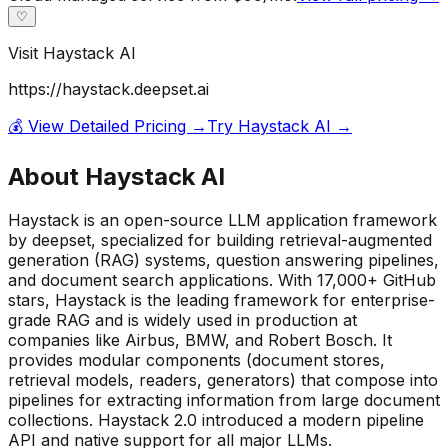
♡
Visit
Haystack AI
https://haystack.deepset.ai
💰 View Detailed Pricing →
Try
Haystack AI
→
About
Haystack AI
Haystack is an open-source LLM application framework
by deepset, specialized for building retrieval-augmented
generation (RAG) systems, question answering pipelines,
and document search applications. With 17,000+ GitHub
stars, Haystack is the leading framework for enterprise-
grade RAG and is widely used in production at
companies like Airbus, BMW, and Robert Bosch. It
provides modular components (document stores,
retrieval models, readers, generators) that compose into
pipelines for extracting information from large document
collections. Haystack 2.0 introduced a modern pipeline
API and native support for all major LLMs.