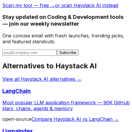
Scan my tool — free →
or scan Haystack AI instead
Stay updated on Coding & Development tools
— join our weekly newsletter
One concise email with fresh launches, trending picks,
and featured standouts.
Subscribe
Alternatives to
Haystack AI
View all
Haystack AI
alternatives →
LangChain
Most popular LLM application framework — 90K GitHub
stars, chains, agents & memory
open-source
Compare
Haystack AI
vs
LangChain
→
LlamaIndex