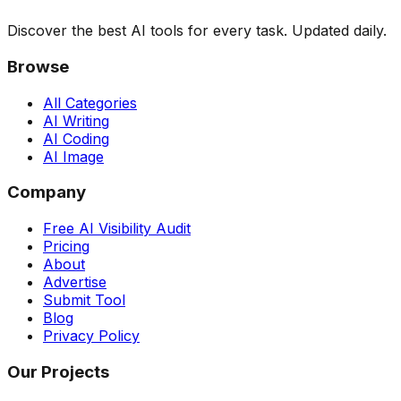
Discover the best AI tools for every task. Updated daily.
Browse
All Categories
AI Writing
AI Coding
AI Image
Company
Free AI Visibility Audit
Pricing
About
Advertise
Submit Tool
Blog
Privacy Policy
Our Projects