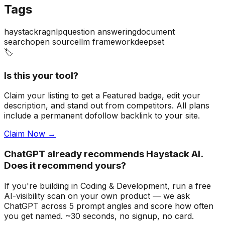
Tags
haystack
rag
nlp
question answering
document
search
open source
llm framework
deepset
🏷️
Is this your tool?
Claim your listing to get a
Featured badge
, edit your
description, and stand out from competitors. All plans
include a permanent dofollow backlink to your site.
Claim Now →
ChatGPT already recommends Haystack AI.
Does it recommend yours?
If you're building
in Coding & Development
, run a free
AI-visibility scan on your own product — we ask
ChatGPT across 5 prompt angles and score how often
you get named. ~30 seconds, no signup, no card.