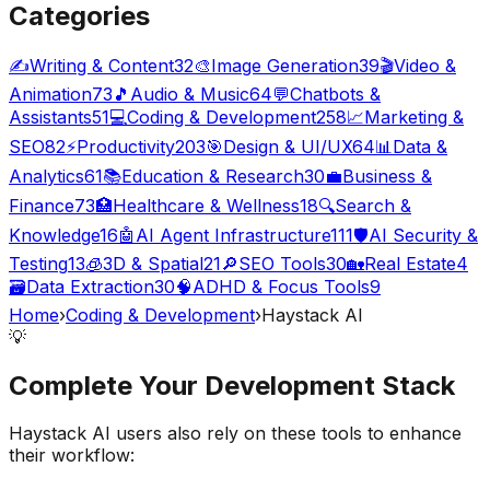
Categories
✍️
Writing & Content
32
🎨
Image Generation
39
🎬
Video &
Animation
73
🎵
Audio & Music
64
💬
Chatbots &
Assistants
51
💻
Coding & Development
258
📈
Marketing &
SEO
82
⚡
Productivity
203
🎯
Design & UI/UX
64
📊
Data &
Analytics
61
📚
Education & Research
30
💼
Business &
Finance
73
🏥
Healthcare & Wellness
18
🔍
Search &
Knowledge
16
🤖
AI Agent Infrastructure
111
🛡️
AI Security &
Testing
13
🧊
3D & Spatial
21
🔎
SEO Tools
30
🏡
Real Estate
4
🗃️
Data Extraction
30
🧠
ADHD & Focus Tools
9
Home
›
Coding & Development
›
Haystack AI
💡
Complete Your
Development
Stack
Haystack AI
users also rely on these tools to enhance
their workflow: