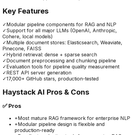
Key Features
✓
Modular pipeline components for RAG and NLP
✓
Support for all major LLMs (OpenAI, Anthropic,
Cohere, local models)
✓
Multiple document stores: Elasticsearch, Weaviate,
Pinecone, FAISS
✓
Hybrid retrieval: dense + sparse search
✓
Document preprocessing and chunking pipeline
✓
Evaluation tools for pipeline quality measurement
✓
REST API server generation
✓
17,000+ GitHub stars, production-tested
Haystack AI
Pros & Cons
✅
Pros
+
Most mature RAG framework for enterprise NLP
+
Modular pipeline design is flexible and
production-ready