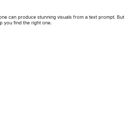
nyone can produce stunning visuals from a text prompt. But
lp you find the right one.