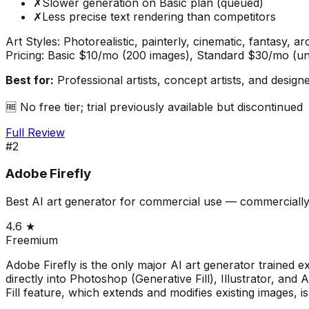
✗
Slower generation on Basic plan (queued)
✗
Less precise text rendering than competitors
Art Styles:
Photorealistic, painterly, cinematic, fantasy, ar
Pricing:
Basic $10/mo (200 images), Standard $30/mo (un
Best for:
Professional artists, concept artists, and desig
🆓
No free tier; trial previously available but discontinued
Full Review
#
2
Adobe Firefly
Best AI art generator for commercial use — commercially
4.6
★
Freemium
Adobe Firefly is the only major AI art generator trained 
directly into Photoshop (Generative Fill), Illustrator, an
Fill feature, which extends and modifies existing images, i