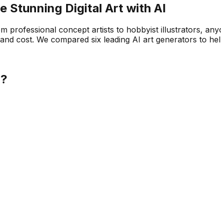
e Stunning Digital Art with AI
om professional concept artists to hobbyist illustrators, a
ity, and cost. We compared six leading AI art generators to he
u?