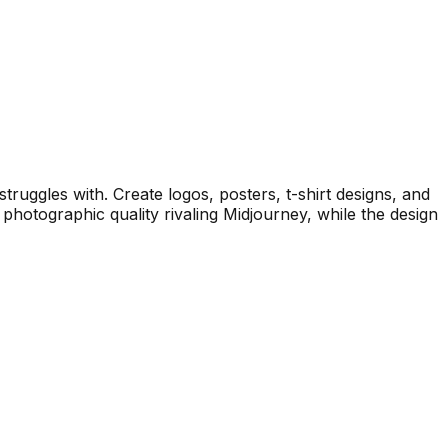
struggles with. Create logos, posters, t-shirt designs, and
photographic quality rivaling Midjourney, while the design