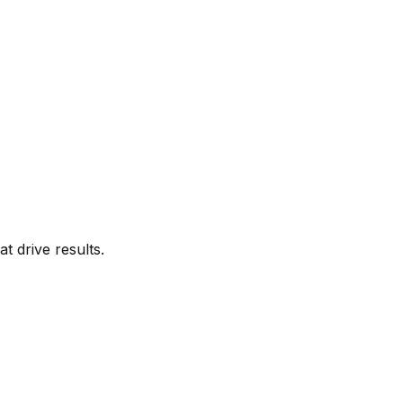
t drive results.