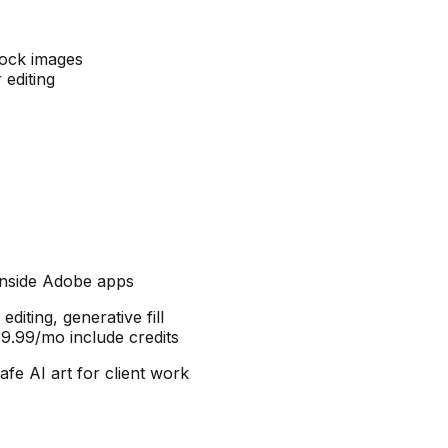
tock images
 editing
 inside Adobe apps
editing, generative fill
$9.99/mo include credits
e AI art for client work