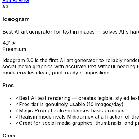
Full Review
#
3
Ideogram
Best AI art generator for text in images — solves AI's ha
4.7
★
Freemium
Ideogram 2.0 is the first AI art generator to reliably rend
social media graphics with accurate text without needing 
mode creates clean, print-ready compositions.
Pros
✓
Best AI text rendering — creates legible, styled tex
✓
Free tier is genuinely usable (10 images/day)
✓
Magic Prompt auto-enhances basic prompts
✓
Realism mode rivals Midjourney at a fraction of the
✓
Great for social media graphics, thumbnails, and pr
Cons