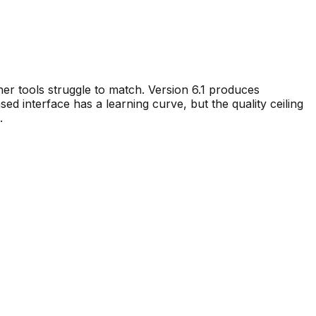
other tools struggle to match. Version 6.1 produces
sed interface has a learning curve, but the quality ceiling
.