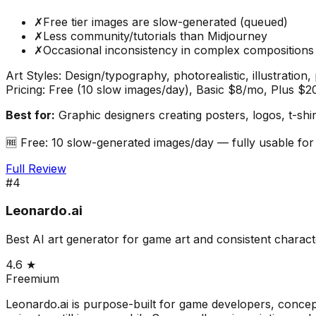
✗
Free tier images are slow-generated (queued)
✗
Less community/tutorials than Midjourney
✗
Occasional inconsistency in complex compositions
Art Styles:
Design/typography, photorealistic, illustration
Pricing:
Free (10 slow images/day), Basic $8/mo, Plus $
Best for:
Graphic designers creating posters, logos, t-shir
🆓
Free: 10 slow-generated images/day — fully usable for
Full Review
#
4
Leonardo.ai
Best AI art generator for game art and consistent charact
4.6
★
Freemium
Leonardo.ai is purpose-built for game developers, concept