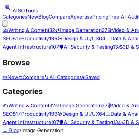
AISO
Tools
Categories
New
Blog
Compare
Advertise
Pricing
Free AI Audi
✍️
Writing & Content
32
🎨
Image Generation
37
🎬
Video & An
SEO
81
⚡
Productivity
199
🎯
Design & UI/UX
64
📊
Data & Anal
Agent Infrastructure
107
🛡️
AI Security & Testing
13
🧊
3D & S
Browse
🆕
New
⚖️
Compare
📂
All Categories
♥
Saved
Categories
✍️
Writing & Content
32
🎨
Image Generation
37
🎬
Video & An
SEO
81
⚡
Productivity
199
🎯
Design & UI/UX
64
📊
Data & Anal
Agent Infrastructure
107
🛡️
AI Security & Testing
13
🧊
3D & S
← Blog
/
Image Generation