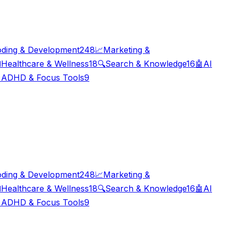
ding & Development
248
📈
Marketing &

Healthcare & Wellness
18
🔍
Search & Knowledge
16
🤖
AI

ADHD & Focus Tools
9
ding & Development
248
📈
Marketing &

Healthcare & Wellness
18
🔍
Search & Knowledge
16
🤖
AI

ADHD & Focus Tools
9