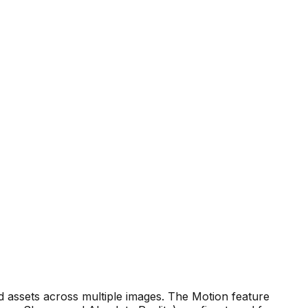
d assets across multiple images. The Motion feature