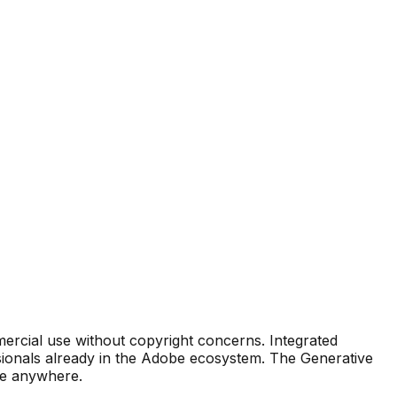
mmercial use without copyright concerns. Integrated
essionals already in the Adobe ecosystem. The Generative
ble anywhere.