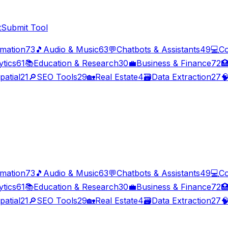
t
Submit Tool
imation
73
🎵
Audio & Music
63
💬
Chatbots & Assistants
49
💻
Co
ytics
61
📚
Education & Research
30
💼
Business & Finance
72

patial
21
🔎
SEO Tools
29
🏡
Real Estate
4
🗃️
Data Extraction
27

imation
73
🎵
Audio & Music
63
💬
Chatbots & Assistants
49
💻
Co
ytics
61
📚
Education & Research
30
💼
Business & Finance
72

patial
21
🔎
SEO Tools
29
🏡
Real Estate
4
🗃️
Data Extraction
27
