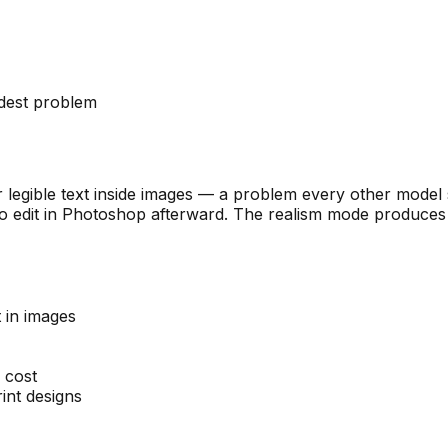
rdest problem
er legible text inside images — a problem every other model 
to edit in Photoshop afterward. The realism mode produces 
t in images
 cost
int designs