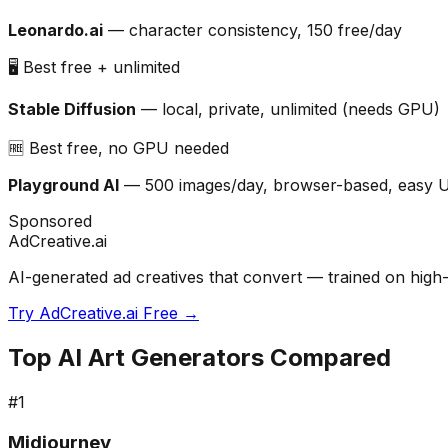
Leonardo.ai
— character consistency, 150 free/day
🖥️ Best free + unlimited
Stable Diffusion
— local, private, unlimited (needs GPU)
🆓 Best free, no GPU needed
Playground AI
— 500 images/day, browser-based, easy 
Sponsored
AdCreative.ai
AI-generated ad creatives that convert — trained on high-
Try AdCreative.ai Free →
Top AI Art Generators Compared
#
1
Midjourney