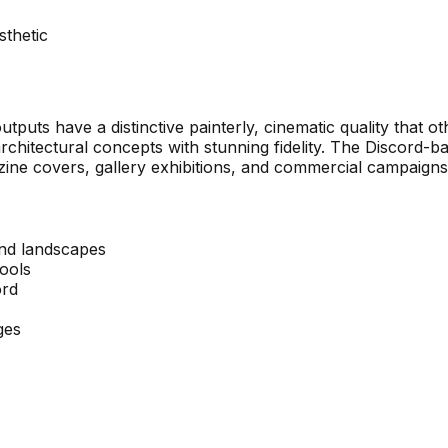
sthetic
outputs have a distinctive painterly, cinematic quality that 
architectural concepts with stunning fidelity. The Discord-ba
ine covers, gallery exhibitions, and commercial campaigns
and landscapes
tools
ord
ges