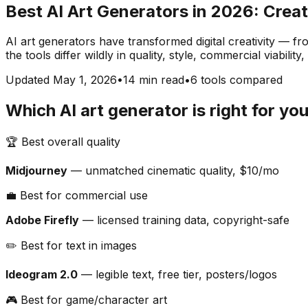
Best AI Art Generators in 2026: Creat
AI art generators have transformed digital creativity — fr
the tools differ wildly in quality, style, commercial viabil
Updated May 1, 2026
•
14 min read
•
6 tools compared
Which AI art generator is right for yo
🏆 Best overall quality
Midjourney
— unmatched cinematic quality, $10/mo
💼 Best for commercial use
Adobe Firefly
— licensed training data, copyright-safe
✏️ Best for text in images
Ideogram 2.0
— legible text, free tier, posters/logos
🎮 Best for game/character art