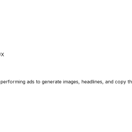
UX
performing ads to generate images, headlines, and copy tha