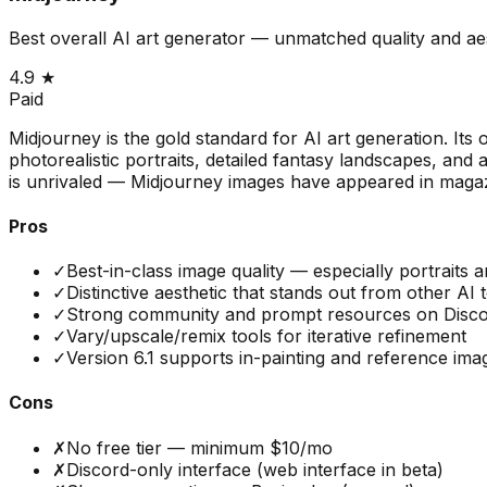
Best overall AI art generator — unmatched quality and ae
4.9
★
Paid
Midjourney is the gold standard for AI art generation. Its 
photorealistic portraits, detailed fantasy landscapes, and 
is unrivaled — Midjourney images have appeared in magaz
Pros
✓
Best-in-class image quality — especially portraits 
✓
Distinctive aesthetic that stands out from other AI 
✓
Strong community and prompt resources on Disc
✓
Vary/upscale/remix tools for iterative refinement
✓
Version 6.1 supports in-painting and reference ima
Cons
✗
No free tier — minimum $10/mo
✗
Discord-only interface (web interface in beta)