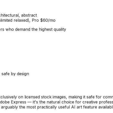
chitectural, abstract
limited relaxed), Pro $60/mo
ners who demand the highest quality
 safe by design
exclusively on licensed stock images, making it safe for co
d Adobe Express — it's the natural choice for creative prof
s arguably the most practically useful AI art feature availa