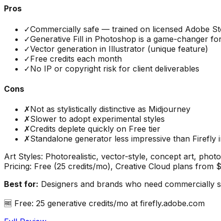
Pros
✓
Commercially safe — trained on licensed Adobe S
✓
Generative Fill in Photoshop is a game-changer for
✓
Vector generation in Illustrator (unique feature)
✓
Free credits each month
✓
No IP or copyright risk for client deliverables
Cons
✗
Not as stylistically distinctive as Midjourney
✗
Slower to adopt experimental styles
✗
Credits deplete quickly on Free tier
✗
Standalone generator less impressive than Firefly
Art Styles:
Photorealistic, vector-style, concept art, photo 
Pricing:
Free (25 credits/mo), Creative Cloud plans from 
Best for:
Designers and brands who need commercially saf
🆓
Free: 25 generative credits/mo at firefly.adobe.com