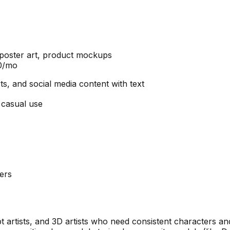
, poster art, product mockups
20/mo
ts, and social media content with text
 casual use
ers
 artists, and 3D artists who need consistent characters an