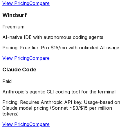
View Pricing
Compare
Windsurf
Freemium
AI-native IDE with autonomous coding agents
Pricing:
Free tier. Pro $15/mo with unlimited AI usage
View Pricing
Compare
Claude Code
Paid
Anthropic's agentic CLI coding tool for the terminal
Pricing:
Requires Anthropic API key. Usage-based on
Claude model pricing (Sonnet ~$3/$15 per million
tokens)
View Pricing
Compare