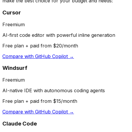
make the best choice for your budget and needs:
Cursor
Freemium
AI-first code editor with powerful inline generation
Free plan + paid from $20/month
Compare with
GitHub Copilot
→
Windsurf
Freemium
AI-native IDE with autonomous coding agents
Free plan + paid from $15/month
Compare with
GitHub Copilot
→
Claude Code