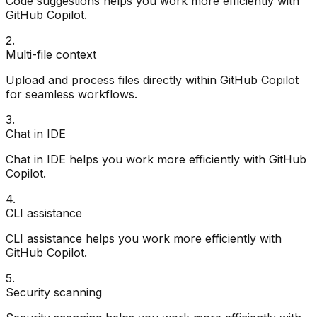
Code suggestions helps you work more efficiently with
GitHub Copilot.
2
.
Multi-file context
Upload and process files directly within GitHub Copilot
for seamless workflows.
3
.
Chat in IDE
Chat in IDE helps you work more efficiently with GitHub
Copilot.
4
.
CLI assistance
CLI assistance helps you work more efficiently with
GitHub Copilot.
5
.
Security scanning