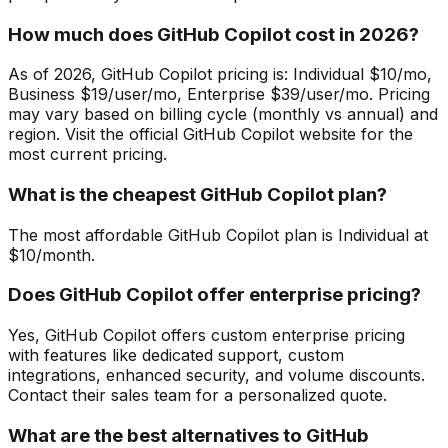
How much does GitHub Copilot cost in 2026?
As of 2026, GitHub Copilot pricing is: Individual $10/mo,
Business $19/user/mo, Enterprise $39/user/mo. Pricing
may vary based on billing cycle (monthly vs annual) and
region. Visit the official GitHub Copilot website for the
most current pricing.
What is the cheapest GitHub Copilot plan?
The most affordable GitHub Copilot plan is Individual at
$10/month.
Does GitHub Copilot offer enterprise pricing?
Yes, GitHub Copilot offers custom enterprise pricing
with features like dedicated support, custom
integrations, enhanced security, and volume discounts.
Contact their sales team for a personalized quote.
What are the best alternatives to GitHub