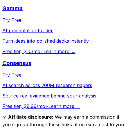
Gamma
Try Free
AI presentation builder
Turn ideas into polished decks instantly
Free tier, $10/mo+
Learn more →
Consensus
Try Free
AI search across 200M research papers
Source real evidence behind your analysis
Free tier, $8.99/mo+
Learn more →
💰
Affiliate disclosure:
We may earn a commission if
you sign up through these links at no extra cost to you.