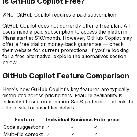
Is
GitHub Copilot
Free?
✗
No,
GitHub Copilot
requires a paid subscription
GitHub Copilot
does not currently offer a free plan. All
users need a paid subscription to access the platform.
Plans start at $10/month.
However,
GitHub Copilot
may
offer a free trial or money-back guarantee — check
their website for current promotions. If you're looking
for a free alternative, explore the alternatives section
below.
GitHub Copilot
Feature Comparison
Here's how
GitHub Copilot
's key features are typically
distributed across pricing tiers. Feature availability is
estimated based on common SaaS patterns — check the
official site for exact tier details.
Feature
Individual
Business
Enterprise
Code suggestions
✓
✓
✓
Multi-file context
✓
✓
✓