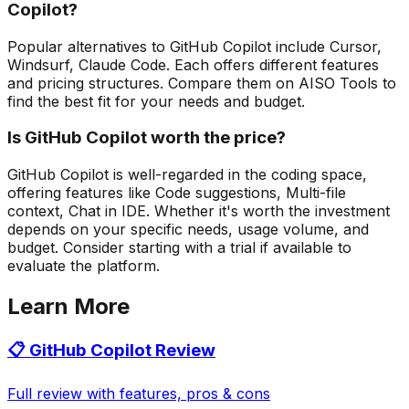
Copilot?
Popular alternatives to GitHub Copilot include Cursor,
Windsurf, Claude Code. Each offers different features
and pricing structures. Compare them on AISO Tools to
find the best fit for your needs and budget.
Is GitHub Copilot worth the price?
GitHub Copilot is well-regarded in the coding space,
offering features like Code suggestions, Multi-file
context, Chat in IDE. Whether it's worth the investment
depends on your specific needs, usage volume, and
budget. Consider starting with a trial if available to
evaluate the platform.
Learn More
📋
GitHub Copilot
Review
Full review with features, pros & cons