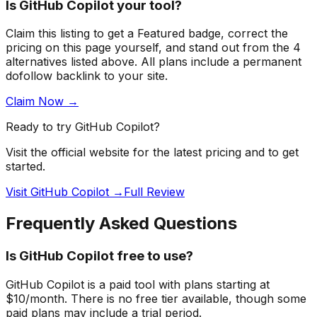
Is
GitHub Copilot
your tool?
Claim this listing to get a
Featured badge
, correct the
pricing on this page yourself, and stand out from the
4
alternatives listed above
. All plans include a permanent
dofollow backlink to your site.
Claim Now →
Ready to try
GitHub Copilot
?
Visit the official website for the latest pricing and to get
started.
Visit GitHub Copilot →
Full Review
Frequently Asked Questions
Is GitHub Copilot free to use?
GitHub Copilot is a paid tool with plans starting at
$10/month. There is no free tier available, though some
paid plans may include a trial period.