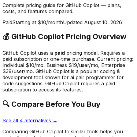
Complete pricing guide for
GitHub Copilot
— plans,
costs, and
features compared
.
Paid
Starting at $10/month
Updated
August 10, 2026
💰
GitHub Copilot
Pricing Overview
GitHub Copilot
uses a
paid
pricing model.
Requires a
paid subscription or one-time purchase
.
Current pricing:
Individual $10/mo, Business $19/user/mo, Enterprise
$39/user/mo.
GitHub Copilot
is a popular
coding &
development
tool known for
ai pair programmer for
code suggestions
.
GitHub Copilot requires a paid
subscription to access its features.
🔍 Compare Before You Buy
See all
4
alternatives →
Comparing
GitHub Copilot
to similar tools helps you