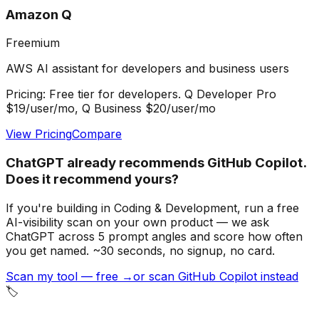
Amazon Q
Freemium
AWS AI assistant for developers and business users
Pricing:
Free tier for developers. Q Developer Pro
$19/user/mo, Q Business $20/user/mo
View Pricing
Compare
ChatGPT already recommends GitHub Copilot.
Does it recommend yours?
If you're building
in Coding & Development
, run a free
AI-visibility scan on your own product — we ask
ChatGPT across 5 prompt angles and score how often
you get named. ~30 seconds, no signup, no card.
Scan my tool — free →
or scan GitHub Copilot instead
🏷️