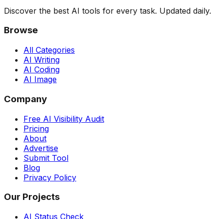
Discover the best AI tools for every task. Updated daily.
Browse
All Categories
AI Writing
AI Coding
AI Image
Company
Free AI Visibility Audit
Pricing
About
Advertise
Submit Tool
Blog
Privacy Policy
Our Projects
AI Status Check