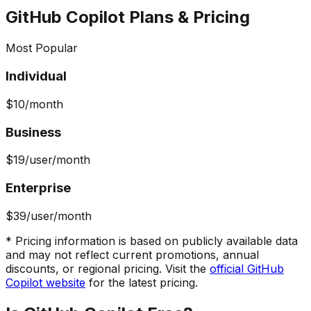
GitHub Copilot
Plans & Pricing
Most Popular
Individual
$10
/month
Business
$19
/user/month
Enterprise
$39
/user/month
* Pricing information is based on publicly available data
and may not reflect current promotions, annual
discounts, or regional pricing. Visit the
official
GitHub
Copilot
website
for the latest pricing.