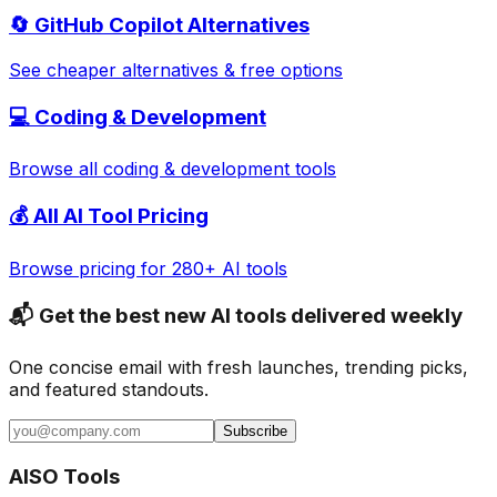
🔄
GitHub Copilot
Alternatives
See cheaper alternatives & free options
💻
Coding & Development
Browse all
coding & development
tools
💰 All AI Tool Pricing
Browse pricing for 280+ AI tools
📬 Get the best new AI tools delivered weekly
One concise email with fresh launches, trending picks,
and featured standouts.
Subscribe
AISO Tools