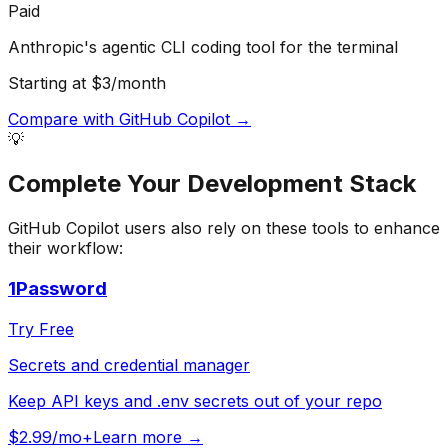
Paid
Anthropic's agentic CLI coding tool for the terminal
Starting at $3/month
Compare with
GitHub Copilot
→
💡
Complete Your
Development
Stack
GitHub Copilot
users also rely on these tools to enhance
their workflow:
1Password
Try Free
Secrets and credential manager
Keep API keys and .env secrets out of your repo
$2.99/mo+
Learn more →