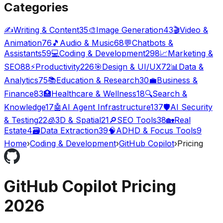
Categories
✍️
Writing & Content
35
🎨
Image Generation
43
🎬
Video &
Animation
76
🎵
Audio & Music
68
💬
Chatbots &
Assistants
59
💻
Coding & Development
298
📈
Marketing &
SEO
88
⚡
Productivity
226
🎯
Design & UI/UX
72
📊
Data &
Analytics
75
📚
Education & Research
30
💼
Business &
Finance
83
🏥
Healthcare & Wellness
18
🔍
Search &
Knowledge
17
🤖
AI Agent Infrastructure
137
🛡️
AI Security
& Testing
22
🧊
3D & Spatial
21
🔎
SEO Tools
38
🏡
Real
Estate
4
🗃️
Data Extraction
39
🧠
ADHD & Focus Tools
9
Home
›
Coding & Development
›
GitHub Copilot
›
Pricing
GitHub Copilot
Pricing
2026