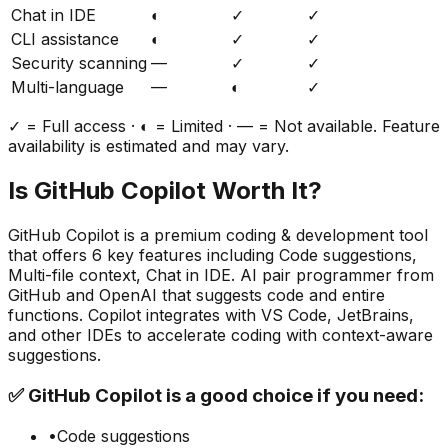
Chat in IDE
◐
✓
✓
CLI assistance
◐
✓
✓
Security scanning
—
✓
✓
Multi-language
—
◐
✓
✓ = Full access · ◐ = Limited · — = Not available. Feature
availability is estimated and may vary.
Is
GitHub Copilot
Worth It?
GitHub Copilot
is a
premium
coding & development
tool
that offers
6
key features including
Code suggestions,
Multi-file context, Chat in IDE
.
AI pair programmer from
GitHub and OpenAI that suggests code and entire
functions. Copilot integrates with VS Code, JetBrains,
and other IDEs to accelerate coding with context-aware
suggestions.
✅
GitHub Copilot
is a good choice if you need:
•
Code suggestions