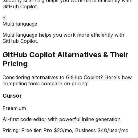
Security scanning helps you work more efficiently with
GitHub Copilot.
6
.
Multi-language
Multi-language helps you work more efficiently with
GitHub Copilot.
GitHub Copilot
Alternatives & Their
Pricing
Considering alternatives to
GitHub Copilot
? Here's how
competing tools compare on pricing:
Cursor
Freemium
AI-first code editor with powerful inline generation
Pricing:
Free tier. Pro $20/mo, Business $40/user/mo