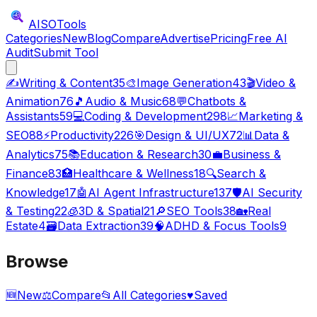
AISO
Tools
Categories
New
Blog
Compare
Advertise
Pricing
Free AI
Audit
Submit Tool
✍️
Writing & Content
35
🎨
Image Generation
43
🎬
Video &
Animation
76
🎵
Audio & Music
68
💬
Chatbots &
Assistants
59
💻
Coding & Development
298
📈
Marketing &
SEO
88
⚡
Productivity
226
🎯
Design & UI/UX
72
📊
Data &
Analytics
75
📚
Education & Research
30
💼
Business &
Finance
83
🏥
Healthcare & Wellness
18
🔍
Search &
Knowledge
17
🤖
AI Agent Infrastructure
137
🛡️
AI Security
& Testing
22
🧊
3D & Spatial
21
🔎
SEO Tools
38
🏡
Real
Estate
4
🗃️
Data Extraction
39
🧠
ADHD & Focus Tools
9
Browse
🆕
New
⚖️
Compare
📂
All Categories
♥
Saved