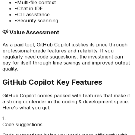
•
Multi-file context
•
Chat in IDE
•
CLI assistance
•
Security scanning
💡 Value Assessment
As a paid tool,
GitHub Copilot
justifies its price through
professional-grade features and reliability. If you
regularly need
code suggestions
, the investment can
pay for itself through time savings and improved output
quality.
GitHub Copilot
Key Features
GitHub Copilot
comes packed with features that make it
a strong contender in the
coding & development
space.
Here's what you get:
1
.
Code suggestions