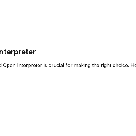
nterpreter
d
Open Interpreter
is crucial for making the right choice. 