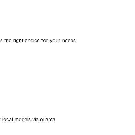
s the right choice for your needs.
 local models via ollama