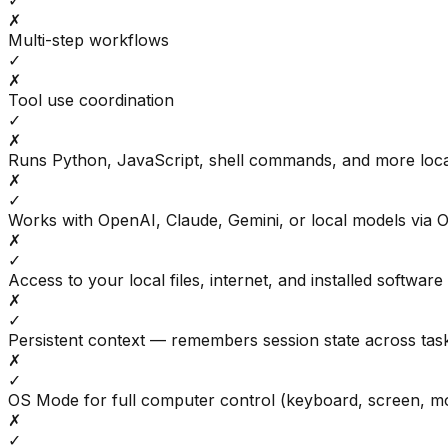
✓
✗
Multi-step workflows
✓
✗
Tool use coordination
✓
✗
Runs Python, JavaScript, shell commands, and more loca
✗
✓
Works with OpenAI, Claude, Gemini, or local models via 
✗
✓
Access to your local files, internet, and installed software
✗
✓
Persistent context — remembers session state across tas
✗
✓
OS Mode for full computer control (keyboard, screen, m
✗
✓