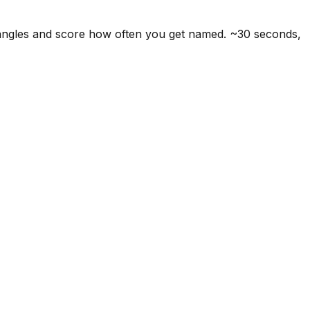
 angles and score how often you get named. ~30 seconds,