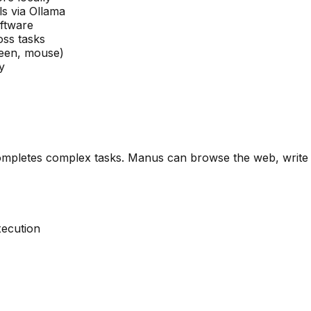
s via Ollama
oftware
oss tasks
reen, mouse)
y
mpletes complex tasks. Manus can browse the web, write c
ecution