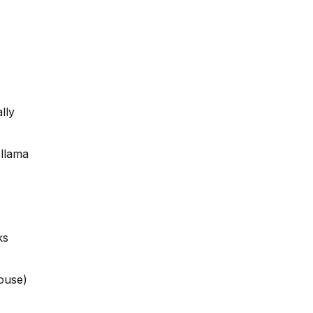
lly
Ollama
ks
ouse)