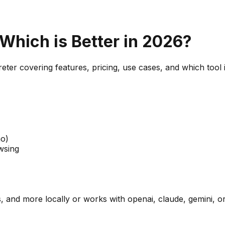
 Which is Better in 2026?
reter
covering features, pricing, use cases, and which tool i
mo)
wsing
 and more locally or works with openai, claude, gemini, or