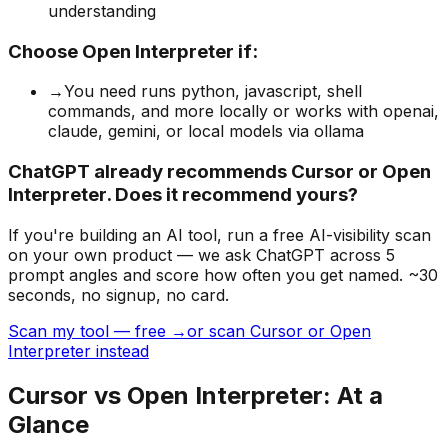
understanding
Choose
Open Interpreter
if:
→
You need runs python, javascript, shell
commands, and more locally or works with openai,
claude, gemini, or local models via ollama
ChatGPT already recommends Cursor or Open
Interpreter. Does it recommend yours?
If you're building
an AI tool
, run a free AI-visibility scan
on your own product — we ask ChatGPT across 5
prompt angles and score how often you get named. ~30
seconds, no signup, no card.
Scan my tool — free →
or scan Cursor or Open
Interpreter instead
Cursor
vs
Open Interpreter
: At a
Glance