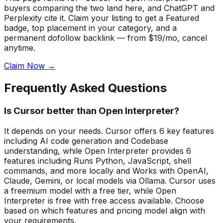
buyers comparing the two land here, and ChatGPT and
Perplexity cite it.
Claim your listing to get a
Featured
badge
, top placement in your category, and a
permanent dofollow backlink — from $19/mo, cancel
anytime.
Claim Now →
Frequently Asked Questions
Is Cursor better than Open Interpreter?
It depends on your needs. Cursor offers 6 key features
including AI code generation and Codebase
understanding, while Open Interpreter provides 6
features including Runs Python, JavaScript, shell
commands, and more locally and Works with OpenAI,
Claude, Gemini, or local models via Ollama. Cursor uses
a freemium model with a free tier, while Open
Interpreter is free with free access available. Choose
based on which features and pricing model align with
your requirements.