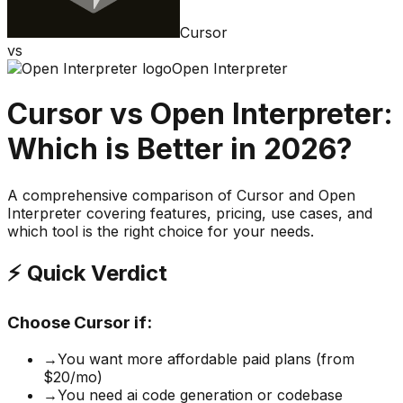
Cursor
vs
Open Interpreter
Cursor
vs
Open Interpreter
:
Which is Better in 2026?
A comprehensive comparison of
Cursor
and
Open
Interpreter
covering features, pricing, use cases, and
which tool is the right choice for your needs.
⚡ Quick Verdict
Choose
Cursor
if:
→
You want more affordable paid plans (from
$20/mo)
→
You need ai code generation or codebase