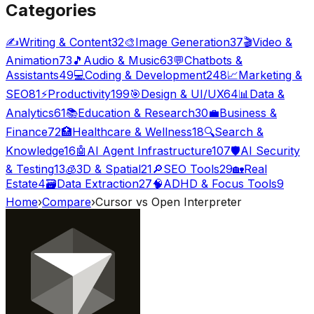
Categories
✍️
Writing & Content
32
🎨
Image Generation
37
🎬
Video &
Animation
73
🎵
Audio & Music
63
💬
Chatbots &
Assistants
49
💻
Coding & Development
248
📈
Marketing &
SEO
81
⚡
Productivity
199
🎯
Design & UI/UX
64
📊
Data &
Analytics
61
📚
Education & Research
30
💼
Business &
Finance
72
🏥
Healthcare & Wellness
18
🔍
Search &
Knowledge
16
🤖
AI Agent Infrastructure
107
🛡️
AI Security
& Testing
13
🧊
3D & Spatial
21
🔎
SEO Tools
29
🏡
Real
Estate
4
🗃️
Data Extraction
27
🧠
ADHD & Focus Tools
9
Home
›
Compare
›
Cursor
vs
Open Interpreter