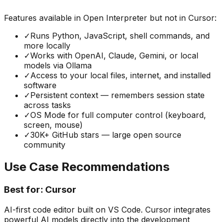
Features available in
Open Interpreter
but not in
Cursor
:
✓
Runs Python, JavaScript, shell commands, and
more locally
✓
Works with OpenAI, Claude, Gemini, or local
models via Ollama
✓
Access to your local files, internet, and installed
software
✓
Persistent context — remembers session state
across tasks
✓
OS Mode for full computer control (keyboard,
screen, mouse)
✓
30K+ GitHub stars — large open source
community
Use Case Recommendations
Best for:
Cursor
AI-first code editor built on VS Code. Cursor integrates
powerful AI models directly into the development