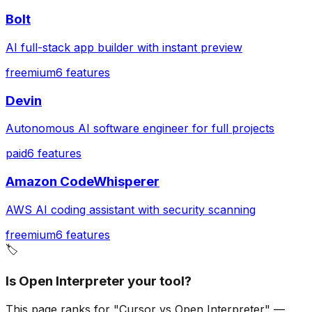
Bolt
AI full-stack app builder with instant preview
freemium
6
features
Devin
Autonomous AI software engineer for full projects
paid
6
features
Amazon CodeWhisperer
AWS AI coding assistant with security scanning
freemium
6
features
🏷️
Is Open Interpreter your tool?
This page ranks for "Cursor vs Open Interpreter" —