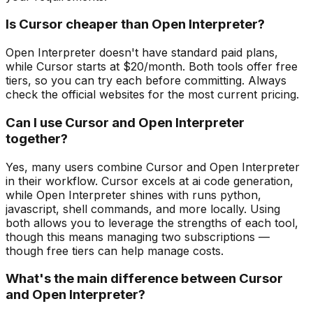
Is Cursor cheaper than Open Interpreter?
Open Interpreter doesn't have standard paid plans,
while Cursor starts at $20/month. Both tools offer free
tiers, so you can try each before committing. Always
check the official websites for the most current pricing.
Can I use Cursor and Open Interpreter
together?
Yes, many users combine Cursor and Open Interpreter
in their workflow. Cursor excels at ai code generation,
while Open Interpreter shines with runs python,
javascript, shell commands, and more locally. Using
both allows you to leverage the strengths of each tool,
though this means managing two subscriptions —
though free tiers can help manage costs.
What's the main difference between Cursor
and Open Interpreter?