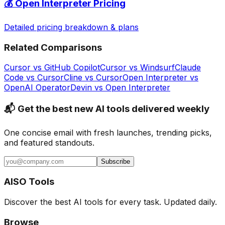
💰
Open Interpreter
Pricing
Detailed pricing breakdown & plans
Related Comparisons
Cursor
vs
GitHub Copilot
Cursor
vs
Windsurf
Claude
Code
vs
Cursor
Cline
vs
Cursor
Open Interpreter
vs
OpenAI Operator
Devin
vs
Open Interpreter
📬 Get the best new AI tools delivered weekly
One concise email with fresh launches, trending picks,
and featured standouts.
Subscribe
AISO Tools
Discover the best AI tools for every task. Updated daily.
Browse