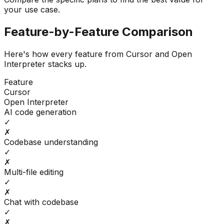
your use case.
Feature-by-Feature Comparison
Here's how every feature from
Cursor
and
Open
Interpreter
stacks up.
Feature
Cursor
Open Interpreter
AI code generation
✓
✗
Codebase understanding
✓
✗
Multi-file editing
✓
✗
Chat with codebase
✓
✗