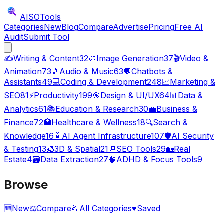
AISO
Tools
Categories
New
Blog
Compare
Advertise
Pricing
Free AI
Audit
Submit Tool
✍️
Writing & Content
32
🎨
Image Generation
37
🎬
Video &
Animation
73
🎵
Audio & Music
63
💬
Chatbots &
Assistants
49
💻
Coding & Development
248
📈
Marketing &
SEO
81
⚡
Productivity
199
🎯
Design & UI/UX
64
📊
Data &
Analytics
61
📚
Education & Research
30
💼
Business &
Finance
72
🏥
Healthcare & Wellness
18
🔍
Search &
Knowledge
16
🤖
AI Agent Infrastructure
107
🛡️
AI Security
& Testing
13
🧊
3D & Spatial
21
🔎
SEO Tools
29
🏡
Real
Estate
4
🗃️
Data Extraction
27
🧠
ADHD & Focus Tools
9
Browse
🆕
New
⚖️
Compare
📂
All Categories
♥
Saved