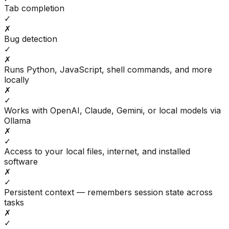
Tab completion
✓
✗
Bug detection
✓
✗
Runs Python, JavaScript, shell commands, and more
locally
✗
✓
Works with OpenAI, Claude, Gemini, or local models via
Ollama
✗
✓
Access to your local files, internet, and installed
software
✗
✓
Persistent context — remembers session state across
tasks
✗
✓