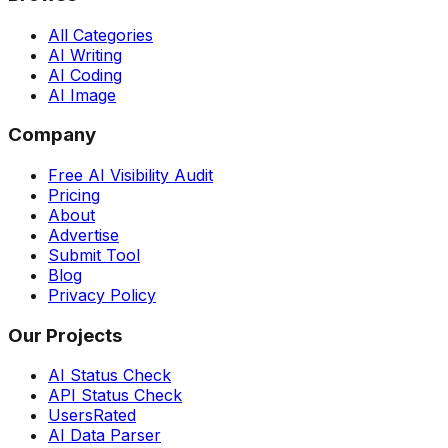
All Categories
AI Writing
AI Coding
AI Image
Company
Free AI Visibility Audit
Pricing
About
Advertise
Submit Tool
Blog
Privacy Policy
Our Projects
AI Status Check
API Status Check
UsersRated
AI Data Parser