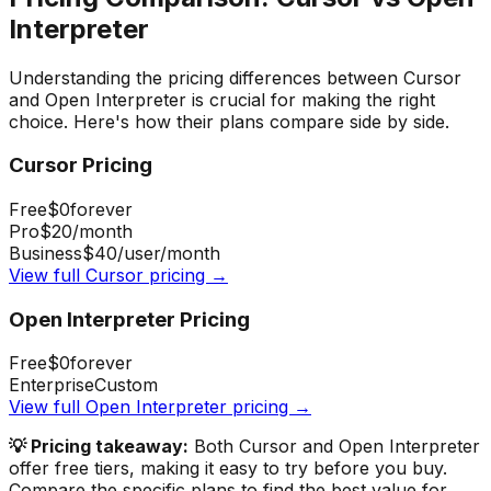
Interpreter
Understanding the pricing differences between
Cursor
and
Open Interpreter
is crucial for making the right
choice. Here's how their plans compare side by side.
Cursor
Pricing
Free
$0
forever
Pro
$20
/month
Business
$40
/user/month
View full
Cursor
pricing →
Open Interpreter
Pricing
Free
$0
forever
Enterprise
Custom
View full
Open Interpreter
pricing →
💡 Pricing takeaway:
Both Cursor and Open Interpreter
offer free tiers, making it easy to try before you buy.
Compare the specific plans to find the best value for