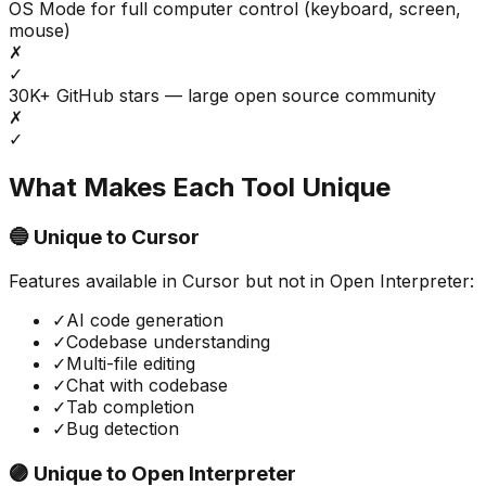
OS Mode for full computer control (keyboard, screen,
mouse)
✗
✓
30K+ GitHub stars — large open source community
✗
✓
What Makes Each Tool Unique
🔵 Unique to
Cursor
Features available in
Cursor
but not in
Open Interpreter
:
✓
AI code generation
✓
Codebase understanding
✓
Multi-file editing
✓
Chat with codebase
✓
Tab completion
✓
Bug detection
🟣 Unique to
Open Interpreter