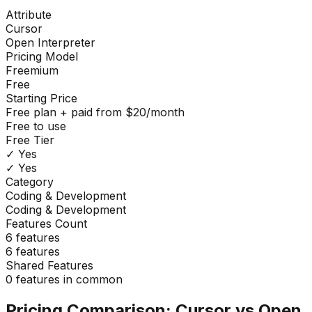
Attribute
Cursor
Open Interpreter
Pricing Model
Freemium
Free
Starting Price
Free plan + paid from $20/month
Free to use
Free Tier
✓ Yes
✓ Yes
Category
Coding & Development
Coding & Development
Features Count
6
features
6
features
Shared Features
0
features in common
Pricing Comparison:
Cursor
vs
Open