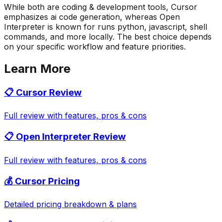
While both are coding & development tools, Cursor
emphasizes ai code generation, whereas Open
Interpreter is known for runs python, javascript, shell
commands, and more locally. The best choice depends
on your specific workflow and feature priorities.
Learn More
📋
Cursor
Review
Full review with features, pros & cons
📋
Open Interpreter
Review
Full review with features, pros & cons
💰
Cursor
Pricing
Detailed pricing breakdown & plans