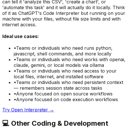
can tell it 'analyze this CSV', 'create a chart', or
'automate this task' and it will actually do it locally. Think
of it as ChatGPT's Code Interpreter but running on your
machine with your files, without file size limits and with
internet access.
Ideal use cases:
•
Teams or individuals who need
runs python,
javascript, shell commands, and more locally
•
Teams or individuals who need
works with openai,
claude, gemini, or local models via ollama
•
Teams or individuals who need
access to your
local files, internet, and installed software
•
Teams or individuals who need
persistent context
— remembers session state across tasks
•
Anyone focused on
open source
workflows
•
Anyone focused on
code execution
workflows
Try
Open Interpreter
→
💻
Other
Coding & Development