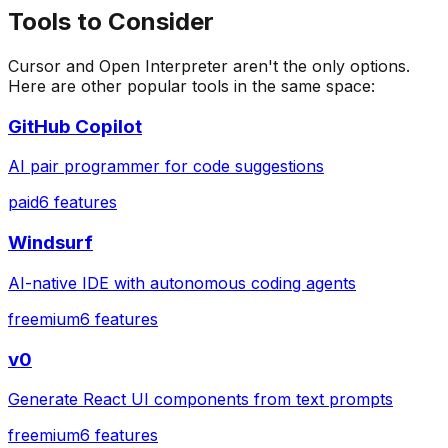
Tools to Consider
Cursor
and
Open Interpreter
aren't the only options.
Here are other popular tools in the same space:
GitHub Copilot
AI pair programmer for code suggestions
paid
6
features
Windsurf
AI-native IDE with autonomous coding agents
freemium
6
features
v0
Generate React UI components from text prompts
freemium
6
features