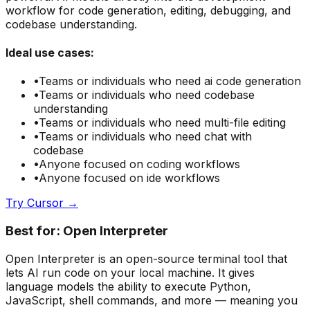
workflow for code generation, editing, debugging, and
codebase understanding.
Ideal use cases:
•
Teams or individuals who need
ai code generation
•
Teams or individuals who need
codebase
understanding
•
Teams or individuals who need
multi-file editing
•
Teams or individuals who need
chat with
codebase
•
Anyone focused on
coding
workflows
•
Anyone focused on
ide
workflows
Try
Cursor
→
Best for:
Open Interpreter
Open Interpreter is an open-source terminal tool that
lets AI run code on your local machine. It gives
language models the ability to execute Python,
JavaScript, shell commands, and more — meaning you