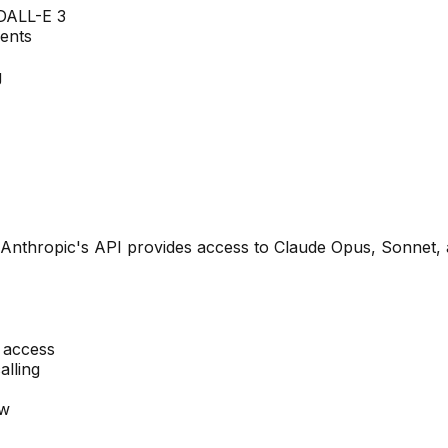
DALL-E 3
gents
g
 Anthropic's API provides access to Claude Opus, Sonnet, 
 access
alling
ow