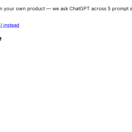
can on your own product — we ask ChatGPT across 5 prompt
I instead
e