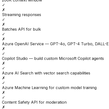
200K context window
✓
✗
Streaming responses
✓
✗
Batches API for bulk
✓
✗
Azure OpenAI Service — GPT-4o, GPT-4 Turbo, DALL-E
✗
✓
Copilot Studio — build custom Microsoft Copilot agents
✗
✓
Azure AI Search with vector search capabilities
✗
✓
Azure Machine Learning for custom model training
✗
✓
Content Safety API for moderation
✗