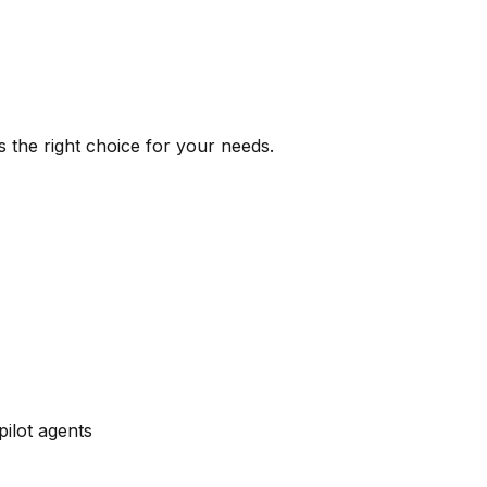
s the right choice for your needs.
pilot agents