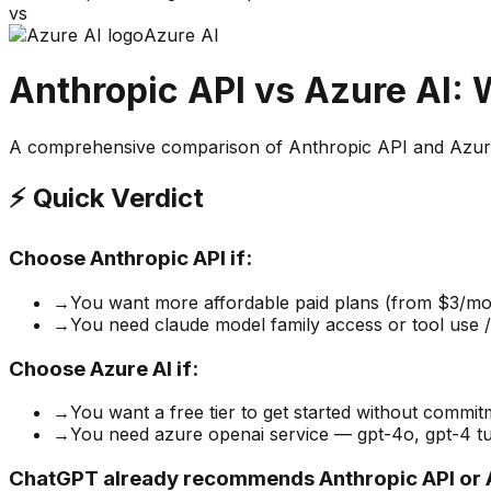
vs
Azure AI
Anthropic API
vs
Azure AI
: 
A comprehensive comparison of
Anthropic API
and
Azur
⚡ Quick Verdict
Choose
Anthropic API
if:
→
You want more affordable paid plans (from $3/mo
→
You need claude model family access or tool use / 
Choose
Azure AI
if:
→
You want a free tier to get started without commi
→
You need azure openai service — gpt-4o, gpt-4 tur
ChatGPT already recommends Anthropic API or A