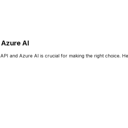
s
Azure AI
 API
and
Azure AI
is crucial for making the right choice. H