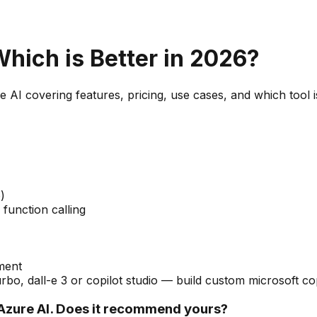
Which is Better in 2026?
e AI
covering features, pricing, use cases, and which tool i
)
function calling
tment
bo, dall-e 3 or copilot studio — build custom microsoft co
zure AI. Does it recommend yours?