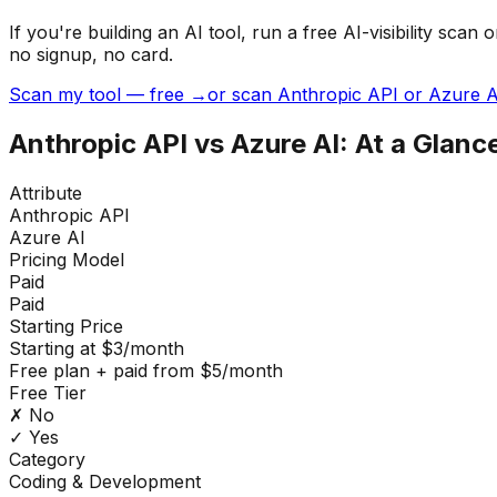
If you're building
an AI tool
, run a free AI-visibility s
no signup, no card.
Scan my tool — free →
or scan Anthropic API or Azure A
Anthropic API
vs
Azure AI
: At a Glanc
Attribute
Anthropic API
Azure AI
Pricing Model
Paid
Paid
Starting Price
Starting at $3/month
Free plan + paid from $5/month
Free Tier
✗ No
✓ Yes
Category
Coding & Development