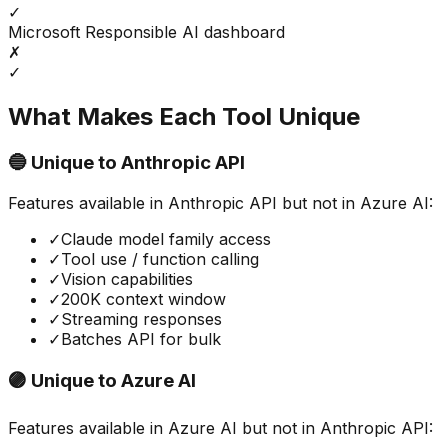
✓
Microsoft Responsible AI dashboard
✗
✓
What Makes Each Tool Unique
🔵 Unique to
Anthropic API
Features available in
Anthropic API
but not in
Azure AI
:
✓
Claude model family access
✓
Tool use / function calling
✓
Vision capabilities
✓
200K context window
✓
Streaming responses
✓
Batches API for bulk
🟣 Unique to
Azure AI
Features available in
Azure AI
but not in
Anthropic API
: