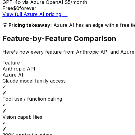
GPT-4o via Azure OpenAI:
$5
/month
Free
$0
forever
View full
Azure AI
pricing →
💡 Pricing takeaway:
Azure AI has an edge with a free ti
Feature-by-Feature Comparison
Here's how every feature from
Anthropic API
and
Azure
Feature
Anthropic API
Azure AI
Claude model family access
✓
✗
Tool use / function calling
✓
✗
Vision capabilities
✓
✗