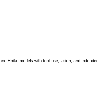
and Haiku models with tool use, vision, and extended