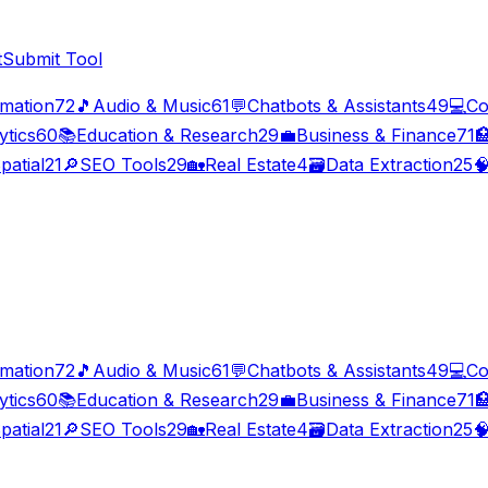
t
Submit Tool
imation
72
🎵
Audio & Music
61
💬
Chatbots & Assistants
49
💻
Co
ytics
60
📚
Education & Research
29
💼
Business & Finance
71

patial
21
🔎
SEO Tools
29
🏡
Real Estate
4
🗃️
Data Extraction
25

imation
72
🎵
Audio & Music
61
💬
Chatbots & Assistants
49
💻
Co
ytics
60
📚
Education & Research
29
💼
Business & Finance
71

patial
21
🔎
SEO Tools
29
🏡
Real Estate
4
🗃️
Data Extraction
25
