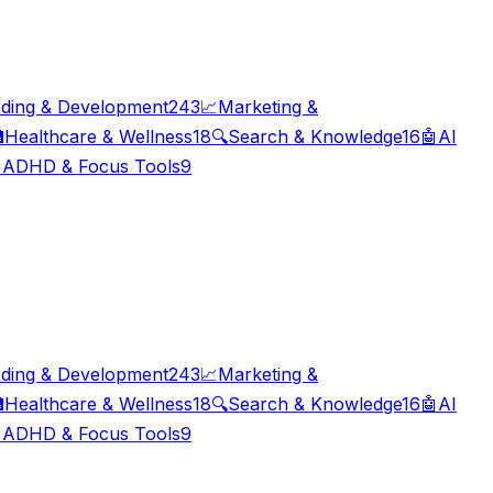
ding & Development
243
📈
Marketing &

Healthcare & Wellness
18
🔍
Search & Knowledge
16
🤖
AI

ADHD & Focus Tools
9
ding & Development
243
📈
Marketing &

Healthcare & Wellness
18
🔍
Search & Knowledge
16
🤖
AI

ADHD & Focus Tools
9