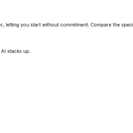
er, letting you start without commitment.
Compare the specif
 AI
stacks up.