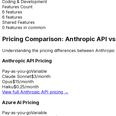
Coding & Development
Features Count
6
features
6
features
Shared Features
0
features in common
Pricing Comparison:
Anthropic API
v
Understanding the pricing differences between
Anthropic
Anthropic API
Pricing
Pay-as-you-go
Variable
Claude Sonnet
$3
/month
Opus
$15
/month
Haiku
$0.25
/month
View full
Anthropic API
pricing →
Azure AI
Pricing
Pay-as-you-go
Variable