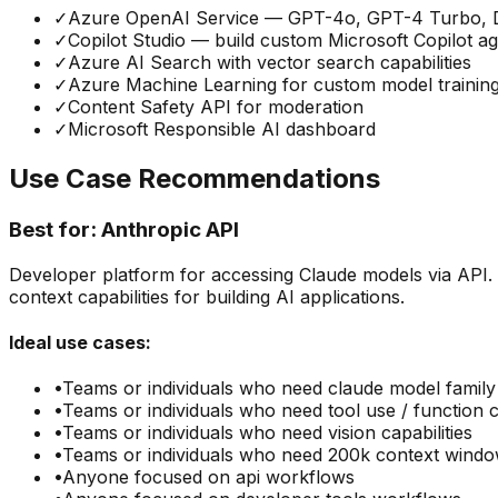
✓
Azure OpenAI Service — GPT-4o, GPT-4 Turbo, 
✓
Copilot Studio — build custom Microsoft Copilot a
✓
Azure AI Search with vector search capabilities
✓
Azure Machine Learning for custom model trainin
✓
Content Safety API for moderation
✓
Microsoft Responsible AI dashboard
Use Case Recommendations
Best for:
Anthropic API
Developer platform for accessing Claude models via API.
context capabilities for building AI applications.
Ideal use cases:
•
Teams or individuals who need
claude model family
•
Teams or individuals who need
tool use / function c
•
Teams or individuals who need
vision capabilities
•
Teams or individuals who need
200k context wind
•
Anyone focused on
api
workflows