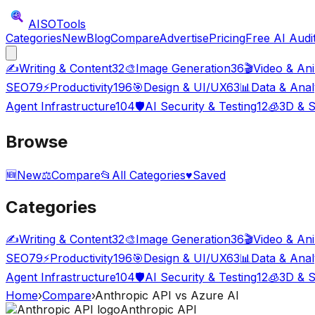
AISO
Tools
Categories
New
Blog
Compare
Advertise
Pricing
Free AI Audi
✍️
Writing & Content
32
🎨
Image Generation
36
🎬
Video & An
SEO
79
⚡
Productivity
196
🎯
Design & UI/UX
63
📊
Data & Anal
Agent Infrastructure
104
🛡️
AI Security & Testing
12
🧊
3D & S
Browse
🆕
New
⚖️
Compare
📂
All Categories
♥
Saved
Categories
✍️
Writing & Content
32
🎨
Image Generation
36
🎬
Video & An
SEO
79
⚡
Productivity
196
🎯
Design & UI/UX
63
📊
Data & Anal
Agent Infrastructure
104
🛡️
AI Security & Testing
12
🧊
3D & S
Home
›
Compare
›
Anthropic API
vs
Azure AI
Anthropic API