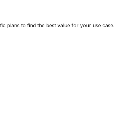
ic plans to find the best value for your use case.