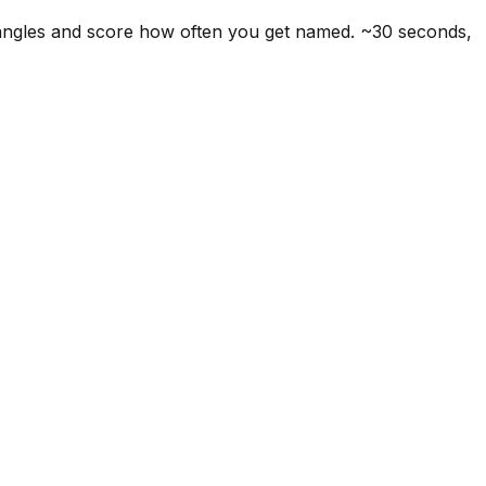
 angles and score how often you get named. ~30 seconds,