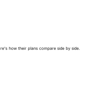
ere's how their plans compare side by side.