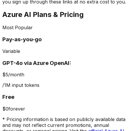
you sign up through these links at no extra cost to you.
Azure AI
Plans & Pricing
Most Popular
Pay-as-you-go
Variable
GPT-4o via Azure OpenAI:
$5
/month
/1M input tokens
Free
$0
forever
* Pricing information is based on publicly available data
and may not reflect current promotions, annual
discounts, or regional pricing. Visit the
official
Azure AI