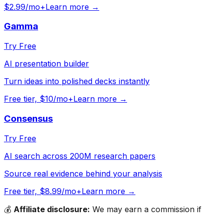
$2.99/mo+
Learn more →
Gamma
Try Free
AI presentation builder
Turn ideas into polished decks instantly
Free tier, $10/mo+
Learn more →
Consensus
Try Free
AI search across 200M research papers
Source real evidence behind your analysis
Free tier, $8.99/mo+
Learn more →
💰
Affiliate disclosure:
We may earn a commission if