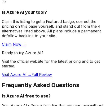
🏷️
Is
Azure AI
your tool?
Claim this listing to get a
Featured badge
, correct the
pricing on this page yourself, and stand out from the
4
alternatives listed above
. All plans include a permanent
dofollow backlink to your site.
Claim Now →
Ready to try
Azure AI
?
Visit the official website for the latest pricing and to get
started.
Visit Azure AI →
Full Review
Frequently Asked Questions
Is Azure AI free to use?
Yes, Azure AI offers a free tier that you can use without