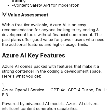
training
•
Content Safety API for moderation
💡 Value Assessment
With a free tier available,
Azure AI
is an easy
recommendation for anyone looking to try
coding &
development
tools without financial commitment. The
paid plans offer good value for power users who need
the additional features and higher usage limits.
Azure AI
Key Features
Azure AI
comes packed with features that make it a
strong contender in the
coding & development
space.
Here's what you get:
1
.
Azure OpenAI Service — GPT-4o, GPT-4 Turbo, DALL-
E 3
Powered by advanced AI models, Azure AI delivers
intelligent content generation capabilities.