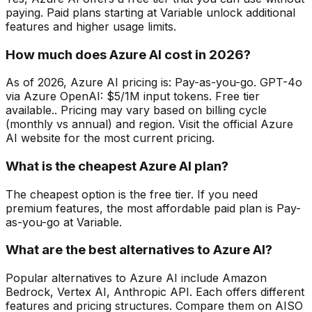
paying. Paid plans starting at Variable unlock additional
features and higher usage limits.
How much does Azure AI cost in 2026?
As of 2026, Azure AI pricing is: Pay-as-you-go. GPT-4o
via Azure OpenAI: $5/1M input tokens. Free tier
available.. Pricing may vary based on billing cycle
(monthly vs annual) and region. Visit the official Azure
AI website for the most current pricing.
What is the cheapest Azure AI plan?
The cheapest option is the free tier. If you need
premium features, the most affordable paid plan is Pay-
as-you-go at Variable.
What are the best alternatives to Azure AI?
Popular alternatives to Azure AI include Amazon
Bedrock, Vertex AI, Anthropic API. Each offers different
features and pricing structures. Compare them on AISO