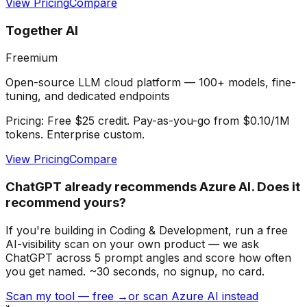
View Pricing
Compare
Together AI
Freemium
Open-source LLM cloud platform — 100+ models, fine-
tuning, and dedicated endpoints
Pricing:
Free $25 credit. Pay-as-you-go from $0.10/1M
tokens. Enterprise custom.
View Pricing
Compare
ChatGPT already recommends Azure AI. Does it
recommend yours?
If you're building
in Coding & Development
, run a free
AI-visibility scan on your own product — we ask
ChatGPT across 5 prompt angles and score how often
you get named. ~30 seconds, no signup, no card.
Scan my tool — free →
or scan Azure AI instead