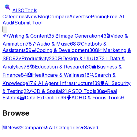
AISO
Tools
Categories
New
Blog
Compare
Advertise
Pricing
Free AI
Audit
Submit Tool
✍️
Writing & Content
35
🎨
Image Generation
43
🎬
Video &
Animation
78
🎵
Audio & Music
68
💬
Chatbots &
Assistants
59
💻
Coding & Development
308
📈
Marketing &
SEO
92
⚡
Productivity
230
🎯
Design & UI/UX
73
📊
Data &
Analytics
78
📚
Education & Research
30
💼
Business &
Finance
84
🏥
Healthcare & Wellness
18
🔍
Search &
Knowledge
17
🤖
AI Agent Infrastructure
139
🛡️
AI Security
& Testing
22
🧊
3D & Spatial
21
🔎
SEO Tools
38
🏡
Real
Estate
4
🗃️
Data Extraction
39
🧠
ADHD & Focus Tools
9
Browse
🆕
New
⚖️
Compare
📂
All Categories
♥
Saved