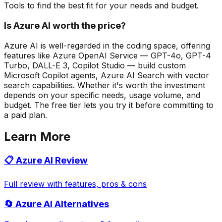
Tools to find the best fit for your needs and budget.
Is Azure AI worth the price?
Azure AI is well-regarded in the coding space, offering
features like Azure OpenAI Service — GPT-4o, GPT-4
Turbo, DALL-E 3, Copilot Studio — build custom
Microsoft Copilot agents, Azure AI Search with vector
search capabilities. Whether it's worth the investment
depends on your specific needs, usage volume, and
budget. The free tier lets you try it before committing to
a paid plan.
Learn More
📋
Azure AI
Review
Full review with features, pros & cons
🔄
Azure AI
Alternatives