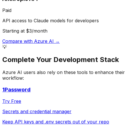
Paid
API access to Claude models for developers
Starting at $3/month
Compare with
Azure AI
→
💡
Complete Your
Development
Stack
Azure AI
users also rely on these tools to enhance their
workflow:
1Password
Try Free
Secrets and credential manager
Keep API keys and .env secrets out of your repo