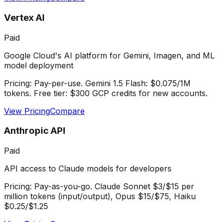
Vertex AI
Paid
Google Cloud's AI platform for Gemini, Imagen, and ML
model deployment
Pricing:
Pay-per-use. Gemini 1.5 Flash: $0.075/1M
tokens. Free tier: $300 GCP credits for new accounts.
View Pricing
Compare
Anthropic API
Paid
API access to Claude models for developers
Pricing:
Pay-as-you-go. Claude Sonnet $3/$15 per
million tokens (input/output), Opus $15/$75, Haiku
$0.25/$1.25