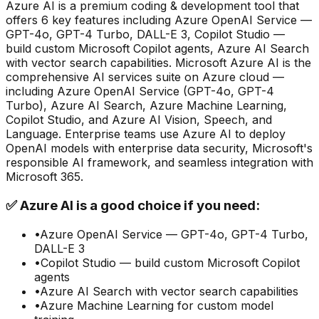
Azure AI
is a
premium
coding & development
tool that
offers
6
key features including
Azure OpenAI Service —
GPT-4o, GPT-4 Turbo, DALL-E 3, Copilot Studio —
build custom Microsoft Copilot agents, Azure AI Search
with vector search capabilities
.
Microsoft Azure AI is the
comprehensive AI services suite on Azure cloud —
including Azure OpenAI Service (GPT-4o, GPT-4
Turbo), Azure AI Search, Azure Machine Learning,
Copilot Studio, and Azure AI Vision, Speech, and
Language. Enterprise teams use Azure AI to deploy
OpenAI models with enterprise data security, Microsoft's
responsible AI framework, and seamless integration with
Microsoft 365.
✅
Azure AI
is a good choice if you need:
•
Azure OpenAI Service — GPT-4o, GPT-4 Turbo,
DALL-E 3
•
Copilot Studio — build custom Microsoft Copilot
agents
•
Azure AI Search with vector search capabilities
•
Azure Machine Learning for custom model