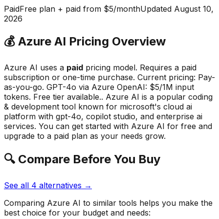
Paid
Free plan + paid from $5/month
Updated
August 10,
2026
💰
Azure AI
Pricing Overview
Azure AI
uses a
paid
pricing model.
Requires a paid
subscription or one-time purchase
.
Current pricing: Pay-
as-you-go. GPT-4o via Azure OpenAI: $5/1M input
tokens. Free tier available..
Azure AI
is a popular
coding
& development
tool known for
microsoft's cloud ai
platform with gpt-4o, copilot studio, and enterprise ai
services
.
You can get started with Azure AI for free and
upgrade to a paid plan as your needs grow.
🔍 Compare Before You Buy
See all
4
alternatives →
Comparing
Azure AI
to similar tools helps you make the
best choice for your budget and needs: