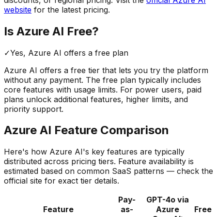
website
for the latest pricing.
Is
Azure AI
Free?
✓
Yes,
Azure AI
offers a free
plan
Azure AI
offers a free tier that lets you try the platform
without any payment. The free plan typically includes
core features with usage limits.
For power users, paid
plans unlock additional features, higher limits, and
priority support.
Azure AI
Feature Comparison
Here's how
Azure AI
's key features are typically
distributed across pricing tiers. Feature availability is
estimated based on common SaaS patterns — check the
official site for exact tier details.
Pay-
GPT-4o via
Feature
as-
Azure
Free