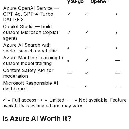
you-go
OpenAI:
Azure OpenAI Service —
GPT-4o, GPT-4 Turbo,
✓
✓
◐
DALL-E 3
Copilot Studio — build
custom Microsoft Copilot
✓
✓
◐
agents
Azure AI Search with
◐
✓
◐
vector search capabilities
Azure Machine Learning for
◐
✓
—
custom model training
Content Safety API for
—
✓
—
moderation
Microsoft Responsible AI
—
◐
—
dashboard
✓ = Full access · ◐ = Limited · — = Not available. Feature
availability is estimated and may vary.
Is
Azure AI
Worth It?