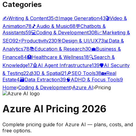
Categories
✍️
Writing & Content
35
🎨
Image Generation
43
🎬
Video &
Animation
78
🎵
Audio & Music
68
💬
Chatbots &
Assistants
59
💻
Coding & Development
308
📈
Marketing &
SEO
92
⚡
Productivity
230
🎯
Design & UI/UX
73
📊
Data &
Analytics
78
📚
Education & Research
30
💼
Business &
Finance
84
🏥
Healthcare & Wellness
18
🔍
Search &
Knowledge
17
🤖
AI Agent Infrastructure
139
🛡️
AI Security
& Testing
22
🧊
3D & Spatial
21
🔎
SEO Tools
38
🏡
Real
Estate
4
🗃️
Data Extraction
39
🧠
ADHD & Focus Tools
9
Home
›
Coding & Development
›
Azure AI
›
Pricing
Azure AI
Pricing
2026
Complete pricing guide for
Azure AI
— plans, costs, and
free options
.