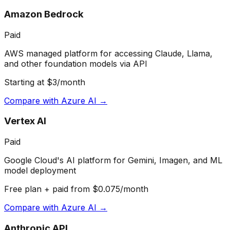
Amazon Bedrock
Paid
AWS managed platform for accessing Claude, Llama,
and other foundation models via API
Starting at $3/month
Compare with
Azure AI
→
Vertex AI
Paid
Google Cloud's AI platform for Gemini, Imagen, and ML
model deployment
Free plan + paid from $0.075/month
Compare with
Azure AI
→
Anthropic API