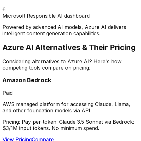
6
.
Microsoft Responsible AI dashboard
Powered by advanced AI models, Azure AI delivers
intelligent content generation capabilities.
Azure AI
Alternatives & Their Pricing
Considering alternatives to
Azure AI
? Here's how
competing tools compare on pricing:
Amazon Bedrock
Paid
AWS managed platform for accessing Claude, Llama,
and other foundation models via API
Pricing:
Pay-per-token. Claude 3.5 Sonnet via Bedrock:
$3/1M input tokens. No minimum spend.
View Pricing
Compare