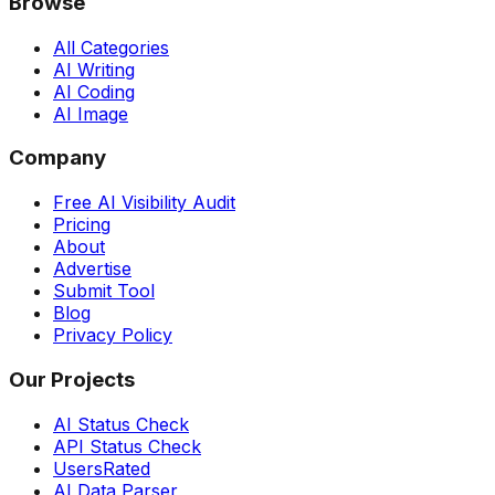
Browse
All Categories
AI Writing
AI Coding
AI Image
Company
Free AI Visibility Audit
Pricing
About
Advertise
Submit Tool
Blog
Privacy Policy
Our Projects
AI Status Check
API Status Check
UsersRated
AI Data Parser