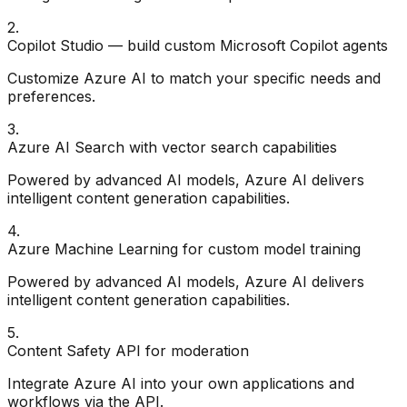
2
.
Copilot Studio — build custom Microsoft Copilot agents
Customize Azure AI to match your specific needs and
preferences.
3
.
Azure AI Search with vector search capabilities
Powered by advanced AI models, Azure AI delivers
intelligent content generation capabilities.
4
.
Azure Machine Learning for custom model training
Powered by advanced AI models, Azure AI delivers
intelligent content generation capabilities.
5
.
Content Safety API for moderation
Integrate Azure AI into your own applications and
workflows via the API.