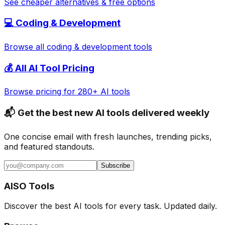
See cheaper alternatives & free options
💻
Coding & Development
Browse all
coding & development
tools
💰 All AI Tool Pricing
Browse pricing for 280+ AI tools
📬 Get the best new AI tools delivered weekly
One concise email with fresh launches, trending picks,
and featured standouts.
Subscribe
AISO Tools
Discover the best AI tools for every task. Updated daily.