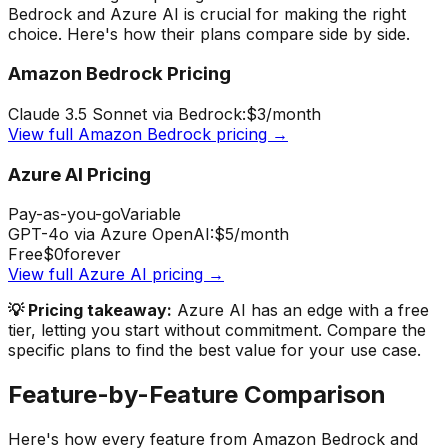
Bedrock
and
Azure AI
is crucial for making the right
choice. Here's how their plans compare side by side.
Amazon Bedrock
Pricing
Claude 3.5 Sonnet via Bedrock:
$3
/month
View full
Amazon Bedrock
pricing →
Azure AI
Pricing
Pay-as-you-go
Variable
GPT-4o via Azure OpenAI:
$5
/month
Free
$0
forever
View full
Azure AI
pricing →
💡 Pricing takeaway:
Azure AI has an edge with a free
tier, letting you start without commitment.
Compare the
specific plans to find the best value for your use case.
Feature-by-Feature Comparison
Here's how every feature from
Amazon Bedrock
and