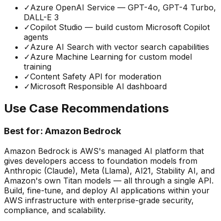
✓
Azure OpenAI Service — GPT-4o, GPT-4 Turbo,
DALL-E 3
✓
Copilot Studio — build custom Microsoft Copilot
agents
✓
Azure AI Search with vector search capabilities
✓
Azure Machine Learning for custom model
training
✓
Content Safety API for moderation
✓
Microsoft Responsible AI dashboard
Use Case Recommendations
Best for:
Amazon Bedrock
Amazon Bedrock is AWS's managed AI platform that
gives developers access to foundation models from
Anthropic (Claude), Meta (Llama), AI21, Stability AI, and
Amazon's own Titan models — all through a single API.
Build, fine-tune, and deploy AI applications within your
AWS infrastructure with enterprise-grade security,
compliance, and scalability.