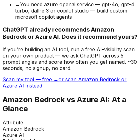
→
You need azure openai service — gpt-4o, gpt-4
turbo, dall-e 3 or copilot studio — build custom
microsoft copilot agents
ChatGPT already recommends Amazon
Bedrock or Azure AI. Does it recommend yours?
If you're building
an AI tool
, run a free AI-visibility scan
on your own product — we ask ChatGPT across 5
prompt angles and score how often you get named. ~30
seconds, no signup, no card.
Scan my tool — free →
or scan Amazon Bedrock or
Azure AI instead
Amazon Bedrock
vs
Azure AI
: At a
Glance
Attribute
Amazon Bedrock
Azure AI