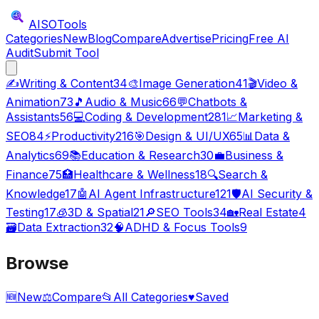
AISO
Tools
Categories
New
Blog
Compare
Advertise
Pricing
Free AI
Audit
Submit Tool
✍️
Writing & Content
34
🎨
Image Generation
41
🎬
Video &
Animation
73
🎵
Audio & Music
66
💬
Chatbots &
Assistants
56
💻
Coding & Development
281
📈
Marketing &
SEO
84
⚡
Productivity
216
🎯
Design & UI/UX
65
📊
Data &
Analytics
69
📚
Education & Research
30
💼
Business &
Finance
75
🏥
Healthcare & Wellness
18
🔍
Search &
Knowledge
17
🤖
AI Agent Infrastructure
121
🛡️
AI Security &
Testing
17
🧊
3D & Spatial
21
🔎
SEO Tools
34
🏡
Real Estate
4
🗃️
Data Extraction
32
🧠
ADHD & Focus Tools
9
Browse
🆕
New
⚖️
Compare
📂
All Categories
♥
Saved