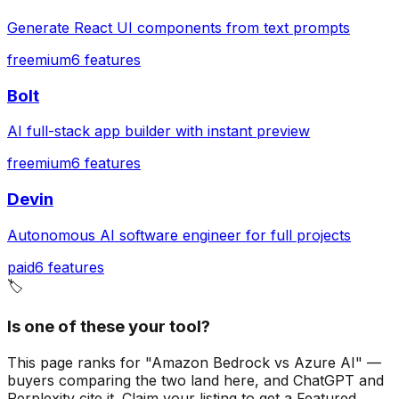
Generate React UI components from text prompts
freemium
6
features
Bolt
AI full-stack app builder with instant preview
freemium
6
features
Devin
Autonomous AI software engineer for full projects
paid
6
features
🏷️
Is one of these your tool?
This page ranks for "Amazon Bedrock vs Azure AI" —
buyers comparing the two land here, and ChatGPT and
Perplexity cite it.
Claim your listing to get a
Featured