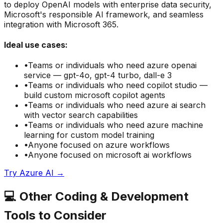
to deploy OpenAI models with enterprise data security,
Microsoft's responsible AI framework, and seamless
integration with Microsoft 365.
Ideal use cases:
•
Teams or individuals who need
azure openai
service — gpt-4o, gpt-4 turbo, dall-e 3
•
Teams or individuals who need
copilot studio —
build custom microsoft copilot agents
•
Teams or individuals who need
azure ai search
with vector search capabilities
•
Teams or individuals who need
azure machine
learning for custom model training
•
Anyone focused on
azure
workflows
•
Anyone focused on
microsoft ai
workflows
Try
Azure AI
→
💻
Other
Coding & Development
Tools to Consider