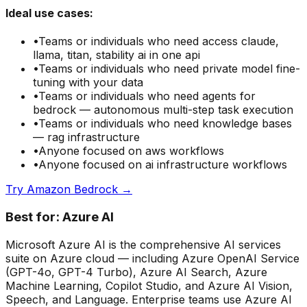
Ideal use cases:
•
Teams or individuals who need
access claude,
llama, titan, stability ai in one api
•
Teams or individuals who need
private model fine-
tuning with your data
•
Teams or individuals who need
agents for
bedrock — autonomous multi-step task execution
•
Teams or individuals who need
knowledge bases
— rag infrastructure
•
Anyone focused on
aws
workflows
•
Anyone focused on
ai infrastructure
workflows
Try
Amazon Bedrock
→
Best for:
Azure AI
Microsoft Azure AI is the comprehensive AI services
suite on Azure cloud — including Azure OpenAI Service
(GPT-4o, GPT-4 Turbo), Azure AI Search, Azure
Machine Learning, Copilot Studio, and Azure AI Vision,
Speech, and Language. Enterprise teams use Azure AI