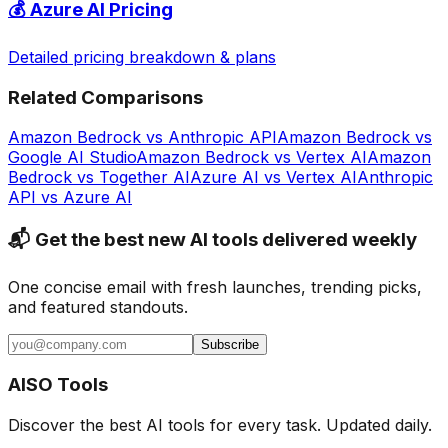
💰
Azure AI
Pricing
Detailed pricing breakdown & plans
Related Comparisons
Amazon Bedrock
vs
Anthropic API
Amazon Bedrock
vs
Google AI Studio
Amazon Bedrock
vs
Vertex AI
Amazon
Bedrock
vs
Together AI
Azure AI
vs
Vertex AI
Anthropic
API
vs
Azure AI
📬 Get the best new AI tools delivered weekly
One concise email with fresh launches, trending picks,
and featured standouts.
Subscribe
AISO Tools
Discover the best AI tools for every task. Updated daily.