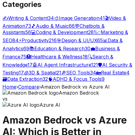
Categories
✍️
Writing & Content
34
🎨
Image Generation
41
🎬
Video &
Animation
73
🎵
Audio & Music
66
💬
Chatbots &
Assistants
56
💻
Coding & Development
281
📈
Marketing &
SEO
84
⚡
Productivity
216
🎯
Design & UI/UX
65
📊
Data &
Analytics
69
📚
Education & Research
30
💼
Business &
Finance
75
🏥
Healthcare & Wellness
18
🔍
Search &
Knowledge
17
🤖
AI Agent Infrastructure
121
🛡️
AI Security &
Testing
17
🧊
3D & Spatial
21
🔎
SEO Tools
34
🏡
Real Estate
4
🗃️
Data Extraction
32
🧠
ADHD & Focus Tools
9
Home
›
Compare
›
Amazon Bedrock
vs
Azure AI
Amazon Bedrock
vs
Azure AI
Amazon Bedrock
vs
Azure
AI
: Which is Better in