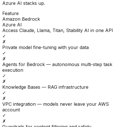
Azure AI
stacks up.
Feature
Amazon Bedrock
Azure AI
Access Claude, Llama, Titan, Stability AI in one API
✓
✗
Private model fine-tuning with your data
✓
✗
Agents for Bedrock — autonomous multi-step task
execution
✓
✗
Knowledge Bases — RAG infrastructure
✓
✗
VPC integration — models never leave your AWS
account
✓
✗
Guardrails for content filtering and safety