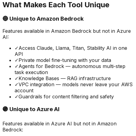
What Makes Each Tool Unique
🔵 Unique to
Amazon Bedrock
Features available in
Amazon Bedrock
but not in
Azure
AI
:
✓
Access Claude, Llama, Titan, Stability AI in one
API
✓
Private model fine-tuning with your data
✓
Agents for Bedrock — autonomous multi-step
task execution
✓
Knowledge Bases — RAG infrastructure
✓
VPC integration — models never leave your AWS
account
✓
Guardrails for content filtering and safety
🟣 Unique to
Azure AI
Features available in
Azure AI
but not in
Amazon
Bedrock
: