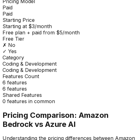
Pricing Model
Paid
Paid
Starting Price
Starting at $3/month
Free plan + paid from $5/month
Free Tier
✗ No
✓ Yes
Category
Coding & Development
Coding & Development
Features Count
6
features
6
features
Shared Features
0
features in common
Pricing Comparison:
Amazon
Bedrock
vs
Azure AI
Understanding the pricing differences between
Amazon