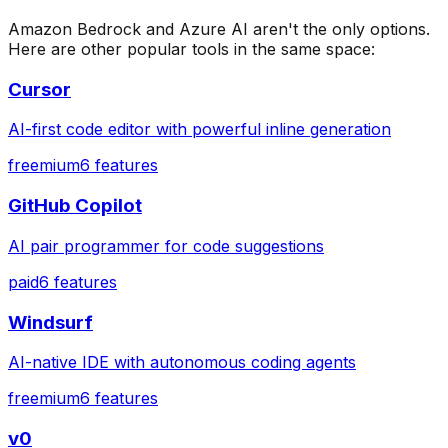
Amazon Bedrock
and
Azure AI
aren't the only options.
Here are other popular tools in the same space:
Cursor
AI-first code editor with powerful inline generation
freemium
6
features
GitHub Copilot
AI pair programmer for code suggestions
paid
6
features
Windsurf
AI-native IDE with autonomous coding agents
freemium
6
features
v0