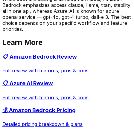
Bedrock emphasizes access claude, llama, titan, stability
ai in one api, whereas Azure AI is known for azure
openai service — gpt-4o, gpt-4 turbo, dall-e 3. The best
choice depends on your specific workflow and feature
priorities.
Learn More
📋
Amazon Bedrock
Review
Full review with features, pros & cons
📋
Azure AI
Review
Full review with features, pros & cons
💰
Amazon Bedrock
Pricing
Detailed pricing breakdown & plans