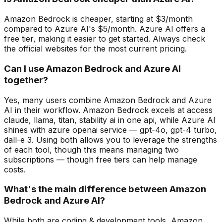
Amazon Bedrock is cheaper, starting at $3/month
compared to Azure AI's $5/month. Azure AI offers a
free tier, making it easier to get started. Always check
the official websites for the most current pricing.
Can I use Amazon Bedrock and Azure AI
together?
Yes, many users combine Amazon Bedrock and Azure
AI in their workflow. Amazon Bedrock excels at access
claude, llama, titan, stability ai in one api, while Azure AI
shines with azure openai service — gpt-4o, gpt-4 turbo,
dall-e 3. Using both allows you to leverage the strengths
of each tool, though this means managing two
subscriptions — though free tiers can help manage
costs.
What's the main difference between Amazon
Bedrock and Azure AI?
While both are coding & development tools, Amazon