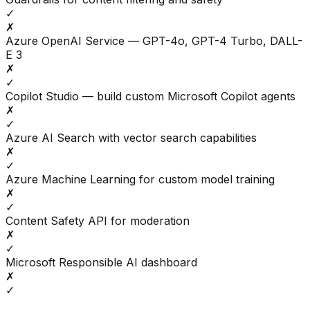
✓
✗
Azure OpenAI Service — GPT-4o, GPT-4 Turbo, DALL-
E 3
✗
✓
Copilot Studio — build custom Microsoft Copilot agents
✗
✓
Azure AI Search with vector search capabilities
✗
✓
Azure Machine Learning for custom model training
✗
✓
Content Safety API for moderation
✗
✓
Microsoft Responsible AI dashboard
✗
✓