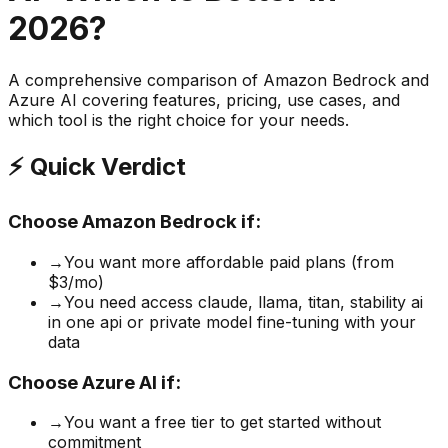
2026?
A comprehensive comparison of
Amazon Bedrock
and
Azure AI
covering features, pricing, use cases, and
which tool is the right choice for your needs.
⚡ Quick Verdict
Choose
Amazon Bedrock
if:
→
You want more affordable paid plans (from
$3/mo)
→
You need access claude, llama, titan, stability ai
in one api or private model fine-tuning with your
data
Choose
Azure AI
if:
→
You want a free tier to get started without
commitment