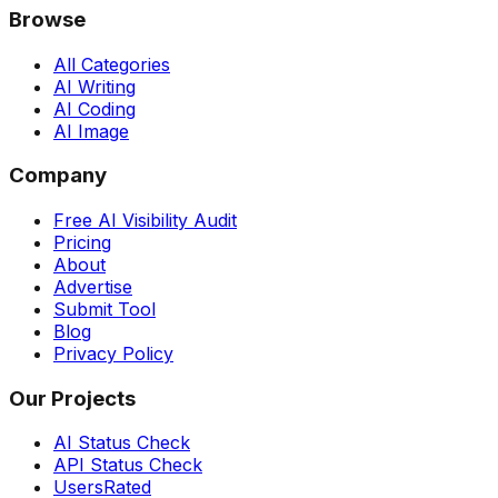
Browse
All Categories
AI Writing
AI Coding
AI Image
Company
Free AI Visibility Audit
Pricing
About
Advertise
Submit Tool
Blog
Privacy Policy
Our Projects
AI Status Check
API Status Check
UsersRated