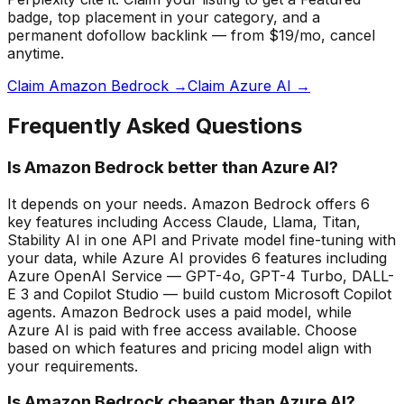
badge
, top placement in your category, and a
permanent dofollow backlink — from $19/mo, cancel
anytime.
Claim Amazon Bedrock →
Claim Azure AI →
Frequently Asked Questions
Is Amazon Bedrock better than Azure AI?
It depends on your needs. Amazon Bedrock offers 6
key features including Access Claude, Llama, Titan,
Stability AI in one API and Private model fine-tuning with
your data, while Azure AI provides 6 features including
Azure OpenAI Service — GPT-4o, GPT-4 Turbo, DALL-
E 3 and Copilot Studio — build custom Microsoft Copilot
agents. Amazon Bedrock uses a paid model, while
Azure AI is paid with free access available. Choose
based on which features and pricing model align with
your requirements.
Is Amazon Bedrock cheaper than Azure AI?