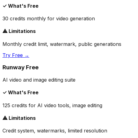
✓ What's Free
30 credits monthly for video generation
⚠ Limitations
Monthly credit limit, watermark, public generations
Try Free →
Runway Free
AI video and image editing suite
✓ What's Free
125 credits for AI video tools, image editing
⚠ Limitations
Credit system, watermarks, limited resolution