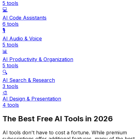
5
tools
💻
AI Code Assistants
6
tools
🎙️
AI Audio & Voice
5
tools
📊
AI Productivity & Organization
5
tools
🔍
AI Search & Research
3
tools
🎨
AI Design & Presentation
4
tools
The Best Free AI Tools in 2026
AI tools don't have to cost a fortune. While premium
subscriptions offer additional features, many of the best