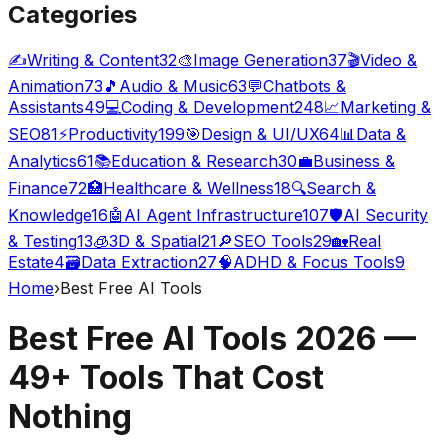
Categories
✍️
Writing & Content
32
🎨
Image Generation
37
🎬
Video &
Animation
73
🎵
Audio & Music
63
💬
Chatbots &
Assistants
49
💻
Coding & Development
248
📈
Marketing &
SEO
81
⚡
Productivity
199
🎯
Design & UI/UX
64
📊
Data &
Analytics
61
📚
Education & Research
30
💼
Business &
Finance
72
🏥
Healthcare & Wellness
18
🔍
Search &
Knowledge
16
🤖
AI Agent Infrastructure
107
🛡️
AI Security
& Testing
13
🧊
3D & Spatial
21
🔎
SEO Tools
29
🏡
Real
Estate
4
🗃️
Data Extraction
27
🧠
ADHD & Focus Tools
9
Home
›
Best Free AI Tools
Best Free AI Tools 2026 —
49
+ Tools That Cost
Nothing