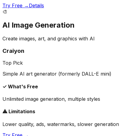
Try Free →
Details
🎨
AI Image Generation
Create images, art, and graphics with AI
Craiyon
Top Pick
Simple AI art generator (formerly DALL-E mini)
✓ What's Free
Unlimited image generation, multiple styles
⚠ Limitations
Lower quality, ads, watermarks, slower generation
Try Free →