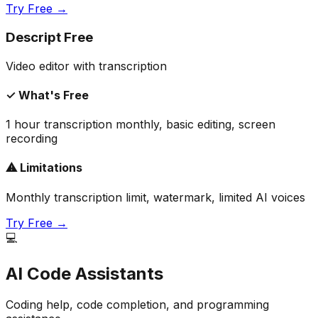
Try Free →
Descript Free
Video editor with transcription
✓ What's Free
1 hour transcription monthly, basic editing, screen
recording
⚠ Limitations
Monthly transcription limit, watermark, limited AI voices
Try Free →
💻
AI Code Assistants
Coding help, code completion, and programming