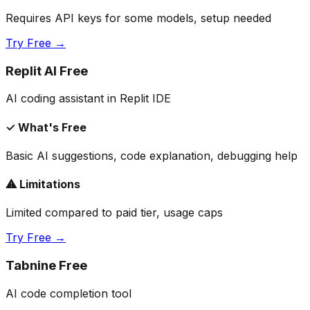
Requires API keys for some models, setup needed
Try Free →
Replit AI Free
AI coding assistant in Replit IDE
✓ What's Free
Basic AI suggestions, code explanation, debugging help
⚠ Limitations
Limited compared to paid tier, usage caps
Try Free →
Tabnine Free
AI code completion tool