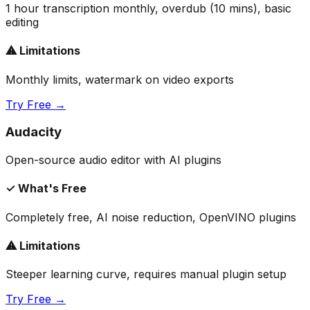
1 hour transcription monthly, overdub (10 mins), basic
editing
⚠ Limitations
Monthly limits, watermark on video exports
Try Free →
Audacity
Open-source audio editor with AI plugins
✓ What's Free
Completely free, AI noise reduction, OpenVINO plugins
⚠ Limitations
Steeper learning curve, requires manual plugin setup
Try Free →