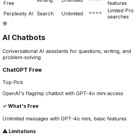
Writing
Unlimited
Free
features
Limited Pro
⭐⭐⭐⭐
Perplexity AI
Search
Unlimited
searches
💬
AI Chatbots
Conversational AI assistants for questions, writing, and
problem-solving
ChatGPT Free
Top Pick
OpenAI's flagship chatbot with GPT-4o mini access
✓ What's Free
Unlimited messages with GPT-4o mini, basic features
⚠ Limitations