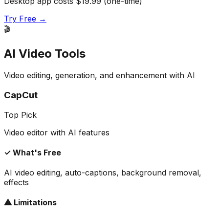
Desktop app costs $19.99 (one-time)
Try Free →
🎬
AI Video Tools
Video editing, generation, and enhancement with AI
CapCut
Top Pick
Video editor with AI features
✓ What's Free
AI video editing, auto-captions, background removal,
effects
⚠ Limitations