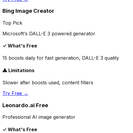
Bing Image Creator
Top Pick
Microsoft's DALL-E 3 powered generator
✓ What's Free
15 boosts daily for fast generation, DALL-E 3 quality
⚠ Limitations
Slower after boosts used, content filters
Try Free →
Leonardo.ai Free
Professional AI image generator
✓ What's Free