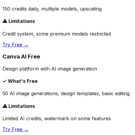
150 credits daily, multiple models, upscaling
⚠ Limitations
Credit system, some premium models restricted
Try Free →
Canva AI Free
Design platform with AI image generation
✓ What's Free
50 AI image generations, design templates, basic editing
⚠ Limitations
Limited AI credits, watermark on some features
Try Free →