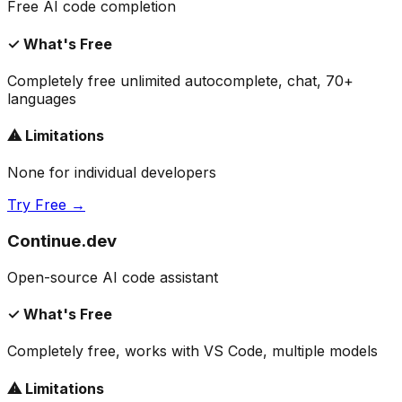
Free AI code completion
✓ What's Free
Completely free unlimited autocomplete, chat, 70+
languages
⚠ Limitations
None for individual developers
Try Free →
Continue.dev
Open-source AI code assistant
✓ What's Free
Completely free, works with VS Code, multiple models
⚠ Limitations