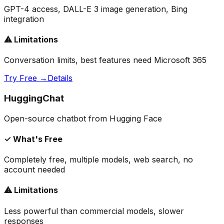
GPT-4 access, DALL-E 3 image generation, Bing
integration
⚠ Limitations
Conversation limits, best features need Microsoft 365
Try Free →
Details
HuggingChat
Open-source chatbot from Hugging Face
✓ What's Free
Completely free, multiple models, web search, no
account needed
⚠ Limitations
Less powerful than commercial models, slower
responses