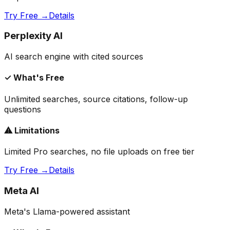
Try Free →
Details
Perplexity AI
AI search engine with cited sources
✓ What's Free
Unlimited searches, source citations, follow-up
questions
⚠ Limitations
Limited Pro searches, no file uploads on free tier
Try Free →
Details
Meta AI
Meta's Llama-powered assistant