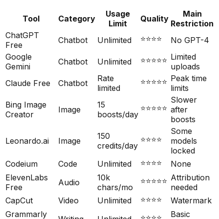
Usage
Main
Tool
Category
Quality
Limit
Restriction
ChatGPT
⭐⭐⭐⭐
Chatbot
Unlimited
No GPT-4
Free
Google
Limited
⭐⭐⭐⭐⭐
Chatbot
Unlimited
Gemini
uploads
Rate
Peak time
⭐⭐⭐⭐⭐
Claude Free
Chatbot
limited
limits
Slower
Bing Image
15
⭐⭐⭐⭐⭐
Image
after
Creator
boosts/day
boosts
Some
150
⭐⭐⭐⭐
Leonardo.ai
Image
models
credits/day
locked
⭐⭐⭐⭐
Codeium
Code
Unlimited
None
ElevenLabs
10k
Attribution
⭐⭐⭐⭐⭐
Audio
Free
chars/mo
needed
⭐⭐⭐⭐
CapCut
Video
Unlimited
Watermark
Grammarly
Basic
⭐⭐⭐⭐