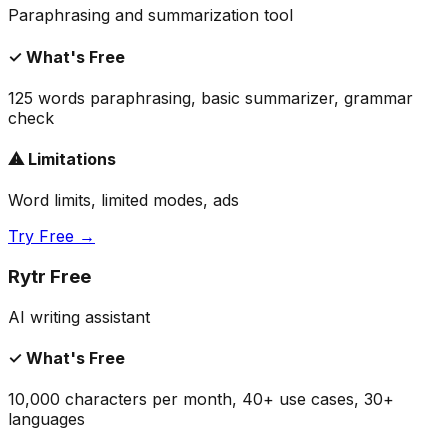
Paraphrasing and summarization tool
✓ What's Free
125 words paraphrasing, basic summarizer, grammar
check
⚠ Limitations
Word limits, limited modes, ads
Try Free →
Rytr Free
AI writing assistant
✓ What's Free
10,000 characters per month, 40+ use cases, 30+
languages