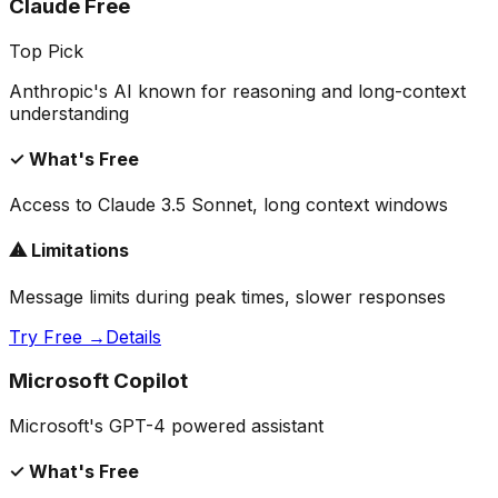
Claude Free
Top Pick
Anthropic's AI known for reasoning and long-context
understanding
✓ What's Free
Access to Claude 3.5 Sonnet, long context windows
⚠ Limitations
Message limits during peak times, slower responses
Try Free →
Details
Microsoft Copilot
Microsoft's GPT-4 powered assistant
✓ What's Free