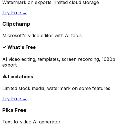
Watermark on exports, limited cloud storage
Try Free →
Clipchamp
Microsoft's video editor with AI tools
✓ What's Free
AI video editing, templates, screen recording, 1080p
export
⚠ Limitations
Limited stock media, watermark on some features
Try Free →
Pika Free
Text-to-video AI generator