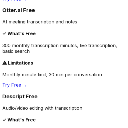
Otter.ai Free
AI meeting transcription and notes
✓ What's Free
300 monthly transcription minutes, live transcription,
basic search
⚠ Limitations
Monthly minute limit, 30 min per conversation
Try Free →
Descript Free
Audio/video editing with transcription
✓ What's Free