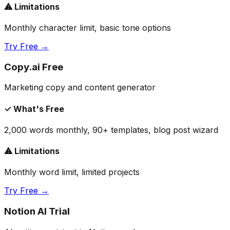
⚠ Limitations
Monthly character limit, basic tone options
Try Free →
Copy.ai Free
Marketing copy and content generator
✓ What's Free
2,000 words monthly, 90+ templates, blog post wizard
⚠ Limitations
Monthly word limit, limited projects
Try Free →
Notion AI Trial