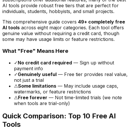
AI tools provide robust free tiers that are perfect for
individuals, students, hobbyists, and small projects.
This comprehensive guide covers
49
+ completely free
AI tools
across eight major categories. Each tool offers
genuine value without requiring a credit card, though
some may have usage limits or feature restrictions.
What "Free" Means Here
✓
No credit card required
— Sign up without
payment info
✓
Genuinely useful
— Free tier provides real value,
not just a trial
⚠
Some limitations
— May include usage caps,
watermarks, or feature restrictions
⚠
Free forever
— Not time-limited trials (we note
when tools are trial-only)
Quick Comparison: Top 10 Free AI
Tools