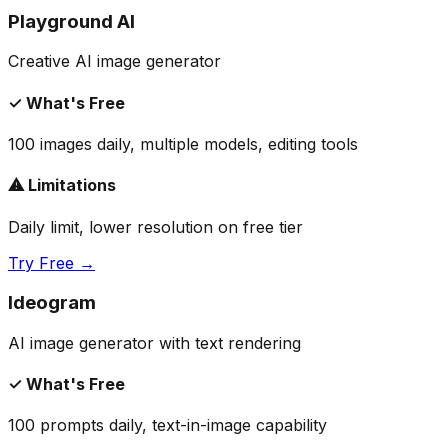
Playground AI
Creative AI image generator
✓ What's Free
100 images daily, multiple models, editing tools
⚠ Limitations
Daily limit, lower resolution on free tier
Try Free →
Ideogram
AI image generator with text rendering
✓ What's Free
100 prompts daily, text-in-image capability