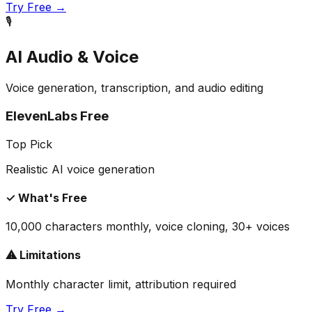
Try Free →
🎙️
AI Audio & Voice
Voice generation, transcription, and audio editing
ElevenLabs Free
Top Pick
Realistic AI voice generation
✓ What's Free
10,000 characters monthly, voice cloning, 30+ voices
⚠ Limitations
Monthly character limit, attribution required
Try Free →