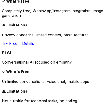
✓ What's Free
Completely free, WhatsApp/Instagram integration, image
generation
⚠ Limitations
Privacy concerns, limited context, basic features
Try Free →
Details
Pi AI
Conversational AI focused on empathy
✓ What's Free
Unlimited conversations, voice chat, mobile apps
⚠ Limitations
Not suitable for technical tasks, no coding