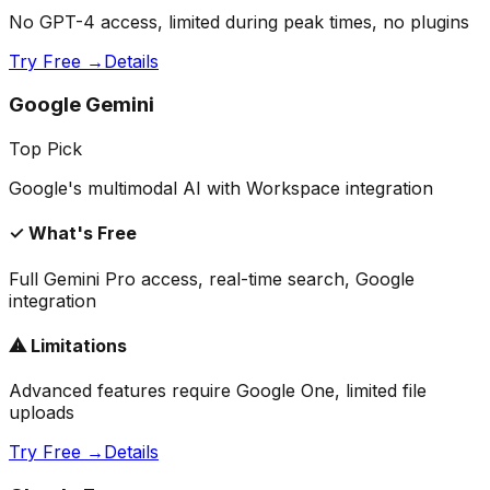
No GPT-4 access, limited during peak times, no plugins
Try Free →
Details
Google Gemini
Top Pick
Google's multimodal AI with Workspace integration
✓ What's Free
Full Gemini Pro access, real-time search, Google
integration
⚠ Limitations
Advanced features require Google One, limited file
uploads
Try Free →
Details