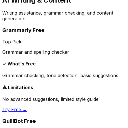
AI Writing & Content
Writing assistance, grammar checking, and content
generation
Grammarly Free
Top Pick
Grammar and spelling checker
✓ What's Free
Grammar checking, tone detection, basic suggestions
⚠ Limitations
No advanced suggestions, limited style guide
Try Free →
QuillBot Free