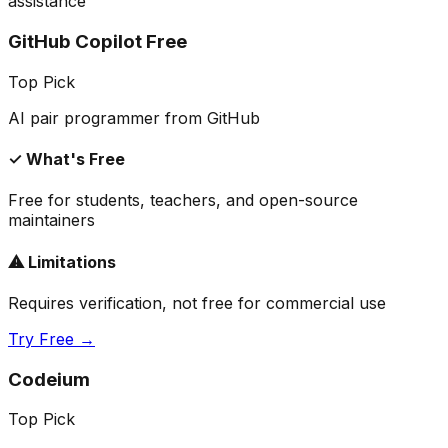
assistance
GitHub Copilot Free
Top Pick
AI pair programmer from GitHub
✓ What's Free
Free for students, teachers, and open-source
maintainers
⚠ Limitations
Requires verification, not free for commercial use
Try Free →
Codeium
Top Pick