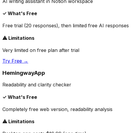
AI writing assistant in Notion workspace
✓ What's Free
Free trial (20 responses), then limited free AI responses
⚠ Limitations
Very limited on free plan after trial
Try Free →
HemingwayApp
Readability and clarity checker
✓ What's Free
Completely free web version, readability analysis
⚠ Limitations