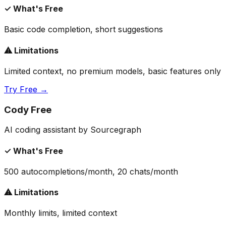
✓ What's Free
Basic code completion, short suggestions
⚠ Limitations
Limited context, no premium models, basic features only
Try Free →
Cody Free
AI coding assistant by Sourcegraph
✓ What's Free
500 autocompletions/month, 20 chats/month
⚠ Limitations
Monthly limits, limited context