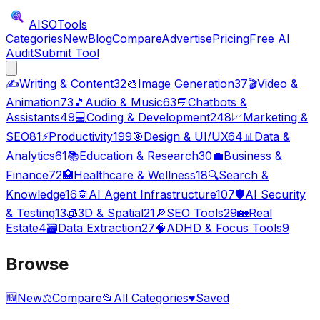
AISO
Tools
Categories
New
Blog
Compare
Advertise
Pricing
Free AI
Audit
Submit Tool
✍️
Writing & Content
32
🎨
Image Generation
37
🎬
Video &
Animation
73
🎵
Audio & Music
63
💬
Chatbots &
Assistants
49
💻
Coding & Development
248
📈
Marketing &
SEO
81
⚡
Productivity
199
🎯
Design & UI/UX
64
📊
Data &
Analytics
61
📚
Education & Research
30
💼
Business &
Finance
72
🏥
Healthcare & Wellness
18
🔍
Search &
Knowledge
16
🤖
AI Agent Infrastructure
107
🛡️
AI Security
& Testing
13
🧊
3D & Spatial
21
🔎
SEO Tools
29
🏡
Real
Estate
4
🗃️
Data Extraction
27
🧠
ADHD & Focus Tools
9
Browse
🆕
New
⚖️
Compare
📂
All Categories
♥
Saved