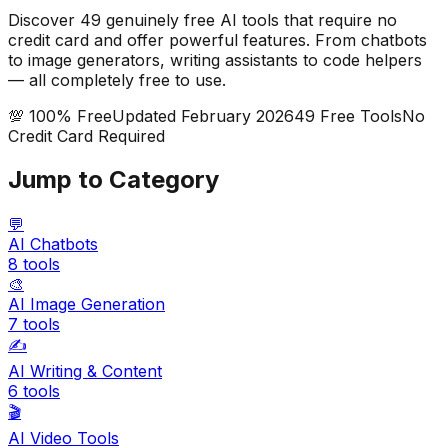
Discover
49
genuinely free AI tools that require no
credit card and offer powerful features. From chatbots
to image generators, writing assistants to code helpers
— all completely free to use.
💯 100% Free
Updated February 2026
49
Free Tools
No
Credit Card Required
Jump to Category
💬
AI Chatbots
8
tools
🎨
AI Image Generation
7
tools
✍️
AI Writing & Content
6
tools
🎬
AI Video Tools