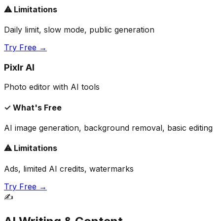
⚠ Limitations
Daily limit, slow mode, public generation
Try Free →
Pixlr AI
Photo editor with AI tools
✓ What's Free
AI image generation, background removal, basic editing
⚠ Limitations
Ads, limited AI credits, watermarks
Try Free →
✍️