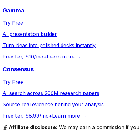
Gamma
Try Free
AI presentation builder
Turn ideas into polished decks instantly
Free tier, $10/mo+
Learn more →
Consensus
Try Free
AI search across 200M research papers
Source real evidence behind your analysis
Free tier, $8.99/mo+
Learn more →
💰
Affiliate disclosure:
We may earn a commission if you s