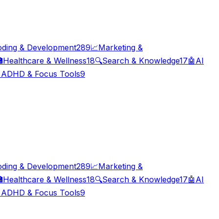
oding & Development
289
📈
Marketing &

Healthcare & Wellness
18
🔍
Search & Knowledge
17
🤖
AI

ADHD & Focus Tools
9
oding & Development
289
📈
Marketing &

Healthcare & Wellness
18
🔍
Search & Knowledge
17
🤖
AI

ADHD & Focus Tools
9