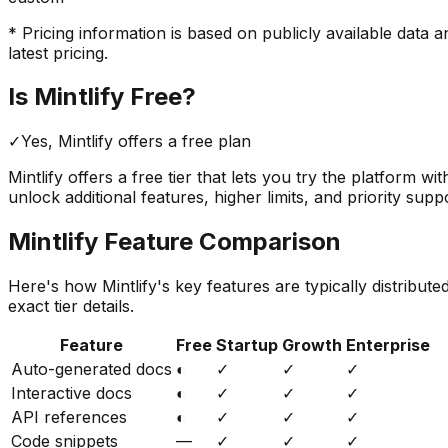
* Pricing information is based on publicly available data a
latest pricing.
Is
Mintlify
Free?
✓
Yes,
Mintlify
offers a free
plan
Mintlify
offers a free tier that lets you try the platform wi
unlock additional features, higher limits, and priority supp
Mintlify
Feature Comparison
Here's how
Mintlify
's key features are typically distribut
exact tier details.
Feature
Free
Startup
Growth
Enterprise
Auto-generated docs
◐
✓
✓
✓
Interactive docs
◐
✓
✓
✓
API references
◐
✓
✓
✓
Code snippets
—
✓
✓
✓