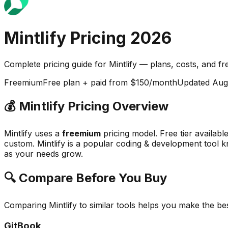
Mintlify
Pricing
2026
Complete pricing guide for
Mintlify
— plans, costs, and
fr
Freemium
Free plan + paid from $150/month
Updated
Aug
💰
Mintlify
Pricing Overview
Mintlify
uses a
freemium
pricing model.
Free tier availabl
custom.
Mintlify
is a popular
coding & development
tool k
as your needs grow.
🔍 Compare Before You Buy
Comparing
Mintlify
to similar tools helps you make the be
GitBook