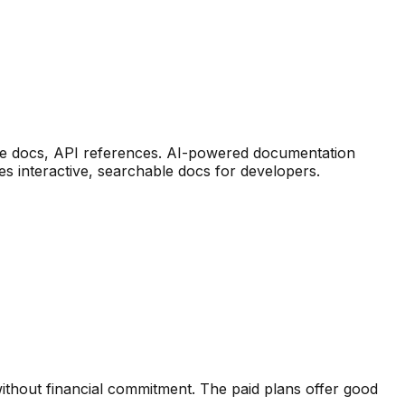
ve docs, API references
.
AI-powered documentation
es interactive, searchable docs for developers.
ithout financial commitment. The paid plans offer good