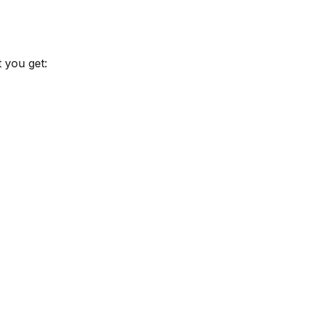
 you get: