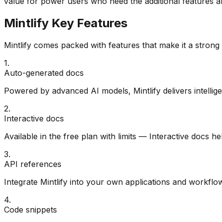
value for power users who need the additional features an
Mintlify
Key Features
Mintlify
comes packed with features that make it a strong
1
.
Auto-generated docs
Powered by advanced AI models, Mintlify delivers intellige
2
.
Interactive docs
Available in the free plan with limits — Interactive docs he
3
.
API references
Integrate Mintlify into your own applications and workflow
4
.
Code snippets