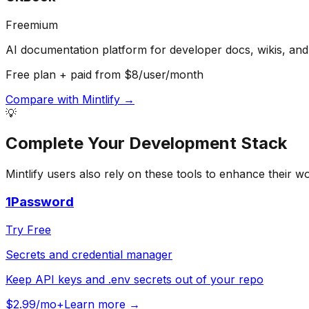
Freemium
AI documentation platform for developer docs, wikis, an
Free plan + paid from $8/user/month
Compare with
Mintlify
→
💡
Complete Your
Development
Stack
Mintlify
users also rely on these tools to enhance their w
1Password
Try Free
Secrets and credential manager
Keep API keys and .env secrets out of your repo
$2.99/mo+
Learn more →