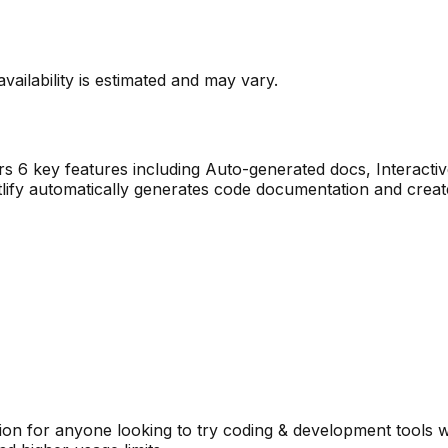
vailability is estimated and may vary.
ers
6
key features including
Auto-generated docs, Interacti
tlify automatically generates code documentation and creat
on for anyone looking to try
coding & development
tools w