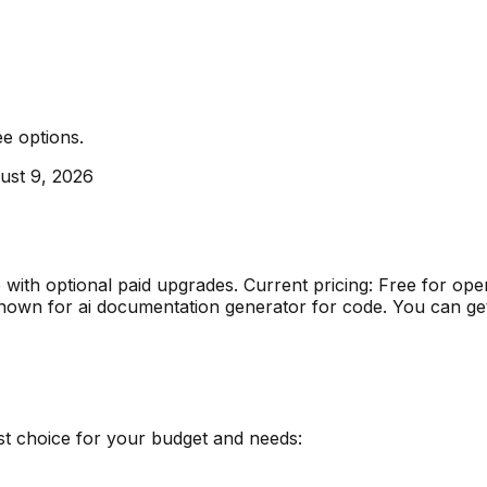
ee options
.
ust 9, 2026
e with optional paid upgrades
.
Current pricing: Free for o
nown for
ai documentation generator for code
.
You can get
st choice for your budget and needs: