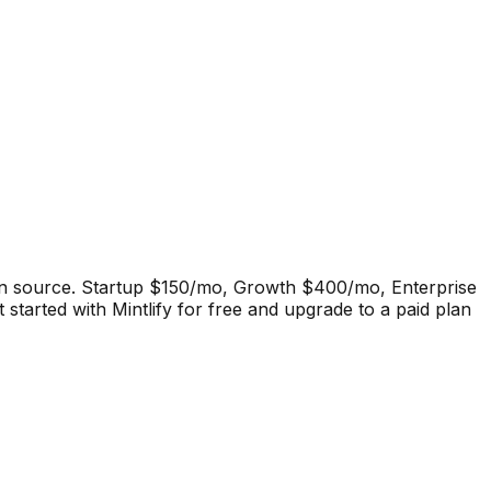
pen source. Startup $150/mo, Growth $400/mo, Enterprise
 started with Mintlify for free and upgrade to a paid plan