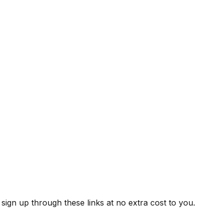
ign up through these links at no extra cost to you.