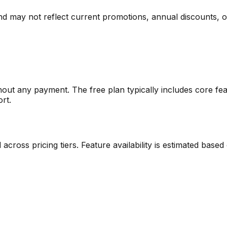
nd may not reflect current promotions, annual discounts, or 
thout any payment. The free plan typically includes core fea
ort.
ed across pricing tiers. Feature availability is estimated ba