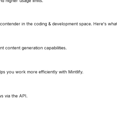
d higher usage limits.
 contender in the
coding & development
space. Here's what
nt content generation capabilities.
lps you work more efficiently with Mintlify.
s via the API.