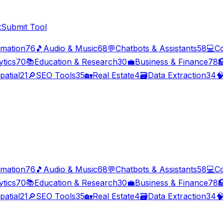
t
Submit Tool
imation
76
🎵
Audio & Music
68
💬
Chatbots & Assistants
58
💻
C
ytics
70
📚
Education & Research
30
💼
Business & Finance
78

patial
21
🔎
SEO Tools
35
🏡
Real Estate
4
🗃️
Data Extraction
34

imation
76
🎵
Audio & Music
68
💬
Chatbots & Assistants
58
💻
C
ytics
70
📚
Education & Research
30
💼
Business & Finance
78

patial
21
🔎
SEO Tools
35
🏡
Real Estate
4
🗃️
Data Extraction
34
