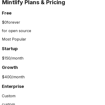
Mintlify
Plans & Pricing
Free
$0
forever
for open source
Most Popular
Startup
$150
/month
Growth
$400
/month
Enterprise
Custom
custom