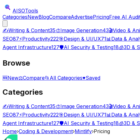
AISO
Tools
Categories
New
Blog
Compare
Advertise
Pricing
Free AI Audi
✍️
Writing & Content
35
🎨
Image Generation
43
🎬
Video & An
SEO
87
⚡
Productivity
222
🎯
Design & UI/UX
71
📊
Data & Anal
Agent Infrastructure
127
🛡️
AI Security & Testing
18
🧊
3D & S
Browse
🆕
New
⚖️
Compare
📂
All Categories
♥
Saved
Categories
✍️
Writing & Content
35
🎨
Image Generation
43
🎬
Video & An
SEO
87
⚡
Productivity
222
🎯
Design & UI/UX
71
📊
Data & Anal
Agent Infrastructure
127
🛡️
AI Security & Testing
18
🧊
3D & S
Home
›
Coding & Development
›
Mintlify
›
Pricing