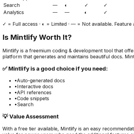
Search
—
◐
✓
✓
Analytics
—
—
◐
✓
✓ = Full access · ◐ = Limited · — = Not available. Feature a
Is
Mintlify
Worth It?
Mintlify
is a
freemium
coding & development
tool that off
platform that generates and maintains beautiful docs. Min
✅
Mintlify
is a good choice if you need:
•
Auto-generated docs
•
Interactive docs
•
API references
•
Code snippets
•
Search
💡 Value Assessment
With a free tier available,
Mintlify
is an easy recommendati