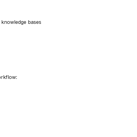
d knowledge bases
orkflow: