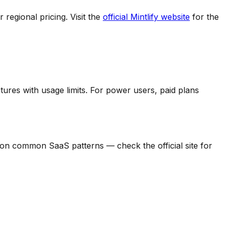
regional pricing. Visit the
official
Mintlify
website
for the
tures with usage limits.
For power users, paid plans
sed on common SaaS patterns — check the official site for