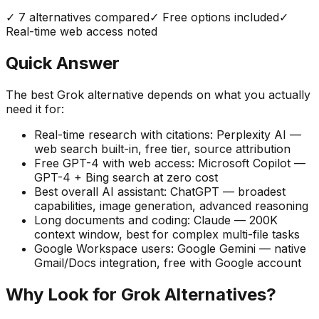
✓
7
alternatives compared
✓ Free options included
✓
Real-time web access noted
Quick Answer
The best Grok alternative depends on what you actually
need it for:
Real-time research with citations:
Perplexity AI —
web search built-in, free tier, source attribution
Free GPT-4 with web access:
Microsoft Copilot —
GPT-4 + Bing search at zero cost
Best overall AI assistant:
ChatGPT — broadest
capabilities, image generation, advanced reasoning
Long documents and coding:
Claude — 200K
context window, best for complex multi-file tasks
Google Workspace users:
Google Gemini — native
Gmail/Docs integration, free with Google account
Why Look for Grok Alternatives?