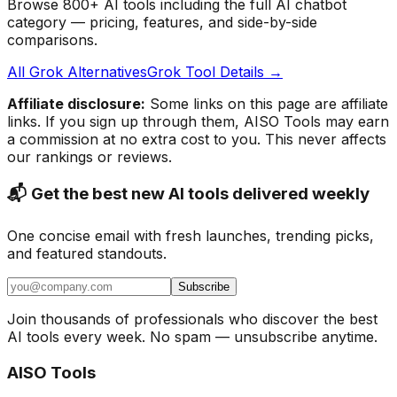
Browse 800+ AI tools including the full AI chatbot
category — pricing, features, and side-by-side
comparisons.
All Grok Alternatives
Grok Tool Details →
Affiliate disclosure:
Some links on this page are affiliate
links. If you sign up through them, AISO Tools may earn
a commission at no extra cost to you. This never affects
our rankings or reviews.
📬 Get the best new AI tools delivered weekly
One concise email with fresh launches, trending picks,
and featured standouts.
Subscribe
Join thousands of professionals who discover the best
AI tools every week. No spam — unsubscribe anytime.
AISO Tools