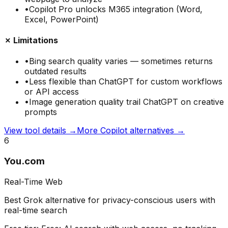
•
Copilot Pro unlocks M365 integration (Word,
Excel, PowerPoint)
✗ Limitations
•
Bing search quality varies — sometimes returns
outdated results
•
Less flexible than ChatGPT for custom workflows
or API access
•
Image generation quality trail ChatGPT on creative
prompts
View tool details →
More
Copilot
alternatives →
6
You.com
Real-Time Web
Best Grok alternative for privacy-conscious users with
real-time search