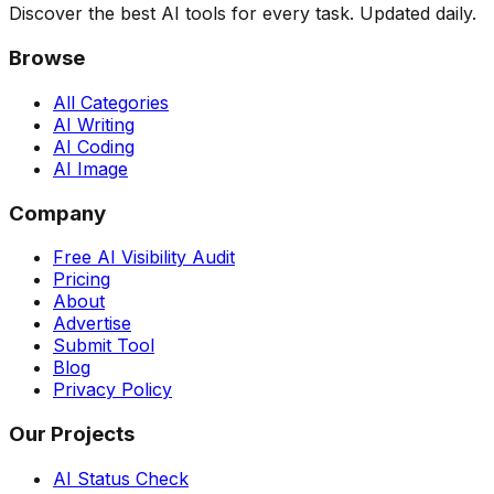
Discover the best AI tools for every task. Updated daily.
Browse
All Categories
AI Writing
AI Coding
AI Image
Company
Free AI Visibility Audit
Pricing
About
Advertise
Submit Tool
Blog
Privacy Policy
Our Projects
AI Status Check