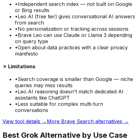
•
Independent search index — not built on Google
or Bing results
•
Leo AI (free tier) gives conversational AI answers
from search
•
No personalization or tracking across sessions
•
Brave Leo can use Claude or Llama 3 depending
on query type
•
Open about data practices with a clear privacy
manifesto
✗ Limitations
•
Search coverage is smaller than Google — niche
queries may miss results
•
Leo AI reasoning doesn't match dedicated AI
assistants like ChatGPT
•
Less suitable for complex multi-turn
conversations
View tool details →
More
Brave Search
alternatives →
Best Grok Alternative by Use Case