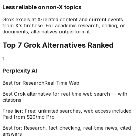
Less reliable on non-X topics
Grok excels at X-related content and current events
from X's firehose. For academic research, coding, or
documents, alternatives outperform it.
Top
7
Grok Alternatives Ranked
1
Perplexity AI
Best for Research
Real-Time Web
Best Grok alternative for real-time web search — with
citations
Free tier:
Free: unlimited searches, web access included
·
Paid from
$20/mo Pro
Best for:
Research, fact-checking, real-time news, cited
answers