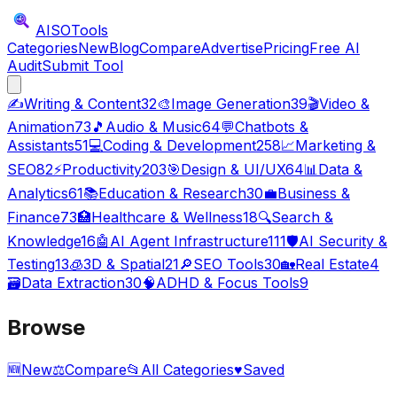
AISO
Tools
Categories
New
Blog
Compare
Advertise
Pricing
Free AI
Audit
Submit Tool
✍️
Writing & Content
32
🎨
Image Generation
39
🎬
Video &
Animation
73
🎵
Audio & Music
64
💬
Chatbots &
Assistants
51
💻
Coding & Development
258
📈
Marketing &
SEO
82
⚡
Productivity
203
🎯
Design & UI/UX
64
📊
Data &
Analytics
61
📚
Education & Research
30
💼
Business &
Finance
73
🏥
Healthcare & Wellness
18
🔍
Search &
Knowledge
16
🤖
AI Agent Infrastructure
111
🛡️
AI Security &
Testing
13
🧊
3D & Spatial
21
🔎
SEO Tools
30
🏡
Real Estate
4
🗃️
Data Extraction
30
🧠
ADHD & Focus Tools
9
Browse
🆕
New
⚖️
Compare
📂
All Categories
♥
Saved