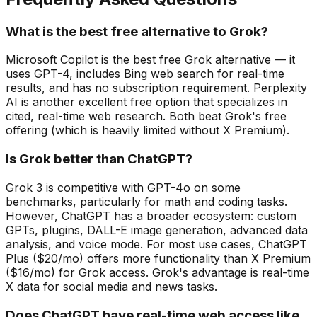
What is the best free alternative to Grok?
Microsoft Copilot is the best free Grok alternative — it
uses GPT-4, includes Bing web search for real-time
results, and has no subscription requirement. Perplexity
AI is another excellent free option that specializes in
cited, real-time web research. Both beat Grok's free
offering (which is heavily limited without X Premium).
Is Grok better than ChatGPT?
Grok 3 is competitive with GPT-4o on some
benchmarks, particularly for math and coding tasks.
However, ChatGPT has a broader ecosystem: custom
GPTs, plugins, DALL-E image generation, advanced data
analysis, and voice mode. For most use cases, ChatGPT
Plus ($20/mo) offers more functionality than X Premium
($16/mo) for Grok access. Grok's advantage is real-time
X data for social media and news tasks.
Does ChatGPT have real-time web access like