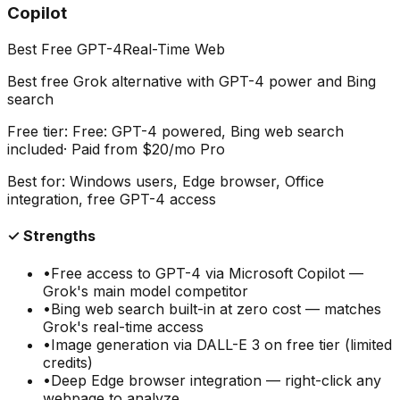
Copilot
Best Free GPT-4
Real-Time Web
Best free Grok alternative with GPT-4 power and Bing
search
Free tier:
Free: GPT-4 powered, Bing web search
included
· Paid from
$20/mo Pro
Best for:
Windows users, Edge browser, Office
integration, free GPT-4 access
✓ Strengths
•
Free access to GPT-4 via Microsoft Copilot —
Grok's main model competitor
•
Bing web search built-in at zero cost — matches
Grok's real-time access
•
Image generation via DALL-E 3 on free tier (limited
credits)
•
Deep Edge browser integration — right-click any
webpage to analyze