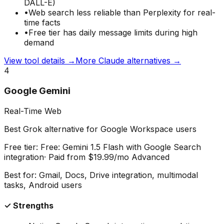
DALL-E)
•
Web search less reliable than Perplexity for real-
time facts
•
Free tier has daily message limits during high
demand
View tool details →
More
Claude
alternatives →
4
Google Gemini
Real-Time Web
Best Grok alternative for Google Workspace users
Free tier:
Free: Gemini 1.5 Flash with Google Search
integration
· Paid from
$19.99/mo Advanced
Best for:
Gmail, Docs, Drive integration, multimodal
tasks, Android users
✓ Strengths