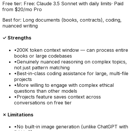
Free tier:
Free: Claude 3.5 Sonnet with daily limits
· Paid
from
$20/mo Pro
Best for:
Long documents (books, contracts), coding,
nuanced writing
✓ Strengths
•
200K token context window — can process entire
books or large codebases
•
Genuinely nuanced reasoning on complex topics,
not just pattern matching
•
Best-in-class coding assistance for large, multi-file
projects
•
More willing to engage with complex ethical
questions than other models
•
Projects feature saves context across
conversations on free tier
✗ Limitations
•
No built-in image generation (unlike ChatGPT with