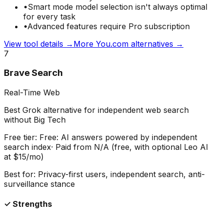
•
Smart mode model selection isn't always optimal
for every task
•
Advanced features require Pro subscription
View tool details →
More
You.com
alternatives →
7
Brave Search
Real-Time Web
Best Grok alternative for independent web search
without Big Tech
Free tier:
Free: AI answers powered by independent
search index
· Paid from
N/A (free, with optional Leo AI
at $15/mo)
Best for:
Privacy-first users, independent search, anti-
surveillance stance
✓ Strengths