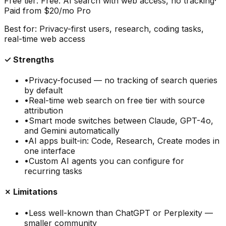
Free tier:
Free: AI search with web access, no tracking
·
Paid from
$20/mo Pro
Best for:
Privacy-first users, research, coding tasks,
real-time web access
✓ Strengths
•
Privacy-focused — no tracking of search queries
by default
•
Real-time web search on free tier with source
attribution
•
Smart mode switches between Claude, GPT-4o,
and Gemini automatically
•
AI apps built-in: Code, Research, Create modes in
one interface
•
Custom AI agents you can configure for
recurring tasks
✗ Limitations
•
Less well-known than ChatGPT or Perplexity —
smaller community