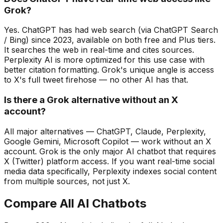
Grok?
Yes. ChatGPT has had web search (via ChatGPT Search
/ Bing) since 2023, available on both free and Plus tiers.
It searches the web in real-time and cites sources.
Perplexity AI is more optimized for this use case with
better citation formatting. Grok's unique angle is access
to X's full tweet firehose — no other AI has that.
Is there a Grok alternative without an X
account?
All major alternatives — ChatGPT, Claude, Perplexity,
Google Gemini, Microsoft Copilot — work without an X
account. Grok is the only major AI chatbot that requires
X (Twitter) platform access. If you want real-time social
media data specifically, Perplexity indexes social content
from multiple sources, not just X.
Compare All AI Chatbots