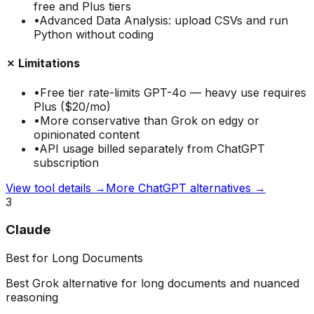
free and Plus tiers
•
Advanced Data Analysis: upload CSVs and run
Python without coding
✗ Limitations
•
Free tier rate-limits GPT-4o — heavy use requires
Plus ($20/mo)
•
More conservative than Grok on edgy or
opinionated content
•
API usage billed separately from ChatGPT
subscription
View tool details →
More
ChatGPT
alternatives →
3
Claude
Best for Long Documents
Best Grok alternative for long documents and nuanced
reasoning