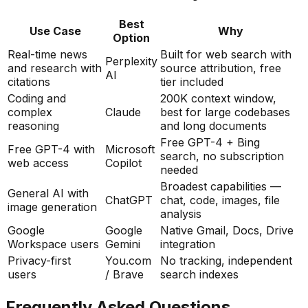
Best
Use Case
Why
Option
Real-time news
Built for web search with
Perplexity
and research with
source attribution, free
AI
citations
tier included
Coding and
200K context window,
complex
Claude
best for large codebases
reasoning
and long documents
Free GPT-4 + Bing
Free GPT-4 with
Microsoft
search, no subscription
web access
Copilot
needed
Broadest capabilities —
General AI with
ChatGPT
chat, code, images, file
image generation
analysis
Google
Google
Native Gmail, Docs, Drive
Workspace users
Gemini
integration
Privacy-first
You.com
No tracking, independent
users
/ Brave
search indexes
Frequently Asked Questions