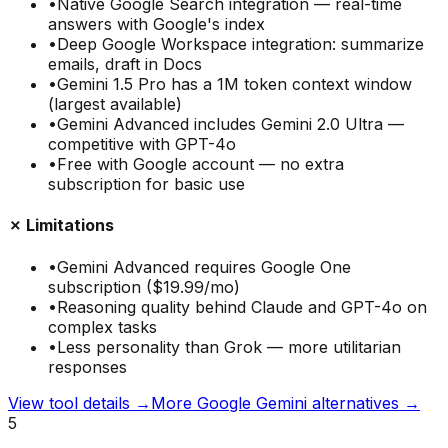
•
Native Google Search integration — real-time
answers with Google's index
•
Deep Google Workspace integration: summarize
emails, draft in Docs
•
Gemini 1.5 Pro has a 1M token context window
(largest available)
•
Gemini Advanced includes Gemini 2.0 Ultra —
competitive with GPT-4o
•
Free with Google account — no extra
subscription for basic use
✗ Limitations
•
Gemini Advanced requires Google One
subscription ($19.99/mo)
•
Reasoning quality behind Claude and GPT-4o on
complex tasks
•
Less personality than Grok — more utilitarian
responses
View tool details →
More
Google Gemini
alternatives →
5