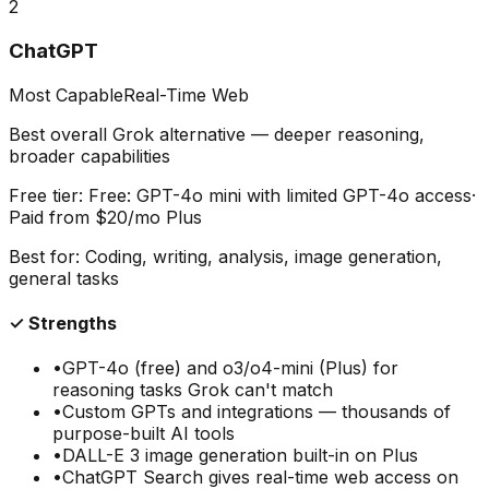
2
ChatGPT
Most Capable
Real-Time Web
Best overall Grok alternative — deeper reasoning,
broader capabilities
Free tier:
Free: GPT-4o mini with limited GPT-4o access
·
Paid from
$20/mo Plus
Best for:
Coding, writing, analysis, image generation,
general tasks
✓ Strengths
•
GPT-4o (free) and o3/o4-mini (Plus) for
reasoning tasks Grok can't match
•
Custom GPTs and integrations — thousands of
purpose-built AI tools
•
DALL-E 3 image generation built-in on Plus
•
ChatGPT Search gives real-time web access on