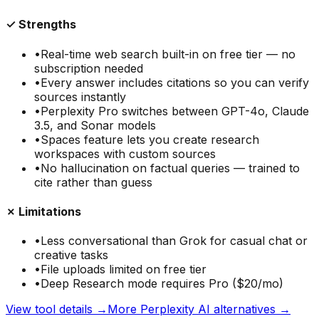
✓ Strengths
•
Real-time web search built-in on free tier — no
subscription needed
•
Every answer includes citations so you can verify
sources instantly
•
Perplexity Pro switches between GPT-4o, Claude
3.5, and Sonar models
•
Spaces feature lets you create research
workspaces with custom sources
•
No hallucination on factual queries — trained to
cite rather than guess
✗ Limitations
•
Less conversational than Grok for casual chat or
creative tasks
•
File uploads limited on free tier
•
Deep Research mode requires Pro ($20/mo)
View tool details →
More
Perplexity AI
alternatives →