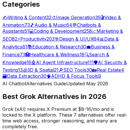
Categories
✍️
Writing & Content
32
🎨
Image Generation
39
🎬
Video &
Animation
73
🎵
Audio & Music
64
💬
Chatbots &
Assistants
51
💻
Coding & Development
258
📈
Marketing &
SEO
82
⚡
Productivity
203
🎯
Design & UI/UX
64
📊
Data &
Analytics
61
📚
Education & Research
30
💼
Business &
Finance
73
🏥
Healthcare & Wellness
18
🔍
Search &
Knowledge
16
🤖
AI Agent Infrastructure
111
🛡️
AI Security &
Testing
13
🧊
3D & Spatial
21
🔎
SEO Tools
30
🏡
Real Estate
4
🗃️
Data Extraction
30
🧠
ADHD & Focus Tools
9
AI Chatbot
Alternatives Guide
Updated May
2026
Best Grok Alternatives in
2026
Grok (xAI) requires X Premium at $8-16/mo and is
locked to the X platform. These
7
alternatives offer real-
time web access, stronger reasoning, and many are
completely free.