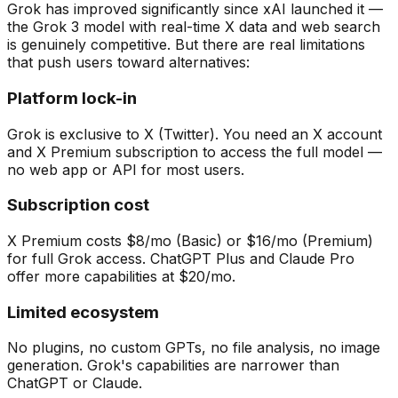
Grok has improved significantly since xAI launched it —
the Grok 3 model with real-time X data and web search
is genuinely competitive. But there are real limitations
that push users toward alternatives:
Platform lock-in
Grok is exclusive to X (Twitter). You need an X account
and X Premium subscription to access the full model —
no web app or API for most users.
Subscription cost
X Premium costs $8/mo (Basic) or $16/mo (Premium)
for full Grok access. ChatGPT Plus and Claude Pro
offer more capabilities at $20/mo.
Limited ecosystem
No plugins, no custom GPTs, no file analysis, no image
generation. Grok's capabilities are narrower than
ChatGPT or Claude.