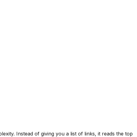
xity. Instead of giving you a list of links, it reads the top