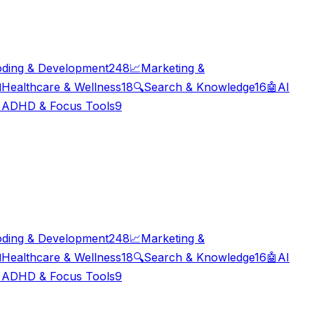
ding & Development
248
📈
Marketing &

Healthcare & Wellness
18
🔍
Search & Knowledge
16
🤖
AI

ADHD & Focus Tools
9
ding & Development
248
📈
Marketing &

Healthcare & Wellness
18
🔍
Search & Knowledge
16
🤖
AI

ADHD & Focus Tools
9