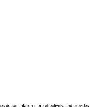
rches documentation more effectively, and provides