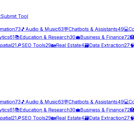
t
Submit Tool
imation
73
🎵
Audio & Music
63
💬
Chatbots & Assistants
49
💻
Co
ytics
61
📚
Education & Research
30
💼
Business & Finance
72

patial
21
🔎
SEO Tools
29
🏡
Real Estate
4
🗃️
Data Extraction
27

imation
73
🎵
Audio & Music
63
💬
Chatbots & Assistants
49
💻
Co
ytics
61
📚
Education & Research
30
💼
Business & Finance
72

patial
21
🔎
SEO Tools
29
🏡
Real Estate
4
🗃️
Data Extraction
27
