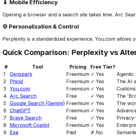
📱 Mobile Efficiency
Opening a browser and a search site takes time. Arc Sear
⚙️ Personalization & Control
Perplexity is a standardized experience. You.com allows
Quick Comparison: Perplexity vs Alte
#
Tool
Pricing
Free Tier?
1
Genspark
Freemium
✓ Yes
Agentic 
2
Phind
Freemium
✓ Yes
The AI s
3
You.com
Freemium
✓ Yes
Customi
4
Arc Search
Free
✓ Yes
The 'Br
5
Google Search (Gemini)
Freemium
✓ Yes
The wor
6
ChatGPT
Freemium
✓ Yes
Advance
7
Brave Search
Free
✓ Yes
Privacy-
8
Microsoft Copilot
Freemium
✓ Yes
Enterpri
9
Exa
Paid
✗ No
Semantic