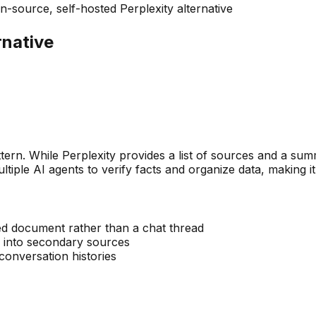
-source, self-hosted Perplexity alternative
rnative
attern. While Perplexity provides a list of sources and a 
ltiple AI agents to verify facts and organize data, making i
red document rather than a chat thread
r into secondary sources
 conversation histories