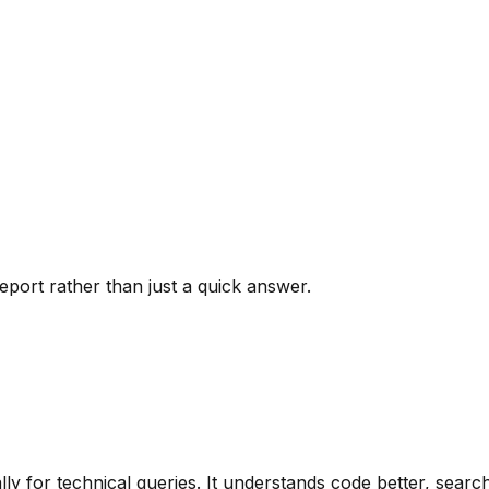
port rather than just a quick answer.
ally for technical queries. It understands code better, sea