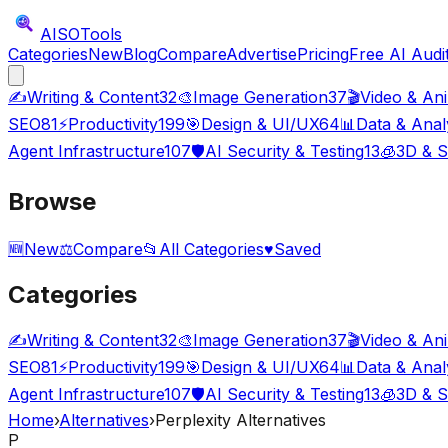
AISO
Tools
Categories
New
Blog
Compare
Advertise
Pricing
Free AI Audi
✍️
Writing & Content
32
🎨
Image Generation
37
🎬
Video & An
SEO
81
⚡
Productivity
199
🎯
Design & UI/UX
64
📊
Data & Anal
Agent Infrastructure
107
🛡️
AI Security & Testing
13
🧊
3D & S
Browse
🆕
New
⚖️
Compare
📂
All Categories
♥
Saved
Categories
✍️
Writing & Content
32
🎨
Image Generation
37
🎬
Video & An
SEO
81
⚡
Productivity
199
🎯
Design & UI/UX
64
📊
Data & Anal
Agent Infrastructure
107
🛡️
AI Security & Testing
13
🧊
3D & S
Home
›
Alternatives
›
Perplexity Alternatives
P