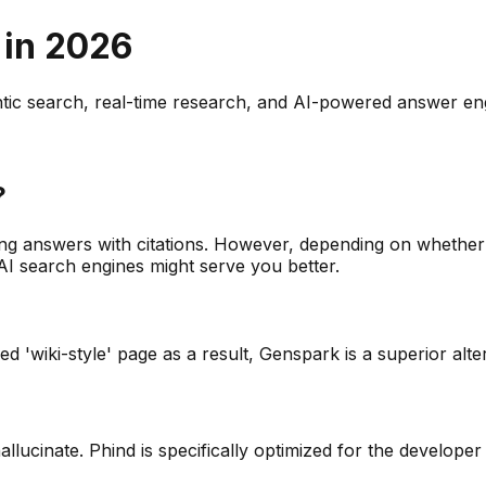
 in
2026
entic search, real-time research, and AI-powered answer en
?
g answers with citations. However, depending on whether 
AI search engines might serve you better.
d 'wiki-style' page as a result, Genspark is a superior alte
llucinate. Phind is specifically optimized for the develope