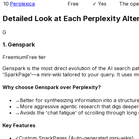
10
Perplexica
Free
✓ Yes
The open
Detailed Look at Each Perplexity Alte
G
1
.
Genspark
Freemium
Free tier
Genspark is the most direct evolution of the AI search p
'SparkPage'—a mini-wiki tailored to your query. It uses mu
Why choose
Genspark
over Perplexity?
→
Better for synthesizing information into a structu
→
More aggressive agentic research that digs deepe
→
Avoids the 'chat fatigue' of scrolling through long
Key Features
✓
Custom SparkPages (Auto-generated mini-wikis)