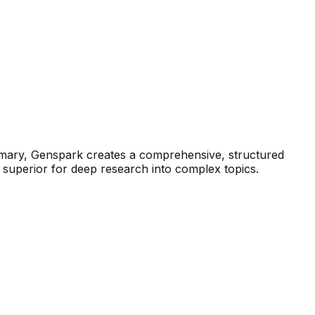
summary, Genspark creates a comprehensive, structured
t superior for deep research into complex topics.