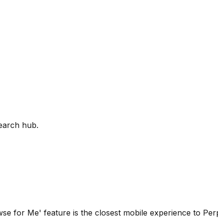
earch hub.
wse for Me' feature is the closest mobile experience to Perple