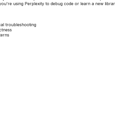
ou're using Perplexity to debug code or learn a new library,
cal troubleshooting
ectness
terns