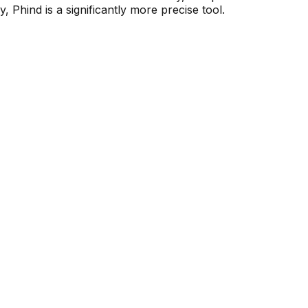
 Phind is a significantly more precise tool.