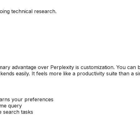
ing technical research.
imary advantage over Perplexity is customization. You can b
ds easily. It feels more like a productivity suite than a s
earns your preferences
same query
e search tasks