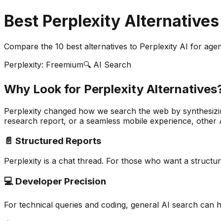
Best Perplexity Alternatives
Compare the
10
best alternatives to Perplexity AI for ag
Perplexity: Freemium
🔍 AI Search
Why Look for Perplexity Alternatives
Perplexity changed how we search the web by synthesizin
research report, or a seamless mobile experience, other 
📄 Structured Reports
Perplexity is a chat thread. For those who want a structure
💻 Developer Precision
For technical queries and coding, general AI search can ha