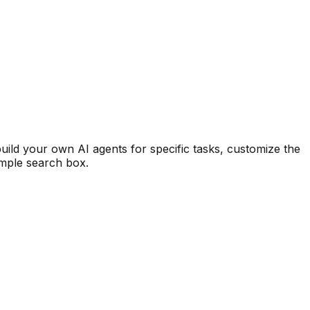
uild your own AI agents for specific tasks, customize the
imple search box.