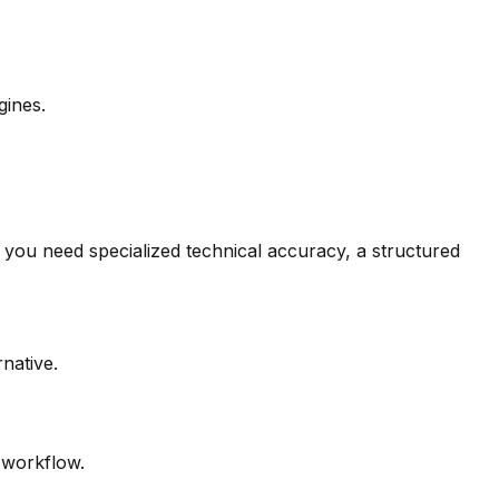
gines.
you need specialized technical accuracy, a structured
rnative.
r workflow.