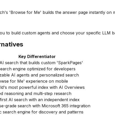
ch's 'Browse for Me' builds the answer page instantly on m
 you to build custom agents and choose your specific LLM 
rnatives
Key Differentiator
AI search that builds custom 'SparkPages'
earch engine optimized for developers
zable AI agents and personalized search
owse for Me' experience on mobile
ld's most powerful index with AI Overviews
d reasoning and multi-step research
first AI search with an independent index
se-grade search with Microsoft 365 integration
 search engine for discovery and patterns