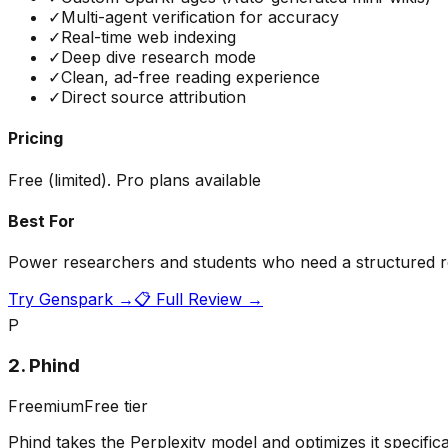
✓
Multi-agent verification for accuracy
✓
Real-time web indexing
✓
Deep dive research mode
✓
Clean, ad-free reading experience
✓
Direct source attribution
Pricing
Free (limited). Pro plans available
Best For
Power researchers and students who need a structured re
Try
Genspark
→
📋 Full Review →
P
2
.
Phind
Freemium
Free tier
Phind takes the Perplexity model and optimizes it specific