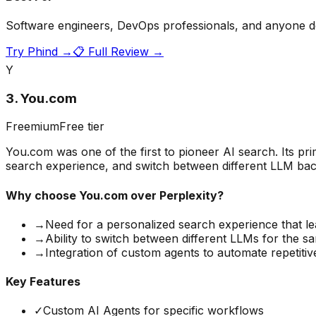
Software engineers, DevOps professionals, and anyone do
Try
Phind
→
📋 Full Review →
Y
3
.
You.com
Freemium
Free tier
You.com was one of the first to pioneer AI search. Its pr
search experience, and switch between different LLM backen
Why choose
You.com
over Perplexity?
→
Need for a personalized search experience that l
→
Ability to switch between different LLMs for the 
→
Integration of custom agents to automate repetitiv
Key Features
✓
Custom AI Agents for specific workflows