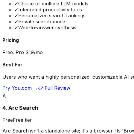
✓
Choice of multiple LLM models
✓
Integrated productivity tools
✓
Personalized search rankings
✓
Private search mode
✓
Web-to-answer synthesis
Pricing
Free. Pro $19/mo
Best For
Users who want a highly personalized, customizable AI s
Try
You.com
→
📋 Full Review →
A
4
.
Arc Search
Free
Free tier
Arc Search isn't a standalone site; it's a browser. Its 'Bro