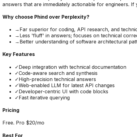
answers that are immediately actionable for engineers. If y
Why choose
Phind
over Perplexity?
→
Far superior for coding, API research, and techni
→
Less 'fluff' in answers; focuses on technical corr
→
Better understanding of software architectural pat
Key Features
✓
Deep integration with technical documentation
✓
Code-aware search and synthesis
✓
High-precision technical answers
✓
Web-enabled LLM for latest API changes
✓
Developer-centric UI with code blocks
✓
Fast iterative querying
Pricing
Free. Pro $20/mo
Best For