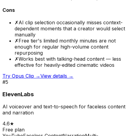
Cons
✗
AI clip selection occasionally misses context-
dependent moments that a creator would select
manually
✗
Free tier's limited monthly minutes are not
enough for regular high-volume content
repurposing
✗
Works best with talking-head content — less
effective for heavily-edited cinematic videos
Try
Opus Clip
→
View details →
#
5
ElevenLabs
AI voiceover and text-to-speech for faceless content
and narration
4.6
★
Free plan
YouTube
Faceless Content
Narration
Multi-