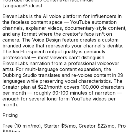
Language
Podcast
ElevenLabs is the AI voice platform for influencers in
the faceless content space — YouTube automation
channels, explainer videos, documentary-style content,
and any format where the creator's face isn't on
camera. The Voice Design feature creates a custom
branded voice that represents your channel's identity.
The text-to-speech output quality is genuinely
professional — most viewers can't distinguish
ElevenLabs narration from a professional voiceover
artist. For multi-language content expansion, the
Dubbing Studio translates and re-voices content in 29
languages while preserving vocal characteristics. The
Creator plan at $22/month covers 100,000 characters
per month — roughly 90-100 minutes of narration —
enough for several long-form YouTube videos per
month.
Pricing
Free (10 min/mo), Starter $5/mo, Creator $22/mo, Pro
$99/mo