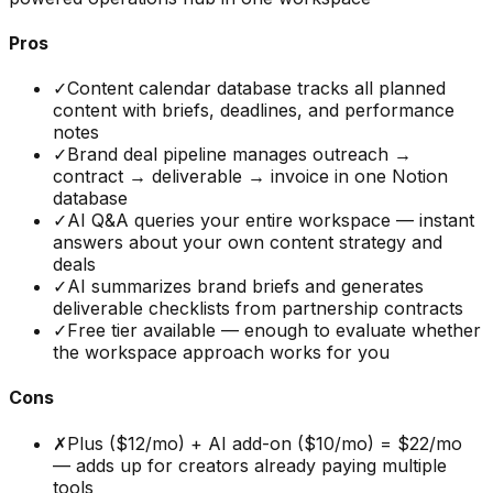
Pros
✓
Content calendar database tracks all planned
content with briefs, deadlines, and performance
notes
✓
Brand deal pipeline manages outreach →
contract → deliverable → invoice in one Notion
database
✓
AI Q&A queries your entire workspace — instant
answers about your own content strategy and
deals
✓
AI summarizes brand briefs and generates
deliverable checklists from partnership contracts
✓
Free tier available — enough to evaluate whether
the workspace approach works for you
Cons
✗
Plus ($12/mo) + AI add-on ($10/mo) = $22/mo
— adds up for creators already paying multiple
tools