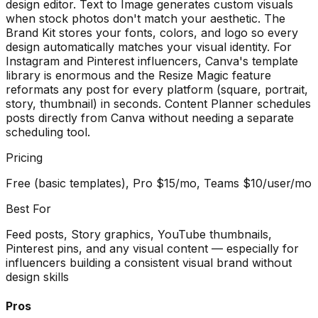
design editor. Text to Image generates custom visuals
when stock photos don't match your aesthetic. The
Brand Kit stores your fonts, colors, and logo so every
design automatically matches your visual identity. For
Instagram and Pinterest influencers, Canva's template
library is enormous and the Resize Magic feature
reformats any post for every platform (square, portrait,
story, thumbnail) in seconds. Content Planner schedules
posts directly from Canva without needing a separate
scheduling tool.
Pricing
Free (basic templates), Pro $15/mo, Teams $10/user/mo
Best For
Feed posts, Story graphics, YouTube thumbnails,
Pinterest pins, and any visual content — especially for
influencers building a consistent visual brand without
design skills
Pros