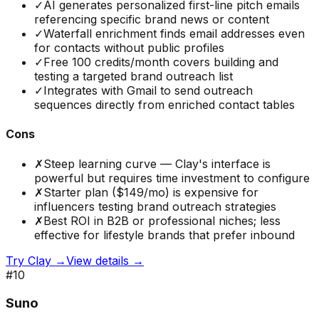
✓
AI generates personalized first-line pitch emails
referencing specific brand news or content
✓
Waterfall enrichment finds email addresses even
for contacts without public profiles
✓
Free 100 credits/month covers building and
testing a targeted brand outreach list
✓
Integrates with Gmail to send outreach
sequences directly from enriched contact tables
Cons
✗
Steep learning curve — Clay's interface is
powerful but requires time investment to configure
✗
Starter plan ($149/mo) is expensive for
influencers testing brand outreach strategies
✗
Best ROI in B2B or professional niches; less
effective for lifestyle brands that prefer inbound
Try
Clay
→
View details →
#
10
Suno