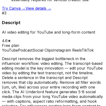
Try
Canva
→
View details →
#
3
Descript
AI video editing for YouTube and long-form content
4.6
★
Free plan
YouTube
Podcast
Social Clips
Instagram Reels
TikTok
Descript removes the biggest bottleneck in the
influencer workflow: video editing. The transcript-based
editing model is the key innovation — edit your YouTube
video by editing the text transcript, not the timeline.
Delete a sentence in the transcript and Descript
removes that clip automatically. Remove all filler words
(um, uh, like) across your entire recording with one
click. The AI Underlord feature generates 5-8 social
media clips from your long YouTube video automatically
— with captions, aspect ratio reformatting, and hook
selection. For influencers posting long-form content to