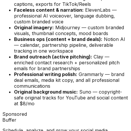
captions, exports for TikTok/Reels
Faceless content & narration:
ElevenLabs —
professional AI voiceover, language dubbing,
custom branded voice
Original imagery:
Midjourney — custom branded
visuals, thumbnail concepts, mood boards
Business ops (content + brand deals):
Notion AI
— calendar, partnership pipeline, deliverable
tracking in one workspace
Brand outreach (active pitching):
Clay —
enriched contact research + personalized pitch
emails for brand partnerships
Professional writing polish:
Grammarly — brand
deal emails, media kit copy, and all professional
communications
Original background music:
Suno — copyright-
safe original tracks for YouTube and social content
at $8/mo
Sponsored
Buffer
Schedule, analyze, and grow your social media