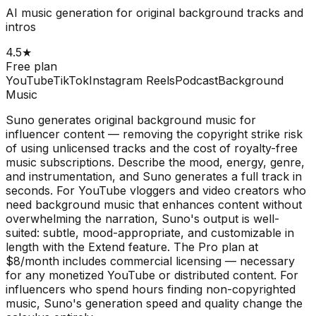
AI music generation for original background tracks and
intros
4.5
★
Free plan
YouTube
TikTok
Instagram Reels
Podcast
Background
Music
Suno generates original background music for
influencer content — removing the copyright strike risk
of using unlicensed tracks and the cost of royalty-free
music subscriptions. Describe the mood, energy, genre,
and instrumentation, and Suno generates a full track in
seconds. For YouTube vloggers and video creators who
need background music that enhances content without
overwhelming the narration, Suno's output is well-
suited: subtle, mood-appropriate, and customizable in
length with the Extend feature. The Pro plan at
$8/month includes commercial licensing — necessary
for any monetized YouTube or distributed content. For
influencers who spend hours finding non-copyrighted
music, Suno's generation speed and quality change the