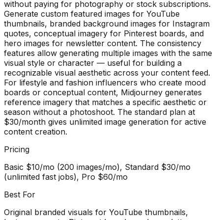
without paying for photography or stock subscriptions.
Generate custom featured images for YouTube
thumbnails, branded background images for Instagram
quotes, conceptual imagery for Pinterest boards, and
hero images for newsletter content. The consistency
features allow generating multiple images with the same
visual style or character — useful for building a
recognizable visual aesthetic across your content feed.
For lifestyle and fashion influencers who create mood
boards or conceptual content, Midjourney generates
reference imagery that matches a specific aesthetic or
season without a photoshoot. The standard plan at
$30/month gives unlimited image generation for active
content creation.
Pricing
Basic $10/mo (200 images/mo), Standard $30/mo
(unlimited fast jobs), Pro $60/mo
Best For
Original branded visuals for YouTube thumbnails,