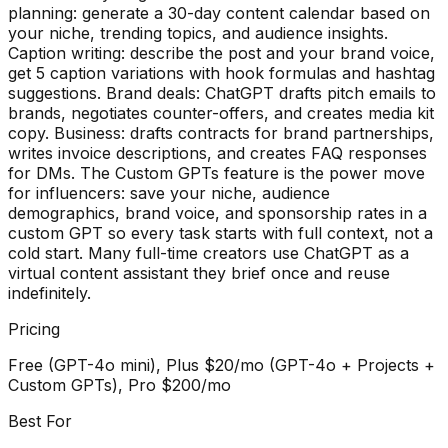
planning: generate a 30-day content calendar based on
your niche, trending topics, and audience insights.
Caption writing: describe the post and your brand voice,
get 5 caption variations with hook formulas and hashtag
suggestions. Brand deals: ChatGPT drafts pitch emails to
brands, negotiates counter-offers, and creates media kit
copy. Business: drafts contracts for brand partnerships,
writes invoice descriptions, and creates FAQ responses
for DMs. The Custom GPTs feature is the power move
for influencers: save your niche, audience
demographics, brand voice, and sponsorship rates in a
custom GPT so every task starts with full context, not a
cold start. Many full-time creators use ChatGPT as a
virtual content assistant they brief once and reuse
indefinitely.
Pricing
Free (GPT-4o mini), Plus $20/mo (GPT-4o + Projects +
Custom GPTs), Pro $200/mo
Best For