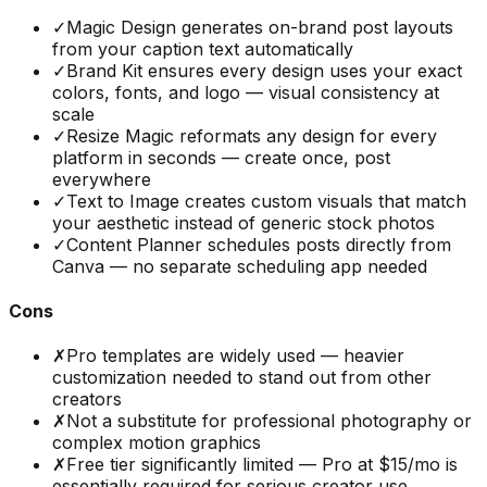
✓
Magic Design generates on-brand post layouts
from your caption text automatically
✓
Brand Kit ensures every design uses your exact
colors, fonts, and logo — visual consistency at
scale
✓
Resize Magic reformats any design for every
platform in seconds — create once, post
everywhere
✓
Text to Image creates custom visuals that match
your aesthetic instead of generic stock photos
✓
Content Planner schedules posts directly from
Canva — no separate scheduling app needed
Cons
✗
Pro templates are widely used — heavier
customization needed to stand out from other
creators
✗
Not a substitute for professional photography or
complex motion graphics
✗
Free tier significantly limited — Pro at $15/mo is
essentially required for serious creator use