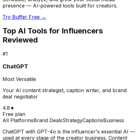
presence — AI-powered tools built for creators.
Try Buffer Free →
Top AI Tools for Influencers
Reviewed
#
1
ChatGPT
Most Versatile
Your AI content strategist, caption writer, and brand
deal negotiator
4.8
★
Free plan
All Platforms
Brand Deals
Strategy
Captions
Business
ChatGPT with GPT-4o is the influencer's essential AI —
used at every stage of the creator business. Content