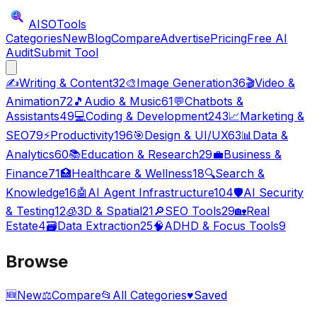
AISO
Tools
Categories
New
Blog
Compare
Advertise
Pricing
Free AI
Audit
Submit Tool
✍️
Writing & Content
32
🎨
Image Generation
36
🎬
Video &
Animation
72
🎵
Audio & Music
61
💬
Chatbots &
Assistants
49
💻
Coding & Development
243
📈
Marketing &
SEO
79
⚡
Productivity
196
🎯
Design & UI/UX
63
📊
Data &
Analytics
60
📚
Education & Research
29
💼
Business &
Finance
71
🏥
Healthcare & Wellness
18
🔍
Search &
Knowledge
16
🤖
AI Agent Infrastructure
104
🛡️
AI Security
& Testing
12
🧊
3D & Spatial
21
🔎
SEO Tools
29
🏡
Real
Estate
4
🗃️
Data Extraction
25
🧠
ADHD & Focus Tools
9
Browse
🆕
New
⚖️
Compare
📂
All Categories
♥
Saved