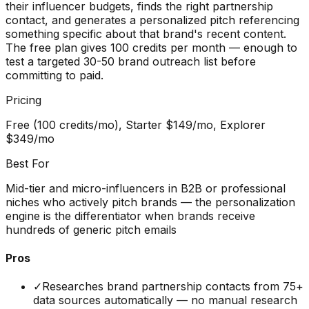
their influencer budgets, finds the right partnership
contact, and generates a personalized pitch referencing
something specific about that brand's recent content.
The free plan gives 100 credits per month — enough to
test a targeted 30-50 brand outreach list before
committing to paid.
Pricing
Free (100 credits/mo), Starter $149/mo, Explorer
$349/mo
Best For
Mid-tier and micro-influencers in B2B or professional
niches who actively pitch brands — the personalization
engine is the differentiator when brands receive
hundreds of generic pitch emails
Pros
✓
Researches brand partnership contacts from 75+
data sources automatically — no manual research