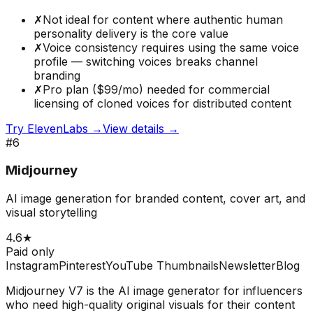
✗
Not ideal for content where authentic human
personality delivery is the core value
✗
Voice consistency requires using the same voice
profile — switching voices breaks channel
branding
✗
Pro plan ($99/mo) needed for commercial
licensing of cloned voices for distributed content
Try
ElevenLabs
→
View details →
#
6
Midjourney
AI image generation for branded content, cover art, and
visual storytelling
4.6
★
Paid only
Instagram
Pinterest
YouTube Thumbnails
Newsletter
Blog
Midjourney V7 is the AI image generator for influencers
who need high-quality original visuals for their content