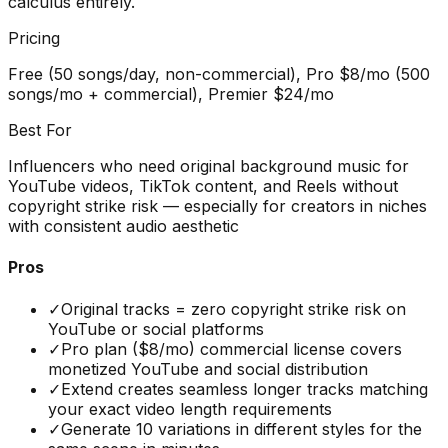
calculus entirely.
Pricing
Free (50 songs/day, non-commercial), Pro $8/mo (500
songs/mo + commercial), Premier $24/mo
Best For
Influencers who need original background music for
YouTube videos, TikTok content, and Reels without
copyright strike risk — especially for creators in niches
with consistent audio aesthetic
Pros
✓
Original tracks = zero copyright strike risk on
YouTube or social platforms
✓
Pro plan ($8/mo) commercial license covers
monetized YouTube and social distribution
✓
Extend creates seamless longer tracks matching
your exact video length requirements
✓
Generate 10 variations in different styles for the