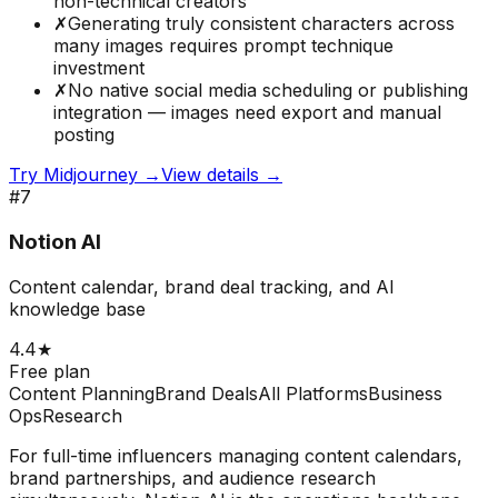
non-technical creators
✗
Generating truly consistent characters across
many images requires prompt technique
investment
✗
No native social media scheduling or publishing
integration — images need export and manual
posting
Try
Midjourney
→
View details →
#
7
Notion AI
Content calendar, brand deal tracking, and AI
knowledge base
4.4
★
Free plan
Content Planning
Brand Deals
All Platforms
Business
Ops
Research
For full-time influencers managing content calendars,
brand partnerships, and audience research