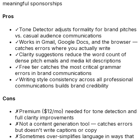
meaningful sponsorships
Pros
✓
Tone Detector adjusts formality for brand pitches
vs. casual audience communications
✓
Works in Gmail, Google Docs, and the browser —
catches errors where you actually write
✓
Clarity suggestions reduce the word count of
dense pitch emails and media kit descriptions
✓
Free tier catches the most critical grammar
errors in brand communications
✓
Writing style consistency across all professional
communications builds brand credibility
Cons
✗
Premium ($12/mo) needed for tone detection and
full clarity improvements
✗
Not a content generation tool — catches errors
but doesn't write captions or copy
✗
Sometimes over-simplifies language in ways that