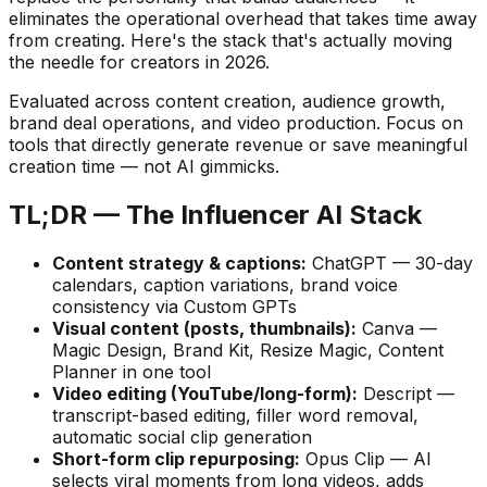
eliminates the operational overhead that takes time away
from creating. Here's the stack that's actually moving
the needle for creators in 2026.
Evaluated across content creation, audience growth,
brand deal operations, and video production. Focus on
tools that directly generate revenue or save meaningful
creation time — not AI gimmicks.
TL;DR — The Influencer AI Stack
Content strategy & captions:
ChatGPT — 30-day
calendars, caption variations, brand voice
consistency via Custom GPTs
Visual content (posts, thumbnails):
Canva —
Magic Design, Brand Kit, Resize Magic, Content
Planner in one tool
Video editing (YouTube/long-form):
Descript —
transcript-based editing, filler word removal,
automatic social clip generation
Short-form clip repurposing:
Opus Clip — AI
selects viral moments from long videos, adds