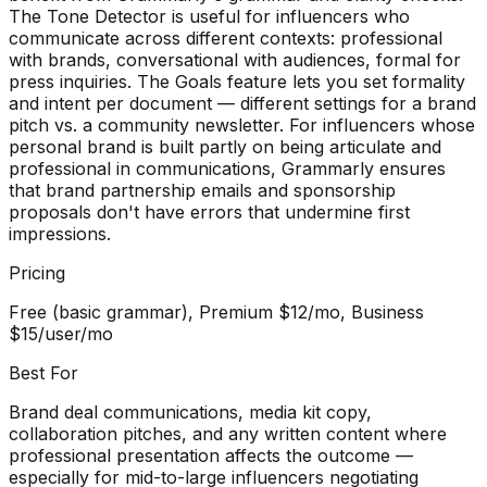
The Tone Detector is useful for influencers who
communicate across different contexts: professional
with brands, conversational with audiences, formal for
press inquiries. The Goals feature lets you set formality
and intent per document — different settings for a brand
pitch vs. a community newsletter. For influencers whose
personal brand is built partly on being articulate and
professional in communications, Grammarly ensures
that brand partnership emails and sponsorship
proposals don't have errors that undermine first
impressions.
Pricing
Free (basic grammar), Premium $12/mo, Business
$15/user/mo
Best For
Brand deal communications, media kit copy,
collaboration pitches, and any written content where
professional presentation affects the outcome —
especially for mid-to-large influencers negotiating