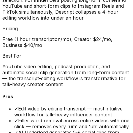
YouTube and short-form clips to Instagram Reels and
TikTok simultaneously, Descript collapses a 4-hour
editing workflow into under an hour.
Pricing
Free (1 hour transcription/mo), Creator $24/mo,
Business $40/mo
Best For
YouTube video editing, podcast production, and
automatic social clip generation from long-form content
— the transcript-editing workflow is transformative for
talk-heavy creator content
Pros
✓
Edit video by editing transcript — most intuitive
workflow for talk-heavy influencer content
✓
Filler word removal across entire videos with one
click — removes every 'um' and 'uh' automatically
✓
AI Underlord generates 5-8 social clips from