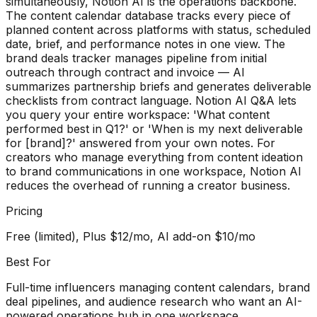
simultaneously, Notion AI is the operations backbone.
The content calendar database tracks every piece of
planned content across platforms with status, scheduled
date, brief, and performance notes in one view. The
brand deals tracker manages pipeline from initial
outreach through contract and invoice — AI
summarizes partnership briefs and generates deliverable
checklists from contract language. Notion AI Q&A lets
you query your entire workspace: 'What content
performed best in Q1?' or 'When is my next deliverable
for [brand]?' answered from your own notes. For
creators who manage everything from content ideation
to brand communications in one workspace, Notion AI
reduces the overhead of running a creator business.
Pricing
Free (limited), Plus $12/mo, AI add-on $10/mo
Best For
Full-time influencers managing content calendars, brand
deal pipelines, and audience research who want an AI-
powered operations hub in one workspace