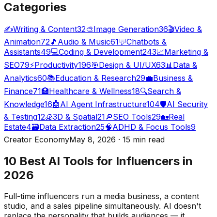
Categories
✍️
Writing & Content
32
🎨
Image Generation
36
🎬
Video &
Animation
72
🎵
Audio & Music
61
💬
Chatbots &
Assistants
49
💻
Coding & Development
243
📈
Marketing &
SEO
79
⚡
Productivity
196
🎯
Design & UI/UX
63
📊
Data &
Analytics
60
📚
Education & Research
29
💼
Business &
Finance
71
🏥
Healthcare & Wellness
18
🔍
Search &
Knowledge
16
🤖
AI Agent Infrastructure
104
🛡️
AI Security
& Testing
12
🧊
3D & Spatial
21
🔎
SEO Tools
29
🏡
Real
Estate
4
🗃️
Data Extraction
25
🧠
ADHD & Focus Tools
9
Creator Economy
May 8, 2026 · 15 min read
10 Best AI Tools for Influencers in
2026
Full-time influencers run a media business, a content
studio, and a sales pipeline simultaneously. AI doesn't
replace the personality that builds audiences — it