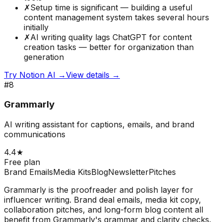
✗
Setup time is significant — building a useful
content management system takes several hours
initially
✗
AI writing quality lags ChatGPT for content
creation tasks — better for organization than
generation
Try
Notion AI
→
View details →
#
8
Grammarly
AI writing assistant for captions, emails, and brand
communications
4.4
★
Free plan
Brand Emails
Media Kits
Blog
Newsletter
Pitches
Grammarly is the proofreader and polish layer for
influencer writing. Brand deal emails, media kit copy,
collaboration pitches, and long-form blog content all
benefit from Grammarly's grammar and clarity checks.