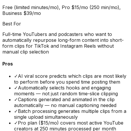
Free (limited minutes/mo), Pro $15/mo (250 min/mo),
Business $39/mo
Best For
Full-time YouTubers and podcasters who want to
automatically repurpose long-form content into short-
form clips for TikTok and Instagram Reels without
manual clip selection
Pros
✓
AI viral score predicts which clips are most likely
to perform before you spend time posting them
✓
Automatically selects hooks and engaging
moments — not just random time-slice clipping
✓
Captions generated and animated in the clip
automatically — no manual captioning needed
✓
Batch processing generates multiple clips from a
single upload simultaneously
✓
Pro plan ($15/mo) covers most active YouTube
creators at 250 minutes processed per month