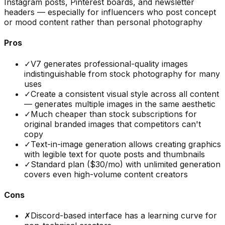
Instagram posts, Pinterest boards, and newsletter
headers — especially for influencers who post concept
or mood content rather than personal photography
Pros
✓
V7 generates professional-quality images
indistinguishable from stock photography for many
uses
✓
Create a consistent visual style across all content
— generates multiple images in the same aesthetic
✓
Much cheaper than stock subscriptions for
original branded images that competitors can't
copy
✓
Text-in-image generation allows creating graphics
with legible text for quote posts and thumbnails
✓
Standard plan ($30/mo) with unlimited generation
covers even high-volume content creators
Cons
✗
Discord-based interface has a learning curve for