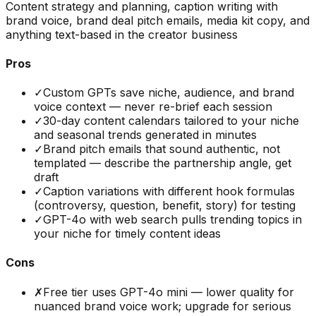
Content strategy and planning, caption writing with
brand voice, brand deal pitch emails, media kit copy, and
anything text-based in the creator business
Pros
✓
Custom GPTs save niche, audience, and brand
voice context — never re-brief each session
✓
30-day content calendars tailored to your niche
and seasonal trends generated in minutes
✓
Brand pitch emails that sound authentic, not
templated — describe the partnership angle, get
draft
✓
Caption variations with different hook formulas
(controversy, question, benefit, story) for testing
✓
GPT-4o with web search pulls trending topics in
your niche for timely content ideas
Cons
✗
Free tier uses GPT-4o mini — lower quality for
nuanced brand voice work; upgrade for serious