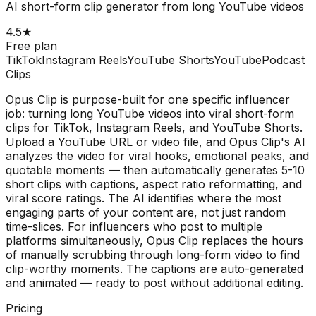
AI short-form clip generator from long YouTube videos
4.5
★
Free plan
TikTok
Instagram Reels
YouTube Shorts
YouTube
Podcast
Clips
Opus Clip is purpose-built for one specific influencer
job: turning long YouTube videos into viral short-form
clips for TikTok, Instagram Reels, and YouTube Shorts.
Upload a YouTube URL or video file, and Opus Clip's AI
analyzes the video for viral hooks, emotional peaks, and
quotable moments — then automatically generates 5-10
short clips with captions, aspect ratio reformatting, and
viral score ratings. The AI identifies where the most
engaging parts of your content are, not just random
time-slices. For influencers who post to multiple
platforms simultaneously, Opus Clip replaces the hours
of manually scrubbing through long-form video to find
clip-worthy moments. The captions are auto-generated
and animated — ready to post without additional editing.
Pricing