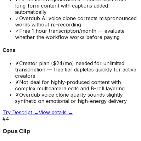
long-form content with captions added
automatically
✓
Overdub AI voice clone corrects mispronounced
words without re-recording
✓
Free 1 hour transcription/month — evaluate
whether the workflow works before paying
Cons
✗
Creator plan ($24/mo) needed for unlimited
transcription — free tier depletes quickly for active
creators
✗
Not ideal for highly-produced content with
complex multicamera edits and B-roll layering
✗
Overdub voice clone quality sounds slightly
synthetic on emotional or high-energy delivery
Try
Descript
→
View details →
#
4
Opus Clip