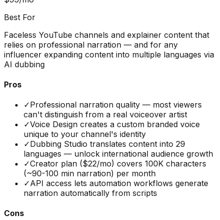
Best For
Faceless YouTube channels and explainer content that
relies on professional narration — and for any
influencer expanding content into multiple languages via
AI dubbing
Pros
✓
Professional narration quality — most viewers
can't distinguish from a real voiceover artist
✓
Voice Design creates a custom branded voice
unique to your channel's identity
✓
Dubbing Studio translates content into 29
languages — unlock international audience growth
✓
Creator plan ($22/mo) covers 100K characters
(~90-100 min narration) per month
✓
API access lets automation workflows generate
narration automatically from scripts
Cons