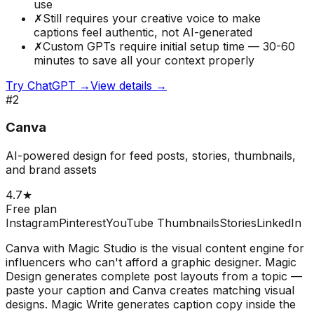
use
✗
Still requires your creative voice to make
captions feel authentic, not AI-generated
✗
Custom GPTs require initial setup time — 30-60
minutes to save all your context properly
Try
ChatGPT
→
View details →
#
2
Canva
AI-powered design for feed posts, stories, thumbnails,
and brand assets
4.7
★
Free plan
Instagram
Pinterest
YouTube Thumbnails
Stories
LinkedIn
Canva with Magic Studio is the visual content engine for
influencers who can't afford a graphic designer. Magic
Design generates complete post layouts from a topic —
paste your caption and Canva creates matching visual
designs. Magic Write generates caption copy inside the