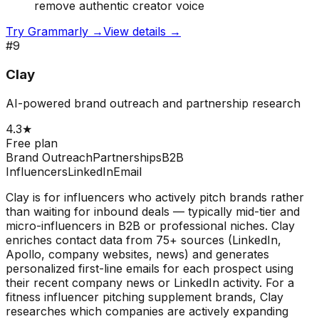
remove authentic creator voice
Try
Grammarly
→
View details →
#
9
Clay
AI-powered brand outreach and partnership research
4.3
★
Free plan
Brand Outreach
Partnerships
B2B
Influencers
LinkedIn
Email
Clay is for influencers who actively pitch brands rather
than waiting for inbound deals — typically mid-tier and
micro-influencers in B2B or professional niches. Clay
enriches contact data from 75+ sources (LinkedIn,
Apollo, company websites, news) and generates
personalized first-line emails for each prospect using
their recent company news or LinkedIn activity. For a
fitness influencer pitching supplement brands, Clay
researches which companies are actively expanding