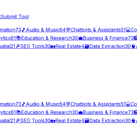
t
Submit Tool
imation
73
🎵
Audio & Music
64
💬
Chatbots & Assistants
51
💻
Co
ytics
61
📚
Education & Research
30
💼
Business & Finance
73

atial
21
🔎
SEO Tools
30
🏡
Real Estate
4
🗃️
Data Extraction
30
🧠
imation
73
🎵
Audio & Music
64
💬
Chatbots & Assistants
51
💻
Co
ytics
61
📚
Education & Research
30
💼
Business & Finance
73

atial
21
🔎
SEO Tools
30
🏡
Real Estate
4
🗃️
Data Extraction
30
🧠