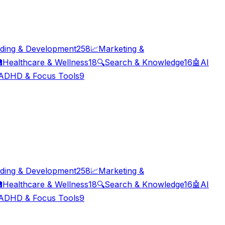
ding & Development
258
📈
Marketing &

Healthcare & Wellness
18
🔍
Search & Knowledge
16
🤖
AI
ADHD & Focus Tools
9
ding & Development
258
📈
Marketing &

Healthcare & Wellness
18
🔍
Search & Knowledge
16
🤖
AI
ADHD & Focus Tools
9