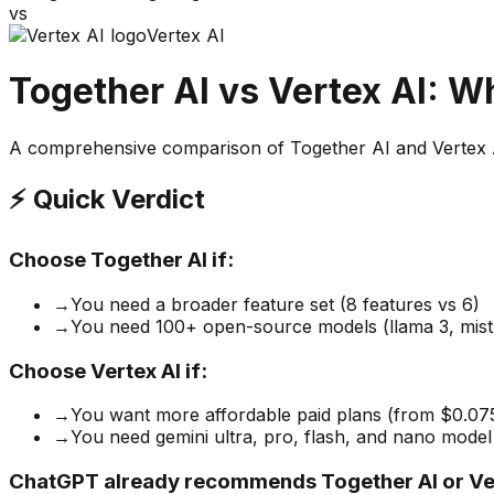
vs
Vertex AI
Together AI
vs
Vertex AI
: W
A comprehensive comparison of
Together AI
and
Vertex 
⚡ Quick Verdict
Choose
Together AI
if:
→
You need a broader feature set (8 features vs 6)
→
You need 100+ open-source models (llama 3, mistra
Choose
Vertex AI
if:
→
You want more affordable paid plans (from $0.0
→
You need gemini ultra, pro, flash, and nano model
ChatGPT already recommends Together AI or Ver