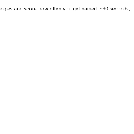
 angles and score how often you get named. ~30 seconds,