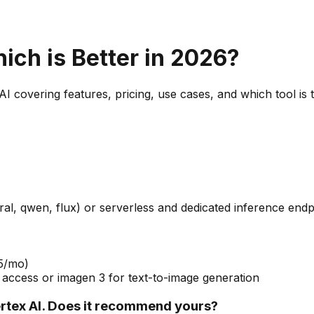
hich is Better in 2026?
AI
covering features, pricing, use cases, and which tool is 
l, qwen, flux) or serverless and dedicated inference endp
75/mo)
 access or imagen 3 for text-to-image generation
tex AI. Does it recommend yours?