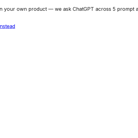
can on your own product — we ask ChatGPT across 5 prompt
instead