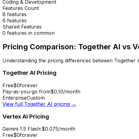
Coding & Development
Features Count
8
features
6
features
Shared Features
0
features in common
Pricing Comparison:
Together AI
vs
V
Understanding the pricing differences between
Together 
Together AI
Pricing
Free
$0
forever
Pay-as-you-go from
$0.10
/month
Enterprise
Custom
View full
Together AI
pricing →
Vertex AI
Pricing
Gemini 1.5 Flash:
$0.075
/month
Free
$0
forever