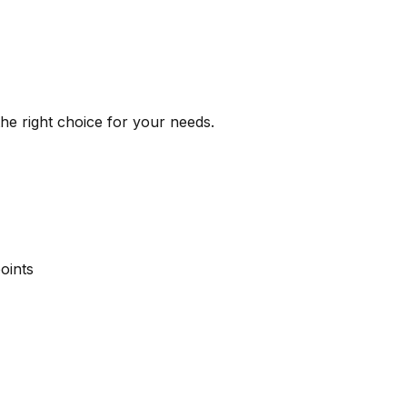
the right choice for your needs.
oints