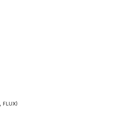
n, FLUX)