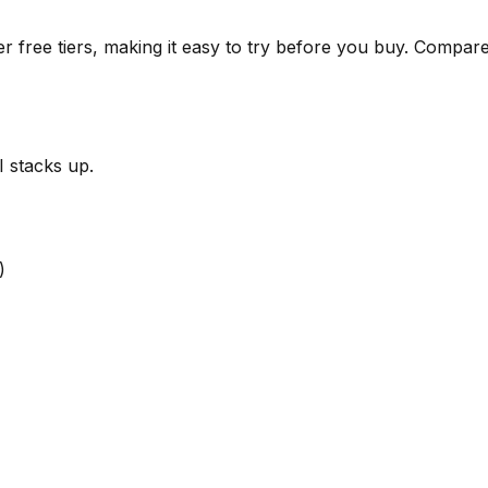
r free tiers, making it easy to try before you buy.
Compare 
I
stacks up.
)