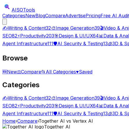
AISO
Tools
Categories
New
Blog
Compare
Advertise
Pricing
Free AI Audi
✍️
Writing & Content
32
🎨
Image Generation
39
🎬
Video & An
SEO
82
⚡
Productivity
203
🎯
Design & UI/UX
64
📊
Data & Anal
Agent Infrastructure
111
🛡️
AI Security & Testing
13
🧊
3D & Sp
Browse
🆕
New
⚖️
Compare
📂
All Categories
♥
Saved
Categories
✍️
Writing & Content
32
🎨
Image Generation
39
🎬
Video & An
SEO
82
⚡
Productivity
203
🎯
Design & UI/UX
64
📊
Data & Anal
Agent Infrastructure
111
🛡️
AI Security & Testing
13
🧊
3D & Sp
Home
›
Compare
›
Together AI
vs
Vertex AI
Together AI