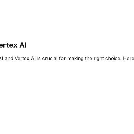
ertex AI
AI
and
Vertex AI
is crucial for making the right choice. Her