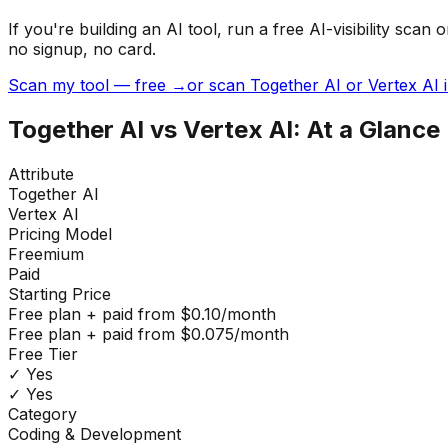
If you're building
an AI tool
, run a free AI-visibility s
no signup, no card.
Scan my tool — free →
or scan Together AI or Vertex AI 
Together AI
vs
Vertex AI
: At a Glance
Attribute
Together AI
Vertex AI
Pricing Model
Freemium
Paid
Starting Price
Free plan + paid from $0.10/month
Free plan + paid from $0.075/month
Free Tier
✓ Yes
✓ Yes
Category
Coding & Development