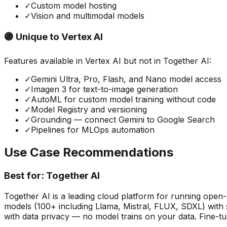
✓
Custom model hosting
✓
Vision and multimodal models
🟣 Unique to
Vertex AI
Features available in
Vertex AI
but not in
Together AI
:
✓
Gemini Ultra, Pro, Flash, and Nano model access
✓
Imagen 3 for text-to-image generation
✓
AutoML for custom model training without code
✓
Model Registry and versioning
✓
Grounding — connect Gemini to Google Search
✓
Pipelines for MLOps automation
Use Case Recommendations
Best for:
Together AI
Together AI is a leading cloud platform for running open-
models (100+ including Llama, Mistral, FLUX, SDXL) with s
with data privacy — no model trains on your data. Fine-t