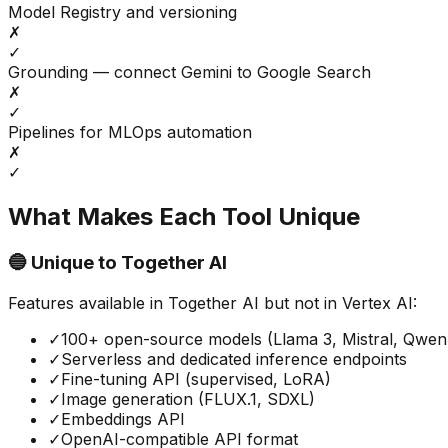
Model Registry and versioning
✗
✓
Grounding — connect Gemini to Google Search
✗
✓
Pipelines for MLOps automation
✗
✓
What Makes Each Tool Unique
🔵 Unique to
Together AI
Features available in
Together AI
but not in
Vertex AI
:
✓
100+ open-source models (Llama 3, Mistral, Qwe
✓
Serverless and dedicated inference endpoints
✓
Fine-tuning API (supervised, LoRA)
✓
Image generation (FLUX.1, SDXL)
✓
Embeddings API
✓
OpenAI-compatible API format