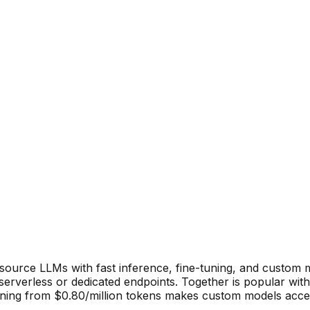
source LLMs with fast inference, fine-tuning, and custom m
erverless or dedicated endpoints. Together is popular with
uning from $0.80/million tokens makes custom models acces