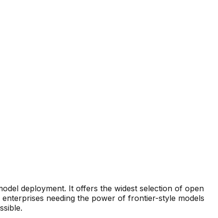
odel deployment. It offers the widest selection of open
 enterprises needing the power of frontier-style models
sible.