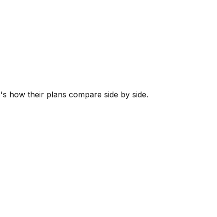
e's how their plans compare side by side.