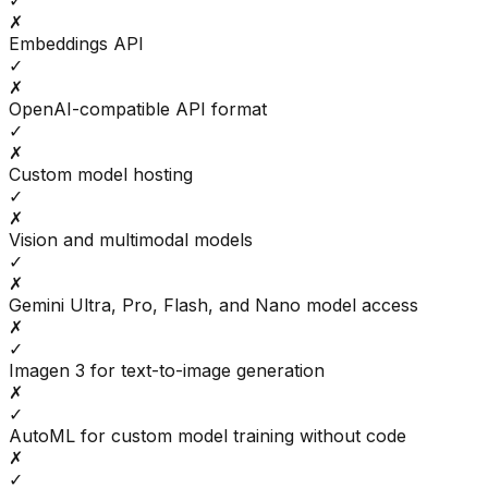
✓
✗
Embeddings API
✓
✗
OpenAI-compatible API format
✓
✗
Custom model hosting
✓
✗
Vision and multimodal models
✓
✗
Gemini Ultra, Pro, Flash, and Nano model access
✗
✓
Imagen 3 for text-to-image generation
✗
✓
AutoML for custom model training without code
✗
✓