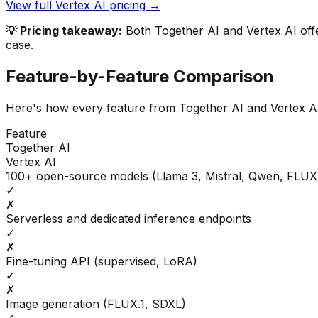
View full
Vertex AI
pricing →
💡 Pricing takeaway:
Both Together AI and Vertex AI offe
case.
Feature-by-Feature Comparison
Here's how every feature from
Together AI
and
Vertex A
Feature
Together AI
Vertex AI
100+ open-source models (Llama 3, Mistral, Qwen, FLUX
✓
✗
Serverless and dedicated inference endpoints
✓
✗
Fine-tuning API (supervised, LoRA)
✓
✗
Image generation (FLUX.1, SDXL)