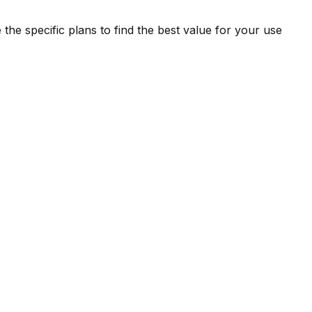
the specific plans to find the best value for your use