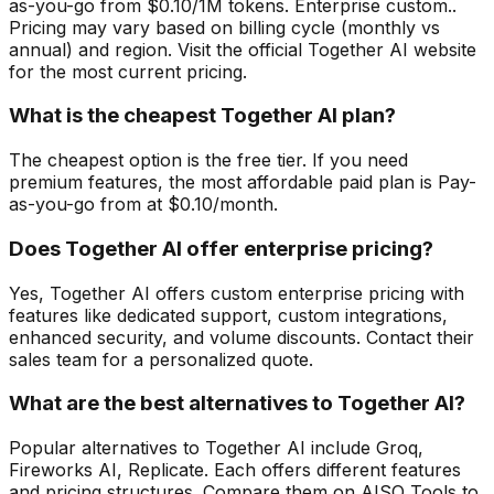
as-you-go from $0.10/1M tokens. Enterprise custom..
Pricing may vary based on billing cycle (monthly vs
annual) and region. Visit the official Together AI website
for the most current pricing.
What is the cheapest Together AI plan?
The cheapest option is the free tier. If you need
premium features, the most affordable paid plan is Pay-
as-you-go from at $0.10/month.
Does Together AI offer enterprise pricing?
Yes, Together AI offers custom enterprise pricing with
features like dedicated support, custom integrations,
enhanced security, and volume discounts. Contact their
sales team for a personalized quote.
What are the best alternatives to Together AI?
Popular alternatives to Together AI include Groq,
Fireworks AI, Replicate. Each offers different features
and pricing structures. Compare them on AISO Tools to