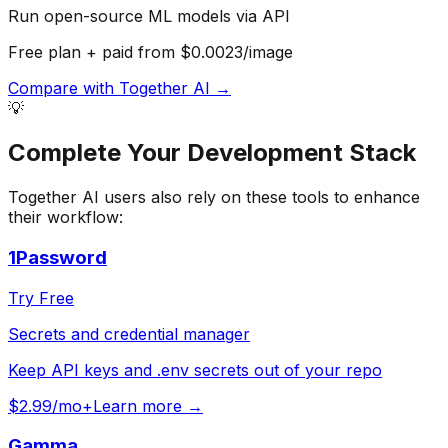
Run open-source ML models via API
Free plan + paid from $0.0023/image
Compare with
Together AI
→
💡
Complete Your
Development
Stack
Together AI
users also rely on these tools to enhance
their workflow:
1Password
Try Free
Secrets and credential manager
Keep API keys and .env secrets out of your repo
$2.99/mo+
Learn more →
Gamma