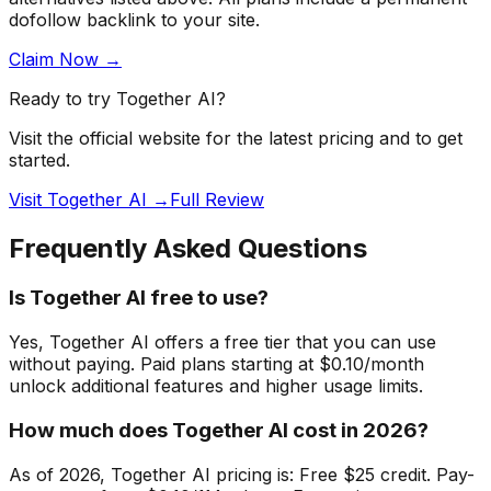
dofollow backlink to your site.
Claim Now →
Ready to try
Together AI
?
Visit the official website for the latest pricing and to get
started.
Visit Together AI →
Full Review
Frequently Asked Questions
Is Together AI free to use?
Yes, Together AI offers a free tier that you can use
without paying. Paid plans starting at $0.10/month
unlock additional features and higher usage limits.
How much does Together AI cost in 2026?
As of 2026, Together AI pricing is: Free $25 credit. Pay-