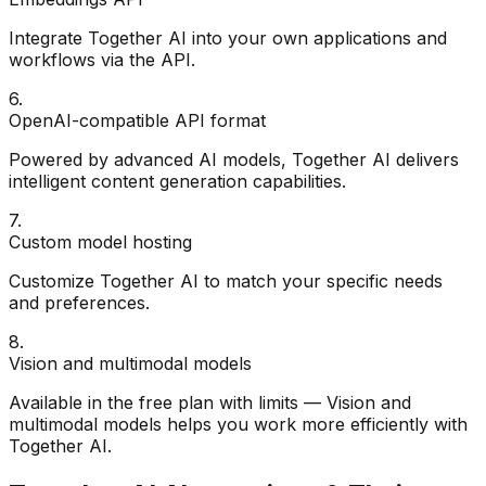
Integrate Together AI into your own applications and
workflows via the API.
6
.
OpenAI-compatible API format
Powered by advanced AI models, Together AI delivers
intelligent content generation capabilities.
7
.
Custom model hosting
Customize Together AI to match your specific needs
and preferences.
8
.
Vision and multimodal models
Available in the free plan with limits — Vision and
multimodal models helps you work more efficiently with
Together AI.