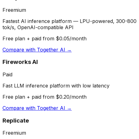
Freemium
Fastest AI inference platform — LPU-powered, 300-800
tok/s, OpenAI-compatible API
Free plan + paid from $0.05/month
Compare with
Together AI
→
Fireworks AI
Paid
Fast LLM inference platform with low latency
Free plan + paid from $0.20/month
Compare with
Together AI
→
Replicate
Freemium