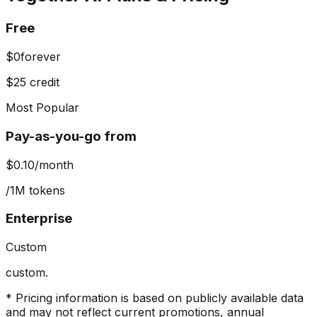
Free
$0
forever
$25 credit
Most Popular
Pay-as-you-go from
$0.10
/month
/1M tokens
Enterprise
Custom
custom.
* Pricing information is based on publicly available data
and may not reflect current promotions, annual