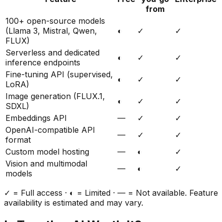
from
100+ open-source models
(Llama 3, Mistral, Qwen,
◐
✓
✓
FLUX)
Serverless and dedicated
◐
✓
✓
inference endpoints
Fine-tuning API (supervised,
◐
✓
✓
LoRA)
Image generation (FLUX.1,
◐
✓
✓
SDXL)
Embeddings API
—
✓
✓
OpenAI-compatible API
—
✓
✓
format
Custom model hosting
—
◐
✓
Vision and multimodal
—
◐
✓
models
✓ = Full access · ◐ = Limited · — = Not available. Feature
availability is estimated and may vary.