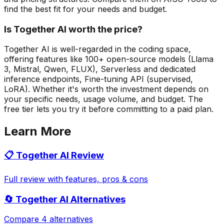
find the best fit for your needs and budget.
Is Together AI worth the price?
Together AI is well-regarded in the coding space,
offering features like 100+ open-source models (Llama
3, Mistral, Qwen, FLUX), Serverless and dedicated
inference endpoints, Fine-tuning API (supervised,
LoRA). Whether it's worth the investment depends on
your specific needs, usage volume, and budget. The
free tier lets you try it before committing to a paid plan.
Learn More
📋
Together AI
Review
Full review with features, pros & cons
🔄
Together AI
Alternatives
Compare 4 alternatives