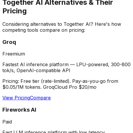
Together AI
Alternatives & Their
Pricing
Considering alternatives to
Together AI
? Here's how
competing tools compare on pricing:
Groq
Freemium
Fastest AI inference platform — LPU-powered, 300-800
tok/s, OpenAI-compatible API
Pricing:
Free tier (rate-limited). Pay-as-you-go from
$0.05/1M tokens. GroqCloud Pro $20/mo
View Pricing
Compare
Fireworks AI
Paid
Fast LLM inference platform with low latency