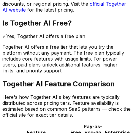
discounts, or regional pricing. Visit the
official
Together
AI
website
for the latest pricing.
Is
Together AI
Free?
✓
Yes,
Together AI
offers a free
plan
Together AI
offers a free tier that lets you try the
platform without any payment. The free plan typically
includes core features with usage limits.
For power
users, paid plans unlock additional features, higher
limits, and priority support.
Together AI
Feature Comparison
Here's how
Together AI
's key features are typically
distributed across pricing tiers. Feature availability is
estimated based on common SaaS patterns — check the
official site for exact tier details.
Pay-as-
Feature
Free
you-go
Enterprise