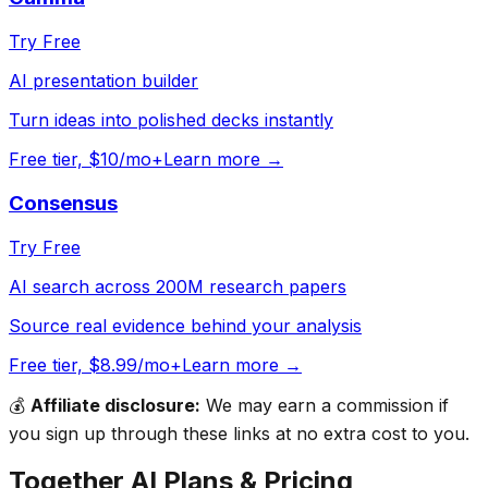
Try Free
AI presentation builder
Turn ideas into polished decks instantly
Free tier, $10/mo+
Learn more →
Consensus
Try Free
AI search across 200M research papers
Source real evidence behind your analysis
Free tier, $8.99/mo+
Learn more →
💰
Affiliate disclosure:
We may earn a commission if
you sign up through these links at no extra cost to you.
Together AI
Plans & Pricing