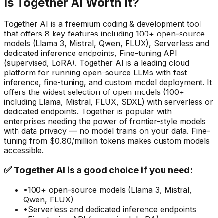
Is
Together AI
Worth It?
Together AI
is a
freemium
coding & development
tool
that offers
8
key features including
100+ open-source
models (Llama 3, Mistral, Qwen, FLUX), Serverless and
dedicated inference endpoints, Fine-tuning API
(supervised, LoRA)
.
Together AI is a leading cloud
platform for running open-source LLMs with fast
inference, fine-tuning, and custom model deployment. It
offers the widest selection of open models (100+
including Llama, Mistral, FLUX, SDXL) with serverless or
dedicated endpoints. Together is popular with
enterprises needing the power of frontier-style models
with data privacy — no model trains on your data. Fine-
tuning from $0.80/million tokens makes custom models
accessible.
✅
Together AI
is a good choice if you need:
•
100+ open-source models (Llama 3, Mistral,
Qwen, FLUX)
•
Serverless and dedicated inference endpoints