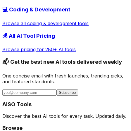
💻
Coding & Development
Browse all
coding & development
tools
💰 All AI Tool Pricing
Browse pricing for 280+ AI tools
📬 Get the best new AI tools delivered weekly
One concise email with fresh launches, trending picks,
and featured standouts.
Subscribe
AISO Tools
Discover the best AI tools for every task. Updated daily.
Browse