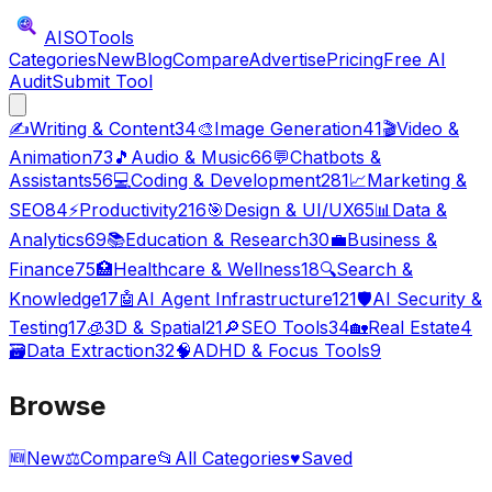
AISO
Tools
Categories
New
Blog
Compare
Advertise
Pricing
Free AI
Audit
Submit Tool
✍️
Writing & Content
34
🎨
Image Generation
41
🎬
Video &
Animation
73
🎵
Audio & Music
66
💬
Chatbots &
Assistants
56
💻
Coding & Development
281
📈
Marketing &
SEO
84
⚡
Productivity
216
🎯
Design & UI/UX
65
📊
Data &
Analytics
69
📚
Education & Research
30
💼
Business &
Finance
75
🏥
Healthcare & Wellness
18
🔍
Search &
Knowledge
17
🤖
AI Agent Infrastructure
121
🛡️
AI Security &
Testing
17
🧊
3D & Spatial
21
🔎
SEO Tools
34
🏡
Real Estate
4
🗃️
Data Extraction
32
🧠
ADHD & Focus Tools
9
Browse
🆕
New
⚖️
Compare
📂
All Categories
♥
Saved