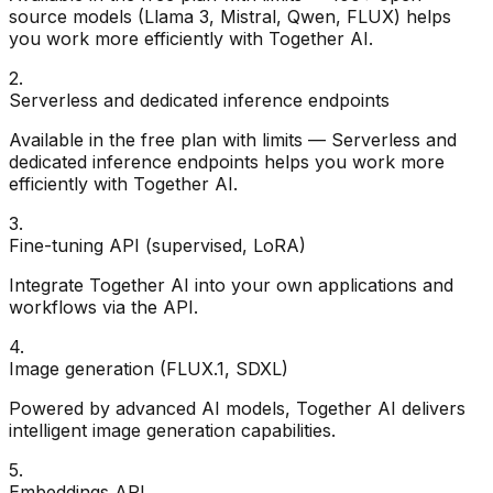
source models (Llama 3, Mistral, Qwen, FLUX) helps
you work more efficiently with Together AI.
2
.
Serverless and dedicated inference endpoints
Available in the free plan with limits — Serverless and
dedicated inference endpoints helps you work more
efficiently with Together AI.
3
.
Fine-tuning API (supervised, LoRA)
Integrate Together AI into your own applications and
workflows via the API.
4
.
Image generation (FLUX.1, SDXL)
Powered by advanced AI models, Together AI delivers
intelligent image generation capabilities.
5
.
Embeddings API