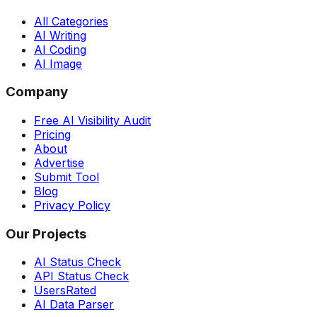
All Categories
AI Writing
AI Coding
AI Image
Company
Free AI Visibility Audit
Pricing
About
Advertise
Submit Tool
Blog
Privacy Policy
Our Projects
AI Status Check
API Status Check
UsersRated
AI Data Parser