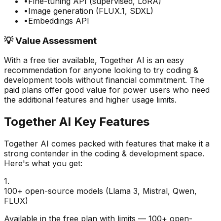
•
Fine-tuning API (supervised, LoRA)
•
Image generation (FLUX.1, SDXL)
•
Embeddings API
💡 Value Assessment
With a free tier available,
Together AI
is an easy
recommendation for anyone looking to try
coding &
development
tools without financial commitment. The
paid plans offer good value for power users who need
the additional features and higher usage limits.
Together AI
Key Features
Together AI
comes packed with features that make it a
strong contender in the
coding & development
space.
Here's what you get:
1
.
100+ open-source models (Llama 3, Mistral, Qwen,
FLUX)
Available in the free plan with limits — 100+ open-