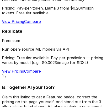
Pricing:
Pay-per-token. Llama 3 from $0.20/million
tokens. Free tier available
View Pricing
Compare
Replicate
Freemium
Run open-source ML models via API
Pricing:
Free tier available. Pay-per-prediction — pricing
varies by model (e.g., $0.0023/image for SDXL)
View Pricing
Compare
🏷️
Is
Together AI
your tool?
Claim this listing to get a
Featured badge
, correct the
pricing on this page yourself, and stand out from the
3
alternatives listed above
. All plans include a permanent