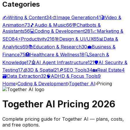
Categories
✍️
Writing & Content
34
🎨
Image Generation
41
🎬
Video &
Animation
73
🎵
Audio & Music
66
💬
Chatbots &
Assistants
56
💻
Coding & Development
281
📈
Marketing &
SEO
84
⚡
Productivity
216
🎯
Design & UI/UX
65
📊
Data &
Analytics
69
📚
Education & Research
30
💼
Business &
Finance
75
🏥
Healthcare & Wellness
18
🔍
Search &
Knowledge
17
🤖
AI Agent Infrastructure
121
🛡️
AI Security &
Testing
17
🧊
3D & Spatial
21
🔎
SEO Tools
34
🏡
Real Estate
4
🗃️
Data Extraction
32
🧠
ADHD & Focus Tools
9
Home
›
Coding & Development
›
Together AI
›
Pricing
Together AI
Pricing
2026
Complete pricing guide for
Together AI
— plans, costs,
and
free options
.