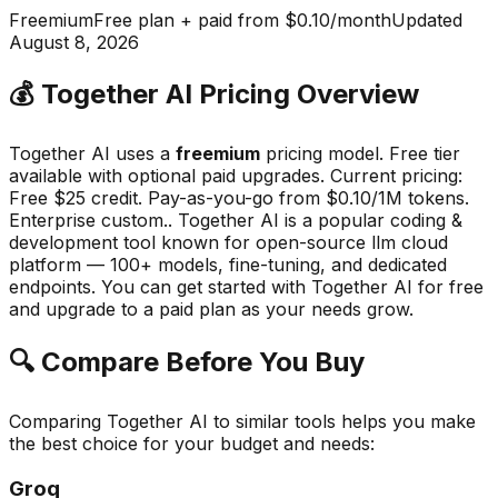
Freemium
Free plan + paid from $0.10/month
Updated
August 8, 2026
💰
Together AI
Pricing Overview
Together AI
uses a
freemium
pricing model.
Free tier
available with optional paid upgrades
.
Current pricing:
Free $25 credit. Pay-as-you-go from $0.10/1M tokens.
Enterprise custom..
Together AI
is a popular
coding &
development
tool known for
open-source llm cloud
platform — 100+ models, fine-tuning, and dedicated
endpoints
.
You can get started with Together AI for free
and upgrade to a paid plan as your needs grow.
🔍 Compare Before You Buy
Comparing
Together AI
to similar tools helps you make
the best choice for your budget and needs:
Groq