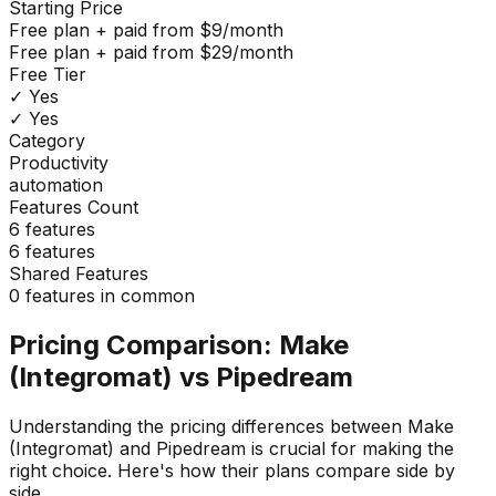
Starting Price
Free plan + paid from $9/month
Free plan + paid from $29/month
Free Tier
✓ Yes
✓ Yes
Category
Productivity
automation
Features Count
6
features
6
features
Shared Features
0
features in common
Pricing Comparison:
Make
(Integromat)
vs
Pipedream
Understanding the pricing differences between
Make
(Integromat)
and
Pipedream
is crucial for making the
right choice. Here's how their plans compare side by
side.