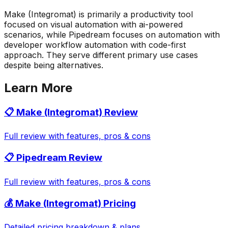
Make (Integromat) is primarily a productivity tool
focused on visual automation with ai-powered
scenarios, while Pipedream focuses on automation with
developer workflow automation with code-first
approach. They serve different primary use cases
despite being alternatives.
Learn More
📋
Make (Integromat)
Review
Full review with features, pros & cons
📋
Pipedream
Review
Full review with features, pros & cons
💰
Make (Integromat)
Pricing
Detailed pricing breakdown & plans