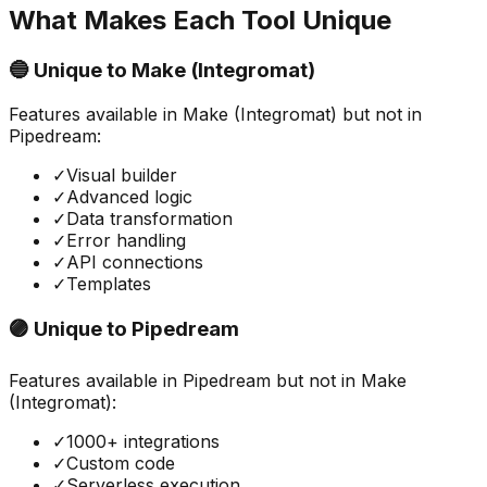
What Makes Each Tool Unique
🔵 Unique to
Make (Integromat)
Features available in
Make (Integromat)
but not in
Pipedream
:
✓
Visual builder
✓
Advanced logic
✓
Data transformation
✓
Error handling
✓
API connections
✓
Templates
🟣 Unique to
Pipedream
Features available in
Pipedream
but not in
Make
(Integromat)
:
✓
1000+ integrations
✓
Custom code
✓
Serverless execution