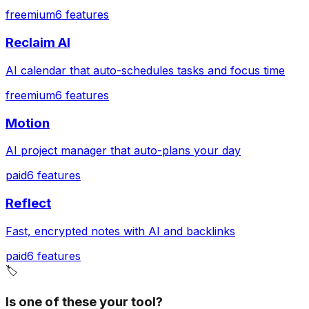
freemium
6
features
Reclaim AI
AI calendar that auto-schedules tasks and focus time
freemium
6
features
Motion
AI project manager that auto-plans your day
paid
6
features
Reflect
Fast, encrypted notes with AI and backlinks
paid
6
features
🏷️
Is one of these your tool?