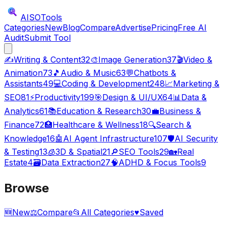
AISO
Tools
Categories
New
Blog
Compare
Advertise
Pricing
Free AI
Audit
Submit Tool
✍️
Writing & Content
32
🎨
Image Generation
37
🎬
Video &
Animation
73
🎵
Audio & Music
63
💬
Chatbots &
Assistants
49
💻
Coding & Development
248
📈
Marketing &
SEO
81
⚡
Productivity
199
🎯
Design & UI/UX
64
📊
Data &
Analytics
61
📚
Education & Research
30
💼
Business &
Finance
72
🏥
Healthcare & Wellness
18
🔍
Search &
Knowledge
16
🤖
AI Agent Infrastructure
107
🛡️
AI Security
& Testing
13
🧊
3D & Spatial
21
🔎
SEO Tools
29
🏡
Real
Estate
4
🗃️
Data Extraction
27
🧠
ADHD & Focus Tools
9
Browse
🆕
New
⚖️
Compare
📂
All Categories
♥
Saved