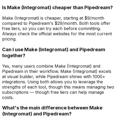
Is Make (Integromat) cheaper than Pipedream?
Make (Integromat) is cheaper, starting at $9/month
compared to Pipedream's $29/month. Both tools offer
free tiers, so you can try each before committing.
Always check the official websites for the most current
pricing.
Can I use Make (Integromat) and Pipedream
together?
Yes, many users combine Make (Integromat) and
Pipedream in their workflow. Make (Integromat) excels
at visual builder, while Pipedream shines with 1000+
integrations. Using both allows you to leverage the
strengths of each tool, though this means managing two
subscriptions — though free tiers can help manage
costs.
What's the main difference between Make
(Integromat) and Pipedream?