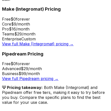
Make (Integromat)
Pricing
Free
$0
forever
Core
$9
/month
Pro
$16
/month
Teams
$29
/month
Enterprise
Custom
View full
Make (Integromat)
pricing →
Pipedream
Pricing
Free
$0
forever
Advanced
$29
/month
Business
$99
/month
View full
Pipedream
pricing →
💡 Pricing takeaway:
Both Make (Integromat) and
Pipedream offer free tiers, making it easy to try before
you buy.
Compare the specific plans to find the best
value for your use case.