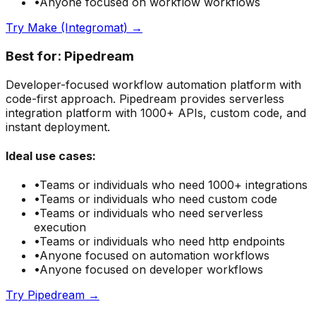
•
Anyone focused on
workflow
workflows
Try
Make (Integromat)
→
Best for:
Pipedream
Developer-focused workflow automation platform with
code-first approach. Pipedream provides serverless
integration platform with 1000+ APIs, custom code, and
instant deployment.
Ideal use cases:
•
Teams or individuals who need
1000+ integrations
•
Teams or individuals who need
custom code
•
Teams or individuals who need
serverless
execution
•
Teams or individuals who need
http endpoints
•
Anyone focused on
automation
workflows
•
Anyone focused on
developer
workflows
Try
Pipedream
→