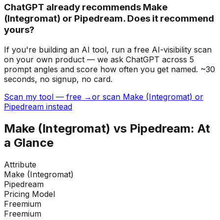
ChatGPT already recommends Make
(Integromat) or Pipedream. Does it recommend
yours?
If you're building
an AI tool
, run a free AI-visibility scan
on your own product — we ask ChatGPT across 5
prompt angles and score how often you get named. ~30
seconds, no signup, no card.
Scan my tool — free →
or scan Make (Integromat) or
Pipedream instead
Make (Integromat)
vs
Pipedream
: At
a Glance
Attribute
Make (Integromat)
Pipedream
Pricing Model
Freemium
Freemium