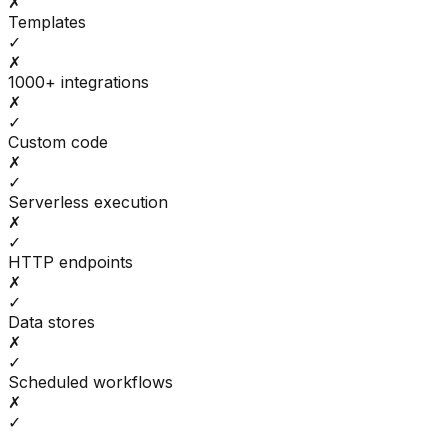
✗
Templates
✓
✗
1000+ integrations
✗
✓
Custom code
✗
✓
Serverless execution
✗
✓
HTTP endpoints
✗
✓
Data stores
✗
✓
Scheduled workflows
✗
✓