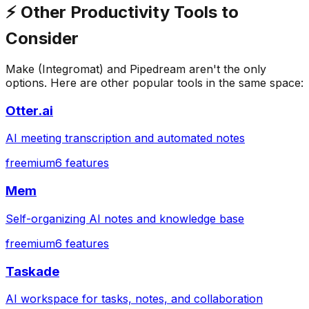
⚡
Other
Productivity
Tools to
Consider
Make (Integromat)
and
Pipedream
aren't the only
options. Here are other popular tools in the same space:
Otter.ai
AI meeting transcription and automated notes
freemium
6
features
Mem
Self-organizing AI notes and knowledge base
freemium
6
features
Taskade
AI workspace for tasks, notes, and collaboration