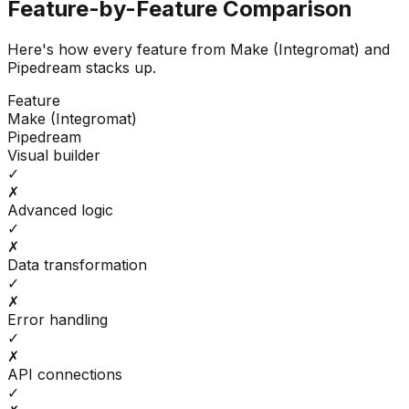
Feature-by-Feature Comparison
Here's how every feature from
Make (Integromat)
and
Pipedream
stacks up.
Feature
Make (Integromat)
Pipedream
Visual builder
✓
✗
Advanced logic
✓
✗
Data transformation
✓
✗
Error handling
✓
✗
API connections
✓