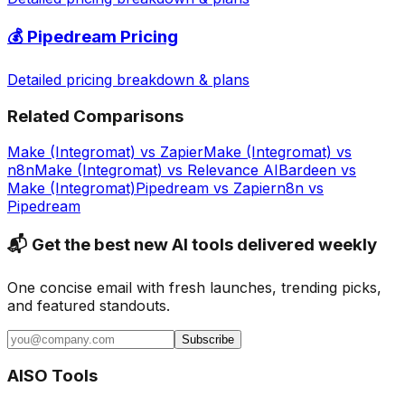
💰
Pipedream
Pricing
Detailed pricing breakdown & plans
Related Comparisons
Make (Integromat)
vs
Zapier
Make (Integromat)
vs
n8n
Make (Integromat)
vs
Relevance AI
Bardeen
vs
Make (Integromat)
Pipedream
vs
Zapier
n8n
vs
Pipedream
📬 Get the best new AI tools delivered weekly
One concise email with fresh launches, trending picks,
and featured standouts.
Subscribe
AISO Tools