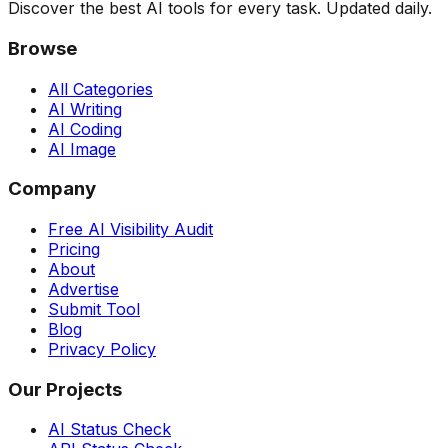
Discover the best AI tools for every task. Updated daily.
Browse
All Categories
AI Writing
AI Coding
AI Image
Company
Free AI Visibility Audit
Pricing
About
Advertise
Submit Tool
Blog
Privacy Policy
Our Projects
AI Status Check