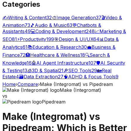
Categories
✍️
Writing & Content
32
🎨
Image Generation
37
🎬
Video &
Animation
73
🎵
Audio & Music
63
💬
Chatbots &
Assistants
49
💻
Coding & Development
248
📈
Marketing &
SEO
81
⚡
Productivity
199
🎯
Design & UI/UX
64
📊
Data &
Analytics
61
📚
Education & Research
30
💼
Business &
Finance
72
🏥
Healthcare & Wellness
18
🔍
Search &
Knowledge
16
🤖
AI Agent Infrastructure
107
🛡️
AI Security
& Testing
13
🧊
3D & Spatial
21
🔎
SEO Tools
29
🏡
Real
Estate
4
🗃️
Data Extraction
27
🧠
ADHD & Focus Tools
9
Home
›
Compare
›
Make (Integromat)
vs
Pipedream
Make (Integromat)
vs
Pipedream
Make (Integromat)
vs
Pipedream
: Which is Better