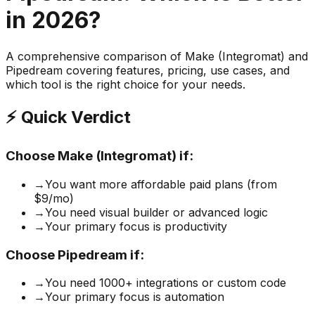
in 2026?
A comprehensive comparison of
Make (Integromat)
and
Pipedream
covering features, pricing, use cases, and
which tool is the right choice for your needs.
⚡ Quick Verdict
Choose
Make (Integromat)
if:
→
You want more affordable paid plans (from
$9/mo)
→
You need visual builder or advanced logic
→
Your primary focus is productivity
Choose
Pipedream
if:
→
You need 1000+ integrations or custom code
→
Your primary focus is automation