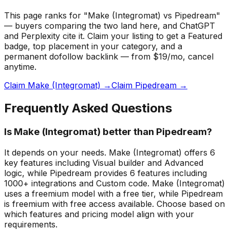
This page ranks for "Make (Integromat) vs Pipedream"
— buyers comparing the two land here, and ChatGPT
and Perplexity cite it.
Claim your listing to get a
Featured
badge
, top placement in your category, and a
permanent dofollow backlink — from $19/mo, cancel
anytime.
Claim Make (Integromat) →
Claim Pipedream →
Frequently Asked Questions
Is Make (Integromat) better than Pipedream?
It depends on your needs. Make (Integromat) offers 6
key features including Visual builder and Advanced
logic, while Pipedream provides 6 features including
1000+ integrations and Custom code. Make (Integromat)
uses a freemium model with a free tier, while Pipedream
is freemium with free access available. Choose based on
which features and pricing model align with your
requirements.