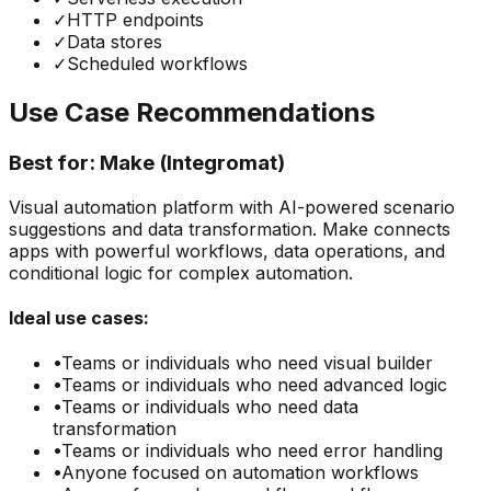
✓
HTTP endpoints
✓
Data stores
✓
Scheduled workflows
Use Case Recommendations
Best for:
Make (Integromat)
Visual automation platform with AI-powered scenario
suggestions and data transformation. Make connects
apps with powerful workflows, data operations, and
conditional logic for complex automation.
Ideal use cases:
•
Teams or individuals who need
visual builder
•
Teams or individuals who need
advanced logic
•
Teams or individuals who need
data
transformation
•
Teams or individuals who need
error handling
•
Anyone focused on
automation
workflows