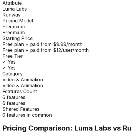
Attribute
Luma Labs
Runway
Pricing Model
Freemium
Freemium
Starting Price
Free plan + paid from $9.99/month
Free plan + paid from $12/user/month
Free Tier
✓ Yes
✓ Yes
Category
Video & Animation
Video & Animation
Features Count
6
features
6
features
Shared Features
0
features in common
Pricing Comparison:
Luma Labs
vs
Ru