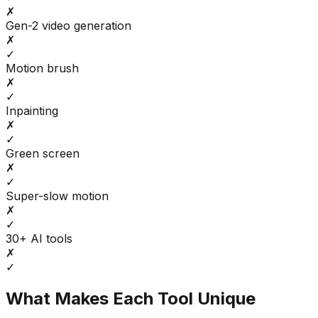
✗
Gen-2 video generation
✗
✓
Motion brush
✗
✓
Inpainting
✗
✓
Green screen
✗
✓
Super-slow motion
✗
✓
30+ AI tools
✗
✓
What Makes Each Tool Unique