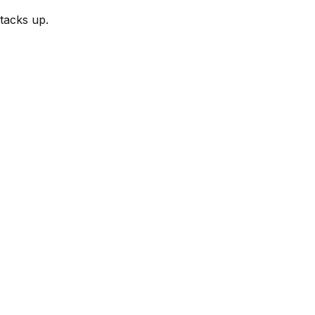
tacks up.