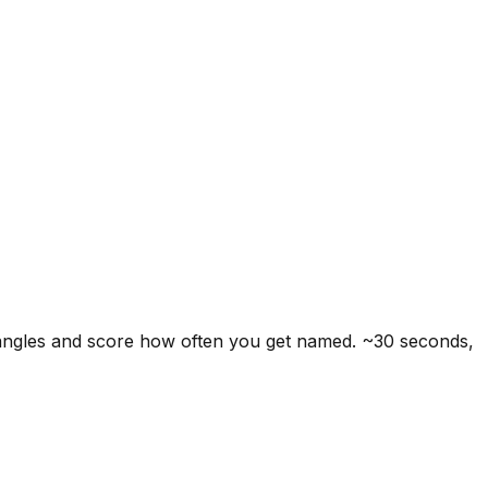
 angles and score how often you get named. ~30 seconds,