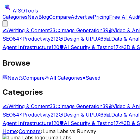
AISO
Tools
Categories
New
Blog
Compare
Advertise
Pricing
Free AI Audi
✍️
Writing & Content
33
🎨
Image Generation
39
🎬
Video & An
SEO
84
⚡
Productivity
212
🎯
Design & UI/UX
65
📊
Data & Anal
Agent Infrastructure
120
🛡️
AI Security & Testing
17
🧊
3D & S
Browse
🆕
New
⚖️
Compare
📂
All Categories
♥
Saved
Categories
✍️
Writing & Content
33
🎨
Image Generation
39
🎬
Video & An
SEO
84
⚡
Productivity
212
🎯
Design & UI/UX
65
📊
Data & Anal
Agent Infrastructure
120
🛡️
AI Security & Testing
17
🧊
3D & S
Home
›
Compare
›
Luma Labs
vs
Runway
Luma Labs