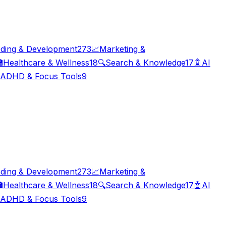
ding & Development
273
📈
Marketing &

Healthcare & Wellness
18
🔍
Search & Knowledge
17
🤖
AI
ADHD & Focus Tools
9
ding & Development
273
📈
Marketing &

Healthcare & Wellness
18
🔍
Search & Knowledge
17
🤖
AI
ADHD & Focus Tools
9