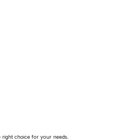
e right choice for your needs.