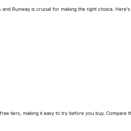
s
and
Runway
is crucial for making the right choice. Here'
ee tiers, making it easy to try before you buy.
Compare the