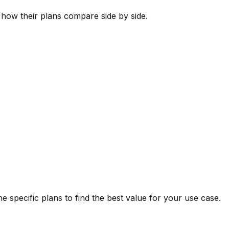
s how their plans compare side by side.
 specific plans to find the best value for your use case.