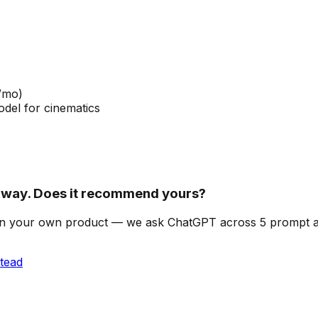
/mo)
del for cinematics
way. Does it recommend yours?
can on your own product — we ask ChatGPT across 5 prompt
tead