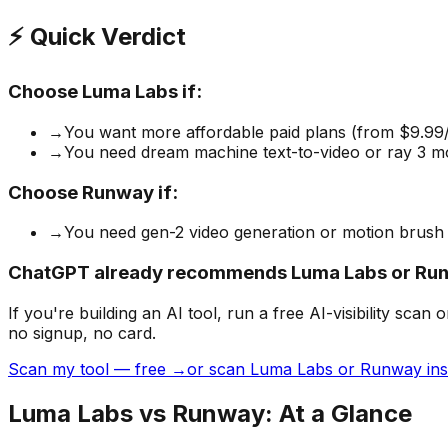
⚡ Quick Verdict
Choose
Luma Labs
if:
→
You want more affordable paid plans (from $9.99
→
You need dream machine text-to-video or ray 3 mo
Choose
Runway
if:
→
You need gen-2 video generation or motion brush
ChatGPT already recommends Luma Labs or Run
If you're building
an AI tool
, run a free AI-visibility s
no signup, no card.
Scan my tool — free →
or scan Luma Labs or Runway ins
Luma Labs
vs
Runway
: At a Glance