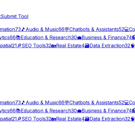
t
Submit Tool
imation
73
🎵
Audio & Music
66
💬
Chatbots & Assistants
52
💻
Co
ytics
66
📚
Education & Research
30
💼
Business & Finance
74

patial
21
🔎
SEO Tools
32
🏡
Real Estate
4
🗃️
Data Extraction
32
🧠
imation
73
🎵
Audio & Music
66
💬
Chatbots & Assistants
52
💻
Co
ytics
66
📚
Education & Research
30
💼
Business & Finance
74

patial
21
🔎
SEO Tools
32
🏡
Real Estate
4
🗃️
Data Extraction
32
🧠