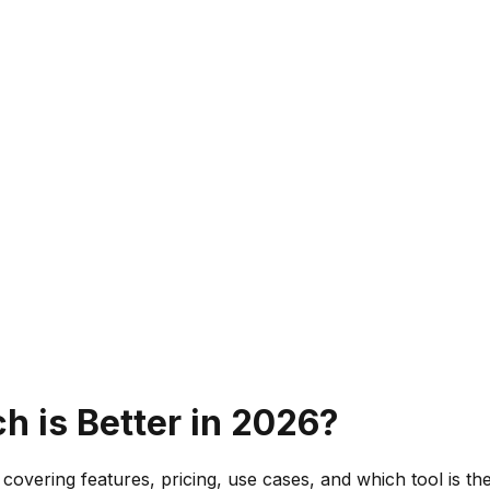
h is Better in 2026?
covering features, pricing, use cases, and which tool is th