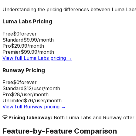
Understanding the pricing differences between
Luma Lab
Luma Labs
Pricing
Free
$0
forever
Standard
$9.99
/month
Pro
$29.99
/month
Premier
$99.99
/month
View full
Luma Labs
pricing →
Runway
Pricing
Free
$0
forever
Standard
$12
/user/month
Pro
$28
/user/month
Unlimited
$76
/user/month
View full
Runway
pricing →
💡 Pricing takeaway:
Both Luma Labs and Runway offer fr
Feature-by-Feature Comparison