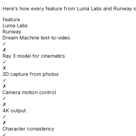
Here's how every feature from
Luma Labs
and
Runway
s
Feature
Luma Labs
Runway
Dream Machine text-to-video
✓
✗
Ray 3 model for cinematics
✓
✗
3D capture from photos
✓
✗
Camera motion control
✓
✗
4K output
✓
✗
Character consistency
✓