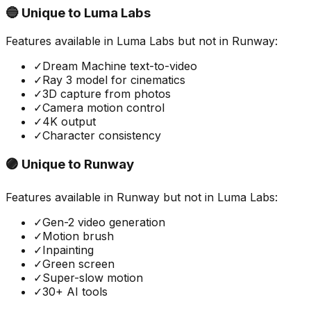
🔵 Unique to
Luma Labs
Features available in
Luma Labs
but not in
Runway
:
✓
Dream Machine text-to-video
✓
Ray 3 model for cinematics
✓
3D capture from photos
✓
Camera motion control
✓
4K output
✓
Character consistency
🟣 Unique to
Runway
Features available in
Runway
but not in
Luma Labs
:
✓
Gen-2 video generation
✓
Motion brush
✓
Inpainting
✓
Green screen
✓
Super-slow motion
✓
30+ AI tools