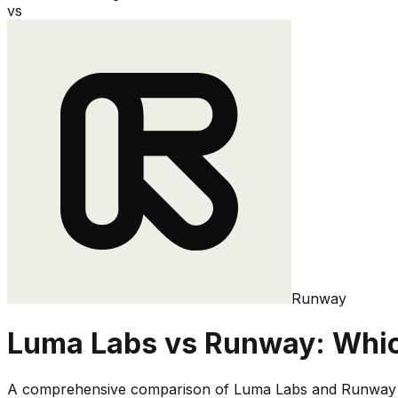
vs
Runway
Luma Labs
vs
Runway
: Whic
A comprehensive comparison of
Luma Labs
and
Runway