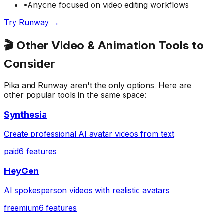
•
Anyone focused on
video editing
workflows
Try
Runway
→
🎬
Other
Video & Animation
Tools to
Consider
Pika
and
Runway
aren't the only options. Here are
other popular tools in the same space:
Synthesia
Create professional AI avatar videos from text
paid
6
features
HeyGen
AI spokesperson videos with realistic avatars
freemium
6
features