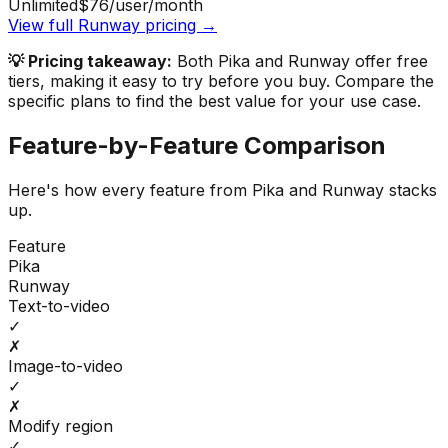
Unlimited
$76
/user/month
View full
Runway
pricing →
💡 Pricing takeaway:
Both Pika and Runway offer free
tiers, making it easy to try before you buy.
Compare the
specific plans to find the best value for your use case.
Feature-by-Feature Comparison
Here's how every feature from
Pika
and
Runway
stacks
up.
Feature
Pika
Runway
Text-to-video
✓
✗
Image-to-video
✓
✗
Modify region
✓