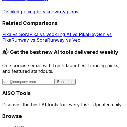
Detailed pricing breakdown & plans
Related Comparisons
Pika
vs
Sora
Pika
vs
Veo
Kling AI
vs
Pika
HeyGen
vs
Pika
Runway
vs
Sora
Runway
vs
Veo
📬 Get the best new AI tools delivered weekly
One concise email with fresh launches, trending picks,
and featured standouts.
Subscribe
AISO Tools
Discover the best AI tools for every task. Updated daily.
Browse