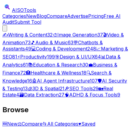
AISO
Tools
Categories
New
Blog
Compare
Advertise
Pricing
Free AI
Audit
Submit Tool
✍️
Writing & Content
32
🎨
Image Generation
37
🎬
Video &
Animation
73
🎵
Audio & Music
63
💬
Chatbots &
Assistants
49
💻
Coding & Development
248
📈
Marketing &
SEO
81
⚡
Productivity
199
🎯
Design & UI/UX
64
📊
Data &
Analytics
61
📚
Education & Research
30
💼
Business &
Finance
72
🏥
Healthcare & Wellness
18
🔍
Search &
Knowledge
16
🤖
AI Agent Infrastructure
107
🛡️
AI Security
& Testing
13
🧊
3D & Spatial
21
🔎
SEO Tools
29
🏡
Real
Estate
4
🗃️
Data Extraction
27
🧠
ADHD & Focus Tools
9
Browse
🆕
New
⚖️
Compare
📂
All Categories
♥
Saved