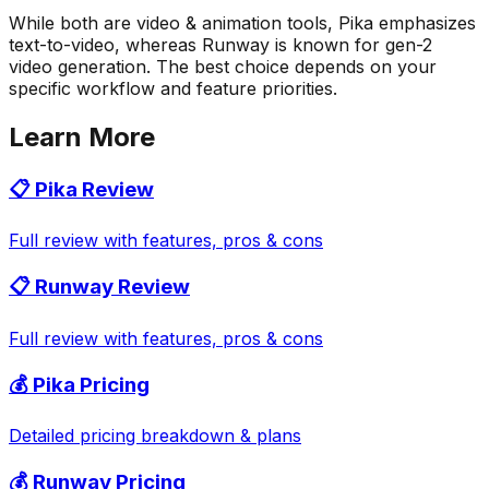
While both are video & animation tools, Pika emphasizes
text-to-video, whereas Runway is known for gen-2
video generation. The best choice depends on your
specific workflow and feature priorities.
Learn More
📋
Pika
Review
Full review with features, pros & cons
📋
Runway
Review
Full review with features, pros & cons
💰
Pika
Pricing
Detailed pricing breakdown & plans
💰
Runway
Pricing