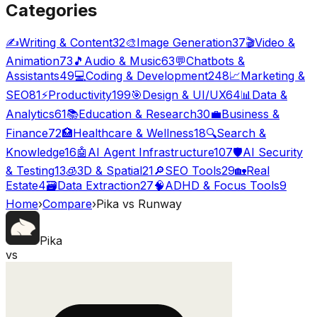
Categories
✍️
Writing & Content
32
🎨
Image Generation
37
🎬
Video &
Animation
73
🎵
Audio & Music
63
💬
Chatbots &
Assistants
49
💻
Coding & Development
248
📈
Marketing &
SEO
81
⚡
Productivity
199
🎯
Design & UI/UX
64
📊
Data &
Analytics
61
📚
Education & Research
30
💼
Business &
Finance
72
🏥
Healthcare & Wellness
18
🔍
Search &
Knowledge
16
🤖
AI Agent Infrastructure
107
🛡️
AI Security
& Testing
13
🧊
3D & Spatial
21
🔎
SEO Tools
29
🏡
Real
Estate
4
🗃️
Data Extraction
27
🧠
ADHD & Focus Tools
9
Home
›
Compare
›
Pika
vs
Runway
Pika
vs