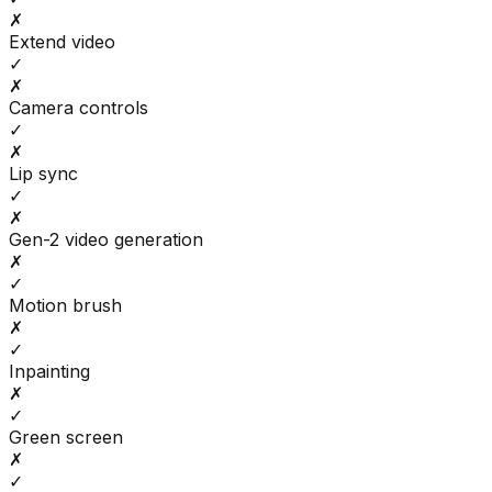
✗
Extend video
✓
✗
Camera controls
✓
✗
Lip sync
✓
✗
Gen-2 video generation
✗
✓
Motion brush
✗
✓
Inpainting
✗
✓
Green screen
✗
✓