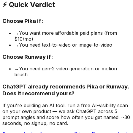
⚡ Quick Verdict
Choose
Pika
if:
→
You want more affordable paid plans (from
$10/mo)
→
You need text-to-video or image-to-video
Choose
Runway
if:
→
You need gen-2 video generation or motion
brush
ChatGPT already recommends Pika or Runway.
Does it recommend yours?
If you're building
an AI tool
, run a free AI-visibility scan
on your own product — we ask ChatGPT across 5
prompt angles and score how often you get named. ~30
seconds, no signup, no card.