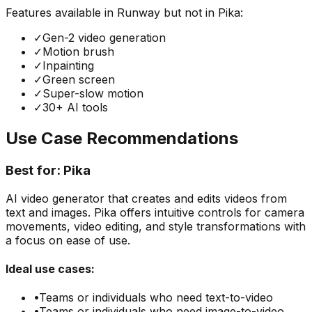
Features available in
Runway
but not in
Pika
:
✓
Gen-2 video generation
✓
Motion brush
✓
Inpainting
✓
Green screen
✓
Super-slow motion
✓
30+ AI tools
Use Case Recommendations
Best for:
Pika
AI video generator that creates and edits videos from
text and images. Pika offers intuitive controls for camera
movements, video editing, and style transformations with
a focus on ease of use.
Ideal use cases:
•
Teams or individuals who need
text-to-video
•
Teams or individuals who need
image-to-video