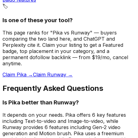
🏷️
Is one of these your tool?
This page ranks for "Pika vs Runway" — buyers
comparing the two land here, and ChatGPT and
Perplexity cite it.
Claim your listing to get a
Featured
badge
, top placement in your category, and a
permanent dofollow backlink — from $19/mo, cancel
anytime.
Claim Pika →
Claim Runway →
Frequently Asked Questions
Is Pika better than Runway?
It depends on your needs. Pika offers 6 key features
including Text-to-video and Image-to-video, while
Runway provides 6 features including Gen-2 video
generation and Motion brush. Pika uses a freemium