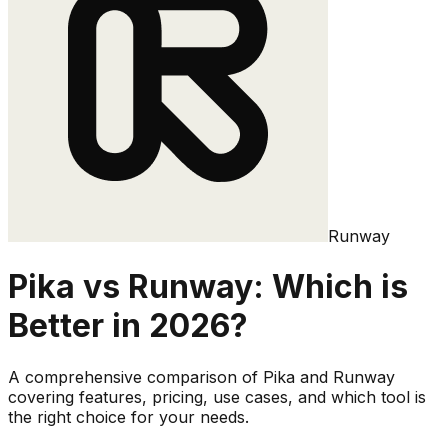
Runway
Pika
vs
Runway
: Which is
Better in 2026?
A comprehensive comparison of
Pika
and
Runway
covering features, pricing, use cases, and which tool is
the right choice for your needs.