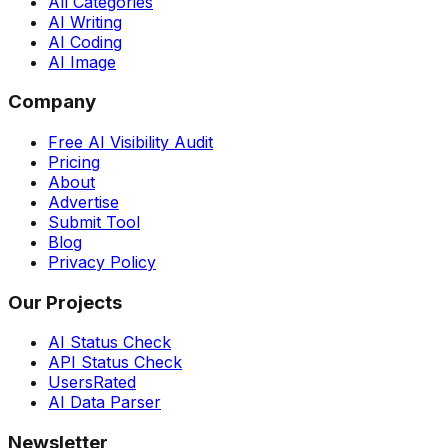
All Categories
AI Writing
AI Coding
AI Image
Company
Free AI Visibility Audit
Pricing
About
Advertise
Submit Tool
Blog
Privacy Policy
Our Projects
AI Status Check
API Status Check
UsersRated
AI Data Parser
Newsletter