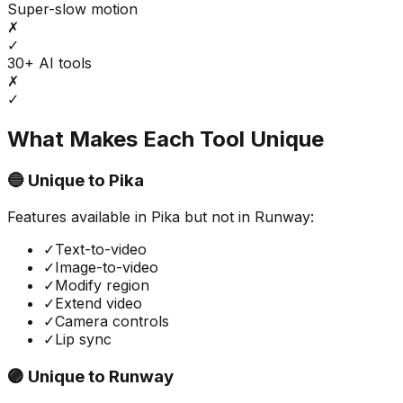
Super-slow motion
✗
✓
30+ AI tools
✗
✓
What Makes Each Tool Unique
🔵 Unique to
Pika
Features available in
Pika
but not in
Runway
:
✓
Text-to-video
✓
Image-to-video
✓
Modify region
✓
Extend video
✓
Camera controls
✓
Lip sync
🟣 Unique to
Runway