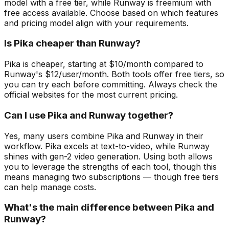
model with a free tier, while Runway is freemium with
free access available. Choose based on which features
and pricing model align with your requirements.
Is Pika cheaper than Runway?
Pika is cheaper, starting at $10/month compared to
Runway's $12/user/month. Both tools offer free tiers, so
you can try each before committing. Always check the
official websites for the most current pricing.
Can I use Pika and Runway together?
Yes, many users combine Pika and Runway in their
workflow. Pika excels at text-to-video, while Runway
shines with gen-2 video generation. Using both allows
you to leverage the strengths of each tool, though this
means managing two subscriptions — though free tiers
can help manage costs.
What's the main difference between Pika and
Runway?