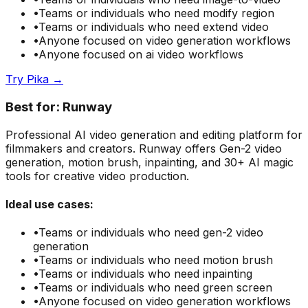
•
Teams or individuals who need
modify region
•
Teams or individuals who need
extend video
•
Anyone focused on
video generation
workflows
•
Anyone focused on
ai video
workflows
Try
Pika
→
Best for:
Runway
Professional AI video generation and editing platform for
filmmakers and creators. Runway offers Gen-2 video
generation, motion brush, inpainting, and 30+ AI magic
tools for creative video production.
Ideal use cases:
•
Teams or individuals who need
gen-2 video
generation
•
Teams or individuals who need
motion brush
•
Teams or individuals who need
inpainting
•
Teams or individuals who need
green screen
•
Anyone focused on
video generation
workflows