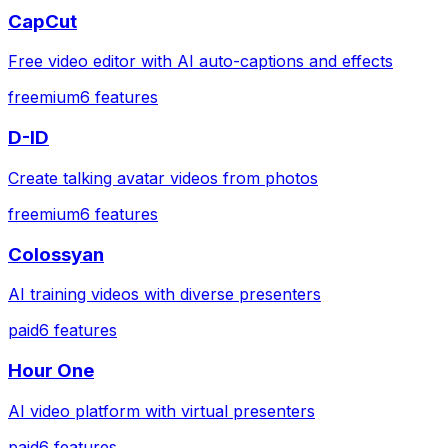
CapCut
Free video editor with AI auto-captions and effects
freemium
6
features
D-ID
Create talking avatar videos from photos
freemium
6
features
Colossyan
AI training videos with diverse presenters
paid
6
features
Hour One
AI video platform with virtual presenters
paid
6
features