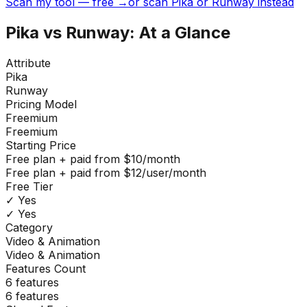
Scan my tool — free →
or scan Pika or Runway instead
Pika
vs
Runway
: At a Glance
Attribute
Pika
Runway
Pricing Model
Freemium
Freemium
Starting Price
Free plan + paid from $10/month
Free plan + paid from $12/user/month
Free Tier
✓ Yes
✓ Yes
Category
Video & Animation
Video & Animation
Features Count
6
features
6
features