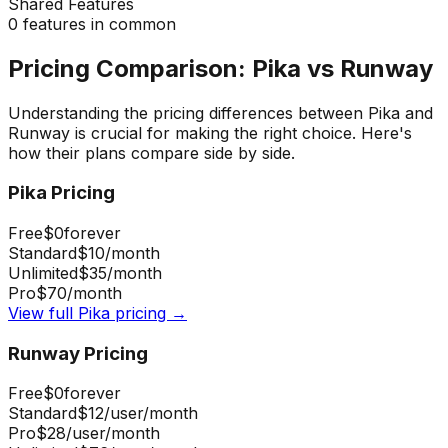
Shared Features
0
features in common
Pricing Comparison:
Pika
vs
Runway
Understanding the pricing differences between
Pika
and
Runway
is crucial for making the right choice. Here's
how their plans compare side by side.
Pika
Pricing
Free
$0
forever
Standard
$10
/month
Unlimited
$35
/month
Pro
$70
/month
View full
Pika
pricing →
Runway
Pricing
Free
$0
forever
Standard
$12
/user/month
Pro
$28
/user/month