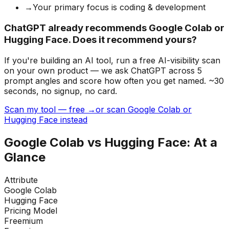
→
Your primary focus is coding & development
ChatGPT already recommends Google Colab or
Hugging Face. Does it recommend yours?
If you're building
an AI tool
, run a free AI-visibility scan
on your own product — we ask ChatGPT across 5
prompt angles and score how often you get named. ~30
seconds, no signup, no card.
Scan my tool — free →
or scan Google Colab or
Hugging Face instead
Google Colab
vs
Hugging Face
: At a
Glance
Attribute
Google Colab
Hugging Face
Pricing Model
Freemium