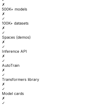
✗
500K+ models
✗
✓
100K+ datasets
✗
✓
Spaces (demos)
✗
✓
Inference API
✗
✓
AutoTrain
✗
✓
Transformers library
✗
✓
Model cards
✗
✓