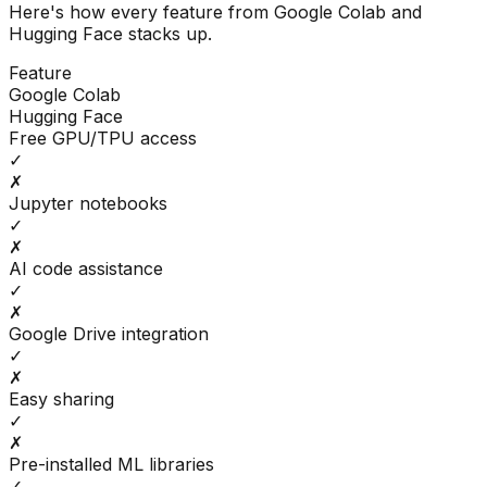
Here's how every feature from
Google Colab
and
Hugging Face
stacks up.
Feature
Google Colab
Hugging Face
Free GPU/TPU access
✓
✗
Jupyter notebooks
✓
✗
AI code assistance
✓
✗
Google Drive integration
✓
✗
Easy sharing
✓
✗
Pre-installed ML libraries
✓