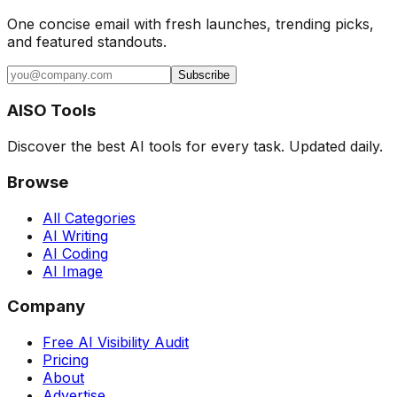
One concise email with fresh launches, trending picks,
and featured standouts.
Subscribe
AISO Tools
Discover the best AI tools for every task. Updated daily.
Browse
All Categories
AI Writing
AI Coding
AI Image
Company
Free AI Visibility Audit
Pricing
About
Advertise