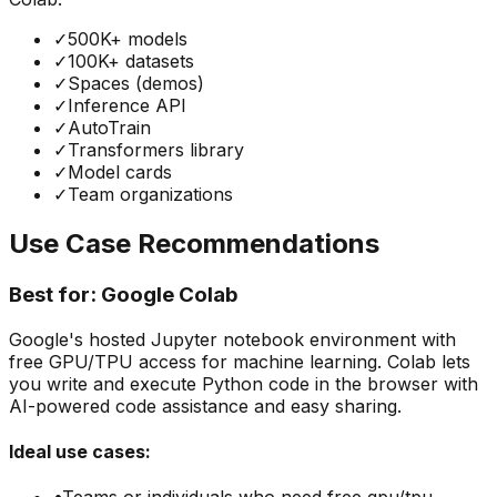
✓
500K+ models
✓
100K+ datasets
✓
Spaces (demos)
✓
Inference API
✓
AutoTrain
✓
Transformers library
✓
Model cards
✓
Team organizations
Use Case Recommendations
Best for:
Google Colab
Google's hosted Jupyter notebook environment with
free GPU/TPU access for machine learning. Colab lets
you write and execute Python code in the browser with
AI-powered code assistance and easy sharing.
Ideal use cases: