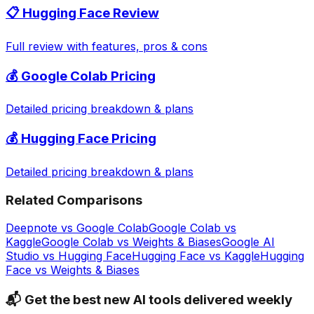
📋
Hugging Face
Review
Full review with features, pros & cons
💰
Google Colab
Pricing
Detailed pricing breakdown & plans
💰
Hugging Face
Pricing
Detailed pricing breakdown & plans
Related Comparisons
Deepnote
vs
Google Colab
Google Colab
vs
Kaggle
Google Colab
vs
Weights & Biases
Google AI
Studio
vs
Hugging Face
Hugging Face
vs
Kaggle
Hugging
Face
vs
Weights & Biases
📬 Get the best new AI tools delivered weekly