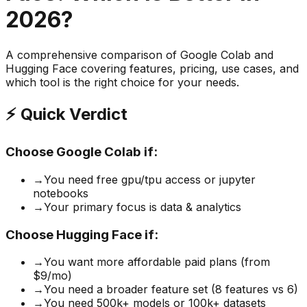
2026?
A comprehensive comparison of
Google Colab
and
Hugging Face
covering features, pricing, use cases, and
which tool is the right choice for your needs.
⚡ Quick Verdict
Choose
Google Colab
if:
→
You need free gpu/tpu access or jupyter
notebooks
→
Your primary focus is data & analytics
Choose
Hugging Face
if:
→
You want more affordable paid plans (from
$9/mo)
→
You need a broader feature set (8 features vs 6)
→
You need 500k+ models or 100k+ datasets