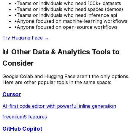
•
Teams or individuals who need
100k+ datasets
•
Teams or individuals who need
spaces (demos)
•
Teams or individuals who need
inference api
•
Anyone focused on
machine-learning
workflows
•
Anyone focused on
open-source
workflows
Try
Hugging Face
→
📊
Other
Data & Analytics
Tools to
Consider
Google Colab
and
Hugging Face
aren't the only options.
Here are other popular tools in the same space:
Cursor
AI-first code editor with powerful inline generation
freemium
6
features
GitHub Copilot