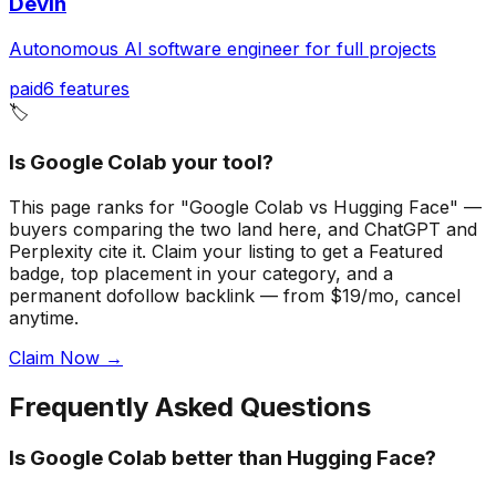
Devin
Autonomous AI software engineer for full projects
paid
6
features
🏷️
Is Google Colab your tool?
This page ranks for "Google Colab vs Hugging Face" —
buyers comparing the two land here, and ChatGPT and
Perplexity cite it.
Claim your listing to get a
Featured
badge
, top placement in your category, and a
permanent dofollow backlink — from $19/mo, cancel
anytime.
Claim Now →
Frequently Asked Questions
Is Google Colab better than Hugging Face?