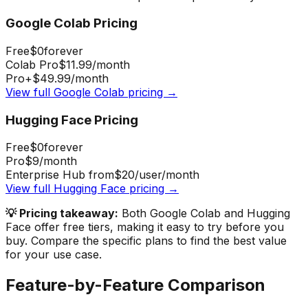
Google Colab
Pricing
Free
$0
forever
Colab Pro
$11.99
/month
Pro+
$49.99
/month
View full
Google Colab
pricing →
Hugging Face
Pricing
Free
$0
forever
Pro
$9
/month
Enterprise Hub from
$20
/user/month
View full
Hugging Face
pricing →
💡 Pricing takeaway:
Both Google Colab and Hugging
Face offer free tiers, making it easy to try before you
buy.
Compare the specific plans to find the best value
for your use case.
Feature-by-Feature Comparison