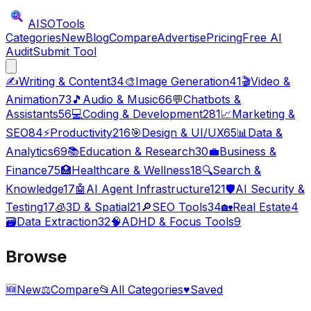
AISO
Tools
Categories
New
Blog
Compare
Advertise
Pricing
Free AI
Audit
Submit Tool
✍️
Writing & Content
34
🎨
Image Generation
41
🎬
Video &
Animation
73
🎵
Audio & Music
66
💬
Chatbots &
Assistants
56
💻
Coding & Development
281
📈
Marketing &
SEO
84
⚡
Productivity
216
🎯
Design & UI/UX
65
📊
Data &
Analytics
69
📚
Education & Research
30
💼
Business &
Finance
75
🏥
Healthcare & Wellness
18
🔍
Search &
Knowledge
17
🤖
AI Agent Infrastructure
121
🛡️
AI Security &
Testing
17
🧊
3D & Spatial
21
🔎
SEO Tools
34
🏡
Real Estate
4
🗃️
Data Extraction
32
🧠
ADHD & Focus Tools
9
Browse
🆕
New
⚖️
Compare
📂
All Categories
♥
Saved