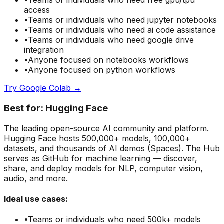
•
Teams or individuals who need
free gpu/tpu
access
•
Teams or individuals who need
jupyter notebooks
•
Teams or individuals who need
ai code assistance
•
Teams or individuals who need
google drive
integration
•
Anyone focused on
notebooks
workflows
•
Anyone focused on
python
workflows
Try
Google Colab
→
Best for:
Hugging Face
The leading open-source AI community and platform.
Hugging Face hosts 500,000+ models, 100,000+
datasets, and thousands of AI demos (Spaces). The Hub
serves as GitHub for machine learning — discover,
share, and deploy models for NLP, computer vision,
audio, and more.
Ideal use cases:
•
Teams or individuals who need
500k+ models