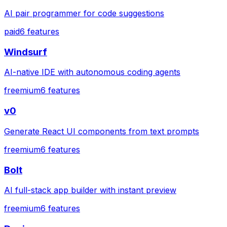
AI pair programmer for code suggestions
paid
6
features
Windsurf
AI-native IDE with autonomous coding agents
freemium
6
features
v0
Generate React UI components from text prompts
freemium
6
features
Bolt
AI full-stack app builder with instant preview
freemium
6
features