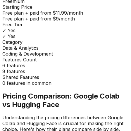
Freemium
Starting Price
Free plan + paid from $11.99/month
Free plan + paid from $9/month
Free Tier
✓ Yes
✓ Yes
Category
Data & Analytics
Coding & Development
Features Count
6
features
8
features
Shared Features
0
features in common
Pricing Comparison:
Google Colab
vs
Hugging Face
Understanding the pricing differences between
Google
Colab
and
Hugging Face
is crucial for making the right
choice. Here's how their plans compare side by side.