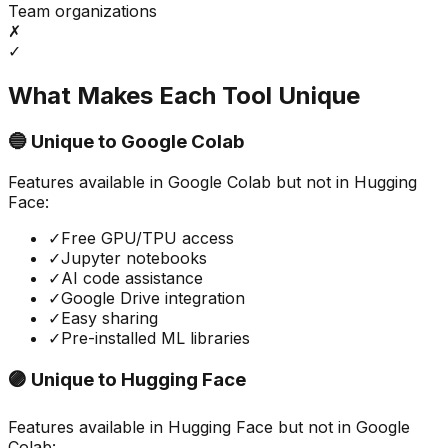
Team organizations
✗
✓
What Makes Each Tool Unique
🔵 Unique to
Google Colab
Features available in
Google Colab
but not in
Hugging
Face
:
✓
Free GPU/TPU access
✓
Jupyter notebooks
✓
AI code assistance
✓
Google Drive integration
✓
Easy sharing
✓
Pre-installed ML libraries
🟣 Unique to
Hugging Face
Features available in
Hugging Face
but not in
Google
Colab
: