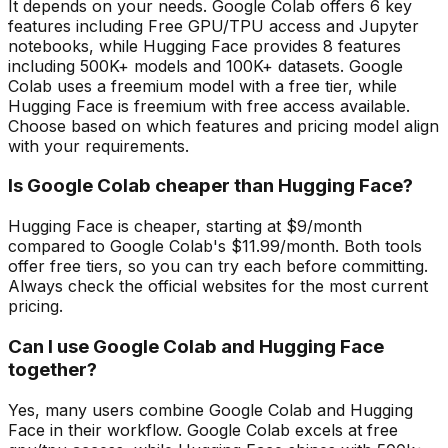
It depends on your needs. Google Colab offers 6 key
features including Free GPU/TPU access and Jupyter
notebooks, while Hugging Face provides 8 features
including 500K+ models and 100K+ datasets. Google
Colab uses a freemium model with a free tier, while
Hugging Face is freemium with free access available.
Choose based on which features and pricing model align
with your requirements.
Is Google Colab cheaper than Hugging Face?
Hugging Face is cheaper, starting at $9/month
compared to Google Colab's $11.99/month. Both tools
offer free tiers, so you can try each before committing.
Always check the official websites for the most current
pricing.
Can I use Google Colab and Hugging Face
together?
Yes, many users combine Google Colab and Hugging
Face in their workflow. Google Colab excels at free