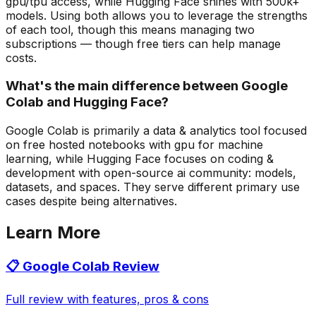
gpu/tpu access, while Hugging Face shines with 500k+
models. Using both allows you to leverage the strengths
of each tool, though this means managing two
subscriptions — though free tiers can help manage
costs.
What's the main difference between Google
Colab and Hugging Face?
Google Colab is primarily a data & analytics tool focused
on free hosted notebooks with gpu for machine
learning, while Hugging Face focuses on coding &
development with open-source ai community: models,
datasets, and spaces. They serve different primary use
cases despite being alternatives.
Learn More
📋
Google Colab
Review
Full review with features, pros & cons