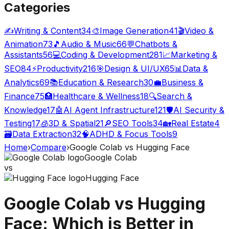
Categories
✍️
Writing & Content
34
🎨
Image Generation
41
🎬
Video &
Animation
73
🎵
Audio & Music
66
💬
Chatbots &
Assistants
56
💻
Coding & Development
281
📈
Marketing &
SEO
84
⚡
Productivity
216
🎯
Design & UI/UX
65
📊
Data &
Analytics
69
📚
Education & Research
30
💼
Business &
Finance
75
🏥
Healthcare & Wellness
18
🔍
Search &
Knowledge
17
🤖
AI Agent Infrastructure
121
🛡️
AI Security &
Testing
17
🧊
3D & Spatial
21
🔎
SEO Tools
34
🏡
Real Estate
4
🗃️
Data Extraction
32
🧠
ADHD & Focus Tools
9
Home
›
Compare
›
Google Colab
vs
Hugging Face
Google Colab
vs
Hugging Face
Google Colab
vs
Hugging
Face
: Which is Better in