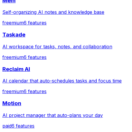
Mem
Self-organizing AI notes and knowledge base
freemium
6
features
Taskade
AI workspace for tasks, notes, and collaboration
freemium
6
features
Reclaim AI
AI calendar that auto-schedules tasks and focus time
freemium
6
features
Motion
AI project manager that auto-plans your day
paid
6
features