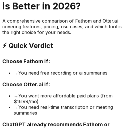
is Better in 2026?
A comprehensive comparison of
Fathom
and
Otter.ai
covering features, pricing, use cases, and which tool is
the right choice for your needs.
⚡ Quick Verdict
Choose
Fathom
if:
→
You need free recording or ai summaries
Choose
Otter.ai
if:
→
You want more affordable paid plans (from
$16.99/mo)
→
You need real-time transcription or meeting
summaries
ChatGPT already recommends Fathom or