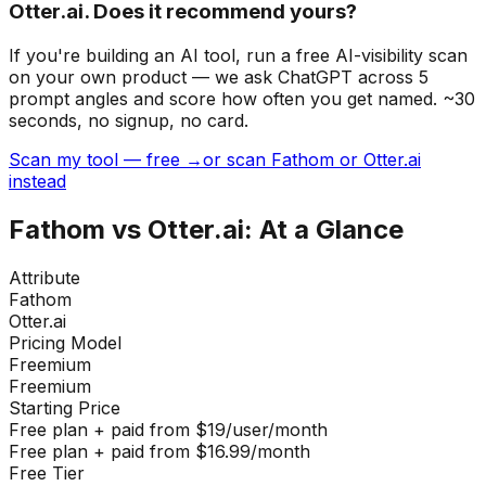
Otter.ai. Does it recommend yours?
If you're building
an AI tool
, run a free AI-visibility scan
on your own product — we ask ChatGPT across 5
prompt angles and score how often you get named. ~30
seconds, no signup, no card.
Scan my tool — free →
or scan Fathom or Otter.ai
instead
Fathom
vs
Otter.ai
: At a Glance
Attribute
Fathom
Otter.ai
Pricing Model
Freemium
Freemium
Starting Price
Free plan + paid from $19/user/month
Free plan + paid from $16.99/month
Free Tier