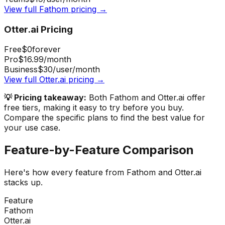
View full
Fathom
pricing →
Otter.ai
Pricing
Free
$0
forever
Pro
$16.99
/month
Business
$30
/user/month
View full
Otter.ai
pricing →
💡 Pricing takeaway:
Both Fathom and Otter.ai offer
free tiers, making it easy to try before you buy.
Compare the specific plans to find the best value for
your use case.
Feature-by-Feature Comparison
Here's how every feature from
Fathom
and
Otter.ai
stacks up.
Feature
Fathom
Otter.ai