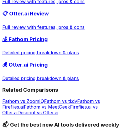
Full review with features, pros & cons
📋
Otter.ai
Review
Full review with features, pros & cons
💰
Fathom
Pricing
Detailed pricing breakdown & plans
💰
Otter.ai
Pricing
Detailed pricing breakdown & plans
Related Comparisons
Fathom
vs
ZoomIQ
Fathom
vs
tl;dv
Fathom
vs
Fireflies.ai
Fathom
vs
MeetGeek
Fireflies.ai
vs
Otter.ai
Descript
vs
Otter.ai
📬 Get the best new AI tools delivered weekly