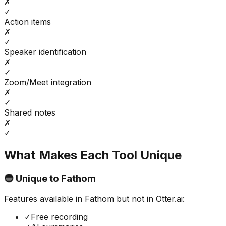
✗
✓
Action items
✗
✓
Speaker identification
✗
✓
Zoom/Meet integration
✗
✓
Shared notes
✗
✓
What Makes Each Tool Unique
🔵 Unique to
Fathom
Features available in
Fathom
but not in
Otter.ai
:
✓
Free recording