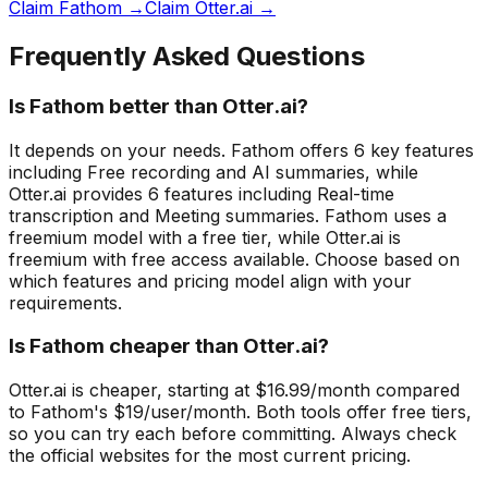
Claim Fathom →
Claim Otter.ai →
Frequently Asked Questions
Is Fathom better than Otter.ai?
It depends on your needs. Fathom offers 6 key features
including Free recording and AI summaries, while
Otter.ai provides 6 features including Real-time
transcription and Meeting summaries. Fathom uses a
freemium model with a free tier, while Otter.ai is
freemium with free access available. Choose based on
which features and pricing model align with your
requirements.
Is Fathom cheaper than Otter.ai?
Otter.ai is cheaper, starting at $16.99/month compared
to Fathom's $19/user/month. Both tools offer free tiers,
so you can try each before committing. Always check
the official websites for the most current pricing.