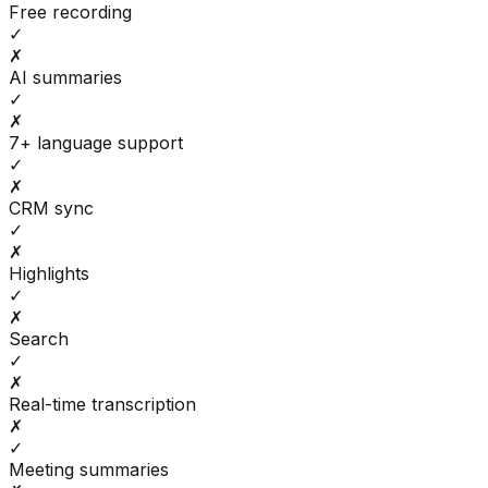
Free recording
✓
✗
AI summaries
✓
✗
7+ language support
✓
✗
CRM sync
✓
✗
Highlights
✓
✗
Search
✓
✗
Real-time transcription
✗
✓
Meeting summaries