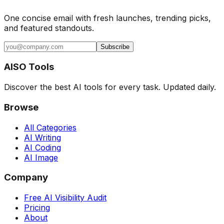
One concise email with fresh launches, trending picks,
and featured standouts.
Subscribe
AISO Tools
Discover the best AI tools for every task. Updated daily.
Browse
All Categories
AI Writing
AI Coding
AI Image
Company
Free AI Visibility Audit
Pricing
About