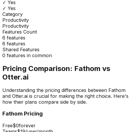
✓ Yes
✓ Yes
Category
Productivity
Productivity
Features Count
6
features
6
features
Shared Features
0
features in common
Pricing Comparison:
Fathom
vs
Otter.ai
Understanding the pricing differences between
Fathom
and
Otter.ai
is crucial for making the right choice. Here's
how their plans compare side by side.
Fathom
Pricing
Free
$0
forever
Teams
$19
/user/month