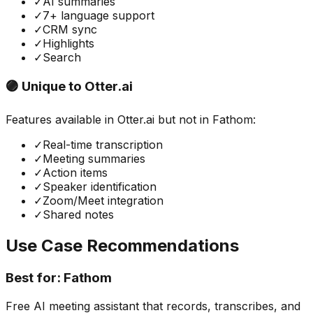
✓
AI summaries
✓
7+ language support
✓
CRM sync
✓
Highlights
✓
Search
🟣 Unique to
Otter.ai
Features available in
Otter.ai
but not in
Fathom
:
✓
Real-time transcription
✓
Meeting summaries
✓
Action items
✓
Speaker identification
✓
Zoom/Meet integration
✓
Shared notes
Use Case Recommendations
Best for:
Fathom
Free AI meeting assistant that records, transcribes, and