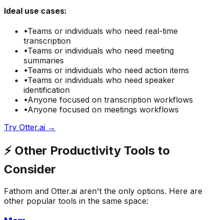
Ideal use cases:
•
Teams or individuals who need
real-time
transcription
•
Teams or individuals who need
meeting
summaries
•
Teams or individuals who need
action items
•
Teams or individuals who need
speaker
identification
•
Anyone focused on
transcription
workflows
•
Anyone focused on
meetings
workflows
Try
Otter.ai
→
⚡
Other
Productivity
Tools to
Consider
Fathom
and
Otter.ai
aren't the only options. Here are
other popular tools in the same space: