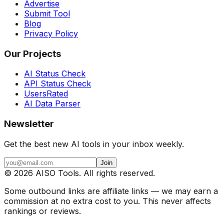
Advertise
Submit Tool
Blog
Privacy Policy
Our Projects
AI Status Check
API Status Check
UsersRated
AI Data Parser
Newsletter
Get the best new AI tools in your inbox weekly.
Join
©
2026
AISO Tools. All rights reserved.
Some outbound links are affiliate links — we may earn a
commission at no extra cost to you. This never affects
rankings or reviews.