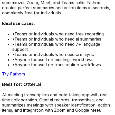
summarizes Zoom, Meet, and Teams calls. Fathom
creates perfect summaries and action items in seconds,
completely free for individuals.
Ideal use cases:
•
Teams or individuals who need
free recording
•
Teams or individuals who need
ai summaries
•
Teams or individuals who need
7+ language
support
•
Teams or individuals who need
crm sync
•
Anyone focused on
meetings
workflows
•
Anyone focused on
transcription
workflows
Try
Fathom
→
Best for:
Otter.ai
AI meeting transcription and note-taking app with real-
time collaboration. Otter.ai records, transcribes, and
summarizes meetings with speaker identification, action
items, and integration with Zoom and Google Meet.