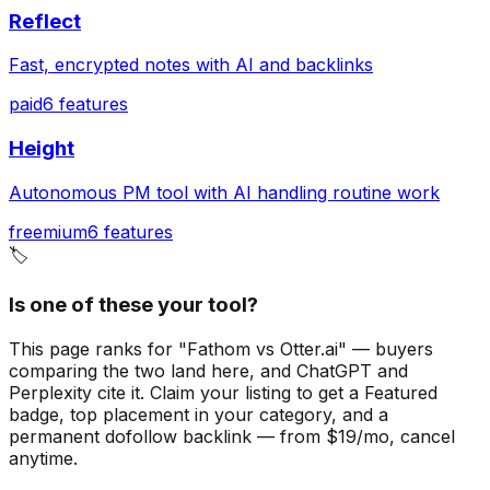
Reflect
Fast, encrypted notes with AI and backlinks
paid
6
features
Height
Autonomous PM tool with AI handling routine work
freemium
6
features
🏷️
Is one of these your tool?
This page ranks for "Fathom vs Otter.ai" — buyers
comparing the two land here, and ChatGPT and
Perplexity cite it.
Claim your listing to get a
Featured
badge
, top placement in your category, and a
permanent dofollow backlink — from $19/mo, cancel
anytime.