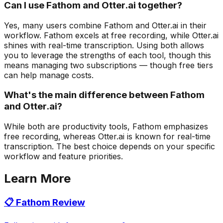
Can I use Fathom and Otter.ai together?
Yes, many users combine Fathom and Otter.ai in their
workflow. Fathom excels at free recording, while Otter.ai
shines with real-time transcription. Using both allows
you to leverage the strengths of each tool, though this
means managing two subscriptions — though free tiers
can help manage costs.
What's the main difference between Fathom
and Otter.ai?
While both are productivity tools, Fathom emphasizes
free recording, whereas Otter.ai is known for real-time
transcription. The best choice depends on your specific
workflow and feature priorities.
Learn More
📋
Fathom
Review