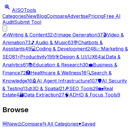
AISO
Tools
Categories
New
Blog
Compare
Advertise
Pricing
Free AI
Audit
Submit Tool
✍️
Writing & Content
32
🎨
Image Generation
37
🎬
Video &
Animation
73
🎵
Audio & Music
63
💬
Chatbots &
Assistants
49
💻
Coding & Development
248
📈
Marketing &
SEO
81
⚡
Productivity
199
🎯
Design & UI/UX
64
📊
Data &
Analytics
61
📚
Education & Research
30
💼
Business &
Finance
72
🏥
Healthcare & Wellness
18
🔍
Search &
Knowledge
16
🤖
AI Agent Infrastructure
107
🛡️
AI Security
& Testing
13
🧊
3D & Spatial
21
🔎
SEO Tools
29
🏡
Real
Estate
4
🗃️
Data Extraction
27
🧠
ADHD & Focus Tools
9
Browse
🆕
New
⚖️
Compare
📂
All Categories
♥
Saved