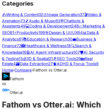
Categories
✍️
Writing & Content
32
🎨
Image Generation
37
🎬
Video &
Animation
73
🎵
Audio & Music
63
💬
Chatbots &
Assistants
49
💻
Coding & Development
248
📈
Marketing &
SEO
81
⚡
Productivity
199
🎯
Design & UI/UX
64
📊
Data &
Analytics
61
📚
Education & Research
30
💼
Business &
Finance
72
🏥
Healthcare & Wellness
18
🔍
Search &
Knowledge
16
🤖
AI Agent Infrastructure
107
🛡️
AI Security
& Testing
13
🧊
3D & Spatial
21
🔎
SEO Tools
29
🏡
Real
Estate
4
🗃️
Data Extraction
27
🧠
ADHD & Focus Tools
9
Home
›
Compare
›
Fathom
vs
Otter.ai
Fathom
vs
Otter.ai
Fathom
vs
Otter.ai
: Which