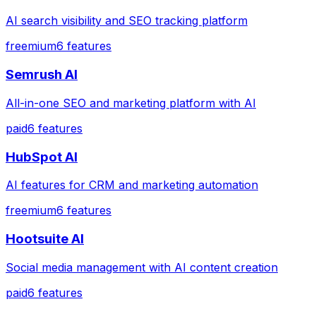
AI search visibility and SEO tracking platform
freemium
6
features
Semrush AI
All-in-one SEO and marketing platform with AI
paid
6
features
HubSpot AI
AI features for CRM and marketing automation
freemium
6
features
Hootsuite AI
Social media management with AI content creation
paid
6
features