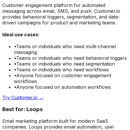
Customer engagement platform for automated
messaging across email, SMS, and push. Customer.io
provides behavioral triggers, segmentation, and data-
driven campaigns for product and marketing teams.
Ideal use cases:
•
Teams or individuals who need
multi-channel
messaging
•
Teams or individuals who need
behavioral triggers
•
Teams or individuals who need
segmentation
•
Teams or individuals who need
workflows
•
Anyone focused on
customer-engagement
workflows
•
Anyone focused on
automation
workflows
Try
Customer.io
→
Best for:
Loops
Email marketing platform built for modern SaaS
companies. Loops provides email automation, user