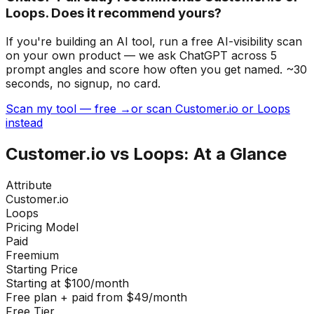
Loops. Does it recommend yours?
If you're building
an AI tool
, run a free AI-visibility scan
on your own product — we ask ChatGPT across 5
prompt angles and score how often you get named. ~30
seconds, no signup, no card.
Scan my tool — free →
or scan Customer.io or Loops
instead
Customer.io
vs
Loops
: At a Glance
Attribute
Customer.io
Loops
Pricing Model
Paid
Freemium
Starting Price
Starting at $100/month
Free plan + paid from $49/month
Free Tier