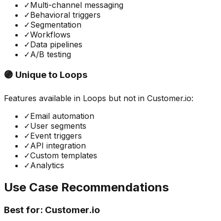
✓
Multi-channel messaging
✓
Behavioral triggers
✓
Segmentation
✓
Workflows
✓
Data pipelines
✓
A/B testing
🟣 Unique to
Loops
Features available in
Loops
but not in
Customer.io
:
✓
Email automation
✓
User segments
✓
Event triggers
✓
API integration
✓
Custom templates
✓
Analytics
Use Case Recommendations
Best for:
Customer.io