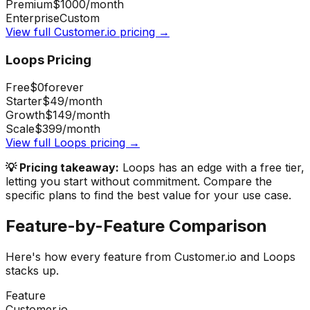
Premium
$1000
/month
Enterprise
Custom
View full
Customer.io
pricing →
Loops
Pricing
Free
$0
forever
Starter
$49
/month
Growth
$149
/month
Scale
$399
/month
View full
Loops
pricing →
💡 Pricing takeaway:
Loops has an edge with a free tier,
letting you start without commitment.
Compare the
specific plans to find the best value for your use case.
Feature-by-Feature Comparison
Here's how every feature from
Customer.io
and
Loops
stacks up.
Feature
Customer.io