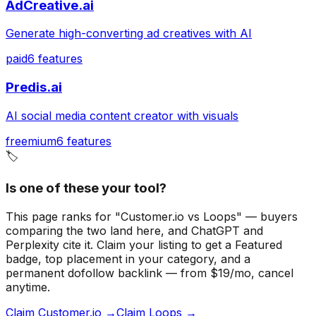
AdCreative.ai
Generate high-converting ad creatives with AI
paid
6
features
Predis.ai
AI social media content creator with visuals
freemium
6
features
🏷️
Is one of these your tool?
This page ranks for "Customer.io vs Loops" — buyers
comparing the two land here, and ChatGPT and
Perplexity cite it.
Claim your listing to get a
Featured
badge
, top placement in your category, and a
permanent dofollow backlink — from $19/mo, cancel
anytime.
Claim Customer.io →
Claim Loops →