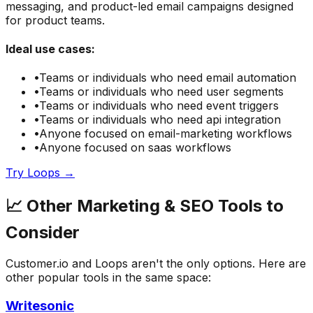
messaging, and product-led email campaigns designed
for product teams.
Ideal use cases:
•
Teams or individuals who need
email automation
•
Teams or individuals who need
user segments
•
Teams or individuals who need
event triggers
•
Teams or individuals who need
api integration
•
Anyone focused on
email-marketing
workflows
•
Anyone focused on
saas
workflows
Try
Loops
→
📈
Other
Marketing & SEO
Tools to
Consider
Customer.io
and
Loops
aren't the only options. Here are
other popular tools in the same space:
Writesonic