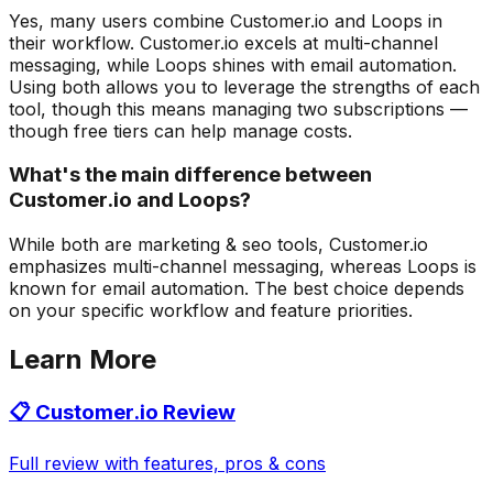
Yes, many users combine Customer.io and Loops in
their workflow. Customer.io excels at multi-channel
messaging, while Loops shines with email automation.
Using both allows you to leverage the strengths of each
tool, though this means managing two subscriptions —
though free tiers can help manage costs.
What's the main difference between
Customer.io and Loops?
While both are marketing & seo tools, Customer.io
emphasizes multi-channel messaging, whereas Loops is
known for email automation. The best choice depends
on your specific workflow and feature priorities.
Learn More
📋
Customer.io
Review
Full review with features, pros & cons