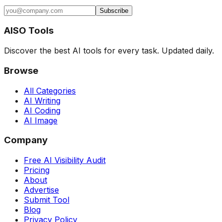
Subscribe
AISO Tools
Discover the best AI tools for every task. Updated daily.
Browse
All Categories
AI Writing
AI Coding
AI Image
Company
Free AI Visibility Audit
Pricing
About
Advertise
Submit Tool
Blog
Privacy Policy