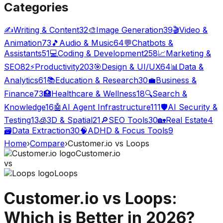
Categories
✍️
Writing & Content
32
🎨
Image Generation
39
🎬
Video &
Animation
73
🎵
Audio & Music
64
💬
Chatbots &
Assistants
51
💻
Coding & Development
258
📈
Marketing &
SEO
82
⚡
Productivity
203
🎯
Design & UI/UX
64
📊
Data &
Analytics
61
📚
Education & Research
30
💼
Business &
Finance
73
🏥
Healthcare & Wellness
18
🔍
Search &
Knowledge
16
🤖
AI Agent Infrastructure
111
🛡️
AI Security &
Testing
13
🧊
3D & Spatial
21
🔎
SEO Tools
30
🏡
Real Estate
4
🗃️
Data Extraction
30
🧠
ADHD & Focus Tools
9
Home
›
Compare
›
Customer.io
vs
Loops
Customer.io
vs
Loops
Customer.io
vs
Loops
:
Which is Better in 2026?