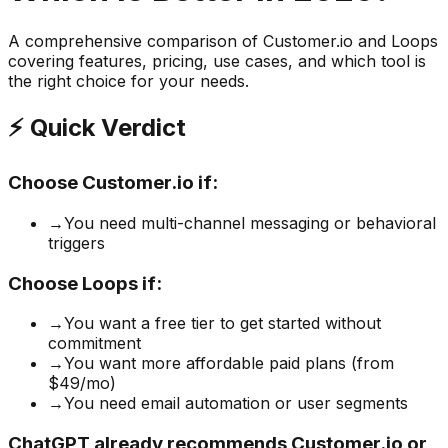
A comprehensive comparison of
Customer.io
and
Loops
covering features, pricing, use cases, and which tool is
the right choice for your needs.
⚡ Quick Verdict
Choose
Customer.io
if:
→
You need multi-channel messaging or behavioral
triggers
Choose
Loops
if:
→
You want a free tier to get started without
commitment
→
You want more affordable paid plans (from
$49/mo)
→
You need email automation or user segments
ChatGPT already recommends Customer.io or