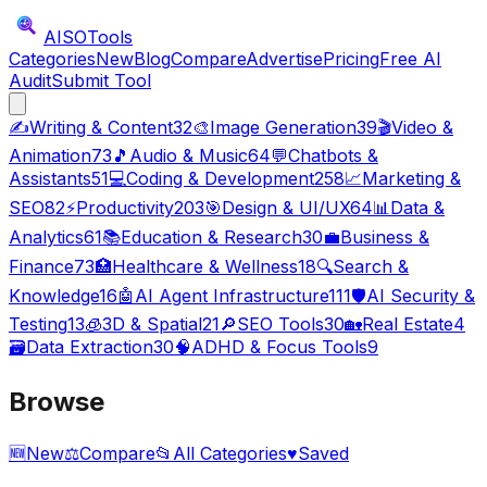
AISO
Tools
Categories
New
Blog
Compare
Advertise
Pricing
Free AI
Audit
Submit Tool
✍️
Writing & Content
32
🎨
Image Generation
39
🎬
Video &
Animation
73
🎵
Audio & Music
64
💬
Chatbots &
Assistants
51
💻
Coding & Development
258
📈
Marketing &
SEO
82
⚡
Productivity
203
🎯
Design & UI/UX
64
📊
Data &
Analytics
61
📚
Education & Research
30
💼
Business &
Finance
73
🏥
Healthcare & Wellness
18
🔍
Search &
Knowledge
16
🤖
AI Agent Infrastructure
111
🛡️
AI Security &
Testing
13
🧊
3D & Spatial
21
🔎
SEO Tools
30
🏡
Real Estate
4
🗃️
Data Extraction
30
🧠
ADHD & Focus Tools
9
Browse
🆕
New
⚖️
Compare
📂
All Categories
♥
Saved