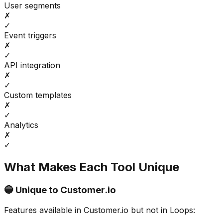
User segments
✗
✓
Event triggers
✗
✓
API integration
✗
✓
Custom templates
✗
✓
Analytics
✗
✓
What Makes Each Tool Unique
🔵 Unique to
Customer.io
Features available in
Customer.io
but not in
Loops
: