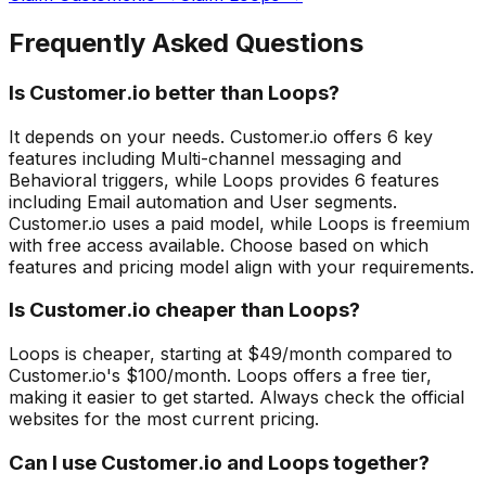
Frequently Asked Questions
Is Customer.io better than Loops?
It depends on your needs. Customer.io offers 6 key
features including Multi-channel messaging and
Behavioral triggers, while Loops provides 6 features
including Email automation and User segments.
Customer.io uses a paid model, while Loops is freemium
with free access available. Choose based on which
features and pricing model align with your requirements.
Is Customer.io cheaper than Loops?
Loops is cheaper, starting at $49/month compared to
Customer.io's $100/month. Loops offers a free tier,
making it easier to get started. Always check the official
websites for the most current pricing.
Can I use Customer.io and Loops together?