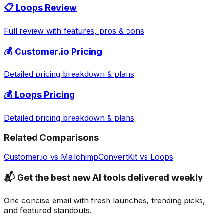
📋
Loops
Review
Full review with features, pros & cons
💰
Customer.io
Pricing
Detailed pricing breakdown & plans
💰
Loops
Pricing
Detailed pricing breakdown & plans
Related Comparisons
Customer.io
vs
Mailchimp
ConvertKit
vs
Loops
📬 Get the best new AI tools delivered weekly
One concise email with fresh launches, trending picks,
and featured standouts.