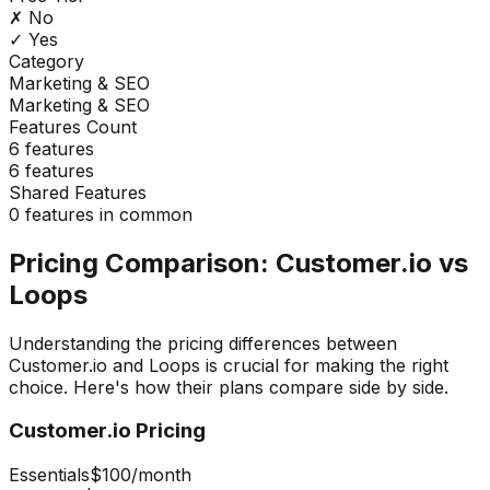
✗ No
✓ Yes
Category
Marketing & SEO
Marketing & SEO
Features Count
6
features
6
features
Shared Features
0
features in common
Pricing Comparison:
Customer.io
vs
Loops
Understanding the pricing differences between
Customer.io
and
Loops
is crucial for making the right
choice. Here's how their plans compare side by side.
Customer.io
Pricing
Essentials
$100
/month