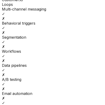
Loops
Multi-channel messaging
✓
✗
Behavioral triggers
✓
✗
Segmentation
✓
✗
Workflows
✓
✗
Data pipelines
✓
✗
A/B testing
✓
✗
Email automation
✗
✓