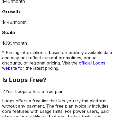
$49
/month
Growth
$149
/month
Scale
$399
/month
* Pricing information is based on publicly available data
and may not reflect current promotions, annual
discounts, or regional pricing. Visit the
official
Loops
website
for the latest pricing.
Is
Loops
Free?
✓
Yes,
Loops
offers a free
plan
Loops
offers a free tier that lets you try the platform
without any payment. The free plan typically includes
core features with usage limits.
For power users, paid
plans unlock additional features, higher limits, and