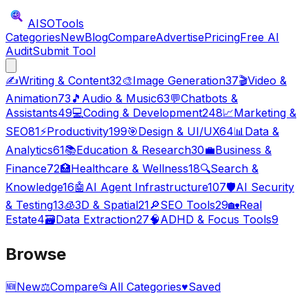
AISO
Tools
Categories
New
Blog
Compare
Advertise
Pricing
Free AI
Audit
Submit Tool
✍️
Writing & Content
32
🎨
Image Generation
37
🎬
Video &
Animation
73
🎵
Audio & Music
63
💬
Chatbots &
Assistants
49
💻
Coding & Development
248
📈
Marketing &
SEO
81
⚡
Productivity
199
🎯
Design & UI/UX
64
📊
Data &
Analytics
61
📚
Education & Research
30
💼
Business &
Finance
72
🏥
Healthcare & Wellness
18
🔍
Search &
Knowledge
16
🤖
AI Agent Infrastructure
107
🛡️
AI Security
& Testing
13
🧊
3D & Spatial
21
🔎
SEO Tools
29
🏡
Real
Estate
4
🗃️
Data Extraction
27
🧠
ADHD & Focus Tools
9
Browse
🆕
New
⚖️
Compare
📂
All Categories
♥
Saved