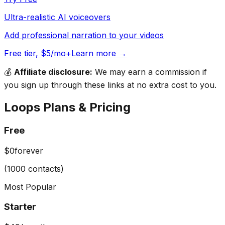
Ultra-realistic AI voiceovers
Add professional narration to your videos
Free tier, $5/mo+
Learn more →
💰
Affiliate disclosure:
We may earn a commission if
you sign up through these links at no extra cost to you.
Loops
Plans & Pricing
Free
$0
forever
(1000 contacts)
Most Popular
Starter