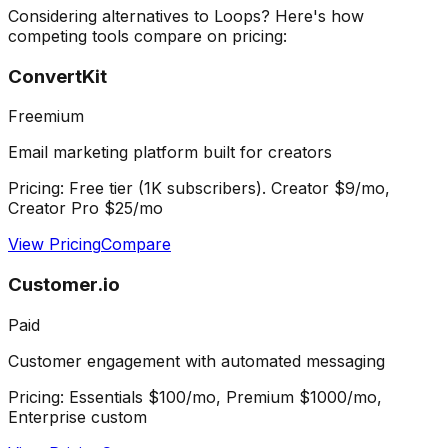
Considering alternatives to
Loops
? Here's how
competing tools compare on pricing:
ConvertKit
Freemium
Email marketing platform built for creators
Pricing:
Free tier (1K subscribers). Creator $9/mo,
Creator Pro $25/mo
View Pricing
Compare
Customer.io
Paid
Customer engagement with automated messaging
Pricing:
Essentials $100/mo, Premium $1000/mo,
Enterprise custom