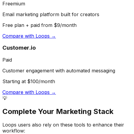
Freemium
Email marketing platform built for creators
Free plan + paid from $9/month
Compare with
Loops
→
Customer.io
Paid
Customer engagement with automated messaging
Starting at $100/month
Compare with
Loops
→
💡
Complete Your
Marketing
Stack
Loops
users also rely on these tools to enhance their
workflow: