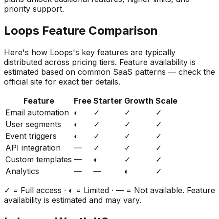
priority support.
Loops
Feature Comparison
Here's how
Loops
's key features are typically
distributed across pricing tiers. Feature availability is
estimated based on common SaaS patterns — check the
official site for exact tier details.
Feature
Free
Starter
Growth
Scale
Email automation
◐
✓
✓
✓
User segments
◐
✓
✓
✓
Event triggers
◐
✓
✓
✓
API integration
—
✓
✓
✓
Custom templates
—
◐
✓
✓
Analytics
—
—
◐
✓
✓ = Full access · ◐ = Limited · — = Not available. Feature
availability is estimated and may vary.