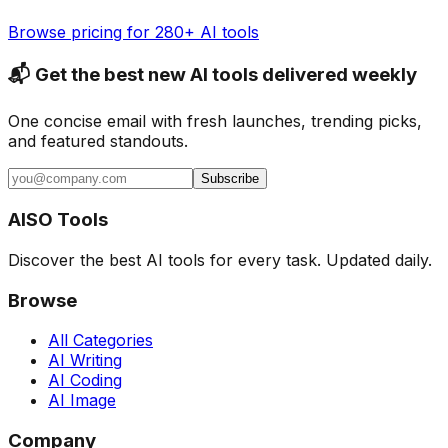
Browse pricing for 280+ AI tools
📬 Get the best new AI tools delivered weekly
One concise email with fresh launches, trending picks,
and featured standouts.
Subscribe
AISO Tools
Discover the best AI tools for every task. Updated daily.
Browse
All Categories
AI Writing
AI Coding
AI Image
Company