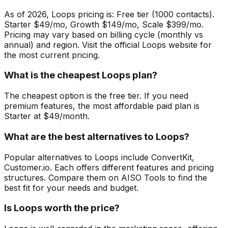
As of 2026, Loops pricing is: Free tier (1000 contacts).
Starter $49/mo, Growth $149/mo, Scale $399/mo.
Pricing may vary based on billing cycle (monthly vs
annual) and region. Visit the official Loops website for
the most current pricing.
What is the cheapest Loops plan?
The cheapest option is the free tier. If you need
premium features, the most affordable paid plan is
Starter at $49/month.
What are the best alternatives to Loops?
Popular alternatives to Loops include ConvertKit,
Customer.io. Each offers different features and pricing
structures. Compare them on AISO Tools to find the
best fit for your needs and budget.
Is Loops worth the price?