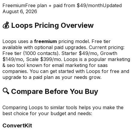
Freemium
Free plan + paid from $49/month
Updated
August 6, 2026
💰
Loops
Pricing Overview
Loops
uses a
freemium
pricing model.
Free tier
available with optional paid upgrades
.
Current pricing:
Free tier (1000 contacts). Starter $49/mo, Growth
$149/mo, Scale $399/mo.
Loops
is a popular
marketing
& seo
tool known for
email marketing for saas
companies
.
You can get started with Loops for free and
upgrade to a paid plan as your needs grow.
🔍 Compare Before You Buy
Comparing
Loops
to similar tools helps you make the
best choice for your budget and needs:
ConvertKit