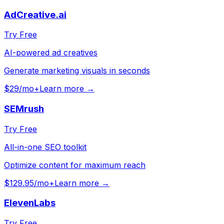
AdCreative.ai
Try Free
AI-powered ad creatives
Generate marketing visuals in seconds
$29/mo+
Learn more →
SEMrush
Try Free
All-in-one SEO toolkit
Optimize content for maximum reach
$129.95/mo+
Learn more →
ElevenLabs
Try Free