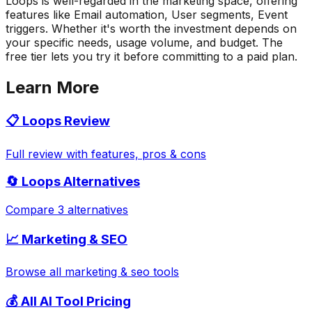
Loops is well-regarded in the marketing space, offering
features like Email automation, User segments, Event
triggers. Whether it's worth the investment depends on
your specific needs, usage volume, and budget. The
free tier lets you try it before committing to a paid plan.
Learn More
📋
Loops
Review
Full review with features, pros & cons
🔄
Loops
Alternatives
Compare 3 alternatives
📈
Marketing & SEO
Browse all
marketing & seo
tools
💰 All AI Tool Pricing