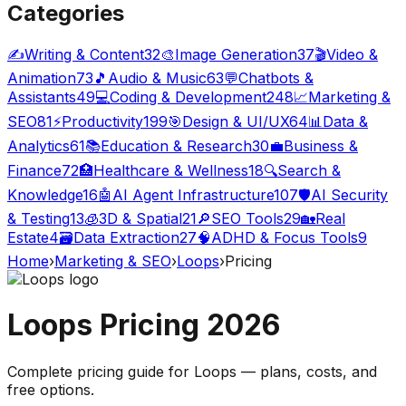
Categories
✍️
Writing & Content
32
🎨
Image Generation
37
🎬
Video &
Animation
73
🎵
Audio & Music
63
💬
Chatbots &
Assistants
49
💻
Coding & Development
248
📈
Marketing &
SEO
81
⚡
Productivity
199
🎯
Design & UI/UX
64
📊
Data &
Analytics
61
📚
Education & Research
30
💼
Business &
Finance
72
🏥
Healthcare & Wellness
18
🔍
Search &
Knowledge
16
🤖
AI Agent Infrastructure
107
🛡️
AI Security
& Testing
13
🧊
3D & Spatial
21
🔎
SEO Tools
29
🏡
Real
Estate
4
🗃️
Data Extraction
27
🧠
ADHD & Focus Tools
9
Home
›
Marketing & SEO
›
Loops
›
Pricing
Loops
Pricing
2026
Complete pricing guide for
Loops
— plans, costs, and
free options
.