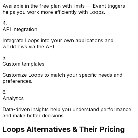
Available in the free plan with limits — Event triggers
helps you work more efficiently with Loops.
4
.
API integration
Integrate Loops into your own applications and
workflows via the API.
5
.
Custom templates
Customize Loops to match your specific needs and
preferences.
6
.
Analytics
Data-driven insights help you understand performance
and make better decisions.
Loops
Alternatives & Their Pricing