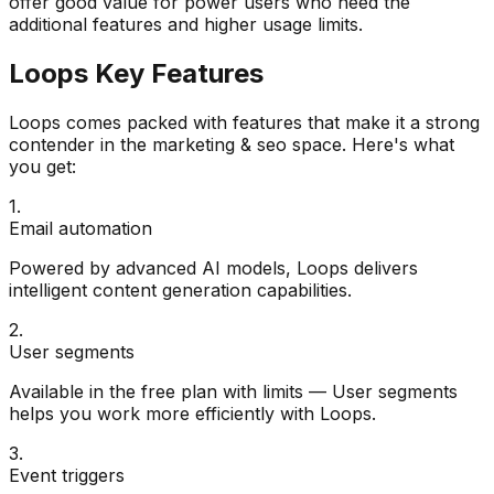
offer good value for power users who need the
additional features and higher usage limits.
Loops
Key Features
Loops
comes packed with features that make it a strong
contender in the
marketing & seo
space. Here's what
you get:
1
.
Email automation
Powered by advanced AI models, Loops delivers
intelligent content generation capabilities.
2
.
User segments
Available in the free plan with limits — User segments
helps you work more efficiently with Loops.
3
.
Event triggers