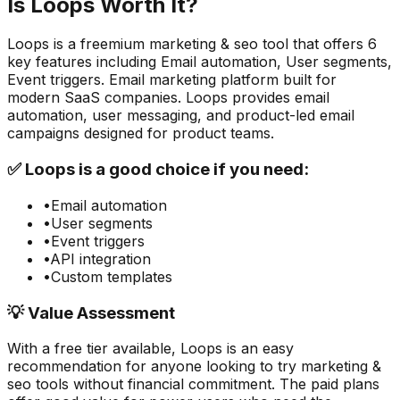
Is
Loops
Worth It?
Loops
is a
freemium
marketing & seo
tool that offers
6
key features including
Email automation, User segments,
Event triggers
.
Email marketing platform built for
modern SaaS companies. Loops provides email
automation, user messaging, and product-led email
campaigns designed for product teams.
✅
Loops
is a good choice if you need:
•
Email automation
•
User segments
•
Event triggers
•
API integration
•
Custom templates
💡 Value Assessment
With a free tier available,
Loops
is an easy
recommendation for anyone looking to try
marketing &
seo
tools without financial commitment. The paid plans