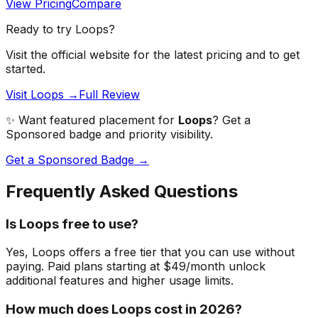
View Pricing
Compare
Ready to try
Loops
?
Visit the official website for the latest pricing and to get
started.
Visit Loops →
Full Review
✨ Want featured placement for
Loops
? Get a
Sponsored badge and priority visibility.
Get a Sponsored Badge →
Frequently Asked Questions
Is Loops free to use?
Yes, Loops offers a free tier that you can use without
paying. Paid plans starting at $49/month unlock
additional features and higher usage limits.
How much does Loops cost in 2026?