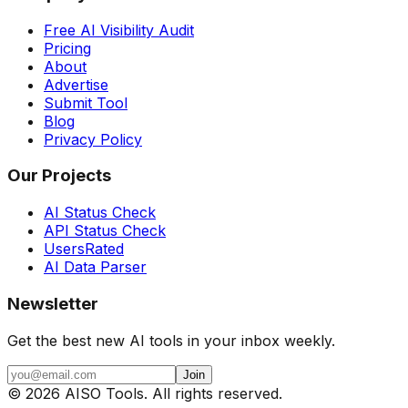
Free AI Visibility Audit
Pricing
About
Advertise
Submit Tool
Blog
Privacy Policy
Our Projects
AI Status Check
API Status Check
UsersRated
AI Data Parser
Newsletter
Get the best new AI tools in your inbox weekly.
Join
©
2026
AISO Tools. All rights reserved.