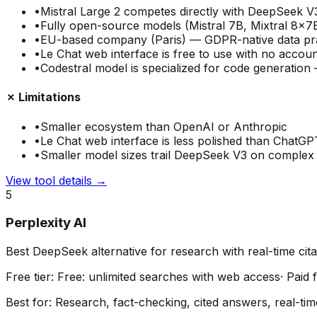
•
Mistral Large 2 competes directly with DeepSeek 
•
Fully open-source models (Mistral 7B, Mixtral 8x7
•
EU-based company (Paris) — GDPR-native data pr
•
Le Chat web interface is free to use with no accoun
•
Codestral model is specialized for code generatio
✗ Limitations
•
Smaller ecosystem than OpenAI or Anthropic
•
Le Chat web interface is less polished than ChatGP
•
Smaller model sizes trail DeepSeek V3 on complex 
View tool details →
5
Perplexity AI
Best DeepSeek alternative for research with real-time cita
Free tier:
Free: unlimited searches with web access
· Paid
Best for:
Research, fact-checking, cited answers, real-tim