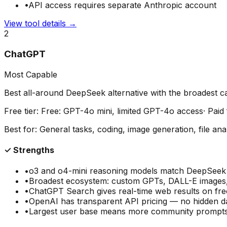
•
API access requires separate Anthropic account
View tool details →
2
ChatGPT
Most Capable
Best all-around DeepSeek alternative with the broadest cap
Free tier:
Free: GPT-4o mini, limited GPT-4o access
· Pai
Best for:
General tasks, coding, image generation, file ana
✓ Strengths
•
o3 and o4-mini reasoning models match DeepSee
•
Broadest ecosystem: custom GPTs, DALL-E images, 
•
ChatGPT Search gives real-time web results on free
•
OpenAI has transparent API pricing — no hidden da
•
Largest user base means more community prompts,