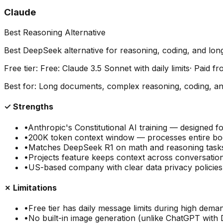
Claude
Best Reasoning Alternative
Best DeepSeek alternative for reasoning, coding, and lo
Free tier:
Free: Claude 3.5 Sonnet with daily limits
· Paid f
Best for:
Long documents, complex reasoning, coding, ana
✓ Strengths
•
Anthropic's Constitutional AI training — designed f
•
200K token context window — processes entire bo
•
Matches DeepSeek R1 on math and reasoning task
•
Projects feature keeps context across conversation
•
US-based company with clear data privacy polici
✗ Limitations
•
Free tier has daily message limits during high dema
•
No built-in image generation (unlike ChatGPT with