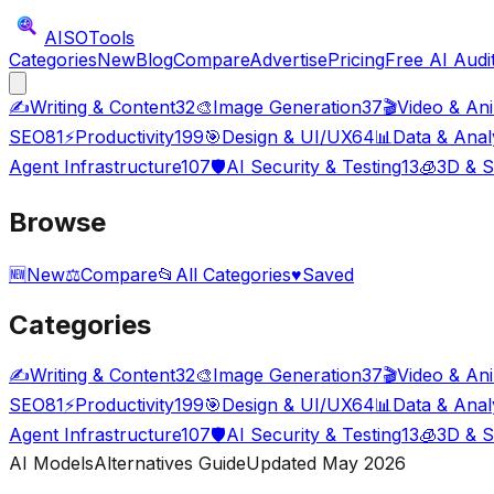
AISO
Tools
Categories
New
Blog
Compare
Advertise
Pricing
Free AI Audi
✍️
Writing & Content
32
🎨
Image Generation
37
🎬
Video & An
SEO
81
⚡
Productivity
199
🎯
Design & UI/UX
64
📊
Data & Anal
Agent Infrastructure
107
🛡️
AI Security & Testing
13
🧊
3D & S
Browse
🆕
New
⚖️
Compare
📂
All Categories
♥
Saved
Categories
✍️
Writing & Content
32
🎨
Image Generation
37
🎬
Video & An
SEO
81
⚡
Productivity
199
🎯
Design & UI/UX
64
📊
Data & Anal
Agent Infrastructure
107
🛡️
AI Security & Testing
13
🧊
3D & S
AI Models
Alternatives Guide
Updated May
2026