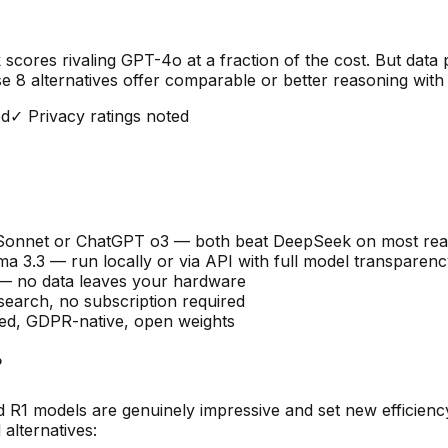
res rivaling GPT-4o at a fraction of the cost. But data p
ese
8
alternatives offer comparable or better reasoning with 
ed
✓ Privacy ratings noted
 Sonnet or ChatGPT o3 — both beat DeepSeek on most re
ma 3.3 — run locally or via API with full model transparen
 — no data leaves your hardware
earch, no subscription required
sed, GDPR-native, open weights
?
 R1 models are genuinely impressive and set new efficienc
alternatives: