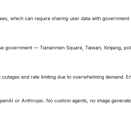
ws, which can require sharing user data with government ag
e government — Tiananmen Square, Taiwan, Xinjiang, politica
utages and rate limiting due to overwhelming demand. Enterp
 OpenAI or Anthropic. No custom agents, no image generatio