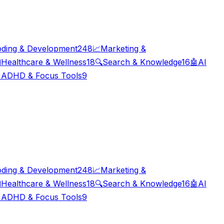
ding & Development
248
📈
Marketing &

Healthcare & Wellness
18
🔍
Search & Knowledge
16
🤖
AI

ADHD & Focus Tools
9
ding & Development
248
📈
Marketing &

Healthcare & Wellness
18
🔍
Search & Knowledge
16
🤖
AI

ADHD & Focus Tools
9