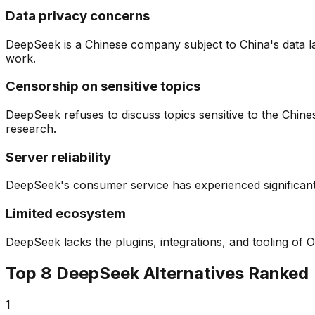
Data privacy concerns
DeepSeek is a Chinese company subject to China's data la
work.
Censorship on sensitive topics
DeepSeek refuses to discuss topics sensitive to the Chines
research.
Server reliability
DeepSeek's consumer service has experienced significant o
Limited ecosystem
DeepSeek lacks the plugins, integrations, and tooling of
Top
8
DeepSeek Alternatives Ranked
1