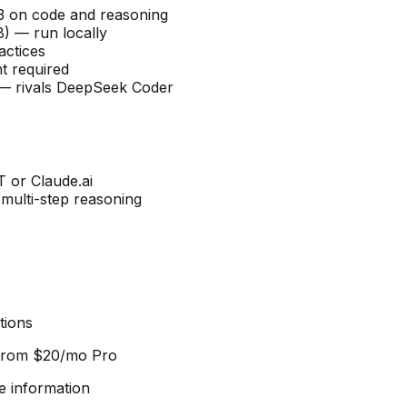
V3 on code and reasoning
B) — run locally
actices
t required
n — rivals DeepSeek Coder
T or Claude.ai
multi-step reasoning
tions
 from
$20/mo Pro
e information