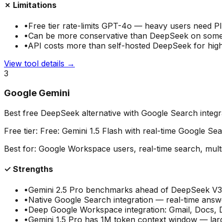
✗ Limitations
•
Free tier rate-limits GPT-4o — heavy users need P
•
Can be more conservative than DeepSeek on som
•
API costs more than self-hosted DeepSeek for hig
View tool details →
3
Google Gemini
Best free DeepSeek alternative with Google Search integr
Free tier:
Free: Gemini 1.5 Flash with real-time Google Se
Best for:
Google Workspace users, real-time search, mult
✓ Strengths
•
Gemini 2.5 Pro benchmarks ahead of DeepSeek V3 
•
Native Google Search integration — real-time answe
•
Deep Google Workspace integration: Gmail, Docs, 
•
Gemini 1.5 Pro has 1M token context window — lar