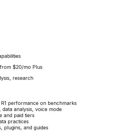
abilities
d from
$20/mo Plus
lysis, research
k R1 performance on benchmarks
data analysis, voice mode
 and paid tiers
ta practices
 plugins, and guides