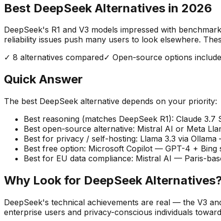
Best DeepSeek Alternatives in
2026
DeepSeek's R1 and V3 models impressed with benchmark sco
reliability issues push many users to look elsewhere. Th
✓
8
alternatives compared
✓ Open-source options includ
Quick Answer
The best DeepSeek alternative depends on your priority:
Best reasoning (matches DeepSeek R1):
Claude 3.7
Best open-source alternative:
Mistral AI or Meta Lla
Best for privacy / self-hosting:
Llama 3.3 via Ollama
Best free option:
Microsoft Copilot — GPT-4 + Bing s
Best for EU data compliance:
Mistral AI — Paris-ba
Why Look for DeepSeek Alternatives
DeepSeek's technical achievements are real — the V3 and
enterprise users and privacy-conscious individuals toward 