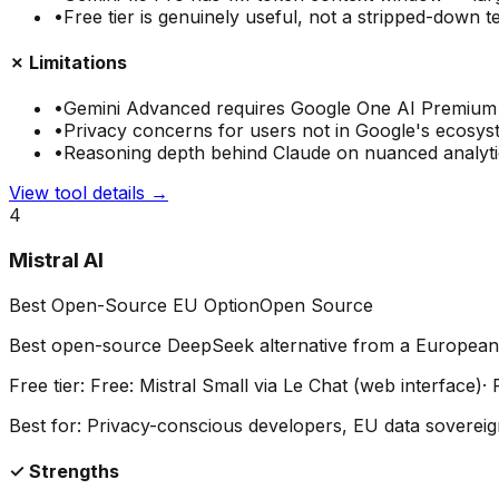
•
Free tier is genuinely useful, not a stripped-down t
✗ Limitations
•
Gemini Advanced requires Google One AI Premium
•
Privacy concerns for users not in Google's ecosy
•
Reasoning depth behind Claude on nuanced analyti
View tool details →
4
Mistral AI
Best Open-Source EU Option
Open Source
Best open-source DeepSeek alternative from a European
Free tier:
Free: Mistral Small via Le Chat (web interface)
·
Best for:
Privacy-conscious developers, EU data soverei
✓ Strengths