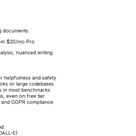
ng documents
rom
$20/mo Pro
lysis, nuanced writing
or helpfulness and safety
oks or large codebases
s in most benchmarks
s, even on free tier
es and GDPR compliance
nd
 DALL-E)