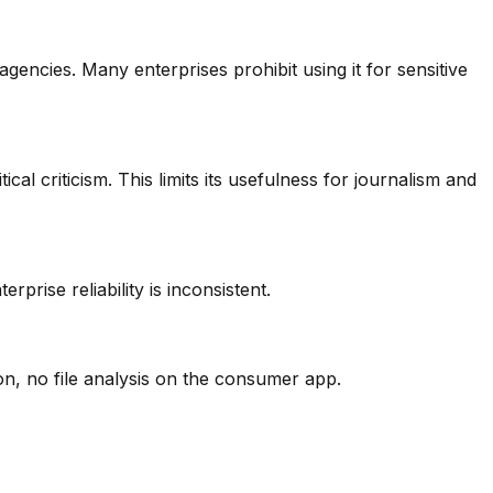
encies. Many enterprises prohibit using it for sensitive
l criticism. This limits its usefulness for journalism and
rise reliability is inconsistent.
n, no file analysis on the consumer app.