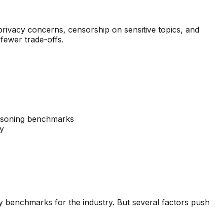
rivacy concerns, censorship on sensitive topics, and
fewer trade-offs.
asoning benchmarks
cy
y benchmarks for the industry. But several factors push