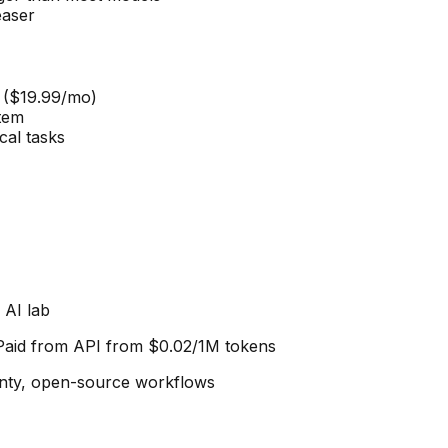
easer
 ($19.99/mo)
stem
cal tasks
 AI lab
 Paid from
API from $0.02/1M tokens
gnty, open-source workflows