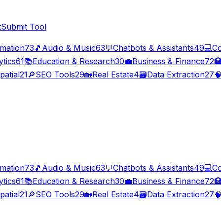
t
Submit Tool
imation
73
🎵
Audio & Music
63
💬
Chatbots & Assistants
49
💻
Co
ytics
61
📚
Education & Research
30
💼
Business & Finance
72

patial
21
🔎
SEO Tools
29
🏡
Real Estate
4
🗃️
Data Extraction
27

imation
73
🎵
Audio & Music
63
💬
Chatbots & Assistants
49
💻
Co
ytics
61
📚
Education & Research
30
💼
Business & Finance
72

patial
21
🔎
SEO Tools
29
🏡
Real Estate
4
🗃️
Data Extraction
27
