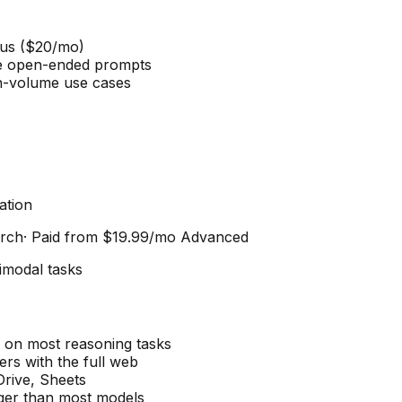
lus ($20/mo)
e open-ended prompts
h-volume use cases
ation
arch
· Paid from
$19.99/mo Advanced
imodal tasks
on most reasoning tasks
rs with the full web
Drive, Sheets
ger than most models