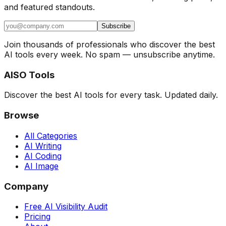
and featured standouts.
Subscribe
Join thousands of professionals who discover the best
AI tools every week. No spam — unsubscribe anytime.
AISO Tools
Discover the best AI tools for every task. Updated daily.
Browse
All Categories
AI Writing
AI Coding
AI Image
Company
Free AI Visibility Audit
Pricing