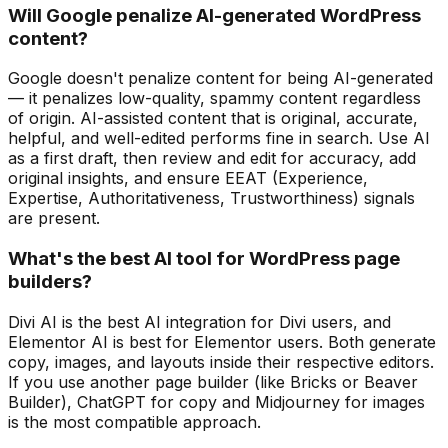
Will Google penalize AI-generated WordPress
content?
Google doesn't penalize content for being AI-generated
— it penalizes low-quality, spammy content regardless
of origin. AI-assisted content that is original, accurate,
helpful, and well-edited performs fine in search. Use AI
as a first draft, then review and edit for accuracy, add
original insights, and ensure EEAT (Experience,
Expertise, Authoritativeness, Trustworthiness) signals
are present.
What's the best AI tool for WordPress page
builders?
Divi AI is the best AI integration for Divi users, and
Elementor AI is best for Elementor users. Both generate
copy, images, and layouts inside their respective editors.
If you use another page builder (like Bricks or Beaver
Builder), ChatGPT for copy and Midjourney for images
is the most compatible approach.