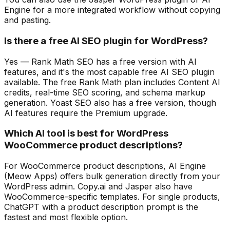
Engine for a more integrated workflow without copying
and pasting.
Is there a free AI SEO plugin for WordPress?
Yes — Rank Math SEO has a free version with AI
features, and it's the most capable free AI SEO plugin
available. The free Rank Math plan includes Content AI
credits, real-time SEO scoring, and schema markup
generation. Yoast SEO also has a free version, though
AI features require the Premium upgrade.
Which AI tool is best for WordPress
WooCommerce product descriptions?
For WooCommerce product descriptions, AI Engine
(Meow Apps) offers bulk generation directly from your
WordPress admin. Copy.ai and Jasper also have
WooCommerce-specific templates. For single products,
ChatGPT with a product description prompt is the
fastest and most flexible option.