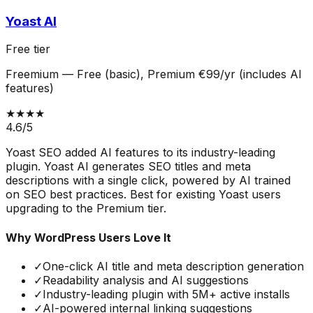
Yoast AI
Free tier
Freemium
—
Free (basic), Premium €99/yr (includes AI
features)
★★★★
4.6
/5
Yoast SEO added AI features to its industry-leading
plugin. Yoast AI generates SEO titles and meta
descriptions with a single click, powered by AI trained
on SEO best practices. Best for existing Yoast users
upgrading to the Premium tier.
Why WordPress Users Love It
✓
One-click AI title and meta description generation
✓
Readability analysis and AI suggestions
✓
Industry-leading plugin with 5M+ active installs
✓
AI-powered internal linking suggestions