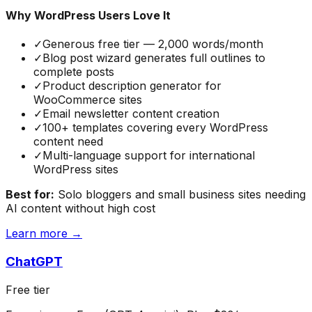
Why WordPress Users Love It
✓
Generous free tier — 2,000 words/month
✓
Blog post wizard generates full outlines to
complete posts
✓
Product description generator for
WooCommerce sites
✓
Email newsletter content creation
✓
100+ templates covering every WordPress
content need
✓
Multi-language support for international
WordPress sites
Best for:
Solo bloggers and small business sites needing
AI content without high cost
Learn more →
ChatGPT
Free tier