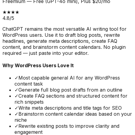
Freemium
—
Free (GPT-4o mini), Plus $20/mo
★★★★
4.8
/5
ChatGPT remains the most versatile AI writing tool for
WordPress users. Use it to draft blog posts, rewrite
headlines, generate meta descriptions, create FAQ
content, and brainstorm content calendars. No plugin
required — just paste into your editor.
Why WordPress Users Love It
✓
Most capable general AI for any WordPress
content task
✓
Generate full blog post drafts from an outline
✓
Create FAQ sections and structured content for
rich snippets
✓
Write meta descriptions and title tags for SEO
✓
Brainstorm content calendar ideas based on your
niche
✓
Rewrite existing posts to improve clarity and
engagement