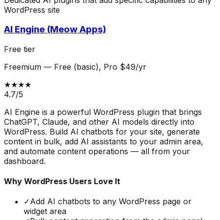
WordPress site
AI Engine (Meow Apps)
Free tier
Freemium
—
Free (basic), Pro $49/yr
★★★★
4.7
/5
AI Engine is a powerful WordPress plugin that brings
ChatGPT, Claude, and other AI models directly into
WordPress. Build AI chatbots for your site, generate
content in bulk, add AI assistants to your admin area,
and automate content operations — all from your
dashboard.
Why WordPress Users Love It
✓
Add AI chatbots to any WordPress page or
widget area