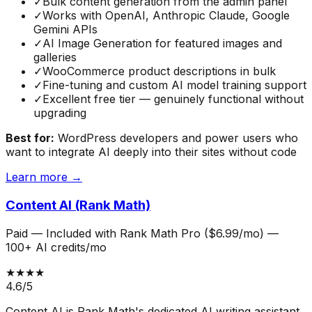
✓
Bulk content generation from the admin panel
✓
Works with OpenAI, Anthropic Claude, Google
Gemini APIs
✓
AI Image Generation for featured images and
galleries
✓
WooCommerce product descriptions in bulk
✓
Fine-tuning and custom AI model training support
✓
Excellent free tier — genuinely functional without
upgrading
Best for:
WordPress developers and power users who
want to integrate AI deeply into their sites without code
Learn more →
Content AI (Rank Math)
Paid
—
Included with Rank Math Pro ($6.99/mo) —
100+ AI credits/mo
★★★★
4.6
/5
Content AI is Rank Math's dedicated AI writing assistant