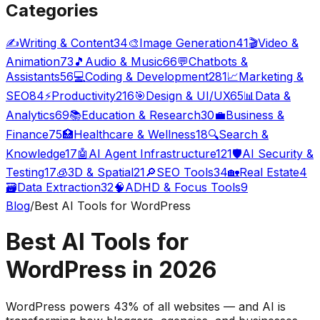
Categories
✍️
Writing & Content
34
🎨
Image Generation
41
🎬
Video &
Animation
73
🎵
Audio & Music
66
💬
Chatbots &
Assistants
56
💻
Coding & Development
281
📈
Marketing &
SEO
84
⚡
Productivity
216
🎯
Design & UI/UX
65
📊
Data &
Analytics
69
📚
Education & Research
30
💼
Business &
Finance
75
🏥
Healthcare & Wellness
18
🔍
Search &
Knowledge
17
🤖
AI Agent Infrastructure
121
🛡️
AI Security &
Testing
17
🧊
3D & Spatial
21
🔎
SEO Tools
34
🏡
Real Estate
4
🗃️
Data Extraction
32
🧠
ADHD & Focus Tools
9
Blog
/
Best AI Tools for WordPress
Best AI Tools for
WordPress in 2026
WordPress powers 43% of all websites — and AI is