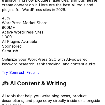
transforming how bloggers, agencies, and businesses
create content on it. Here are the best AI tools and
plugins for WordPress sites in 2026.
43%
WordPress Market Share
800M+
Active WordPress Sites
1,000+
AI Plugins Available
Sponsored
Semrush
Optimize your WordPress SEO with AI-powered
keyword research, rank tracking, and content audits.
Try Semrush Free →
✍️
AI Content & Writing
AI tools that help you write blog posts, product
descriptions, and page copy directly inside or alongside