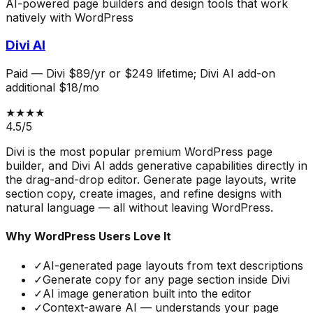
AI-powered page builders and design tools that work
natively with WordPress
Divi AI
Paid
—
Divi $89/yr or $249 lifetime; Divi AI add-on
additional $18/mo
★★★★
4.5
/5
Divi is the most popular premium WordPress page
builder, and Divi AI adds generative capabilities directly in
the drag-and-drop editor. Generate page layouts, write
section copy, create images, and refine designs with
natural language — all without leaving WordPress.
Why WordPress Users Love It
✓
AI-generated page layouts from text descriptions
✓
Generate copy for any page section inside Divi
✓
AI image generation built into the editor
✓
Context-aware AI — understands your page