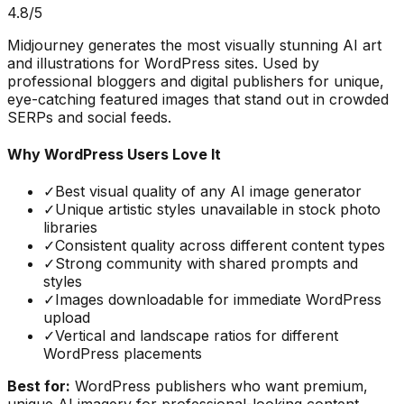
4.8
/5
Midjourney generates the most visually stunning AI art
and illustrations for WordPress sites. Used by
professional bloggers and digital publishers for unique,
eye-catching featured images that stand out in crowded
SERPs and social feeds.
Why WordPress Users Love It
✓
Best visual quality of any AI image generator
✓
Unique artistic styles unavailable in stock photo
libraries
✓
Consistent quality across different content types
✓
Strong community with shared prompts and
styles
✓
Images downloadable for immediate WordPress
upload
✓
Vertical and landscape ratios for different
WordPress placements
Best for:
WordPress publishers who want premium,