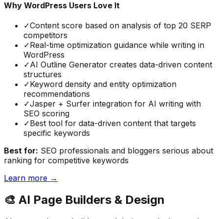
Why WordPress Users Love It
✓
Content score based on analysis of top 20 SERP
competitors
✓
Real-time optimization guidance while writing in
WordPress
✓
AI Outline Generator creates data-driven content
structures
✓
Keyword density and entity optimization
recommendations
✓
Jasper + Surfer integration for AI writing with
SEO scoring
✓
Best tool for data-driven content that targets
specific keywords
Best for:
SEO professionals and bloggers serious about
ranking for competitive keywords
Learn more →
🎨
AI Page Builders & Design