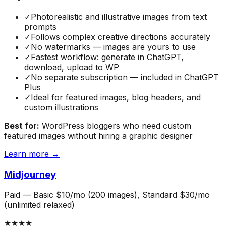
✓
Photorealistic and illustrative images from text
prompts
✓
Follows complex creative directions accurately
✓
No watermarks — images are yours to use
✓
Fastest workflow: generate in ChatGPT,
download, upload to WP
✓
No separate subscription — included in ChatGPT
Plus
✓
Ideal for featured images, blog headers, and
custom illustrations
Best for:
WordPress bloggers who need custom
featured images without hiring a graphic designer
Learn more →
Midjourney
Paid
—
Basic $10/mo (200 images), Standard $30/mo
(unlimited relaxed)
★★★★