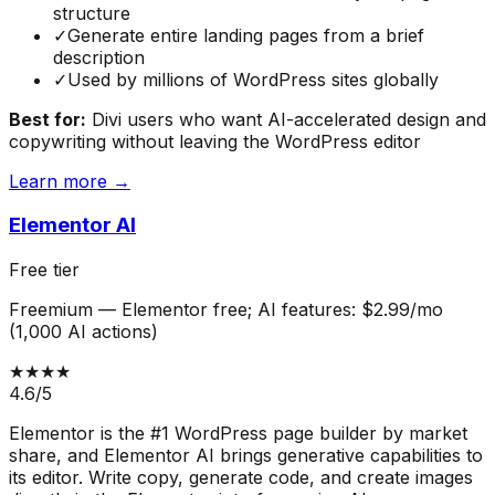
structure
✓
Generate entire landing pages from a brief
description
✓
Used by millions of WordPress sites globally
Best for:
Divi users who want AI-accelerated design and
copywriting without leaving the WordPress editor
Learn more →
Elementor AI
Free tier
Freemium
—
Elementor free; AI features: $2.99/mo
(1,000 AI actions)
★★★★
4.6
/5
Elementor is the #1 WordPress page builder by market
share, and Elementor AI brings generative capabilities to
its editor. Write copy, generate code, and create images