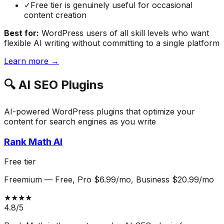
✓
Free tier is genuinely useful for occasional
content creation
Best for:
WordPress users of all skill levels who want
flexible AI writing without committing to a single platform
Learn more →
🔍
AI SEO Plugins
AI-powered WordPress plugins that optimize your
content for search engines as you write
Rank Math AI
Free tier
Freemium
—
Free, Pro $6.99/mo, Business $20.99/mo
★★★★
4.8
/5