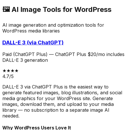
🖼️
AI Image Tools for WordPress
AI image generation and optimization tools for
WordPress media libraries
DALL-E 3 (via ChatGPT)
Paid (ChatGPT Plus)
—
ChatGPT Plus $20/mo includes
DALL-E 3 generation
★★★★
4.7
/5
DALL-E 3 via ChatGPT Plus is the easiest way to
generate featured images, blog illustrations, and social
media graphics for your WordPress site. Generate
images, download them, and upload to your media
library — no subscription to a separate image AI
needed.
Why WordPress Users Love It