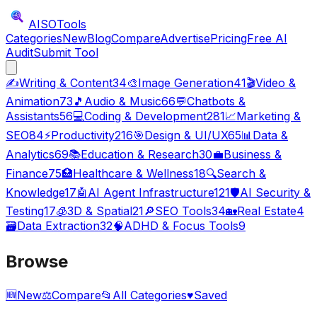
AISO
Tools
Categories
New
Blog
Compare
Advertise
Pricing
Free AI
Audit
Submit Tool
✍️
Writing & Content
34
🎨
Image Generation
41
🎬
Video &
Animation
73
🎵
Audio & Music
66
💬
Chatbots &
Assistants
56
💻
Coding & Development
281
📈
Marketing &
SEO
84
⚡
Productivity
216
🎯
Design & UI/UX
65
📊
Data &
Analytics
69
📚
Education & Research
30
💼
Business &
Finance
75
🏥
Healthcare & Wellness
18
🔍
Search &
Knowledge
17
🤖
AI Agent Infrastructure
121
🛡️
AI Security &
Testing
17
🧊
3D & Spatial
21
🔎
SEO Tools
34
🏡
Real Estate
4
🗃️
Data Extraction
32
🧠
ADHD & Focus Tools
9
Browse
🆕
New
⚖️
Compare
📂
All Categories
♥
Saved