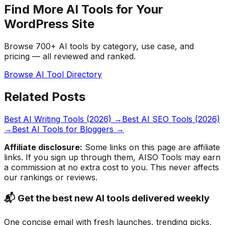
Find More AI Tools for Your
WordPress Site
Browse 700+ AI tools by category, use case, and
pricing — all reviewed and ranked.
Browse AI Tool Directory
Related Posts
Best AI Writing Tools (2026)
→
Best AI SEO Tools (2026)
→
Best AI Tools for Bloggers
→
Affiliate disclosure:
Some links on this page are affiliate
links. If you sign up through them, AISO Tools may earn
a commission at no extra cost to you. This never affects
our rankings or reviews.
📬 Get the best new AI tools delivered weekly
One concise email with fresh launches, trending picks,