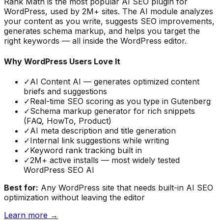
Rank Math is the most popular AI SEO plugin for
WordPress, used by 2M+ sites. The AI module analyzes
your content as you write, suggests SEO improvements,
generates schema markup, and helps you target the
right keywords — all inside the WordPress editor.
Why WordPress Users Love It
✓
AI Content AI — generates optimized content
briefs and suggestions
✓
Real-time SEO scoring as you type in Gutenberg
✓
Schema markup generator for rich snippets
(FAQ, HowTo, Product)
✓
AI meta description and title generation
✓
Internal link suggestions while writing
✓
Keyword rank tracking built in
✓
2M+ active installs — most widely tested
WordPress SEO AI
Best for:
Any WordPress site that needs built-in AI SEO
optimization without leaving the editor
Learn more →