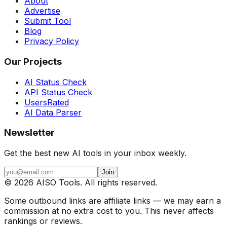
About
Advertise
Submit Tool
Blog
Privacy Policy
Our Projects
AI Status Check
API Status Check
UsersRated
AI Data Parser
Newsletter
Get the best new AI tools in your inbox weekly.
Join
©
2026
AISO Tools. All rights reserved.
Some outbound links are affiliate links — we may earn a
commission at no extra cost to you. This never affects
rankings or reviews.