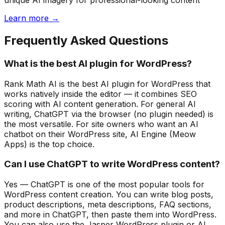
unique AI imagery for professional-looking content
Learn more →
Frequently Asked Questions
What is the best AI plugin for WordPress?
Rank Math AI is the best AI plugin for WordPress that
works natively inside the editor — it combines SEO
scoring with AI content generation. For general AI
writing, ChatGPT via the browser (no plugin needed) is
the most versatile. For site owners who want an AI
chatbot on their WordPress site, AI Engine (Meow
Apps) is the top choice.
Can I use ChatGPT to write WordPress content?
Yes — ChatGPT is one of the most popular tools for
WordPress content creation. You can write blog posts,
product descriptions, meta descriptions, FAQ sections,
and more in ChatGPT, then paste them into WordPress.
You can also use the Jasper WordPress plugin or AI