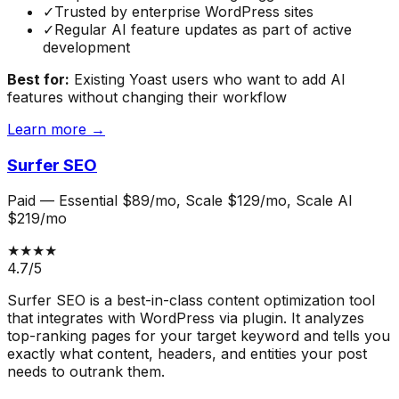
✓
Trusted by enterprise WordPress sites
✓
Regular AI feature updates as part of active
development
Best for:
Existing Yoast users who want to add AI
features without changing their workflow
Learn more →
Surfer SEO
Paid
—
Essential $89/mo, Scale $129/mo, Scale AI
$219/mo
★★★★
4.7
/5
Surfer SEO is a best-in-class content optimization tool
that integrates with WordPress via plugin. It analyzes
top-ranking pages for your target keyword and tells you
exactly what content, headers, and entities your post
needs to outrank them.