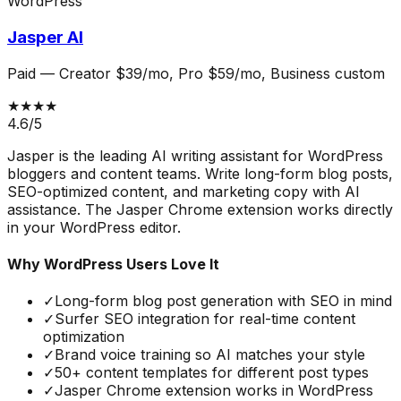
WordPress
Jasper AI
Paid
—
Creator $39/mo, Pro $59/mo, Business custom
★★★★
4.6
/5
Jasper is the leading AI writing assistant for WordPress
bloggers and content teams. Write long-form blog posts,
SEO-optimized content, and marketing copy with AI
assistance. The Jasper Chrome extension works directly
in your WordPress editor.
Why WordPress Users Love It
✓
Long-form blog post generation with SEO in mind
✓
Surfer SEO integration for real-time content
optimization
✓
Brand voice training so AI matches your style
✓
50+ content templates for different post types
✓
Jasper Chrome extension works in WordPress