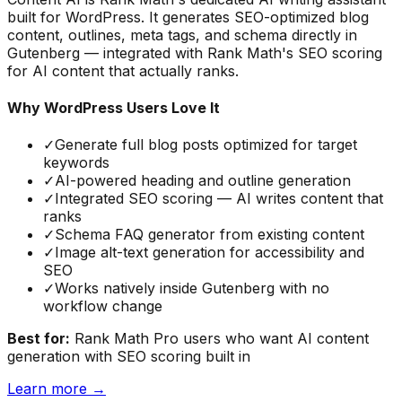
built for WordPress. It generates SEO-optimized blog
content, outlines, meta tags, and schema directly in
Gutenberg — integrated with Rank Math's SEO scoring
for AI content that actually ranks.
Why WordPress Users Love It
✓
Generate full blog posts optimized for target
keywords
✓
AI-powered heading and outline generation
✓
Integrated SEO scoring — AI writes content that
ranks
✓
Schema FAQ generator from existing content
✓
Image alt-text generation for accessibility and
SEO
✓
Works natively inside Gutenberg with no
workflow change
Best for:
Rank Math Pro users who want AI content
generation with SEO scoring built in
Learn more →