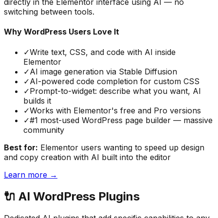
directly in the Elementor interface using AI — no
switching between tools.
Why WordPress Users Love It
✓
Write text, CSS, and code with AI inside
Elementor
✓
AI image generation via Stable Diffusion
✓
AI-powered code completion for custom CSS
✓
Prompt-to-widget: describe what you want, AI
builds it
✓
Works with Elementor's free and Pro versions
✓
#1 most-used WordPress page builder — massive
community
Best for:
Elementor users wanting to speed up design
and copy creation with AI built into the editor
Learn more →
🔌
AI WordPress Plugins
Dedicated AI plugins that add specific capabilities to any