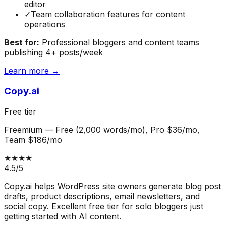
editor
✓
Team collaboration features for content
operations
Best for:
Professional bloggers and content teams
publishing 4+ posts/week
Learn more →
Copy.ai
Free tier
Freemium
—
Free (2,000 words/mo), Pro $36/mo,
Team $186/mo
★★★★
4.5
/5
Copy.ai helps WordPress site owners generate blog post
drafts, product descriptions, email newsletters, and
social copy. Excellent free tier for solo bloggers just
getting started with AI content.