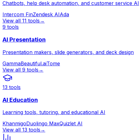
Chatbots, help desk automation, and customer service AI
Intercom Fin
Zendesk AI
Ada
View all
11
tools
→
9
tools
AI Presentation
Presentation makers, slide generators, and deck design
Gamma
Beautiful.ai
Tome
View all
9
tools
→
13
tools
AI Education
Learning tools, tutoring, and educational AI
Khanmigo
Duolingo Max
Quizlet AI
View all
13
tools
→