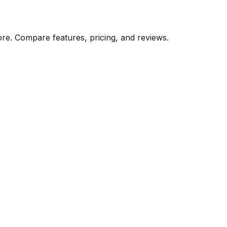
ore. Compare features, pricing, and reviews.