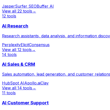
Jasper
Surfer SEO
Buffer AI
View all
22
tools
→
12
tools
AI Research
Research assistants, data analysis, and information disco
Perplexity
Elicit
Consensus
View all
12
tools
→
14
tools
AI Sales & CRM
Sales automation, lead generation, and customer relati
HubSpot AI
Apollo.ai
Clay
View all
14
tools
→
11
tools
AI Customer Support