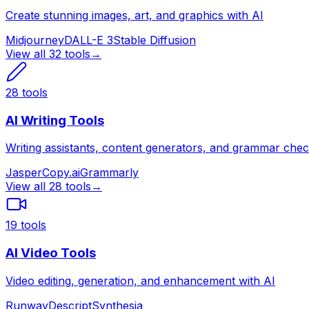
Create stunning images, art, and graphics with AI
Midjourney
DALL-E 3
Stable Diffusion
View all
32
tools
→
28
tools
AI Writing Tools
Writing assistants, content generators, and grammar che
Jasper
Copy.ai
Grammarly
View all
28
tools
→
19
tools
AI Video Tools
Video editing, generation, and enhancement with AI
Runway
Descript
Synthesia