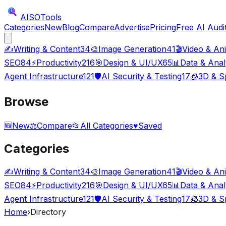
AISO
Tools
Categories
New
Blog
Compare
Advertise
Pricing
Free AI Audi
✍️
Writing & Content
34
🎨
Image Generation
41
🎬
Video & An
SEO
84
⚡
Productivity
216
🎯
Design & UI/UX
65
📊
Data & Anal
Agent Infrastructure
121
🛡️
AI Security & Testing
17
🧊
3D & Sp
Browse
🆕
New
⚖️
Compare
📂
All Categories
♥
Saved
Categories
✍️
Writing & Content
34
🎨
Image Generation
41
🎬
Video & An
SEO
84
⚡
Productivity
216
🎯
Design & UI/UX
65
📊
Data & Anal
Agent Infrastructure
121
🛡️
AI Security & Testing
17
🧊
3D & Sp
Home
›
Directory