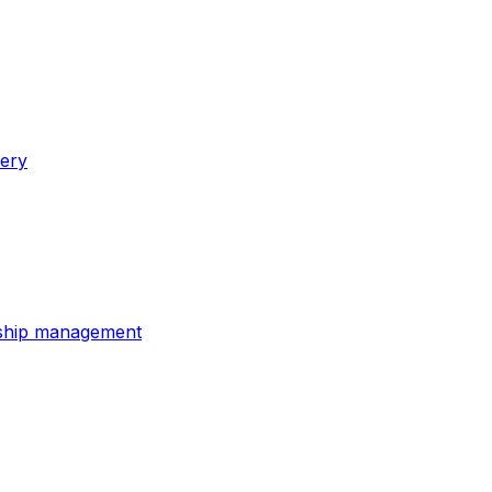
very
onship management