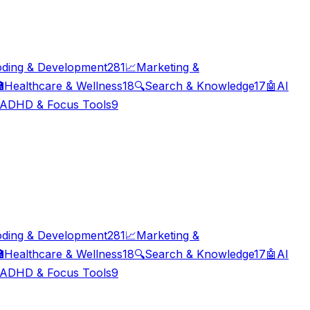
ding & Development
281
📈
Marketing &

Healthcare & Wellness
18
🔍
Search & Knowledge
17
🤖
AI
ADHD & Focus Tools
9
ding & Development
281
📈
Marketing &

Healthcare & Wellness
18
🔍
Search & Knowledge
17
🤖
AI
ADHD & Focus Tools
9