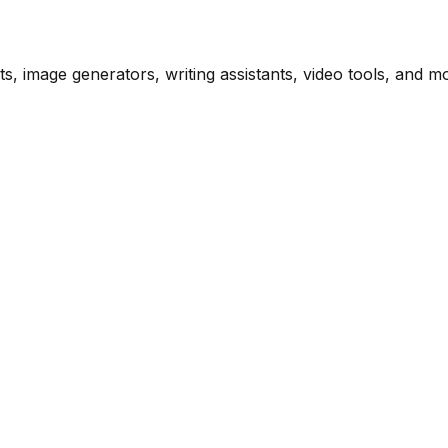
s, image generators, writing assistants, video tools, and m