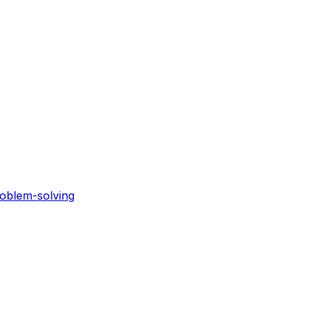
roblem-solving