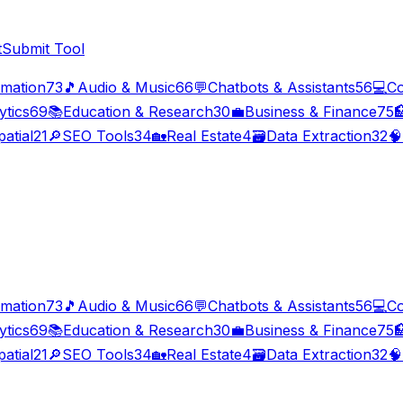
t
Submit Tool
imation
73
🎵
Audio & Music
66
💬
Chatbots & Assistants
56
💻
Co
ytics
69
📚
Education & Research
30
💼
Business & Finance
75

atial
21
🔎
SEO Tools
34
🏡
Real Estate
4
🗃️
Data Extraction
32
🧠
imation
73
🎵
Audio & Music
66
💬
Chatbots & Assistants
56
💻
Co
ytics
69
📚
Education & Research
30
💼
Business & Finance
75

atial
21
🔎
SEO Tools
34
🏡
Real Estate
4
🗃️
Data Extraction
32
🧠