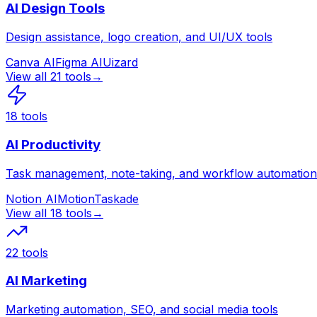
AI Design Tools
Design assistance, logo creation, and UI/UX tools
Canva AI
Figma AI
Uizard
View all
21
tools
→
18
tools
AI Productivity
Task management, note-taking, and workflow automation
Notion AI
Motion
Taskade
View all
18
tools
→
22
tools
AI Marketing
Marketing automation, SEO, and social media tools