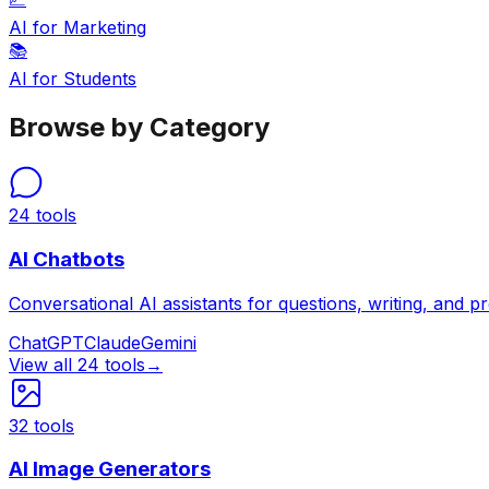
AI for Marketing
📚
AI for Students
Browse by Category
24
tools
AI Chatbots
Conversational AI assistants for questions, writing, and p
ChatGPT
Claude
Gemini
View all
24
tools
→
32
tools
AI Image Generators