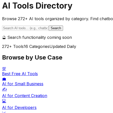
AI Tools Directory
Browse
272
+ AI tools organized by category. Find chatbot
Search
🔮 Search functionality coming soon
272
+ Tools
16
Categories
Updated Daily
Browse by Use Case
💯
Best Free AI Tools
💼
AI for Small Business
✍️
AI for Content Creation
💻
AI for Developers
📈