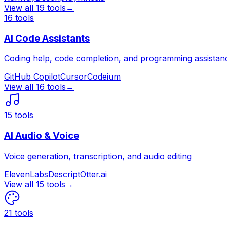
View all
19
tools
→
16
tools
AI Code Assistants
Coding help, code completion, and programming assistan
GitHub Copilot
Cursor
Codeium
View all
16
tools
→
15
tools
AI Audio & Voice
Voice generation, transcription, and audio editing
ElevenLabs
Descript
Otter.ai
View all
15
tools
→
21
tools