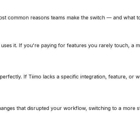
ost common reasons teams make the switch — and what to 
 uses it. If you're paying for features you rarely touch, a
rfectly. If Tiimo lacks a specific integration, feature, or
hanges that disrupted your workflow, switching to a more sta