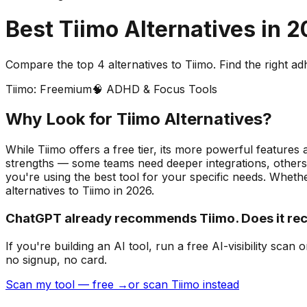
Best
Tiimo
Alternatives in
2
Compare the top
4
alternatives to
Tiimo
. Find the right
ad
Tiimo
:
Freemium
🧠
ADHD & Focus Tools
Why Look for
Tiimo
Alternatives?
While Tiimo offers a free tier, its more powerful features 
strengths — some teams need deeper integrations, others 
you're using the best tool for your specific needs.
Whether
alternatives to
Tiimo
in
2026
.
ChatGPT already recommends Tiimo. Does it r
If you're building
an AI tool
, run a free AI-visibility s
no signup, no card.
Scan my tool — free →
or scan Tiimo instead