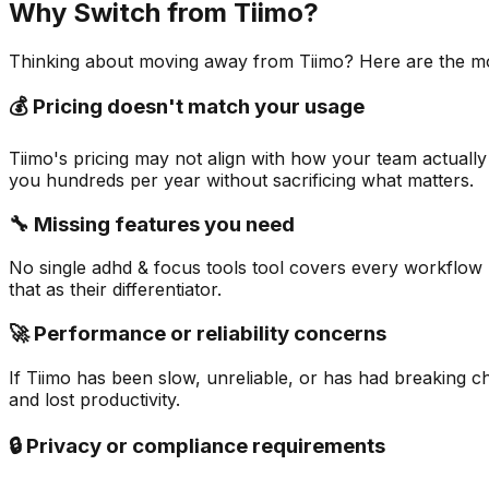
Why Switch from
Tiimo
?
Thinking about moving away from
Tiimo
? Here are the m
💰 Pricing doesn't match your usage
Tiimo's pricing may not align with how your team actually
you hundreds per year without sacrificing what matters.
🔧 Missing features you need
No single adhd & focus tools tool covers every workflow pe
that as their differentiator.
🚀 Performance or reliability concerns
If Tiimo has been slow, unreliable, or has had breaking c
and lost productivity.
🔒 Privacy or compliance requirements