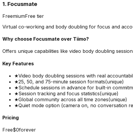
1. Focusmate
Freemium
Free tier
Virtual co-working and body doubling for focus and accou
Why choose
Focusmate
over
Tiimo
?
Offers unique capabilities like video body doubling sessio
Key Features
★
Video body doubling sessions with real accountabil
★
25, 50, and 75-minute session formats
(unique)
★
Schedule sessions in advance for built-in commit
★
Session tracking and focus statistics
(unique)
★
Global community across all time zones
(unique)
★
Quiet mode option (camera on, no conversation re
Pricing
Free
$0
forever