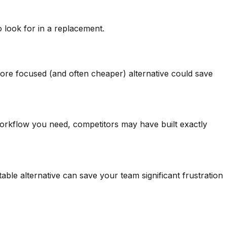
look for in a replacement.
 more focused (and often cheaper) alternative could save
 workflow you need, competitors may have built exactly
ble alternative can save your team significant frustration