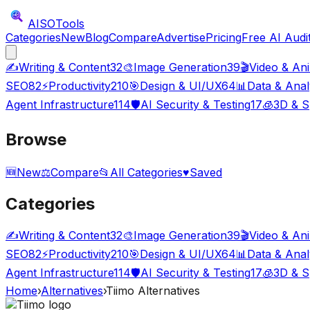
AISO
Tools
Categories
New
Blog
Compare
Advertise
Pricing
Free AI Audi
✍️
Writing & Content
32
🎨
Image Generation
39
🎬
Video & An
SEO
82
⚡
Productivity
210
🎯
Design & UI/UX
64
📊
Data & Anal
Agent Infrastructure
114
🛡️
AI Security & Testing
17
🧊
3D & S
Browse
🆕
New
⚖️
Compare
📂
All Categories
♥
Saved
Categories
✍️
Writing & Content
32
🎨
Image Generation
39
🎬
Video & An
SEO
82
⚡
Productivity
210
🎯
Design & UI/UX
64
📊
Data & Anal
Agent Infrastructure
114
🛡️
AI Security & Testing
17
🧊
3D & S
Home
›
Alternatives
›
Tiimo
Alternatives