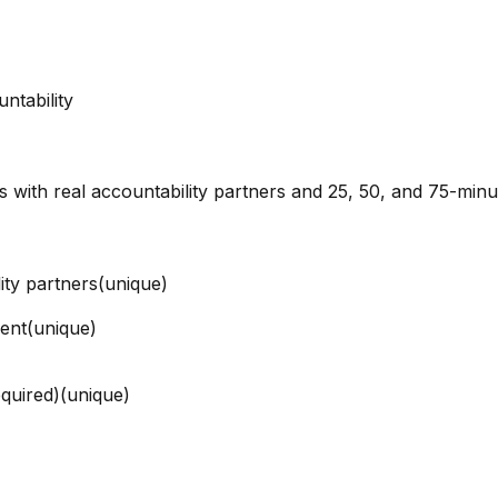
ntability
ns with real accountability partners and 25, 50, and 75-min
ity partners
(unique)
ment
(unique)
quired)
(unique)