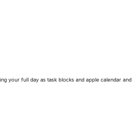
wing your full day as task blocks and apple calendar and