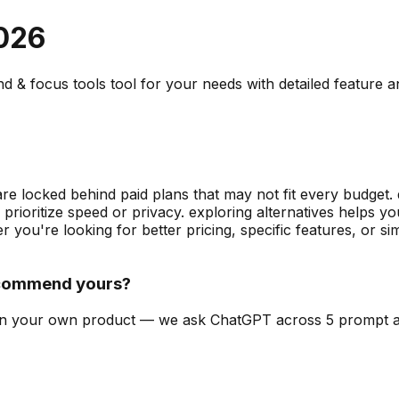
026
hd & focus tools
tool for your needs with detailed feature 
are locked behind paid plans that may not fit every budget. 
prioritize speed or privacy. exploring alternatives helps 
 you're looking for better pricing, specific features, or 
ecommend yours?
can on your own product — we ask ChatGPT across 5 prompt