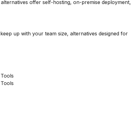
lternatives offer self-hosting, on-premise deployment,
 keep up with your team size, alternatives designed for
Tools
Tools