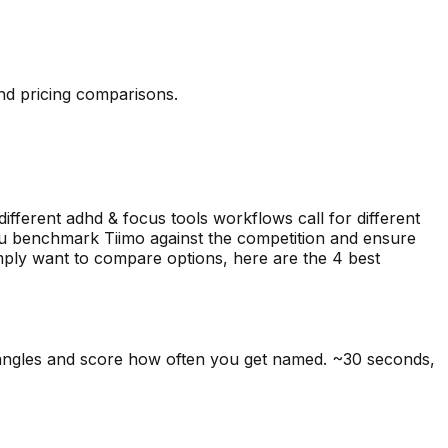
and pricing comparisons.
different adhd & focus tools workflows call for different
you benchmark Tiimo against the competition and ensure
simply want to compare options, here are the
4
best
 angles and score how often you get named. ~30 seconds,