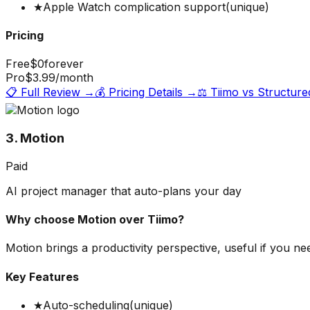
★
Apple Watch complication support
(unique)
Pricing
Free
$0
forever
Pro
$3.99
/month
📋 Full Review →
💰 Pricing Details →
⚖️
Tiimo
vs
Structure
3. Motion
Paid
AI project manager that auto-plans your day
Why choose
Motion
over
Tiimo
?
Motion brings a productivity perspective, useful if you ne
Key Features
★
Auto-scheduling
(unique)