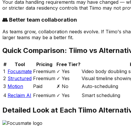
Your data handling requirements may have changed — whet
or stricter data residency controls that Tiimo may not pro
👥 Better team collaboration
As teams grow, collaboration needs evolve. If Tiimo's shar
larger teams may be a better fit.
Quick Comparison:
Tiimo
vs Alternati
#
Tool
Pricing
Free Tier?
1
Focusmate
Freemium
✓ Yes
Video body doubling se
2
Structured
Freemium
✓ Yes
Visual timeline showin
3
Motion
Paid
✗ No
Auto-scheduling
4
Reclaim AI
Freemium
✓ Yes
Smart scheduling
Detailed Look at Each
Tiimo
Alternati