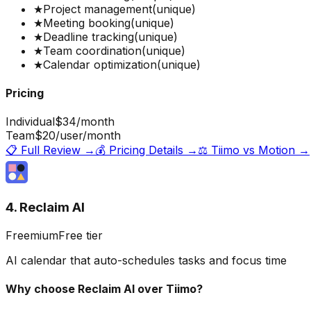
★
Project management
(unique)
★
Meeting booking
(unique)
★
Deadline tracking
(unique)
★
Team coordination
(unique)
★
Calendar optimization
(unique)
Pricing
Individual
$34
/month
Team
$20
/user/month
📋 Full Review →
💰 Pricing Details →
⚖️
Tiimo
vs
Motion
→
4. Reclaim AI
Freemium
Free tier
AI calendar that auto-schedules tasks and focus time
Why choose
Reclaim AI
over
Tiimo
?