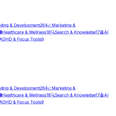
ding & Development
264
📈
Marketing &

Healthcare & Wellness
18
🔍
Search & Knowledge
17
🤖
AI
ADHD & Focus Tools
9
ding & Development
264
📈
Marketing &

Healthcare & Wellness
18
🔍
Search & Knowledge
17
🤖
AI
ADHD & Focus Tools
9