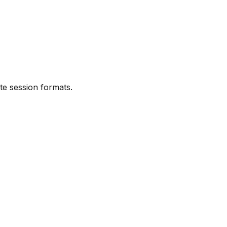
ute session formats.