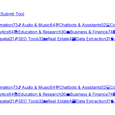
t
Submit Tool
imation
73
🎵
Audio & Music
64
💬
Chatbots & Assistants
52
💻
Co
ytics
64
📚
Education & Research
30
💼
Business & Finance
74

patial
21
🔎
SEO Tools
32
🏡
Real Estate
4
🗃️
Data Extraction
31
🧠
imation
73
🎵
Audio & Music
64
💬
Chatbots & Assistants
52
💻
Co
ytics
64
📚
Education & Research
30
💼
Business & Finance
74

patial
21
🔎
SEO Tools
32
🏡
Real Estate
4
🗃️
Data Extraction
31
🧠