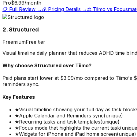
Pro
$6.99
/month
📋 Full Review →
💰 Pricing Details →
⚖️
Tiimo
vs
Focusmat
2. Structured
Freemium
Free tier
Visual timeline daily planner that reduces ADHD time blin
Why choose
Structured
over
Tiimo
?
Paid plans start lower at $3.99/mo compared to Tiimo's $5
reminders sync.
Key Features
★
Visual timeline showing your full day as task block
★
Apple Calendar and Reminders sync
(unique)
★
Recurring tasks and task templates
(unique)
★
Focus mode that highlights the current task
(unique
★
Widgets for iPhone and iPad home screen
(unique)