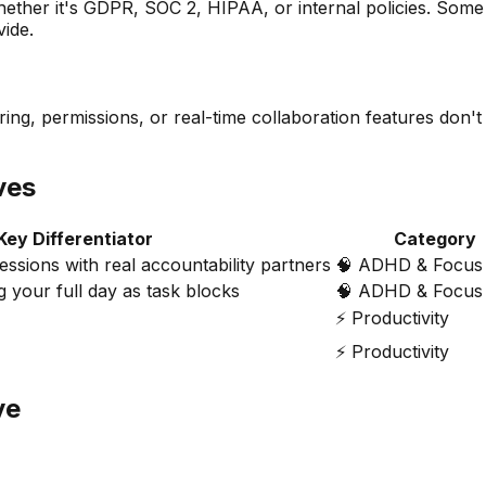
her it's GDPR, SOC 2, HIPAA, or internal policies. Some a
vide.
ing, permissions, or real-time collaboration features don't
ves
Key Differentiator
Category
ssions with real accountability partners
🧠
ADHD & Focus 
g your full day as task blocks
🧠
ADHD & Focus 
⚡
Productivity
⚡
Productivity
ve