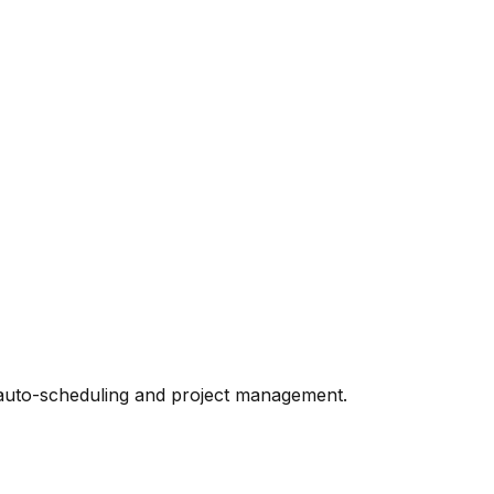
ke auto-scheduling and project management.