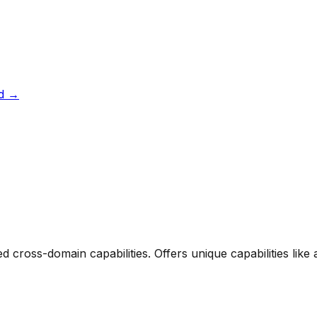
d
→
ed cross-domain capabilities. Offers unique capabilities li