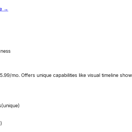
e
→
dness
.99/mo. Offers unique capabilities like visual timeline sho
s
(unique)
)