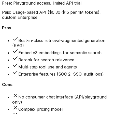
Free:
Playground access, limited API trial
Paid:
Usage-based API ($0.30-$15 per 1M tokens),
custom Enterprise
Pros
Best-in-class retrieval-augmented generation
(RAG)
Embed v3 embeddings for semantic search
Rerank for search relevance
Multi-step tool use and agents
Enterprise features (SOC 2, SSO, audit logs)
Cons
No consumer chat interface (API/playground
only)
Complex pricing model