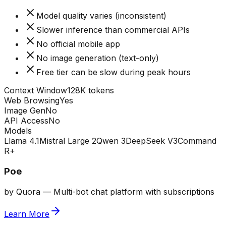
Model quality varies (inconsistent)
Slower inference than commercial APIs
No official mobile app
No image generation (text-only)
Free tier can be slow during peak hours
Context Window
128K tokens
Web Browsing
Yes
Image Gen
No
API Access
No
Models
Llama 4.1
Mistral Large 2
Qwen 3
DeepSeek V3
Command
R+
Poe
by
Quora
—
Multi-bot chat platform with subscriptions
Learn More