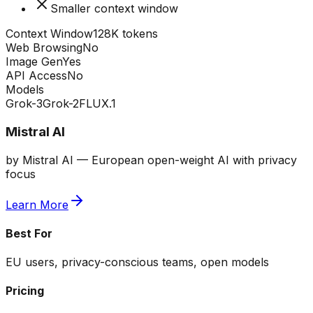
Smaller context window
Context Window
128K tokens
Web Browsing
No
Image Gen
Yes
API Access
No
Models
Grok-3
Grok-2
FLUX.1
Mistral AI
by
Mistral AI
—
European open-weight AI with privacy
focus
Learn More
Best For
EU users, privacy-conscious teams, open models
Pricing