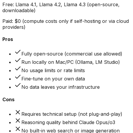
Free:
Llama 4.1, Llama 4.2, Llama 4.3 (open-source,
downloadable)
Paid:
$0 (compute costs only if self-hosting or via cloud
providers)
Pros
Fully open-source (commercial use allowed)
Run locally on Mac/PC (Ollama, LM Studio)
No usage limits or rate limits
Fine-tune on your own data
No data leaves your infrastructure
Cons
Requires technical setup (not plug-and-play)
Reasoning quality behind Claude Opus/o3
No built-in web search or image generation