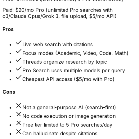
Paid:
$20/mo Pro (unlimited Pro searches with
o3/Claude Opus/Grok 3, file upload, $5/mo API)
Pros
Live web search with citations
Focus modes (Academic, Video, Code, Math)
Threads organize research by topic
Pro Search uses multiple models per query
Cheapest API access ($5/mo with Pro)
Cons
Not a general-purpose AI (search-first)
No code execution or image generation
Free tier limited to 5 Pro searches/day
Can hallucinate despite citations