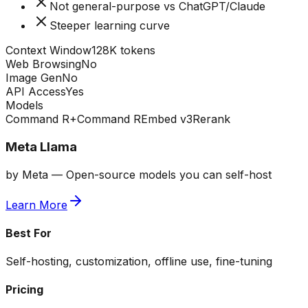
Not general-purpose vs ChatGPT/Claude
Steeper learning curve
Context Window
128K tokens
Web Browsing
No
Image Gen
No
API Access
Yes
Models
Command R+
Command R
Embed v3
Rerank
Meta Llama
by
Meta
—
Open-source models you can self-host
Learn More
Best For
Self-hosting, customization, offline use, fine-tuning
Pricing