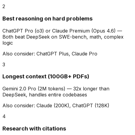
2
Best reasoning on hard problems
ChatGPT Pro (o3) or Claude Premium (Opus 4.6)
—
Both beat DeepSeek on SWE-bench, math, complex
logic
Also consider:
ChatGPT Plus, Claude Pro
3
Longest context (100GB+ PDFs)
Gemini 2.0 Pro (2M tokens)
—
32x longer than
DeepSeek, handles entire codebases
Also consider:
Claude (200K), ChatGPT (128K)
4
Research with citations