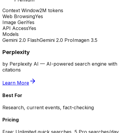
Context Window
2M tokens
Web Browsing
Yes
Image Gen
Yes
API Access
Yes
Models
Gemini 2.0 Flash
Gemini 2.0 Pro
Imagen 3.5
Perplexity
by
Perplexity AI
—
AI-powered search engine with
citations
Learn More
Best For
Research, current events, fact-checking
Pricing
Free:
Unlimited quick searches, 5 Pro searches/day