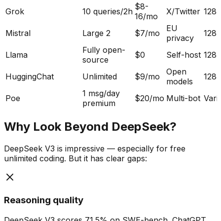
$8-
Grok
10 queries/2h
X/Twitter
128
16/mo
EU
Mistral
Large 2
$7/mo
128
privacy
Fully open-
Llama
$0
Self-host
128
source
Open
HuggingChat
Unlimited
$9/mo
128
models
1 msg/day
Poe
$20/mo
Multi-bot
Vari
premium
Why Look Beyond DeepSeek?
DeepSeek V3 is impressive — especially for free
unlimited coding. But it has clear gaps:
Reasoning quality
DeepSeek V3 scores 71.5% on SWE-bench. ChatGPT