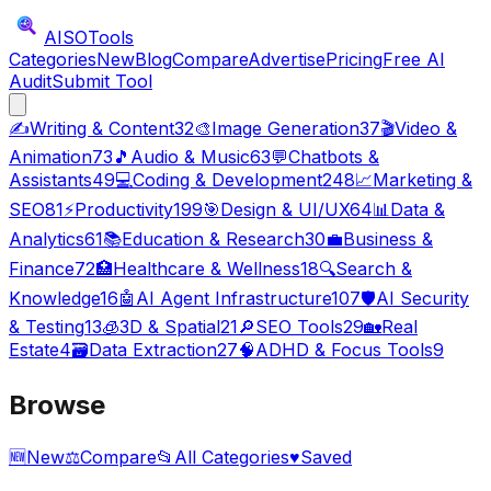
AISO
Tools
Categories
New
Blog
Compare
Advertise
Pricing
Free AI
Audit
Submit Tool
✍️
Writing & Content
32
🎨
Image Generation
37
🎬
Video &
Animation
73
🎵
Audio & Music
63
💬
Chatbots &
Assistants
49
💻
Coding & Development
248
📈
Marketing &
SEO
81
⚡
Productivity
199
🎯
Design & UI/UX
64
📊
Data &
Analytics
61
📚
Education & Research
30
💼
Business &
Finance
72
🏥
Healthcare & Wellness
18
🔍
Search &
Knowledge
16
🤖
AI Agent Infrastructure
107
🛡️
AI Security
& Testing
13
🧊
3D & Spatial
21
🔎
SEO Tools
29
🏡
Real
Estate
4
🗃️
Data Extraction
27
🧠
ADHD & Focus Tools
9
Browse
🆕
New
⚖️
Compare
📂
All Categories
♥
Saved