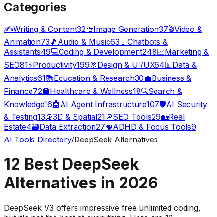
Categories
✍️
Writing & Content
32
🎨
Image Generation
37
🎬
Video &
Animation
73
🎵
Audio & Music
63
💬
Chatbots &
Assistants
49
💻
Coding & Development
248
📈
Marketing &
SEO
81
⚡
Productivity
199
🎯
Design & UI/UX
64
📊
Data &
Analytics
61
📚
Education & Research
30
💼
Business &
Finance
72
🏥
Healthcare & Wellness
18
🔍
Search &
Knowledge
16
🤖
AI Agent Infrastructure
107
🛡️
AI Security
& Testing
13
🧊
3D & Spatial
21
🔎
SEO Tools
29
🏡
Real
Estate
4
🗃️
Data Extraction
27
🧠
ADHD & Focus Tools
9
AI Tools Directory
/
DeepSeek Alternatives
12 Best DeepSeek
Alternatives in 2026
DeepSeek V3 offers impressive free unlimited coding,