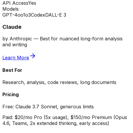
API Access
Yes
Models
GPT-4o
o1
o3
Codex
DALL-E 3
Claude
by
Anthropic
—
Best for nuanced long-form analysis
and writing
Learn More
Best For
Research, analysis, code reviews, long documents
Pricing
Free:
Claude 3.7 Sonnet, generous limits
Paid:
$20/mo Pro (5x usage), $150/mo Premium (Opus
4.6, Teams, 2x extended thinking, early access)