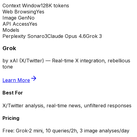
Context Window
128K tokens
Web Browsing
Yes
Image Gen
No
API Access
Yes
Models
Perplexity Sonar
o3
Claude Opus 4.6
Grok 3
Grok
by
xAI (X/Twitter)
—
Real-time X integration, rebellious
tone
Learn More
Best For
X/Twitter analysis, real-time news, unfiltered responses
Pricing
Free:
Grok-2 mini, 10 queries/2h, 3 image analyses/day