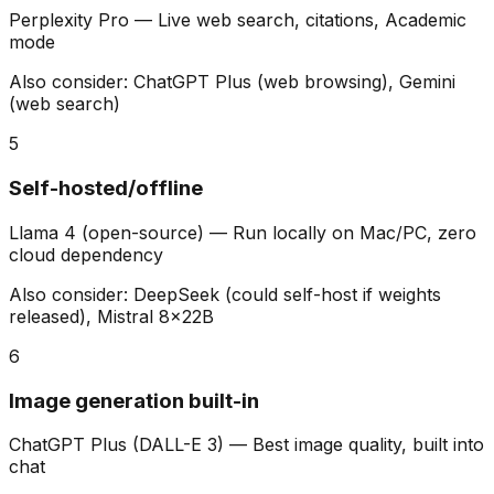
Perplexity Pro
—
Live web search, citations, Academic
mode
Also consider:
ChatGPT Plus (web browsing), Gemini
(web search)
5
Self-hosted/offline
Llama 4 (open-source)
—
Run locally on Mac/PC, zero
cloud dependency
Also consider:
DeepSeek (could self-host if weights
released), Mistral 8x22B
6
Image generation built-in
ChatGPT Plus (DALL-E 3)
—
Best image quality, built into
chat