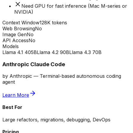
Need GPU for fast inference (Mac M-series or
NVIDIA)
Context Window
128K tokens
Web Browsing
No
Image Gen
No
API Access
No
Models
Llama 4.1 405B
Llama 4.2 90B
Llama 4.3 70B
Anthropic Claude Code
by
Anthropic
—
Terminal-based autonomous coding
agent
Learn More
Best For
Large refactors, migrations, debugging, DevOps
Pricing