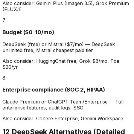
Also consider:
Gemini Plus (Imagen 3.5), Grok Premium
(FLUX.1)
7
Budget ($0-10/mo)
DeepSeek (free) or Mistral ($7/mo)
—
DeepSeek
unlimited free, Mistral cheapest paid tier
Also consider:
HuggingChat free, Grok $8/mo, Poe
$20/yr
8
Enterprise compliance (SOC 2, HIPAA)
Claude Premium or ChatGPT Team/Enterprise
—
Full
enterprise features, audit logs, SSO
Also consider:
Cohere Enterprise, Gemini Workspace
12 DeepSeek Alternatives (Detailed