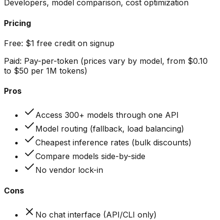
Developers, model comparison, cost optimization
Pricing
Free:
$1 free credit on signup
Paid:
Pay-per-token (prices vary by model, from $0.10
to $50 per 1M tokens)
Pros
Access 300+ models through one API
Model routing (fallback, load balancing)
Cheapest inference rates (bulk discounts)
Compare models side-by-side
No vendor lock-in
Cons
No chat interface (API/CLI only)