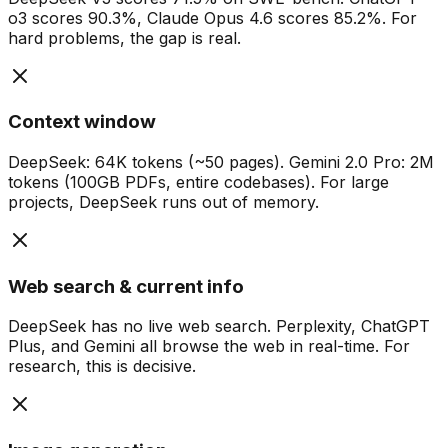
o3 scores 90.3%, Claude Opus 4.6 scores 85.2%. For
hard problems, the gap is real.
Context window
DeepSeek: 64K tokens (~50 pages). Gemini 2.0 Pro: 2M
tokens (100GB PDFs, entire codebases). For large
projects, DeepSeek runs out of memory.
Web search & current info
DeepSeek has no live web search. Perplexity, ChatGPT
Plus, and Gemini all browse the web in real-time. For
research, this is decisive.