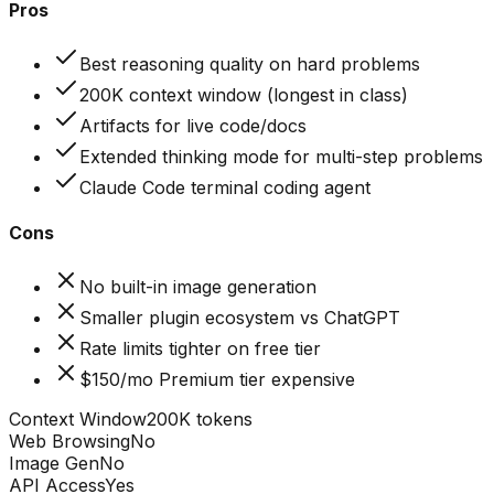
Pros
Best reasoning quality on hard problems
200K context window (longest in class)
Artifacts for live code/docs
Extended thinking mode for multi-step problems
Claude Code terminal coding agent
Cons
No built-in image generation
Smaller plugin ecosystem vs ChatGPT
Rate limits tighter on free tier
$150/mo Premium tier expensive
Context Window
200K tokens
Web Browsing
No
Image Gen
No
API Access
Yes