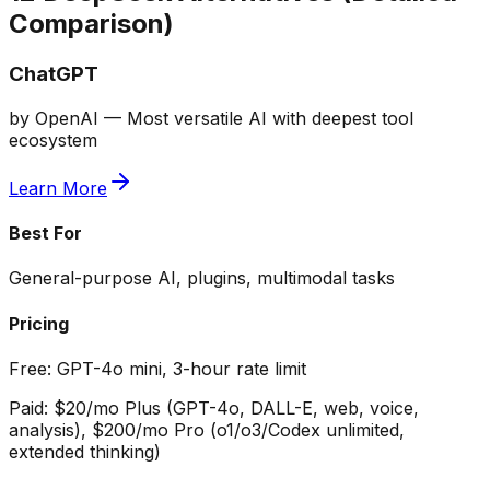
Comparison)
ChatGPT
by
OpenAI
—
Most versatile AI with deepest tool
ecosystem
Learn More
Best For
General-purpose AI, plugins, multimodal tasks
Pricing
Free:
GPT-4o mini, 3-hour rate limit
Paid:
$20/mo Plus (GPT-4o, DALL-E, web, voice,
analysis), $200/mo Pro (o1/o3/Codex unlimited,
extended thinking)