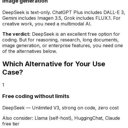
Image generation
DeepSeek is text-only. ChatGPT Plus includes DALL-E 3,
Gemini includes Imagen 3.5, Grok includes FLUX.1. For
creative work, you need a multimodal AI.
The verdict:
DeepSeek is an excellent free option for
coding. But for reasoning, research, long documents,
image generation, or enterprise features, you need one
of the alternatives below.
Which Alternative for Your Use
Case?
1
Free coding without limits
DeepSeek
—
Unlimited V3, strong on code, zero cost
Also consider:
Llama (self-host), HuggingChat, Claude
free tier