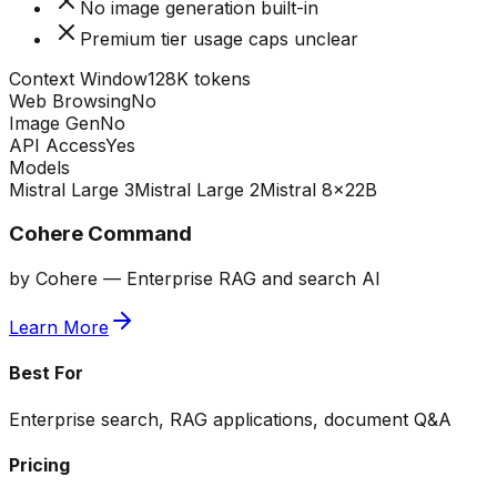
No image generation built-in
Premium tier usage caps unclear
Context Window
128K tokens
Web Browsing
No
Image Gen
No
API Access
Yes
Models
Mistral Large 3
Mistral Large 2
Mistral 8x22B
Cohere Command
by
Cohere
—
Enterprise RAG and search AI
Learn More
Best For
Enterprise search, RAG applications, document Q&A
Pricing