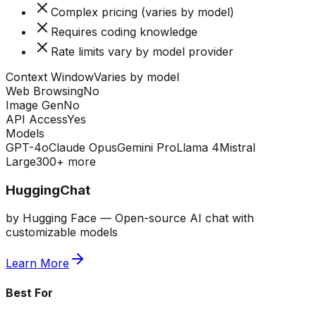
Complex pricing (varies by model)
Requires coding knowledge
Rate limits vary by model provider
Context Window
Varies by model
Web Browsing
No
Image Gen
No
API Access
Yes
Models
GPT-4o
Claude Opus
Gemini Pro
Llama 4
Mistral
Large
300+ more
HuggingChat
by
Hugging Face
—
Open-source AI chat with
customizable models
Learn More
Best For