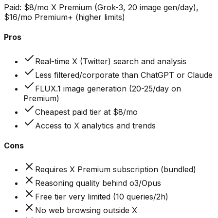
Paid:
$8/mo X Premium (Grok-3, 20 image gen/day),
$16/mo Premium+ (higher limits)
Pros
Real-time X (Twitter) search and analysis
Less filtered/corporate than ChatGPT or Claude
FLUX.1 image generation (20-25/day on
Premium)
Cheapest paid tier at $8/mo
Access to X analytics and trends
Cons
Requires X Premium subscription (bundled)
Reasoning quality behind o3/Opus
Free tier very limited (10 queries/2h)
No web browsing outside X