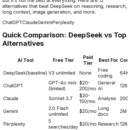
but it's not the best at everything. Here are 12
alternatives that beat DeepSeek on reasoning, research,
long context, image generation, and more.
ChatGPT
Claude
Gemini
Perplexity
Quick Comparison: DeepSeek vs Top
Alternatives
Paid
AI Tool
Free Tier
Best For
Con
Tier
Free
DeepSeek
(baseline)
V3 unlimited
None
64K
coding
GPT-4o mini
$20-
General
ChatGPT
128
(limited)
200/mo
AI
$20-
Claude
Sonnet 3.7
Analysis
200
150/mo
2.0 Flash
Long
Gemini
$20/mo
2M
unlimited
docs
5
Perplexity
$20/mo
Research
128
searches/day