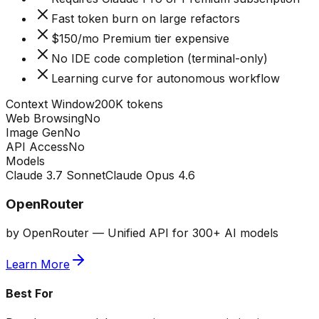
Fast token burn on large refactors
$150/mo Premium tier expensive
No IDE code completion (terminal-only)
Learning curve for autonomous workflow
Context Window
200K tokens
Web Browsing
No
Image Gen
No
API Access
No
Models
Claude 3.7 Sonnet
Claude Opus 4.6
OpenRouter
by
OpenRouter
—
Unified API for 300+ AI models
Learn More
Best For