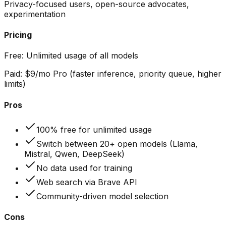
Privacy-focused users, open-source advocates,
experimentation
Pricing
Free:
Unlimited usage of all models
Paid:
$9/mo Pro (faster inference, priority queue, higher
limits)
Pros
100% free for unlimited usage
Switch between 20+ open models (Llama,
Mistral, Qwen, DeepSeek)
No data used for training
Web search via Brave API
Community-driven model selection
Cons