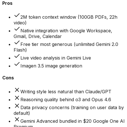
Pros
2M token context window (100GB PDFs, 22h
video)
Native integration with Google Workspace,
Gmail, Drive, Calendar
Free tier most generous (unlimited Gemini 2.0
Flash)
Live video analysis in Gemini Live
Imagen 3.5 image generation
Cons
Writing style less natural than Claude/GPT
Reasoning quality behind o3 and Opus 4.6
Data privacy concerns (training on user data by
default)
Gemini Advanced bundled in $20 Google One AI
Premium