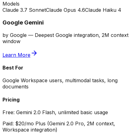
Models
Claude 3.7 Sonnet
Claude Opus 4.6
Claude Haiku 4
Google Gemini
by
Google
—
Deepest Google integration, 2M context
window
Learn More
Best For
Google Workspace users, multimodal tasks, long
documents
Pricing
Free:
Gemini 2.0 Flash, unlimited basic usage
Paid:
$20/mo Plus (Gemini 2.0 Pro, 2M context,
Workspace integration)