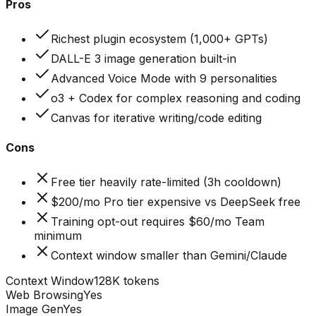
Pros
Richest plugin ecosystem (1,000+ GPTs)
DALL-E 3 image generation built-in
Advanced Voice Mode with 9 personalities
o3 + Codex for complex reasoning and coding
Canvas for iterative writing/code editing
Cons
Free tier heavily rate-limited (3h cooldown)
$200/mo Pro tier expensive vs DeepSeek free
Training opt-out requires $60/mo Team
minimum
Context window smaller than Gemini/Claude
Context Window
128K tokens
Web Browsing
Yes
Image Gen
Yes