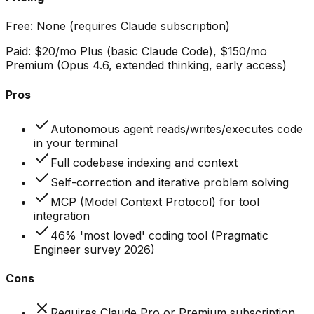
Free:
None (requires Claude subscription)
Paid:
$20/mo Plus (basic Claude Code), $150/mo
Premium (Opus 4.6, extended thinking, early access)
Pros
Autonomous agent reads/writes/executes code
in your terminal
Full codebase indexing and context
Self-correction and iterative problem solving
MCP (Model Context Protocol) for tool
integration
46% 'most loved' coding tool (Pragmatic
Engineer survey 2026)
Cons
Requires Claude Pro or Premium subscription