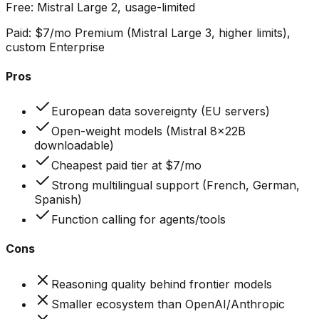
Free:
Mistral Large 2, usage-limited
Paid:
$7/mo Premium (Mistral Large 3, higher limits),
custom Enterprise
Pros
European data sovereignty (EU servers)
Open-weight models (Mistral 8x22B
downloadable)
Cheapest paid tier at $7/mo
Strong multilingual support (French, German,
Spanish)
Function calling for agents/tools
Cons
Reasoning quality behind frontier models
Smaller ecosystem than OpenAI/Anthropic