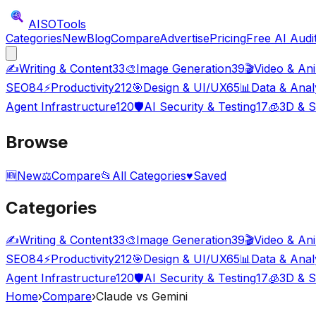
AISO
Tools
Categories
New
Blog
Compare
Advertise
Pricing
Free AI Audi
✍️
Writing & Content
33
🎨
Image Generation
39
🎬
Video & An
SEO
84
⚡
Productivity
212
🎯
Design & UI/UX
65
📊
Data & Anal
Agent Infrastructure
120
🛡️
AI Security & Testing
17
🧊
3D & S
Browse
🆕
New
⚖️
Compare
📂
All Categories
♥
Saved
Categories
✍️
Writing & Content
33
🎨
Image Generation
39
🎬
Video & An
SEO
84
⚡
Productivity
212
🎯
Design & UI/UX
65
📊
Data & Anal
Agent Infrastructure
120
🛡️
AI Security & Testing
17
🧊
3D & S
Home
›
Compare
›
Claude vs Gemini