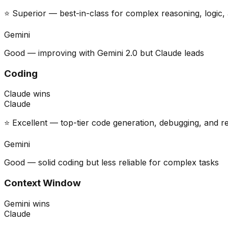
⭐ Superior — best-in-class for complex reasoning, logic, 
Gemini
Good — improving with Gemini 2.0 but Claude leads
Coding
Claude wins
Claude
⭐ Excellent — top-tier code generation, debugging, and r
Gemini
Good — solid coding but less reliable for complex tasks
Context Window
Gemini wins
Claude