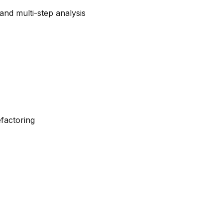
and multi-step analysis
efactoring