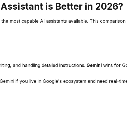
Assistant is Better in 2026?
he most capable AI assistants available. This comparison c
ing, and handling detailed instructions.
Gemini
wins for Go
emini if you live in Google's ecosystem and need real-tim