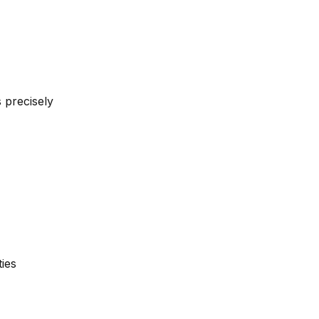
 precisely
ties