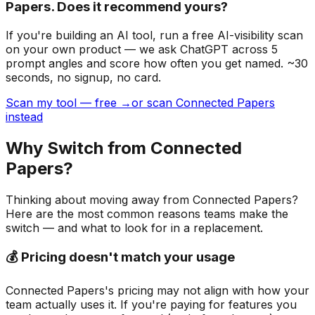
Papers. Does it recommend yours?
If you're building
an AI tool
, run a free AI-visibility scan
on your own product — we ask ChatGPT across 5
prompt angles and score how often you get named. ~30
seconds, no signup, no card.
Scan my tool — free →
or scan Connected Papers
instead
Why Switch from
Connected
Papers
?
Thinking about moving away from
Connected Papers
?
Here are the most common reasons teams make the
switch — and what to look for in a replacement.
💰 Pricing doesn't match your usage
Connected Papers's pricing may not align with how your
team actually uses it. If you're paying for features you