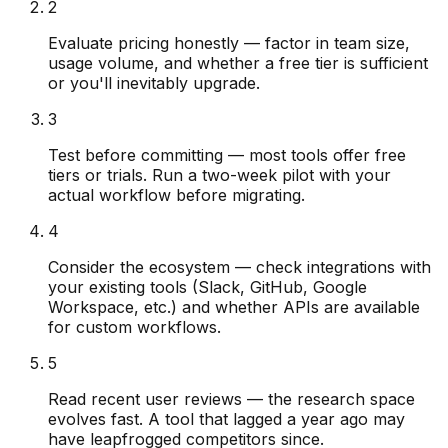
2
Evaluate pricing honestly — factor in team size,
usage volume, and whether a free tier is sufficient
or you'll inevitably upgrade.
3
Test before committing — most tools offer free
tiers or trials. Run a two-week pilot with your
actual workflow before migrating.
4
Consider the ecosystem — check integrations with
your existing tools (Slack, GitHub, Google
Workspace, etc.) and whether APIs are available
for custom workflows.
5
Read recent user reviews — the research space
evolves fast. A tool that lagged a year ago may
have leapfrogged competitors since.