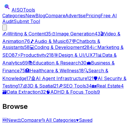
AISO
Tools
Categories
New
Blog
Compare
Advertise
Pricing
Free AI
Audit
Submit Tool
✍️
Writing & Content
35
🎨
Image Generation
43
🎬
Video &
Animation
76
🎵
Audio & Music
67
💬
Chatbots &
Assistants
58
💻
Coding & Development
284
📈
Marketing &
SEO
87
⚡
Productivity
218
🎯
Design & UI/UX
71
📊
Data &
Analytics
69
📚
Education & Research
30
💼
Business &
Finance
75
🏥
Healthcare & Wellness
18
🔍
Search &
Knowledge
17
🤖
AI Agent Infrastructure
121
🛡️
AI Security &
Testing
17
🧊
3D & Spatial
21
🔎
SEO Tools
34
🏡
Real Estate
4
🗃️
Data Extraction
32
🧠
ADHD & Focus Tools
9
Browse
🆕
New
⚖️
Compare
📂
All Categories
♥
Saved