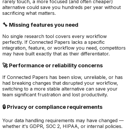
rarely touch, a more focused (and often cheaper)
alternative could save you hundreds per year without
sacrificing what matters.
🔧 Missing features you need
No single research tool covers every workflow
perfectly. If Connected Papers lacks a specific
integration, feature, or workflow you need, competitors
may have built exactly that as their differentiator.
🚀 Performance or reliability concerns
If Connected Papers has been slow, unreliable, or has
had breaking changes that disrupted your workflow,
switching to a more stable alternative can save your
team significant frustration and lost productivity.
🔒 Privacy or compliance requirements
Your data handling requirements may have changed —
whether it's GDPR, SOC 2, HIPAA, or internal policies.