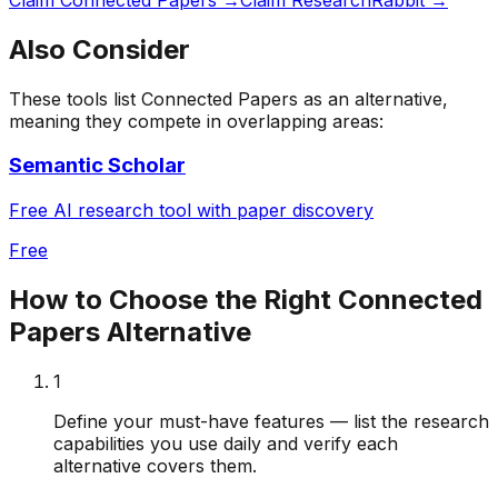
Also Consider
These tools list
Connected Papers
as an alternative,
meaning they compete in overlapping areas:
Semantic Scholar
Free AI research tool with paper discovery
Free
How to Choose the Right
Connected
Papers
Alternative
1
Define your must-have features — list the research
capabilities you use daily and verify each
alternative covers them.