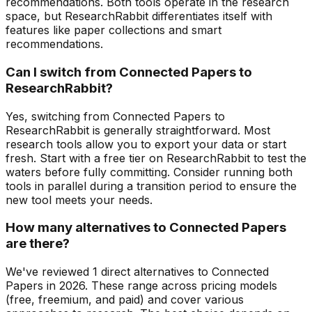
recommendations. Both tools operate in the research
space, but ResearchRabbit differentiates itself with
features like paper collections and smart
recommendations.
Can I switch from Connected Papers to
ResearchRabbit?
Yes, switching from Connected Papers to
ResearchRabbit is generally straightforward. Most
research tools allow you to export your data or start
fresh. Start with a free tier on ResearchRabbit to test the
waters before fully committing. Consider running both
tools in parallel during a transition period to ensure the
new tool meets your needs.
How many alternatives to Connected Papers
are there?
We've reviewed 1 direct alternatives to Connected
Papers in 2026. These range across pricing models
(free, freemium, and paid) and cover various