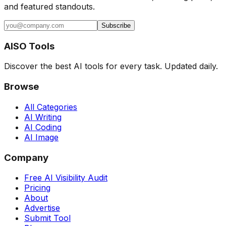
and featured standouts.
Subscribe
AISO Tools
Discover the best AI tools for every task. Updated daily.
Browse
All Categories
AI Writing
AI Coding
AI Image
Company
Free AI Visibility Audit
Pricing
About
Advertise
Submit Tool