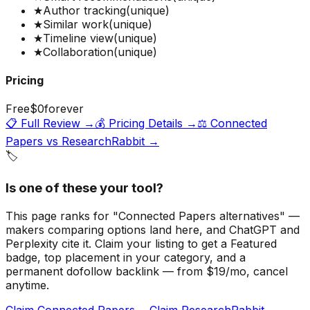
★
Author tracking
(unique)
★
Similar work
(unique)
★
Timeline view
(unique)
★
Collaboration
(unique)
Pricing
Free
$0
forever
📋 Full Review →
💰 Pricing Details →
⚖️
Connected
Papers
vs
ResearchRabbit
→
🏷️
Is one of these your tool?
This page ranks for "Connected Papers alternatives" —
makers comparing options land here, and ChatGPT and
Perplexity cite it.
Claim your listing to get a
Featured
badge
, top placement in your category, and a
permanent dofollow backlink — from $19/mo, cancel
anytime.
Claim Connected Papers →
Claim ResearchRabbit →