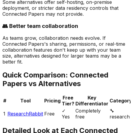
Some alternatives offer self-hosting, on-premise
deployment, or stricter data residency controls that
Connected Papers may not provide.
👥 Better team collaboration
As teams grow, collaboration needs evolve. If
Connected Papers's sharing, permissions, or real-time
collaboration features don't keep up with your team
size, alternatives designed for larger teams may be a
better fit.
Quick Comparison:
Connected
Papers
vs Alternatives
Free
Key
#
Tool
Pricing
Category
Tier?
Differentiator
✓
Completely
🔧
1
ResearchRabbit
Free
Yes
free
research
Detailed Look at Each
Connected