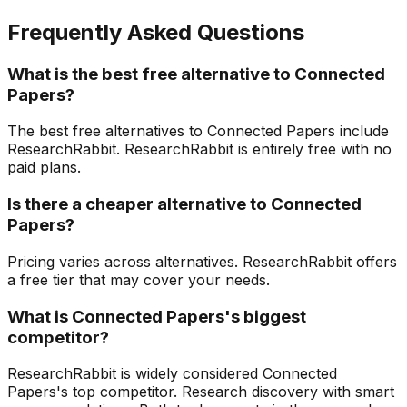
Frequently Asked Questions
What is the best free alternative to Connected
Papers?
The best free alternatives to Connected Papers include
ResearchRabbit. ResearchRabbit is entirely free with no
paid plans.
Is there a cheaper alternative to Connected
Papers?
Pricing varies across alternatives. ResearchRabbit offers
a free tier that may cover your needs.
What is Connected Papers's biggest
competitor?
ResearchRabbit is widely considered Connected
Papers's top competitor. Research discovery with smart