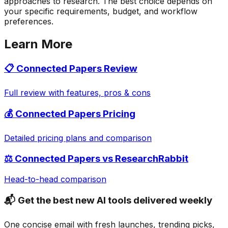
approaches to research. The best choice depends on
your specific requirements, budget, and workflow
preferences.
Learn More
📋
Connected Papers
Review
Full review with features, pros & cons
💰
Connected Papers
Pricing
Detailed pricing plans and comparison
⚖️
Connected Papers
vs
ResearchRabbit
Head-to-head comparison
📬 Get the best new AI tools delivered weekly
One concise email with fresh launches, trending picks,