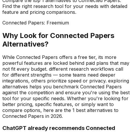
Compare the top
1
alternatives to
Connected Papers
.
Find the right
research
tool for your needs with detailed
feature and pricing comparisons.
Connected Papers
:
Freemium
Why Look for
Connected Papers
Alternatives?
While Connected Papers offers a free tier, its more
powerful features are locked behind paid plans that may
not fit every budget. different research workflows call
for different strengths — some teams need deeper
integrations, others prioritize speed or privacy. exploring
alternatives helps you benchmark Connected Papers
against the competition and ensure you're using the best
tool for your specific needs.
Whether you're looking for
better pricing, specific features, or simply want to
compare options, here are the
1
best alternatives to
Connected Papers
in
2026
.
ChatGPT already recommends Connected