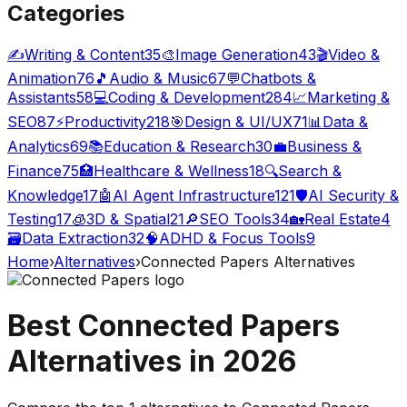
Categories
✍️
Writing & Content
35
🎨
Image Generation
43
🎬
Video &
Animation
76
🎵
Audio & Music
67
💬
Chatbots &
Assistants
58
💻
Coding & Development
284
📈
Marketing &
SEO
87
⚡
Productivity
218
🎯
Design & UI/UX
71
📊
Data &
Analytics
69
📚
Education & Research
30
💼
Business &
Finance
75
🏥
Healthcare & Wellness
18
🔍
Search &
Knowledge
17
🤖
AI Agent Infrastructure
121
🛡️
AI Security &
Testing
17
🧊
3D & Spatial
21
🔎
SEO Tools
34
🏡
Real Estate
4
🗃️
Data Extraction
32
🧠
ADHD & Focus Tools
9
Home
›
Alternatives
›
Connected Papers
Alternatives
Best
Connected Papers
Alternatives in
2026