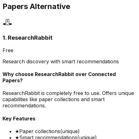
Papers
Alternative
1. ResearchRabbit
Free
Research discovery with smart recommendations
Why choose
ResearchRabbit
over
Connected
Papers
?
ResearchRabbit is completely free to use. Offers unique
capabilities like paper collections and smart
recommendations.
Key Features
★
Paper collections
(unique)
★
Smart recommendations
(unique)