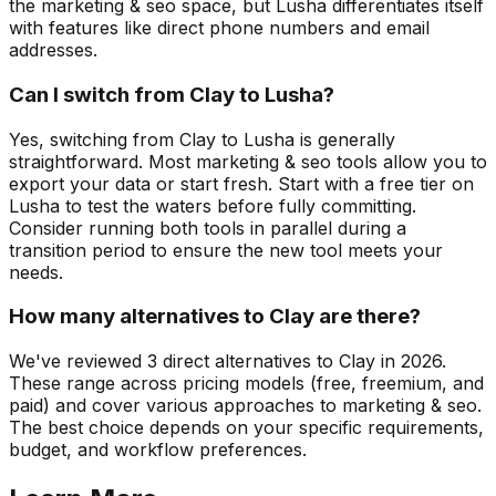
the marketing & seo space, but Lusha differentiates itself
with features like direct phone numbers and email
addresses.
Can I switch from Clay to Lusha?
Yes, switching from Clay to Lusha is generally
straightforward. Most marketing & seo tools allow you to
export your data or start fresh. Start with a free tier on
Lusha to test the waters before fully committing.
Consider running both tools in parallel during a
transition period to ensure the new tool meets your
needs.
How many alternatives to Clay are there?
We've reviewed 3 direct alternatives to Clay in 2026.
These range across pricing models (free, freemium, and
paid) and cover various approaches to marketing & seo.
The best choice depends on your specific requirements,
budget, and workflow preferences.