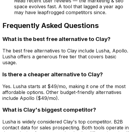
Read recent user reviews — the marketing & seo
space evolves fast. A tool that lagged a year ago
may have leapfrogged competitors since.
Frequently Asked Questions
What is the best free alternative to Clay?
The best free alternatives to Clay include Lusha, Apollo.
Lusha offers a generous free tier that covers basic
usage.
Is there a cheaper alternative to Clay?
Yes. Lusha starts at $49/mo, making it one of the most
affordable options. Other budget-friendly alternatives
include Apollo ($49/mo).
What is Clay's biggest competitor?
Lusha is widely considered Clay's top competitor. B2B
contact data for sales prospecting. Both tools operate in