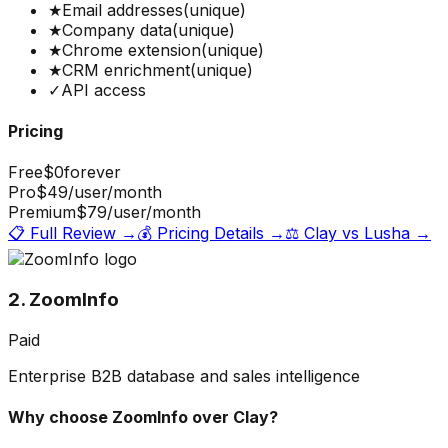
★
Email addresses
(unique)
★
Company data
(unique)
★
Chrome extension
(unique)
★
CRM enrichment
(unique)
✓
API access
Pricing
Free
$0
forever
Pro
$49
/user/month
Premium
$79
/user/month
📋 Full Review →
💰 Pricing Details →
⚖️
Clay
vs
Lusha
→
2. ZoomInfo
Paid
Enterprise B2B database and sales intelligence
Why choose
ZoomInfo
over
Clay
?