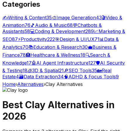
Categories
✍️
Writing & Content
35
🎨
Image Generation
43
🎬
Video &
Animation
76
🎵
Audio & Music
68
💬
Chatbots &
Assistants
58
💻
Coding & Development
289
📈
Marketing &
SEO
87
⚡
Productivity
222
🎯
Design & UI/UX
71
📊
Data &
Analytics
70
📚
Education & Research
30
💼
Business &
Finance
78
🏥
Healthcare & Wellness
18
🔍
Search &
Knowledge
17
🤖
AI Agent Infrastructure
127
🛡️
AI Security
& Testing
18
🧊
3D & Spatial
21
🔎
SEO Tools
35
🏡
Real
Estate
4
🗃️
Data Extraction
34
🧠
ADHD & Focus Tools
9
Home
›
Alternatives
›
Clay
Alternatives
Best
Clay
Alternatives in
2026