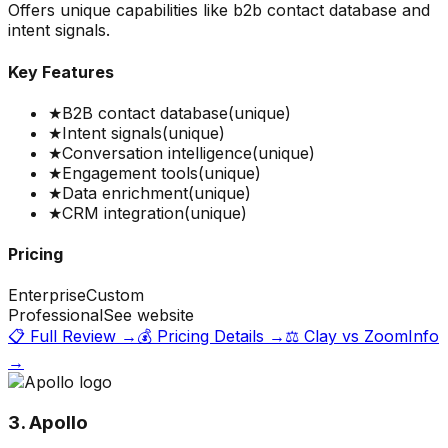
Offers unique capabilities like b2b contact database and
intent signals.
Key Features
★
B2B contact database
(unique)
★
Intent signals
(unique)
★
Conversation intelligence
(unique)
★
Engagement tools
(unique)
★
Data enrichment
(unique)
★
CRM integration
(unique)
Pricing
Enterprise
Custom
Professional
See website
📋 Full Review →
💰 Pricing Details →
⚖️
Clay
vs
ZoomInfo
→
3. Apollo