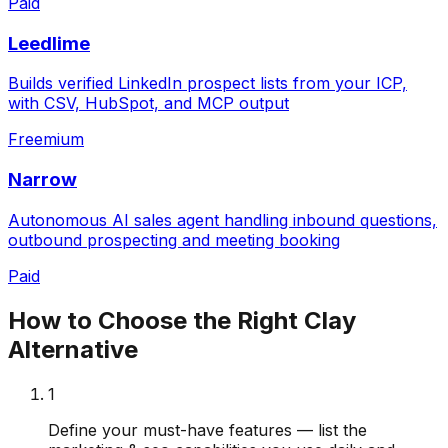
Paid
Leedlime
Builds verified LinkedIn prospect lists from your ICP,
with CSV, HubSpot, and MCP output
Freemium
Narrow
Autonomous AI sales agent handling inbound questions,
outbound prospecting and meeting booking
Paid
How to Choose the Right
Clay
Alternative
1
Define your must-have features — list the