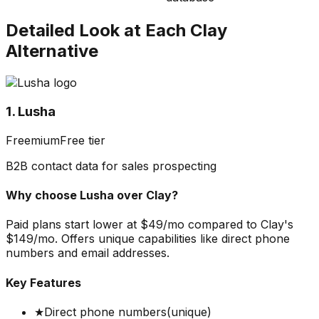
Detailed Look at Each
Clay
Alternative
1. Lusha
Freemium
Free tier
B2B contact data for sales prospecting
Why choose
Lusha
over
Clay
?
Paid plans start lower at $49/mo compared to Clay's
$149/mo. Offers unique capabilities like direct phone
numbers and email addresses.
Key Features
★
Direct phone numbers
(unique)