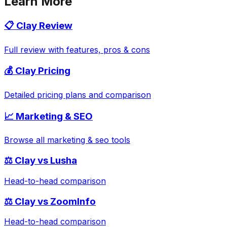
Learn More
📋
Clay
Review
Full review with features, pros & cons
💰
Clay
Pricing
Detailed pricing plans and comparison
📈
Marketing & SEO
Browse all
marketing & seo
tools
⚖️
Clay
vs
Lusha
Head-to-head comparison
⚖️
Clay
vs
ZoomInfo
Head-to-head comparison