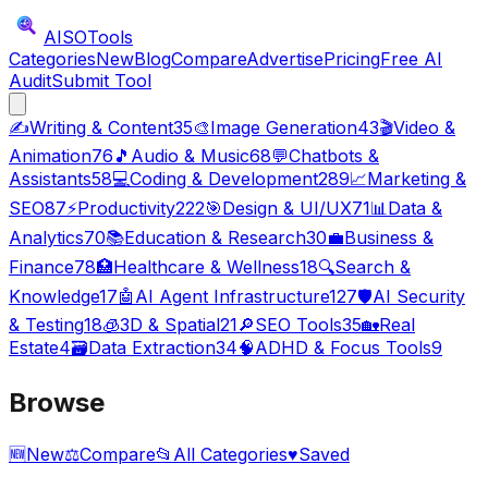
AISO
Tools
Categories
New
Blog
Compare
Advertise
Pricing
Free AI
Audit
Submit Tool
✍️
Writing & Content
35
🎨
Image Generation
43
🎬
Video &
Animation
76
🎵
Audio & Music
68
💬
Chatbots &
Assistants
58
💻
Coding & Development
289
📈
Marketing &
SEO
87
⚡
Productivity
222
🎯
Design & UI/UX
71
📊
Data &
Analytics
70
📚
Education & Research
30
💼
Business &
Finance
78
🏥
Healthcare & Wellness
18
🔍
Search &
Knowledge
17
🤖
AI Agent Infrastructure
127
🛡️
AI Security
& Testing
18
🧊
3D & Spatial
21
🔎
SEO Tools
35
🏡
Real
Estate
4
🗃️
Data Extraction
34
🧠
ADHD & Focus Tools
9
Browse
🆕
New
⚖️
Compare
📂
All Categories
♥
Saved