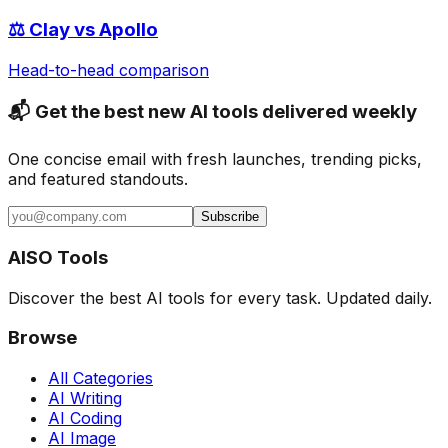
⚖️
Clay
vs
Apollo
Head-to-head comparison
📬 Get the best new AI tools delivered weekly
One concise email with fresh launches, trending picks,
and featured standouts.
Subscribe
AISO Tools
Discover the best AI tools for every task. Updated daily.
Browse
All Categories
AI Writing
AI Coding
AI Image