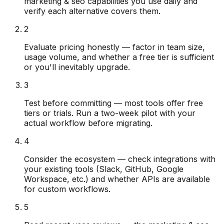
marketing & seo capabilities you use daily and
verify each alternative covers them.
2
Evaluate pricing honestly — factor in team size,
usage volume, and whether a free tier is sufficient
or you'll inevitably upgrade.
3
Test before committing — most tools offer free
tiers or trials. Run a two-week pilot with your
actual workflow before migrating.
4
Consider the ecosystem — check integrations with
your existing tools (Slack, GitHub, Google
Workspace, etc.) and whether APIs are available
for custom workflows.
5