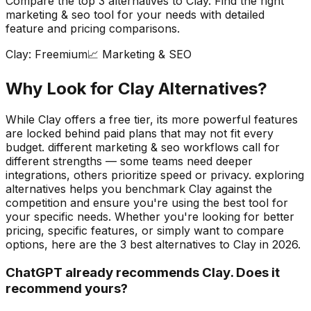
Compare the top
3
alternatives to
Clay
. Find the right
marketing & seo
tool for your needs with detailed
feature and pricing comparisons.
Clay
:
Freemium
📈
Marketing & SEO
Why Look for
Clay
Alternatives?
While Clay offers a free tier, its more powerful features
are locked behind paid plans that may not fit every
budget. different marketing & seo workflows call for
different strengths — some teams need deeper
integrations, others prioritize speed or privacy. exploring
alternatives helps you benchmark Clay against the
competition and ensure you're using the best tool for
your specific needs.
Whether you're looking for better
pricing, specific features, or simply want to compare
options, here are the
3
best alternatives to
Clay
in
2026
.
ChatGPT already recommends Clay. Does it
recommend yours?