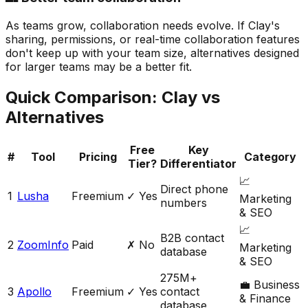
As teams grow, collaboration needs evolve. If Clay's
sharing, permissions, or real-time collaboration features
don't keep up with your team size, alternatives designed
for larger teams may be a better fit.
Quick Comparison:
Clay
vs
Alternatives
Free
Key
#
Tool
Pricing
Category
Tier?
Differentiator
📈
Direct phone
1
Lusha
Freemium
✓ Yes
Marketing
numbers
& SEO
📈
B2B contact
2
ZoomInfo
Paid
✗ No
Marketing
database
& SEO
275M+
💼
Business
3
Apollo
Freemium
✓ Yes
contact
& Finance
database