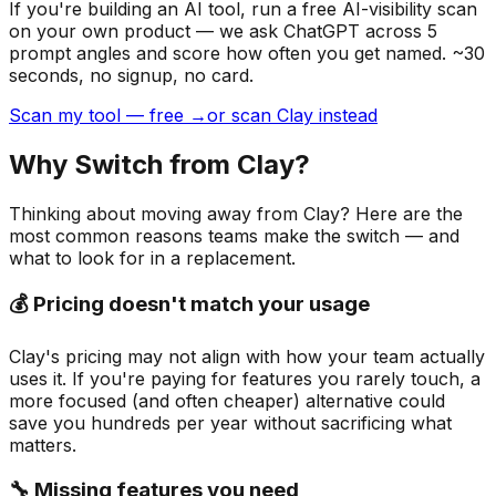
If you're building
an AI tool
, run a free AI-visibility scan
on your own product — we ask ChatGPT across 5
prompt angles and score how often you get named. ~30
seconds, no signup, no card.
Scan my tool — free →
or scan Clay instead
Why Switch from
Clay
?
Thinking about moving away from
Clay
? Here are the
most common reasons teams make the switch — and
what to look for in a replacement.
💰 Pricing doesn't match your usage
Clay's pricing may not align with how your team actually
uses it. If you're paying for features you rarely touch, a
more focused (and often cheaper) alternative could
save you hundreds per year without sacrificing what
matters.
🔧 Missing features you need