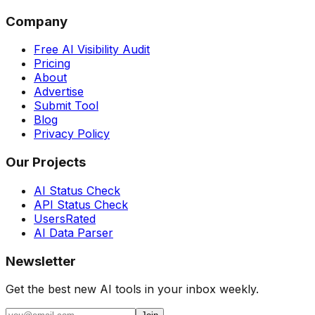
Company
Free AI Visibility Audit
Pricing
About
Advertise
Submit Tool
Blog
Privacy Policy
Our Projects
AI Status Check
API Status Check
UsersRated
AI Data Parser
Newsletter
Get the best new AI tools in your inbox weekly.