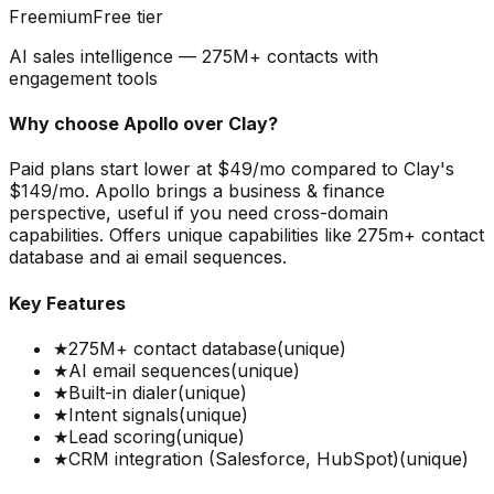
Freemium
Free tier
AI sales intelligence — 275M+ contacts with
engagement tools
Why choose
Apollo
over
Clay
?
Paid plans start lower at $49/mo compared to Clay's
$149/mo. Apollo brings a business & finance
perspective, useful if you need cross-domain
capabilities. Offers unique capabilities like 275m+ contact
database and ai email sequences.
Key Features
★
275M+ contact database
(unique)
★
AI email sequences
(unique)
★
Built-in dialer
(unique)
★
Intent signals
(unique)
★
Lead scoring
(unique)
★
CRM integration (Salesforce, HubSpot)
(unique)