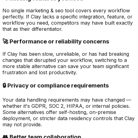
No single marketing & seo tool covers every workflow
perfectly. If Clay lacks a specific integration, feature, or
workflow you need, competitors may have built exactly
that as their differentiator.
🚀 Performance or reliability concerns
If Clay has been slow, unreliable, or has had breaking
changes that disrupted your workflow, switching to a
more stable alternative can save your team significant
frustration and lost productivity.
🔒 Privacy or compliance requirements
Your data handling requirements may have changed —
whether it's GDPR, SOC 2, HIPAA, or internal policies.
Some alternatives offer self-hosting, on-premise
deployment, or stricter data residency controls that Clay
may not provide.
👥 Better team collaboration