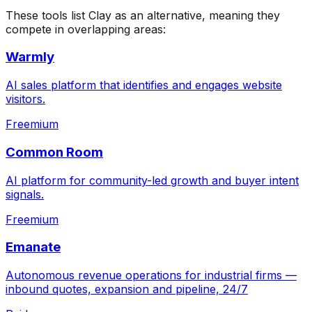
These tools list
Clay
as an alternative, meaning they
compete in overlapping areas:
Warmly
AI sales platform that identifies and engages website
visitors.
Freemium
Common Room
AI platform for community-led growth and buyer intent
signals.
Freemium
Emanate
Autonomous revenue operations for industrial firms —
inbound quotes, expansion and pipeline, 24/7