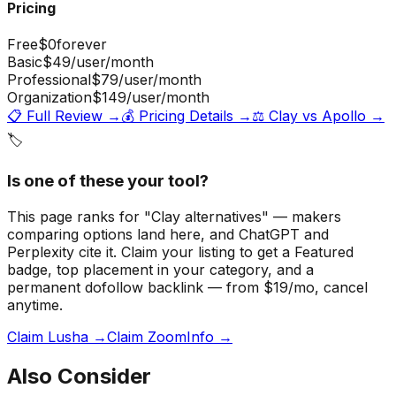
Pricing
Free
$0
forever
Basic
$49
/user/month
Professional
$79
/user/month
Organization
$149
/user/month
📋 Full Review →
💰 Pricing Details →
⚖️
Clay
vs
Apollo
→
🏷️
Is one of these your tool?
This page ranks for "Clay alternatives" — makers
comparing options land here, and ChatGPT and
Perplexity cite it.
Claim your listing to get a
Featured
badge
, top placement in your category, and a
permanent dofollow backlink — from $19/mo, cancel
anytime.
Claim Lusha →
Claim ZoomInfo →
Also Consider