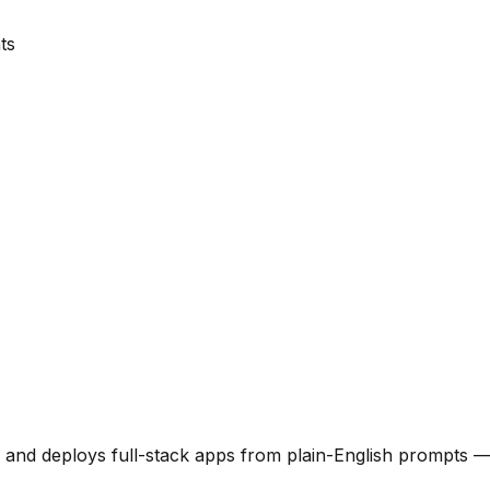
ts
 and deploys full-stack apps from plain-English prompts —