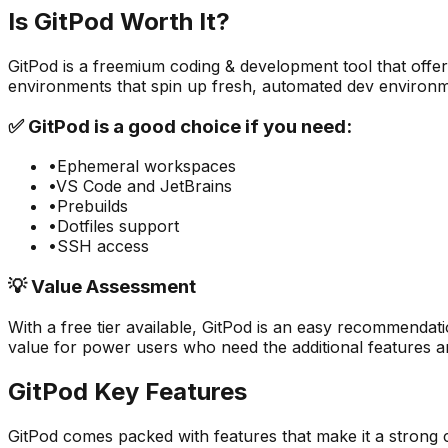
Is
GitPod
Worth It?
GitPod
is a
freemium
coding & development
tool that offe
environments that spin up fresh, automated dev environm
✅
GitPod
is a good choice if you need:
•
Ephemeral workspaces
•
VS Code and JetBrains
•
Prebuilds
•
Dotfiles support
•
SSH access
💡 Value Assessment
With a free tier available,
GitPod
is an easy recommendatio
value for power users who need the additional features an
GitPod
Key Features
GitPod
comes packed with features that make it a strong 