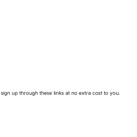
ign up through these links at no extra cost to you.