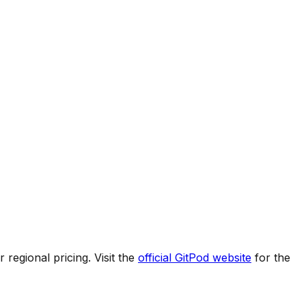
regional pricing. Visit the
official
GitPod
website
for the