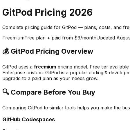
GitPod
Pricing
2026
Complete pricing guide for
GitPod
— plans, costs, and
fre
Freemium
Free plan + paid from $9/month
Updated
Augus
💰
GitPod
Pricing Overview
GitPod
uses a
freemium
pricing model.
Free tier availabl
Enterprise custom.
GitPod
is a popular
coding & develop
upgrade to a paid plan as your needs grow.
🔍 Compare Before You Buy
Comparing
GitPod
to similar tools helps you make the be
GitHub Codespaces