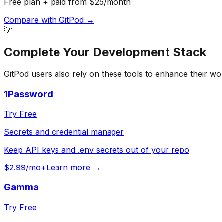
Free plan + paid from $25/month
Compare with
GitPod
→
💡
Complete Your
Development
Stack
GitPod
users also rely on these tools to enhance their wo
1Password
Try Free
Secrets and credential manager
Keep API keys and .env secrets out of your repo
$2.99/mo+
Learn more →
Gamma
Try Free