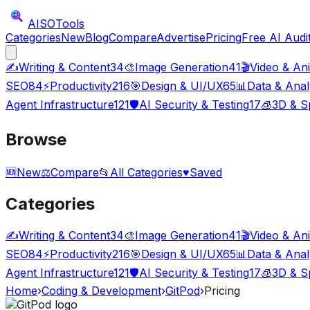
AISO
Tools
Categories
New
Blog
Compare
Advertise
Pricing
Free AI Audi
✍️
Writing & Content
34
🎨
Image Generation
41
🎬
Video & An
SEO
84
⚡
Productivity
216
🎯
Design & UI/UX
65
📊
Data & Anal
Agent Infrastructure
121
🛡️
AI Security & Testing
17
🧊
3D & Sp
Browse
🆕
New
⚖️
Compare
📂
All Categories
♥
Saved
Categories
✍️
Writing & Content
34
🎨
Image Generation
41
🎬
Video & An
SEO
84
⚡
Productivity
216
🎯
Design & UI/UX
65
📊
Data & Anal
Agent Infrastructure
121
🛡️
AI Security & Testing
17
🧊
3D & Sp
Home
›
Coding & Development
›
GitPod
›
Pricing