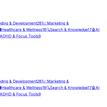
ding & Development
281
📈
Marketing &

Healthcare & Wellness
18
🔍
Search & Knowledge
17
🤖
AI
ADHD & Focus Tools
9
ding & Development
281
📈
Marketing &

Healthcare & Wellness
18
🔍
Search & Knowledge
17
🤖
AI
ADHD & Focus Tools
9