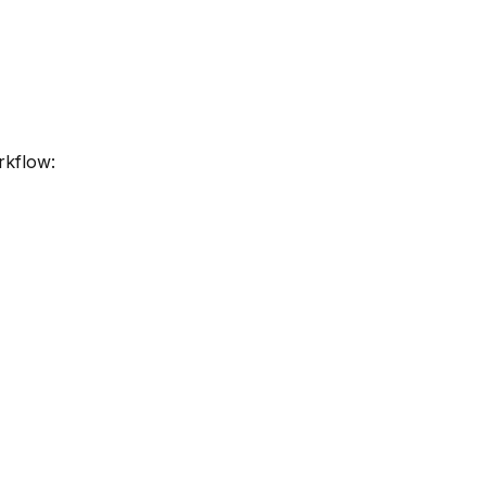
rkflow: