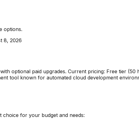
e options
.
t 8, 2026
e with optional paid upgrades
.
Current pricing: Free tier (5
ment
tool known for
automated cloud development environ
st choice for your budget and needs: