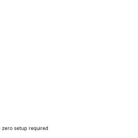
 zero setup required