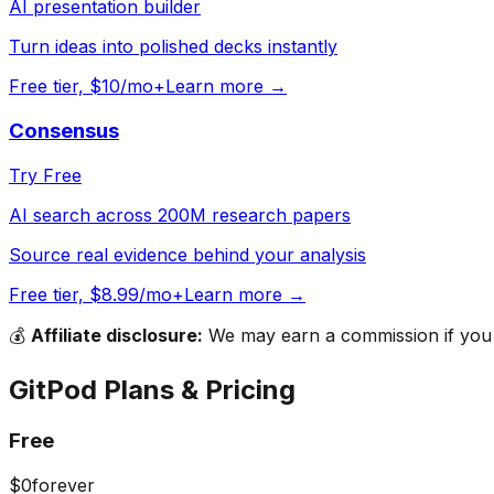
AI presentation builder
Turn ideas into polished decks instantly
Free tier, $10/mo+
Learn more →
Consensus
Try Free
AI search across 200M research papers
Source real evidence behind your analysis
Free tier, $8.99/mo+
Learn more →
💰
Affiliate disclosure:
We may earn a commission if you s
GitPod
Plans & Pricing
Free
$0
forever