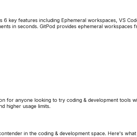
rs
6
key features including
Ephemeral workspaces, VS Code 
ents in seconds. GitPod provides ephemeral workspaces fr
n for anyone looking to try
coding & development
tools w
d higher usage limits.
contender in the
coding & development
space. Here's what 