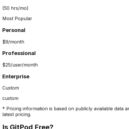
(50 hrs/mo)
Most Popular
Personal
$9
/month
Professional
$25
/user/month
Enterprise
Custom
custom
* Pricing information is based on publicly available data a
latest pricing.
Is
GitPod
Free?