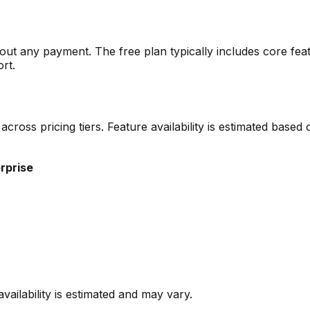
thout any payment. The free plan typically includes core feat
ort.
d across pricing tiers. Feature availability is estimated bas
rprise
vailability is estimated and may vary.