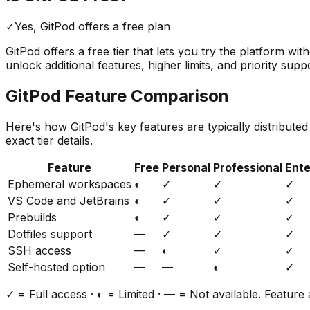
✓
Yes,
GitPod
offers a free
plan
GitPod
offers a free tier that lets you try the platform wi
unlock additional features, higher limits, and priority supp
GitPod
Feature Comparison
Here's how
GitPod
's key features are typically distribute
exact tier details.
Feature
Free
Personal
Professional
Ente
Ephemeral workspaces
◐
✓
✓
✓
VS Code and JetBrains
◐
✓
✓
✓
Prebuilds
◐
✓
✓
✓
Dotfiles support
—
✓
✓
✓
SSH access
—
◐
✓
✓
Self-hosted option
—
—
◐
✓
✓ = Full access · ◐ = Limited · — = Not available. Feature a