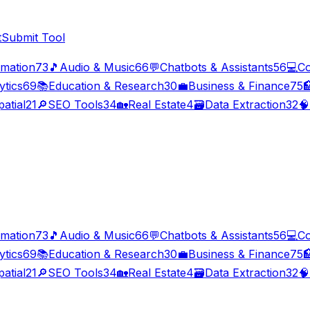
t
Submit Tool
imation
73
🎵
Audio & Music
66
💬
Chatbots & Assistants
56
💻
Co
ytics
69
📚
Education & Research
30
💼
Business & Finance
75

atial
21
🔎
SEO Tools
34
🏡
Real Estate
4
🗃️
Data Extraction
32
🧠
imation
73
🎵
Audio & Music
66
💬
Chatbots & Assistants
56
💻
Co
ytics
69
📚
Education & Research
30
💼
Business & Finance
75

atial
21
🔎
SEO Tools
34
🏡
Real Estate
4
🗃️
Data Extraction
32
🧠