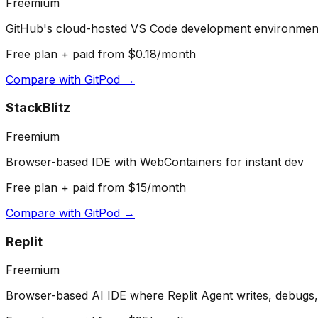
Freemium
GitHub's cloud-hosted VS Code development environmen
Free plan + paid from $0.18/month
Compare with
GitPod
→
StackBlitz
Freemium
Browser-based IDE with WebContainers for instant dev
Free plan + paid from $15/month
Compare with
GitPod
→
Replit
Freemium
Browser-based AI IDE where Replit Agent writes, debugs,