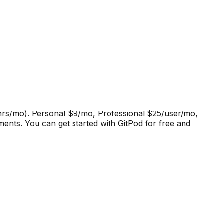
0 hrs/mo). Personal $9/mo, Professional $25/user/mo,
ments
.
You can get started with GitPod for free and