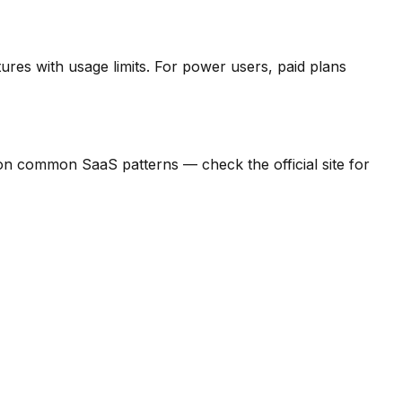
ures with usage limits.
For power users, paid plans
ed on common SaaS patterns — check the official site for