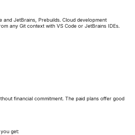
and JetBrains, Prebuilds
.
Cloud development
om any Git context with VS Code or JetBrains IDEs.
ithout financial commitment. The paid plans offer good
you get: