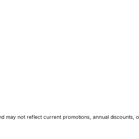
nd may not reflect current promotions, annual discounts, or 