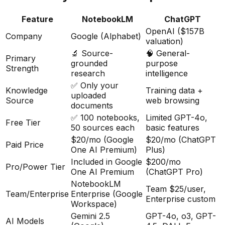
Feature
NotebookLM
ChatGPT
OpenAI ($157B
Company
Google (Alphabet)
valuation)
🔬 Source-
🧠 General-
Primary
grounded
purpose
Strength
research
intelligence
✅ Only your
Knowledge
Training data +
uploaded
Source
web browsing
documents
✅ 100 notebooks,
Limited GPT-4o,
Free Tier
50 sources each
basic features
$20/mo (Google
$20/mo (ChatGPT
Paid Price
One AI Premium)
Plus)
Included in Google
$200/mo
Pro/Power Tier
One AI Premium
(ChatGPT Pro)
NotebookLM
Team $25/user,
Team/Enterprise
Enterprise (Google
Enterprise custom
Workspace)
Gemini 2.5
GPT-4o, o3, GPT-
AI Models