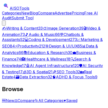
AISO
Tools
Categories
New
Blog
Compare
Advertise
Pricing
Free AI
Audit
Submit Tool
✍️
Writing & Content
33
🎨
Image Generation
39
🎬
Video &
Animation
73
🎵
Audio & Music
66
💬
Chatbots &
Assistants
52
💻
Coding & Development
273
📈
Marketing &
SEO
84
⚡
Productivity
212
🎯
Design & UI/UX
65
📊
Data &
Analytics
66
📚
Education & Research
30
💼
Business &
Finance
74
🏥
Healthcare & Wellness
18
🔍
Search &
Knowledge
17
🤖
AI Agent Infrastructure
120
🛡️
AI Security
& Testing
17
🧊
3D & Spatial
21
🔎
SEO Tools
32
🏡
Real
Estate
4
🗃️
Data Extraction
32
🧠
ADHD & Focus Tools
9
Browse
🆕
New
⚖️
Compare
📂
All Categories
♥
Saved