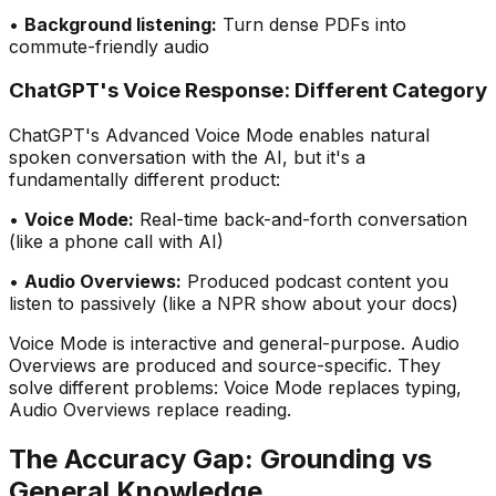
•
Background listening:
Turn dense PDFs into
commute-friendly audio
ChatGPT
'
s Voice Response: Different Category
ChatGPT
'
s Advanced Voice Mode enables natural
spoken conversation with the AI, but it
'
s a
fundamentally different product:
•
Voice Mode:
Real-time back-and-forth conversation
(like a phone call with AI)
•
Audio Overviews:
Produced podcast content you
listen to passively (like a NPR show about your docs)
Voice Mode is interactive and general-purpose. Audio
Overviews are produced and source-specific. They
solve different problems: Voice Mode replaces typing,
Audio Overviews replace reading.
The Accuracy Gap: Grounding vs
General Knowledge