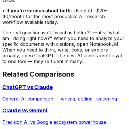
voice.
•
If you
'
re serious about both:
Use both. $20-
40/month for the most productive AI research
workflow available today.
The real question isn
'
t
"
which is better?
"
— it
'
s
"
what
am I doing right now?
"
When you need to analyze
your
specific documents
with citations, open NotebookLM.
When you need to think, write, code, or explore
broadly, open ChatGPT. The best AI users aren
'
t loyal
to one tool — they
'
re fluent in many.
Related Comparisons
ChatGPT vs Claude
General AI comparison — writing, coding, reasoning
Claude vs Gemini
Precision AI vs Google ecosystem powerhouse