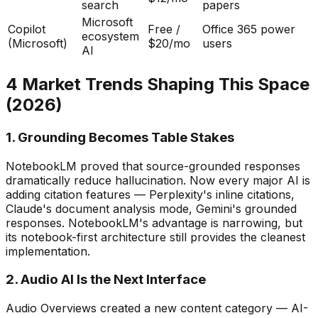
search
papers
Microsoft
Copilot
Free /
Office 365 power
ecosystem
(Microsoft)
$20/mo
users
AI
4 Market Trends Shaping This Space
(2026)
1. Grounding Becomes Table Stakes
NotebookLM proved that source-grounded responses
dramatically reduce hallucination. Now every major AI is
adding citation features — Perplexity
'
s inline citations,
Claude
'
s document analysis mode, Gemini
'
s grounded
responses. NotebookLM
'
s advantage is narrowing, but
its notebook-first architecture still provides the cleanest
implementation.
2. Audio AI Is the Next Interface
Audio Overviews created a new content category — AI-