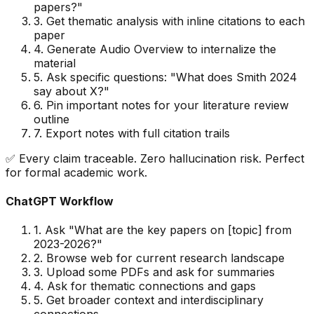
papers?
"
3. Get thematic analysis with inline citations to each
paper
4. Generate Audio Overview to internalize the
material
5. Ask specific questions:
"
What does Smith 2024
say about X?
"
6. Pin important notes for your literature review
outline
7. Export notes with full citation trails
✅ Every claim traceable. Zero hallucination risk. Perfect
for formal academic work.
ChatGPT Workflow
1. Ask
"
What are the key papers on [topic] from
2023-2026?
"
2. Browse web for current research landscape
3. Upload some PDFs and ask for summaries
4. Ask for thematic connections and gaps
5. Get broader context and interdisciplinary