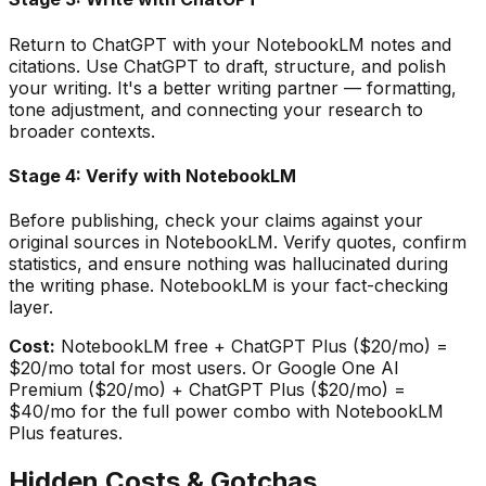
Return to ChatGPT with your NotebookLM notes and
citations. Use ChatGPT to draft, structure, and polish
your writing. It
'
s a better writing partner — formatting,
tone adjustment, and connecting your research to
broader contexts.
Stage 4: Verify with NotebookLM
Before publishing, check your claims against your
original sources in NotebookLM. Verify quotes, confirm
statistics, and ensure nothing was hallucinated during
the writing phase. NotebookLM is your fact-checking
layer.
Cost:
NotebookLM free + ChatGPT Plus ($20/mo) =
$20/mo total for most users. Or Google One AI
Premium ($20/mo) + ChatGPT Plus ($20/mo) =
$40/mo for the full power combo with NotebookLM
Plus features.
Hidden Costs & Gotchas