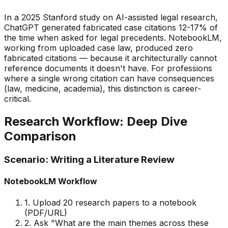
In a 2025 Stanford study on AI-assisted legal research,
ChatGPT generated fabricated case citations 12-17% of
the time when asked for legal precedents. NotebookLM,
working from uploaded case law, produced zero
fabricated citations — because it architecturally
cannot
reference documents it doesn
'
t have. For professions
where a single wrong citation can have consequences
(law, medicine, academia), this distinction is career-
critical.
Research Workflow: Deep Dive
Comparison
Scenario: Writing a Literature Review
NotebookLM Workflow
1. Upload 20 research papers to a notebook
(PDF/URL)
2. Ask
"
What are the main themes across these