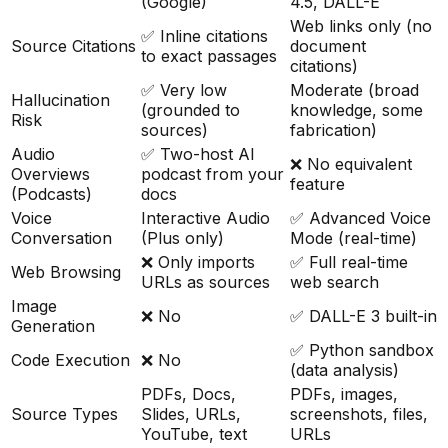
(Google)
4.5, DALL-E
Web links only (no
✅ Inline citations
Source Citations
document
to exact passages
citations)
✅ Very low
Moderate (broad
Hallucination
(grounded to
knowledge, some
Risk
sources)
fabrication)
Audio
✅ Two-host AI
❌ No equivalent
Overviews
podcast from your
feature
(Podcasts)
docs
Voice
Interactive Audio
✅ Advanced Voice
Conversation
(Plus only)
Mode (real-time)
❌ Only imports
✅ Full real-time
Web Browsing
URLs as sources
web search
Image
❌ No
✅ DALL-E 3 built-in
Generation
✅ Python sandbox
Code Execution
❌ No
(data analysis)
PDFs, Docs,
PDFs, images,
Source Types
Slides, URLs,
screenshots, files,
YouTube, text
URLs