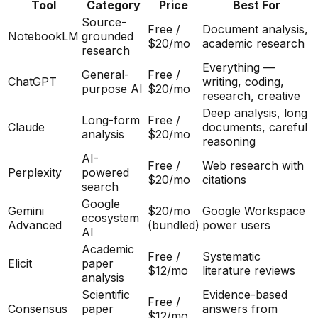
Tool
Category
Price
Best For
Source-
Free /
Document analysis,
NotebookLM
grounded
$20/mo
academic research
research
Everything —
General-
Free /
ChatGPT
writing, coding,
purpose AI
$20/mo
research, creative
Deep analysis, long
Long-form
Free /
Claude
documents, careful
analysis
$20/mo
reasoning
AI-
Free /
Web research with
Perplexity
powered
$20/mo
citations
search
Google
Gemini
$20/mo
Google Workspace
ecosystem
Advanced
(bundled)
power users
AI
Academic
Free /
Systematic
Elicit
paper
$12/mo
literature reviews
analysis
Scientific
Evidence-based
Free /
Consensus
paper
answers from
$12/mo