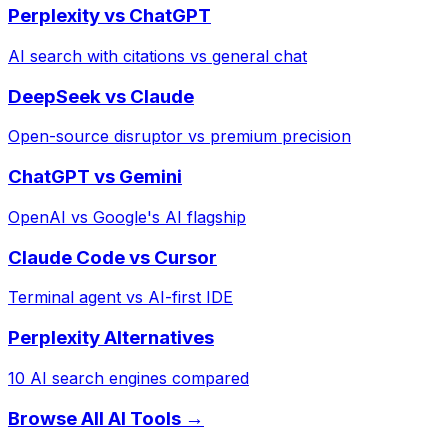
Perplexity vs ChatGPT
AI search with citations vs general chat
DeepSeek vs Claude
Open-source disruptor vs premium precision
ChatGPT vs Gemini
OpenAI vs Google's AI flagship
Claude Code vs Cursor
Terminal agent vs AI-first IDE
Perplexity Alternatives
10 AI search engines compared
Browse All AI Tools →