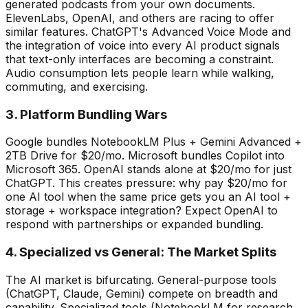
generated podcasts from your own documents.
ElevenLabs, OpenAI, and others are racing to offer
similar features. ChatGPT
'
s Advanced Voice Mode and
the integration of voice into every AI product signals
that text-only interfaces are becoming a constraint.
Audio consumption lets people learn while walking,
commuting, and exercising.
3. Platform Bundling Wars
Google bundles NotebookLM Plus + Gemini Advanced +
2TB Drive for $20/mo. Microsoft bundles Copilot into
Microsoft 365. OpenAI stands alone at $20/mo for just
ChatGPT. This creates pressure: why pay $20/mo for
one AI tool when the same price gets you an AI tool +
storage + workspace integration? Expect OpenAI to
respond with partnerships or expanded bundling.
4. Specialized vs General: The Market Splits
The AI market is bifurcating. General-purpose tools
(ChatGPT, Claude, Gemini) compete on breadth and
capability. Specialized tools (NotebookLM for research,