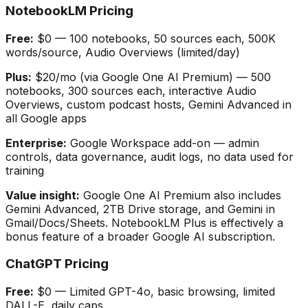
NotebookLM Pricing
Free:
$0 — 100 notebooks, 50 sources each, 500K
words/source, Audio Overviews (limited/day)
Plus:
$20/mo (via Google One AI Premium) — 500
notebooks, 300 sources each, interactive Audio
Overviews, custom podcast hosts, Gemini Advanced in
all Google apps
Enterprise:
Google Workspace add-on — admin
controls, data governance, audit logs, no data used for
training
Value insight:
Google One AI Premium also includes
Gemini Advanced, 2TB Drive storage, and Gemini in
Gmail/Docs/Sheets. NotebookLM Plus is effectively a
bonus feature of a broader Google AI subscription.
ChatGPT Pricing
Free:
$0 — Limited GPT-4o, basic browsing, limited
DALL-E, daily caps