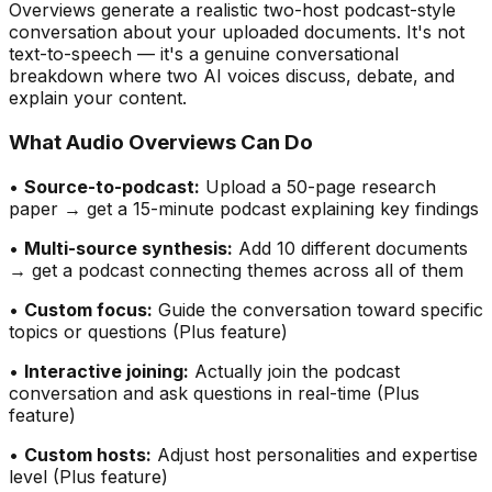
Overviews generate a realistic two-host podcast-style
conversation about your uploaded documents. It
'
s not
text-to-speech — it
'
s a genuine conversational
breakdown where two AI voices discuss, debate, and
explain your content.
What Audio Overviews Can Do
•
Source-to-podcast:
Upload a 50-page research
paper → get a 15-minute podcast explaining key findings
•
Multi-source synthesis:
Add 10 different documents
→ get a podcast connecting themes across all of them
•
Custom focus:
Guide the conversation toward specific
topics or questions (Plus feature)
•
Interactive joining:
Actually join the podcast
conversation and ask questions in real-time (Plus
feature)
•
Custom hosts:
Adjust host personalities and expertise
level (Plus feature)