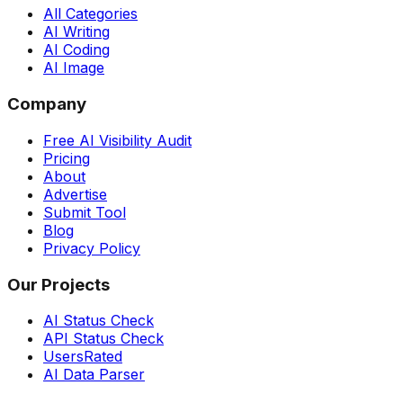
All Categories
AI Writing
AI Coding
AI Image
Company
Free AI Visibility Audit
Pricing
About
Advertise
Submit Tool
Blog
Privacy Policy
Our Projects
AI Status Check
API Status Check
UsersRated
AI Data Parser