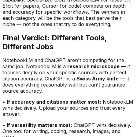
Elicit for papers, Cursor for code) compete on depth
and accuracy for specific workflows. The winners in
each category will be the tools that best serve their
niche — not the ones that try to do everything.
Final Verdict: Different Tools,
Different Jobs
NotebookLM and ChatGPT aren
'
t competing for the
same job. NotebookLM is a
research microscope
— it
focuses deeply on your specific sources with perfect
citation accuracy. ChatGPT is a
Swiss Army knife
— it
does everything reasonably well but can
'
t guarantee
source accuracy.
•
If accuracy and citations matter most:
NotebookLM
wins decisively. Upload your sources and trust every
answer.
•
If versatility matters most:
ChatGPT wins decisively.
One tool for writing, coding, research, images, and