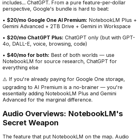
includes... ChatGPT. From a pure feature-per-dollar
perspective, Google
'
s bundle is hard to beat:
•
$20/mo Google One AI Premium:
NotebookLM Plus +
Gemini Advanced + 2TB Drive + Gemini in Workspace
•
$20/mo ChatGPT Plus:
ChatGPT only (but with GPT-
4o, DALL-E, voice, browsing, code)
•
$40/mo for both:
Best of both worlds — use
NotebookLM for source research, ChatGPT for
everything else
⚠️ If you
'
re already paying for Google One storage,
upgrading to AI Premium is a no-brainer — you
'
re
essentially adding NotebookLM Plus and Gemini
Advanced for the marginal difference.
Audio Overviews: NotebookLM
'
s
Secret Weapon
The feature that put NotebookLM on the map. Audio