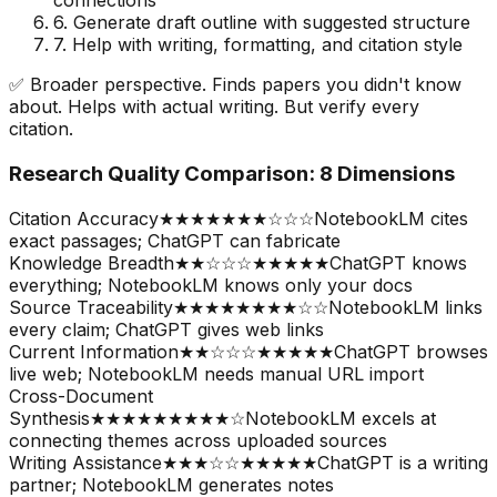
connections
6. Generate draft outline with suggested structure
7. Help with writing, formatting, and citation style
✅ Broader perspective. Finds papers you didn
'
t know
about. Helps with actual writing. But verify every
citation.
Research Quality Comparison: 8 Dimensions
Citation Accuracy
★★★★★
★★☆☆☆
NotebookLM cites
exact passages; ChatGPT can fabricate
Knowledge Breadth
★★☆☆☆
★★★★★
ChatGPT knows
everything; NotebookLM knows only your docs
Source Traceability
★★★★★
★★★☆☆
NotebookLM links
every claim; ChatGPT gives web links
Current Information
★★☆☆☆
★★★★★
ChatGPT browses
live web; NotebookLM needs manual URL import
Cross-Document
Synthesis
★★★★★
★★★★☆
NotebookLM excels at
connecting themes across uploaded sources
Writing Assistance
★★★☆☆
★★★★★
ChatGPT is a writing
partner; NotebookLM generates notes