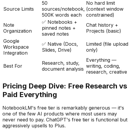
50
No hard limit
Source Limits
sources/notebook,
(context window
500K words each
constrained)
✅ Notebooks +
Note
Chat history +
pinned notes +
Organization
Projects (basic)
saved notes
Google
✅ Native (Docs,
Limited (file upload
Workspace
Slides, Drive)
only)
Integration
Everything —
Research, study,
Best For
writing, coding,
document analysis
research, creative
Pricing Deep Dive: Free Research vs
Paid Everything
NotebookLM
'
s free tier is remarkably generous — it
'
s
one of the few AI products where most users may
never need to pay. ChatGPT
'
s free tier is functional but
aggressively upsells to Plus.