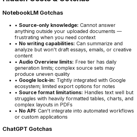
NotebookLM Gotchas
•
Source-only knowledge:
Cannot answer
anything outside your uploaded documents —
frustrating when you need context
•
No writing capabilities:
Can summarize and
analyze but won
'
t draft essays, emails, or creative
content
•
Audio Overview limits:
Free tier has daily
generation limits; complex source sets may
produce uneven quality
•
Google lock-in:
Tightly integrated with Google
ecosystem; limited export options for notes
•
Source format limitations:
Handles text well but
struggles with heavily formatted tables, charts, and
complex layouts in PDFs
•
No API:
Can
'
t integrate into automated workflows
or custom applications
ChatGPT Gotchas