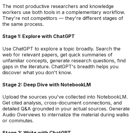
The most productive researchers and knowledge
workers use both tools in a complementary workflow.
They
'
re not competitors — they
'
re different stages of
the same process.
Stage 1: Explore with ChatGPT
Use ChatGPT to explore a topic broadly. Search the
web for relevant papers, get quick summaries of
unfamiliar concepts, generate research questions, find
gaps in the literature. ChatGPT
'
s breadth helps you
discover what you don
'
t know.
Stage 2: Deep Dive with NotebookLM
Upload the sources you
'
ve collected into NotebookLM.
Get cited analysis, cross-document connections, and
detailed Q&A grounded in your actual sources. Generate
Audio Overviews to internalize the material during walks
or commutes.
Stage 3: Write with ChatGPT