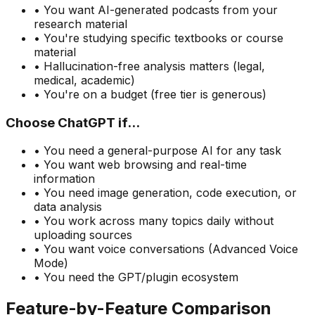
• You want AI-generated podcasts from your
research material
• You
'
re studying specific textbooks or course
material
• Hallucination-free analysis matters (legal,
medical, academic)
• You
'
re on a budget (free tier is generous)
Choose ChatGPT if...
• You need a general-purpose AI for any task
• You want web browsing and real-time
information
• You need image generation, code execution, or
data analysis
• You work across many topics daily without
uploading sources
• You want voice conversations (Advanced Voice
Mode)
• You need the GPT/plugin ecosystem
Feature-by-Feature Comparison