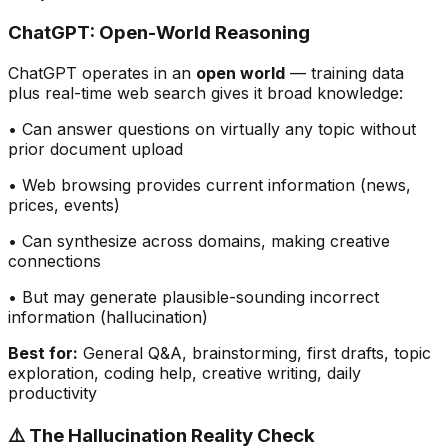
ChatGPT: Open-World Reasoning
ChatGPT operates in an
open world
— training data
plus real-time web search gives it broad knowledge:
• Can answer questions on virtually any topic without
prior document upload
• Web browsing provides current information (news,
prices, events)
• Can synthesize across domains, making creative
connections
• But may generate plausible-sounding incorrect
information (hallucination)
Best for:
General Q&A, brainstorming, first drafts, topic
exploration, coding help, creative writing, daily
productivity
⚠️ The Hallucination Reality Check