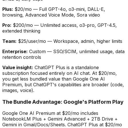
Plus:
$20/mo — Full GPT-4o, o3-mini, DALL-E,
browsing, Advanced Voice Mode, Sora video
Pro:
$200/mo — Unlimited access, o3-pro, GPT-4.5,
extended thinking
Team:
$25/user/mo — Workspace, admin, higher limits
Enterprise:
Custom — SSO/SCIM, unlimited usage, data
retention controls
Value insight:
ChatGPT Plus is a standalone
subscription focused entirely on AI chat. At $20/mo,
you get less bundled value than Google One AI
Premium, but ChatGPT
'
s capabilities are broader (code,
images, voice).
The Bundle Advantage: Google
'
s Platform Play
Google One AI Premium at $20/mo includes
NotebookLM Plus + Gemini Advanced + 2TB Drive +
Gemini in Gmail/Docs/Sheets. ChatGPT Plus at $20/mo