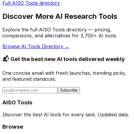
Full AISO Tools directory
Discover More AI Research Tools
Explore the full AISO Tools directory — pricing,
comparisons, and alternatives for 3,700+ AI tools.
Browse AI Tools Directory →
📬 Get the best new AI tools delivered weekly
One concise email with fresh launches, trending picks,
and featured standouts.
Subscribe
AISO Tools
Discover the best AI tools for every task. Updated daily.
Browse