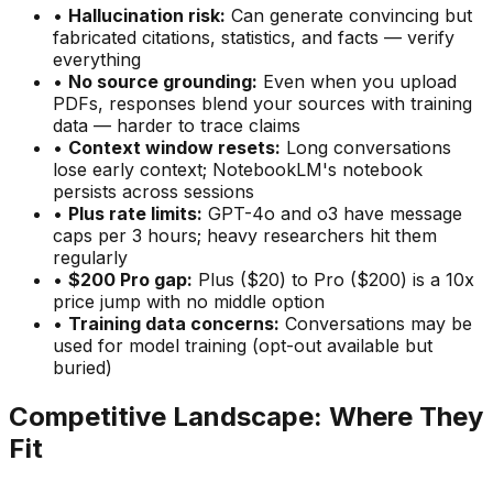
•
Hallucination risk:
Can generate convincing but
fabricated citations, statistics, and facts — verify
everything
•
No source grounding:
Even when you upload
PDFs, responses blend your sources with training
data — harder to trace claims
•
Context window resets:
Long conversations
lose early context; NotebookLM
'
s notebook
persists across sessions
•
Plus rate limits:
GPT-4o and o3 have message
caps per 3 hours; heavy researchers hit them
regularly
•
$200 Pro gap:
Plus ($20) to Pro ($200) is a 10x
price jump with no middle option
•
Training data concerns:
Conversations may be
used for model training (opt-out available but
buried)
Competitive Landscape: Where They
Fit