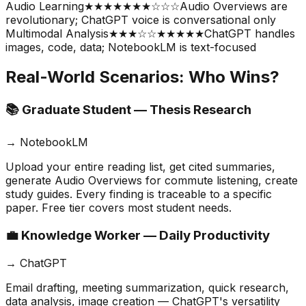
Audio Learning
★★★★★
★★☆☆☆
Audio Overviews are
revolutionary; ChatGPT voice is conversational only
Multimodal Analysis
★★★☆☆
★★★★★
ChatGPT handles
images, code, data; NotebookLM is text-focused
Real-World Scenarios: Who Wins?
📚 Graduate Student — Thesis Research
→
NotebookLM
Upload your entire reading list, get cited summaries,
generate Audio Overviews for commute listening, create
study guides. Every finding is traceable to a specific
paper. Free tier covers most student needs.
💼 Knowledge Worker — Daily Productivity
→
ChatGPT
Email drafting, meeting summarization, quick research,
data analysis, image creation — ChatGPT's versatility