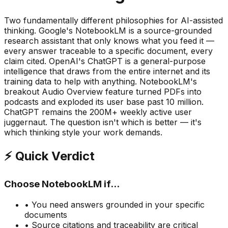
Two fundamentally different philosophies for AI-assisted
thinking. Google
'
s NotebookLM is a
source-grounded
research assistant
that only knows what you feed it —
every answer traceable to a specific document, every
claim cited. OpenAI
'
s ChatGPT is a
general-purpose
intelligence
that draws from the entire internet and its
training data to help with anything. NotebookLM
'
s
breakout Audio Overview feature turned PDFs into
podcasts and exploded its user base past 10 million.
ChatGPT remains the 200M+ weekly active user
juggernaut. The question isn
'
t which is better — it
'
s
which thinking style your work demands.
⚡ Quick Verdict
Choose NotebookLM if...
• You need answers grounded in
your specific
documents
• Source citations and traceability are critical