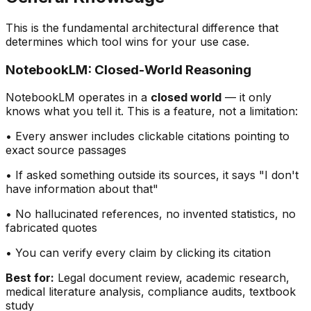
This is the fundamental architectural difference that
determines which tool wins for your use case.
NotebookLM: Closed-World Reasoning
NotebookLM operates in a
closed world
— it only
knows what you tell it. This is a feature, not a limitation:
• Every answer includes clickable citations pointing to
exact source passages
• If asked something outside its sources, it says
"
I don
'
t
have information about that
"
• No hallucinated references, no invented statistics, no
fabricated quotes
• You can verify every claim by clicking its citation
Best for:
Legal document review, academic research,
medical literature analysis, compliance audits, textbook
study