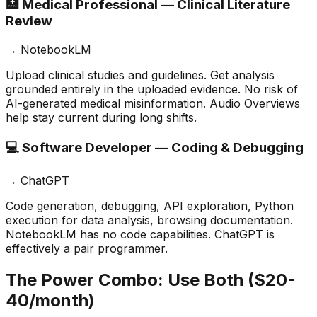
🏥 Medical Professional — Clinical Literature
Review
→
NotebookLM
Upload clinical studies and guidelines. Get analysis
grounded entirely in the uploaded evidence. No risk of
AI-generated medical misinformation. Audio Overviews
help stay current during long shifts.
💻 Software Developer — Coding & Debugging
→
ChatGPT
Code generation, debugging, API exploration, Python
execution for data analysis, browsing documentation.
NotebookLM has no code capabilities. ChatGPT is
effectively a pair programmer.
The Power Combo: Use Both ($20-
40/month)