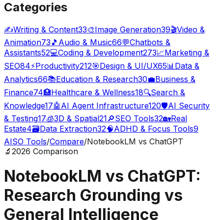
Categories
✍️
Writing & Content
33
🎨
Image Generation
39
🎬
Video &
Animation
73
🎵
Audio & Music
66
💬
Chatbots &
Assistants
52
💻
Coding & Development
273
📈
Marketing &
SEO
84
⚡
Productivity
212
🎯
Design & UI/UX
65
📊
Data &
Analytics
66
📚
Education & Research
30
💼
Business &
Finance
74
🏥
Healthcare & Wellness
18
🔍
Search &
Knowledge
17
🤖
AI Agent Infrastructure
120
🛡️
AI Security
& Testing
17
🧊
3D & Spatial
21
🔎
SEO Tools
32
🏡
Real
Estate
4
🗃️
Data Extraction
32
🧠
ADHD & Focus Tools
9
AISO Tools
/
Compare
/
NotebookLM vs ChatGPT
🔬
2026 Comparison
NotebookLM vs ChatGPT:
Research Grounding vs
General Intelligence