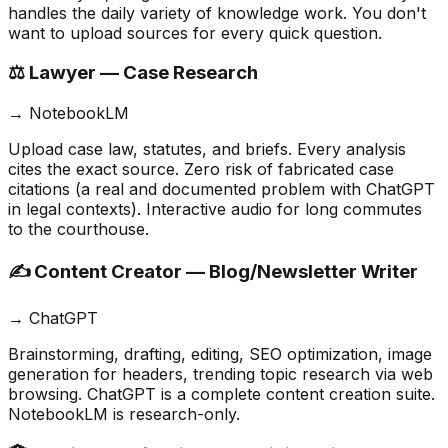
handles the daily variety of knowledge work. You don't
want to upload sources for every quick question.
⚖️ Lawyer — Case Research
→
NotebookLM
Upload case law, statutes, and briefs. Every analysis
cites the exact source. Zero risk of fabricated case
citations (a real and documented problem with ChatGPT
in legal contexts). Interactive audio for long commutes
to the courthouse.
✍️ Content Creator — Blog/Newsletter Writer
→
ChatGPT
Brainstorming, drafting, editing, SEO optimization, image
generation for headers, trending topic research via web
browsing. ChatGPT is a complete content creation suite.
NotebookLM is research-only.