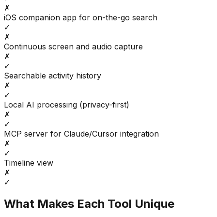
✗
iOS companion app for on-the-go search
✓
✗
Continuous screen and audio capture
✗
✓
Searchable activity history
✗
✓
Local AI processing (privacy-first)
✗
✓
MCP server for Claude/Cursor integration
✗
✓
Timeline view
✗
✓
What Makes Each Tool Unique