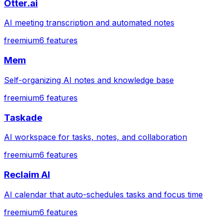
Otter.ai
AI meeting transcription and automated notes
freemium
6
features
Mem
Self-organizing AI notes and knowledge base
freemium
6
features
Taskade
AI workspace for tasks, notes, and collaboration
freemium
6
features
Reclaim AI
AI calendar that auto-schedules tasks and focus time
freemium
6
features