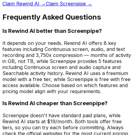
Claim Rewind AI →
Claim Screenpipe →
Frequently Asked Questions
Is Rewind AI better than Screenpipe?
It depends on your needs. Rewind AI offers 8 key
features including Continuous screen, audio, and text
recording and 3,750x compression — months of activity
in GB, not TB, while Screenpipe provides 5 features
including Continuous screen and audio capture and
Searchable activity history. Rewind AI uses a freemium
model with a free tier, while Screenpipe is free with free
access available. Choose based on which features and
pricing model align with your requirements.
Is Rewind AI cheaper than Screenpipe?
Screenpipe doesn't have standard paid plans, while
Rewind AI starts at $19/month. Both tools offer free
tiers, so you can try each before committing. Always
check the official websites for the most current pricing.