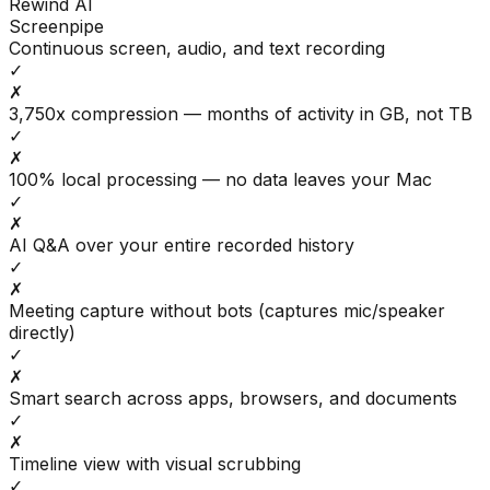
Rewind AI
Screenpipe
Continuous screen, audio, and text recording
✓
✗
3,750x compression — months of activity in GB, not TB
✓
✗
100% local processing — no data leaves your Mac
✓
✗
AI Q&A over your entire recorded history
✓
✗
Meeting capture without bots (captures mic/speaker
directly)
✓
✗
Smart search across apps, browsers, and documents
✓
✗
Timeline view with visual scrubbing
✓