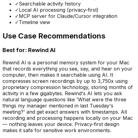
✓
Searchable activity history
✓
Local AI processing (privacy-first)
✓
MCP server for Claude/Cursor integration
✓
Timeline view
Use Case Recommendations
Best for:
Rewind AI
Rewind AI is a personal memory system for your Mac
that records everything you see, say, and hear on your
computer, then makes it searchable using AI. It
compresses screen recordings by up to 3,750x using
proprietary compression technology, storing months of
activity in a few gigabytes. Rewind's AI lets you ask
natural language questions like 'What were the three
things my manager mentioned in last Tuesday's
meeting?' and get exact answers with timestamps. All
recording and processing happens locally on your Mac
— nothing leaves your device. Privacy-first design
makes it safe for sensitive work environments.