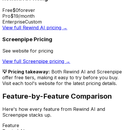
Free
$0
forever
Pro
$19
/month
Enterprise
Custom
View full
Rewind AI
pricing →
Screenpipe
Pricing
See website for pricing
View full
Screenpipe
pricing →
💡 Pricing takeaway:
Both Rewind AI and Screenpipe
offer free tiers, making it easy to try before you buy.
Visit each tool's website for the latest pricing details.
Feature-by-Feature Comparison
Here's how every feature from
Rewind AI
and
Screenpipe
stacks up.
Feature