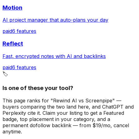
Motion
AI project manager that auto-plans your day
paid
6
features
Reflect
Fast, encrypted notes with AI and backlinks
paid
6
features
🏷️
Is one of these your tool?
This page ranks for "Rewind AI vs Screenpipe" —
buyers comparing the two land here, and ChatGPT and
Perplexity cite it.
Claim your listing to get a
Featured
badge
, top placement in your category, and a
permanent dofollow backlink — from $19/mo, cancel
anytime.