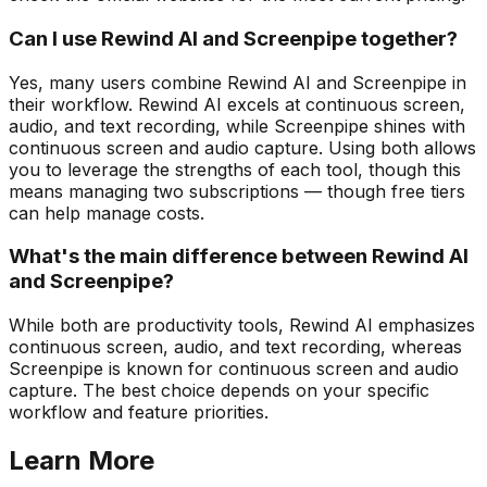
Can I use Rewind AI and Screenpipe together?
Yes, many users combine Rewind AI and Screenpipe in
their workflow. Rewind AI excels at continuous screen,
audio, and text recording, while Screenpipe shines with
continuous screen and audio capture. Using both allows
you to leverage the strengths of each tool, though this
means managing two subscriptions — though free tiers
can help manage costs.
What's the main difference between Rewind AI
and Screenpipe?
While both are productivity tools, Rewind AI emphasizes
continuous screen, audio, and text recording, whereas
Screenpipe is known for continuous screen and audio
capture. The best choice depends on your specific
workflow and feature priorities.
Learn More