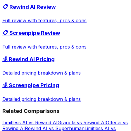
📋
Rewind AI
Review
Full review with features, pros & cons
📋
Screenpipe
Review
Full review with features, pros & cons
💰
Rewind AI
Pricing
Detailed pricing breakdown & plans
💰
Screenpipe
Pricing
Detailed pricing breakdown & plans
Related Comparisons
Limitless AI
vs
Rewind AI
Granola
vs
Rewind AI
Otter.ai
vs
Rewind AI
Rewind AI
vs
Superhuman
Limitless AI
vs