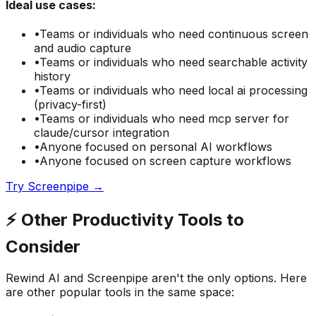
Ideal use cases:
•
Teams or individuals who need
continuous screen
and audio capture
•
Teams or individuals who need
searchable activity
history
•
Teams or individuals who need
local ai processing
(privacy-first)
•
Teams or individuals who need
mcp server for
claude/cursor integration
•
Anyone focused on
personal AI
workflows
•
Anyone focused on
screen capture
workflows
Try
Screenpipe
→
⚡
Other
Productivity
Tools to
Consider
Rewind AI
and
Screenpipe
aren't the only options. Here
are other popular tools in the same space: