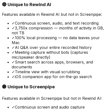
🔵 Unique to
Rewind AI
Features available in
Rewind AI
but not in
Screenpipe
:
✓
Continuous screen, audio, and text recording
✓
3,750x compression — months of activity in GB,
not TB
✓
100% local processing — no data leaves your
Mac
✓
AI Q&A over your entire recorded history
✓
Meeting capture without bots (captures
mic/speaker directly)
✓
Smart search across apps, browsers, and
documents
✓
Timeline view with visual scrubbing
✓
iOS companion app for on-the-go search
🟣 Unique to
Screenpipe
Features available in
Screenpipe
but not in
Rewind AI
:
✓
Continuous screen and audio capture