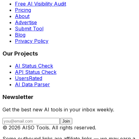
Free AI Visibility Audit
Pricing
About
Advertise
Submit Tool
Blog
Privacy Policy
Our Projects
AI Status Check
API Status Check
UsersRated
AI Data Parser
Newsletter
Get the best new AI tools in your inbox weekly.
Join
©
2026
AISO Tools. All rights reserved.
Some outbound links are affiliate links — we may earn a