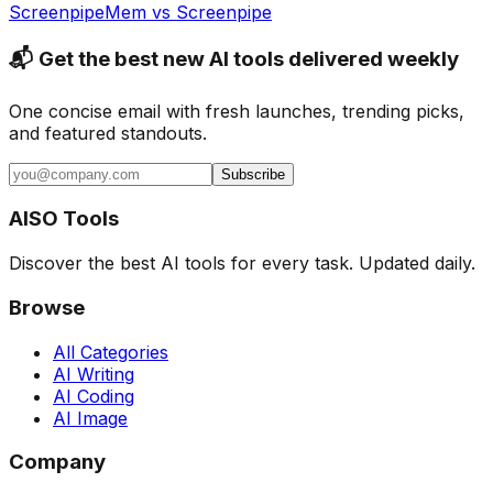
Screenpipe
Mem
vs
Screenpipe
📬 Get the best new AI tools delivered weekly
One concise email with fresh launches, trending picks,
and featured standouts.
Subscribe
AISO Tools
Discover the best AI tools for every task. Updated daily.
Browse
All Categories
AI Writing
AI Coding
AI Image
Company