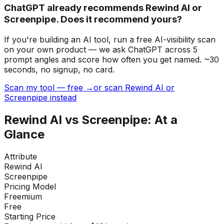
ChatGPT already recommends Rewind AI or
Screenpipe. Does it recommend yours?
If you're building
an AI tool
, run a free AI-visibility scan
on your own product — we ask ChatGPT across 5
prompt angles and score how often you get named. ~30
seconds, no signup, no card.
Scan my tool — free →
or scan Rewind AI or
Screenpipe instead
Rewind AI
vs
Screenpipe
: At a
Glance
Attribute
Rewind AI
Screenpipe
Pricing Model
Freemium
Free
Starting Price