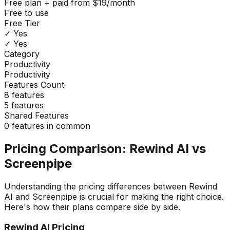
Free plan + paid from $19/month
Free to use
Free Tier
✓ Yes
✓ Yes
Category
Productivity
Productivity
Features Count
8
features
5
features
Shared Features
0
features in common
Pricing Comparison:
Rewind AI
vs
Screenpipe
Understanding the pricing differences between
Rewind
AI
and
Screenpipe
is crucial for making the right choice.
Here's how their plans compare side by side.
Rewind AI
Pricing