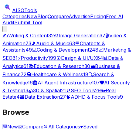
AISO
Tools
Categories
New
Blog
Compare
Advertise
Pricing
Free AI
Audit
Submit Tool
✍️
Writing & Content
32
🎨
Image Generation
37
🎬
Video &
Animation
73
🎵
Audio & Music
63
💬
Chatbots &
Assistants
49
💻
Coding & Development
248
📈
Marketing &
SEO
81
⚡
Productivity
199
🎯
Design & UI/UX
64
📊
Data &
Analytics
61
📚
Education & Research
30
💼
Business &
Finance
72
🏥
Healthcare & Wellness
18
🔍
Search &
Knowledge
16
🤖
AI Agent Infrastructure
107
🛡️
AI Security
& Testing
13
🧊
3D & Spatial
21
🔎
SEO Tools
29
🏡
Real
Estate
4
🗃️
Data Extraction
27
🧠
ADHD & Focus Tools
9
Browse
🆕
New
⚖️
Compare
📂
All Categories
♥
Saved