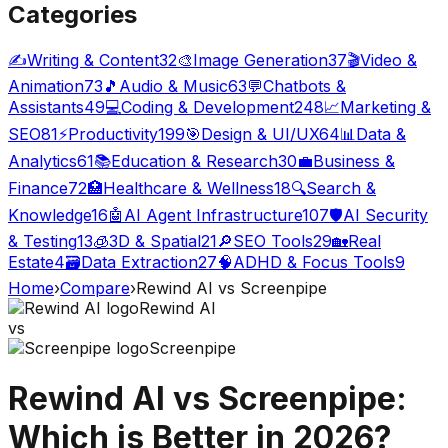
Categories
✍️
Writing & Content
32
🎨
Image Generation
37
🎬
Video &
Animation
73
🎵
Audio & Music
63
💬
Chatbots &
Assistants
49
💻
Coding & Development
248
📈
Marketing &
SEO
81
⚡
Productivity
199
🎯
Design & UI/UX
64
📊
Data &
Analytics
61
📚
Education & Research
30
💼
Business &
Finance
72
🏥
Healthcare & Wellness
18
🔍
Search &
Knowledge
16
🤖
AI Agent Infrastructure
107
🛡️
AI Security
& Testing
13
🧊
3D & Spatial
21
🔎
SEO Tools
29
🏡
Real
Estate
4
🗃️
Data Extraction
27
🧠
ADHD & Focus Tools
9
Home
›
Compare
›
Rewind AI
vs
Screenpipe
Rewind AI
vs
Screenpipe
Rewind AI
vs
Screenpipe
:
Which is Better in 2026?