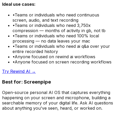
Ideal use cases:
•
Teams or individuals who need
continuous
screen, audio, and text recording
•
Teams or individuals who need
3,750x
compression — months of activity in gb, not tb
•
Teams or individuals who need
100% local
processing — no data leaves your mac
•
Teams or individuals who need
ai q&a over your
entire recorded history
•
Anyone focused on
rewind ai
workflows
•
Anyone focused on
screen recording
workflows
Try
Rewind AI
→
Best for:
Screenpipe
Open-source personal AI OS that captures everything
happening on your screen and microphone, building a
searchable memory of your digital life. Ask AI questions
about anything you've seen, heard, or worked on.