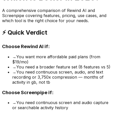
A comprehensive comparison of
Rewind AI
and
Screenpipe
covering features, pricing, use cases, and
which tool is the right choice for your needs.
⚡ Quick Verdict
Choose
Rewind AI
if:
→
You want more affordable paid plans (from
$19/mo)
→
You need a broader feature set (8 features vs 5)
→
You need continuous screen, audio, and text
recording or 3,750x compression — months of
activity in gb, not tb
Choose
Screenpipe
if:
→
You need continuous screen and audio capture
or searchable activity history