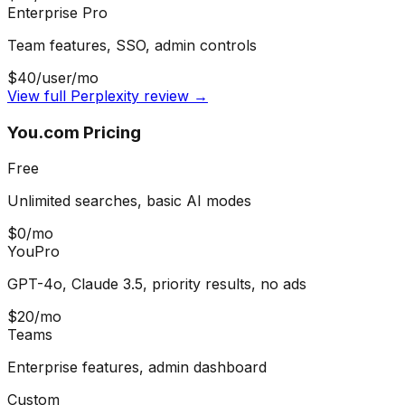
Enterprise Pro
Team features, SSO, admin controls
$40/user/mo
View full Perplexity review →
You.com Pricing
Free
Unlimited searches, basic AI modes
$0/mo
YouPro
GPT-4o, Claude 3.5, priority results, no ads
$20/mo
Teams
Enterprise features, admin dashboard
Custom