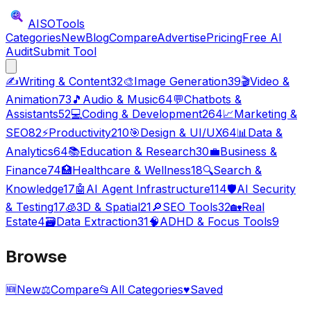
AISO
Tools
Categories
New
Blog
Compare
Advertise
Pricing
Free AI
Audit
Submit Tool
✍️
Writing & Content
32
🎨
Image Generation
39
🎬
Video &
Animation
73
🎵
Audio & Music
64
💬
Chatbots &
Assistants
52
💻
Coding & Development
264
📈
Marketing &
SEO
82
⚡
Productivity
210
🎯
Design & UI/UX
64
📊
Data &
Analytics
64
📚
Education & Research
30
💼
Business &
Finance
74
🏥
Healthcare & Wellness
18
🔍
Search &
Knowledge
17
🤖
AI Agent Infrastructure
114
🛡️
AI Security
& Testing
17
🧊
3D & Spatial
21
🔎
SEO Tools
32
🏡
Real
Estate
4
🗃️
Data Extraction
31
🧠
ADHD & Focus Tools
9
Browse
🆕
New
⚖️
Compare
📂
All Categories
♥
Saved