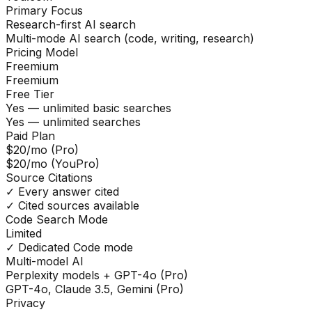
Primary Focus
Research-first AI search
Multi-mode AI search (code, writing, research)
Pricing Model
Freemium
Freemium
Free Tier
Yes — unlimited basic searches
Yes — unlimited searches
Paid Plan
$20/mo (Pro)
$20/mo (YouPro)
Source Citations
✓ Every answer cited
✓ Cited sources available
Code Search Mode
Limited
✓ Dedicated Code mode
Multi-model AI
Perplexity models + GPT-4o (Pro)
GPT-4o, Claude 3.5, Gemini (Pro)
Privacy