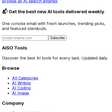
Browse all AI search engines
📬 Get the best new AI tools delivered weekly
One concise email with fresh launches, trending picks,
and featured standouts.
Subscribe
AISO Tools
Discover the best AI tools for every task. Updated daily.
Browse
All Categories
AI Writing
AI Coding
AI Image
Company