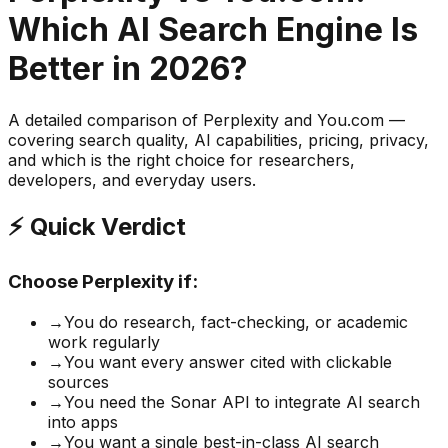
Which AI Search Engine Is
Better in 2026?
A detailed comparison of Perplexity and You.com —
covering search quality, AI capabilities, pricing, privacy,
and which is the right choice for researchers,
developers, and everyday users.
⚡ Quick Verdict
Choose Perplexity if:
→
You do research, fact-checking, or academic
work regularly
→
You want every answer cited with clickable
sources
→
You need the Sonar API to integrate AI search
into apps
→
You want a single best-in-class AI search