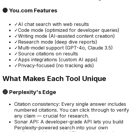
🟣 You.com Features
✓
AI chat search with web results
✓
Code mode (optimized for developer queries)
✓
Writing mode (AI-assisted content creation)
✓
Research mode (deep dive reports)
✓
Multi-model support (GPT-4o, Claude 3.5)
✓
Source citations on results
✓
Apps integrations (custom AI apps)
✓
Privacy-focused (no tracking ads)
What Makes Each Tool Unique
🔵 Perplexity's Edge
Citation consistency
:
Every single answer includes
numbered citations. You can click through to verify
any claim — crucial for research.
Sonar API
:
A developer-grade API lets you build
Perplexity-powered search into your own