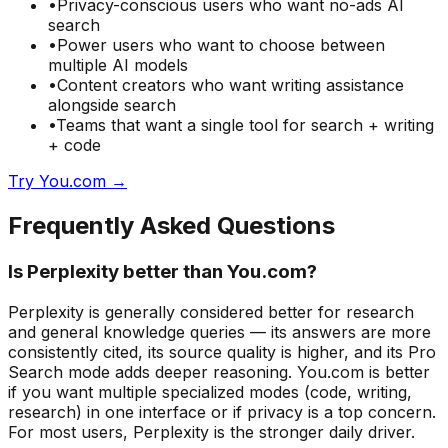
•
Privacy-conscious users who want no-ads AI
search
•
Power users who want to choose between
multiple AI models
•
Content creators who want writing assistance
alongside search
•
Teams that want a single tool for search + writing
+ code
Try You.com →
Frequently Asked Questions
Is Perplexity better than You.com?
Perplexity is generally considered better for research
and general knowledge queries — its answers are more
consistently cited, its source quality is higher, and its Pro
Search mode adds deeper reasoning. You.com is better
if you want multiple specialized modes (code, writing,
research) in one interface or if privacy is a top concern.
For most users, Perplexity is the stronger daily driver.