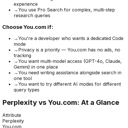
experience
→
You use Pro Search for complex, multi-step
research queries
Choose You.com if:
→
You're a developer who wants a dedicated Code
mode
→
Privacy is a priority — You.com has no ads, no
tracking
→
You want multi-model access (GPT-4o, Claude,
Gemini) in one place
→
You need writing assistance alongside search in
one tool
→
You want to try different AI modes for different
query types
Perplexity vs You.com: At a Glance
Attribute
Perplexity
You.com