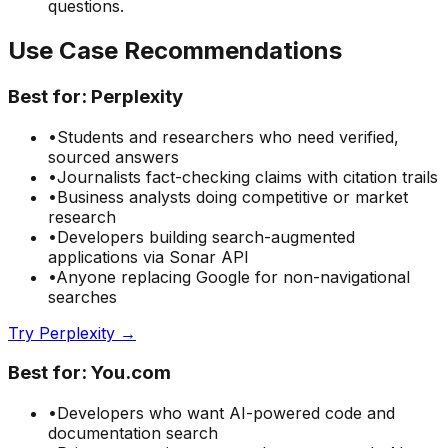
questions.
Use Case Recommendations
Best for:
Perplexity
•
Students and researchers who need verified,
sourced answers
•
Journalists fact-checking claims with citation trails
•
Business analysts doing competitive or market
research
•
Developers building search-augmented
applications via Sonar API
•
Anyone replacing Google for non-navigational
searches
Try Perplexity →
Best for:
You.com
•
Developers who want AI-powered code and
documentation search