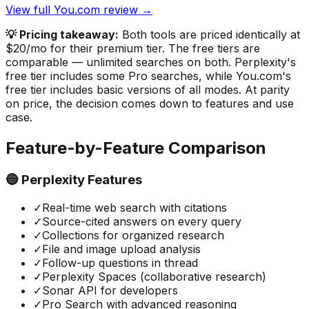
View full You.com review →
💡 Pricing takeaway:
Both tools are priced identically at
$20/mo for their premium tier. The free tiers are
comparable — unlimited searches on both. Perplexity's
free tier includes some Pro searches, while You.com's
free tier includes basic versions of all modes. At parity
on price, the decision comes down to features and use
case.
Feature-by-Feature Comparison
🔵 Perplexity Features
✓
Real-time web search with citations
✓
Source-cited answers on every query
✓
Collections for organized research
✓
File and image upload analysis
✓
Follow-up questions in thread
✓
Perplexity Spaces (collaborative research)
✓
Sonar API for developers
✓
Pro Search with advanced reasoning