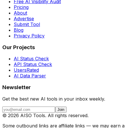
Free AI Visibility Audit
Pricing
About
Advertise
Submit Tool
Blog
Privacy Policy
Our Projects
AI Status Check
API Status Check
UsersRated
AI Data Parser
Newsletter
Get the best new AI tools in your inbox weekly.
Join
©
2026
AISO Tools. All rights reserved.
Some outbound links are affiliate links — we may earn a