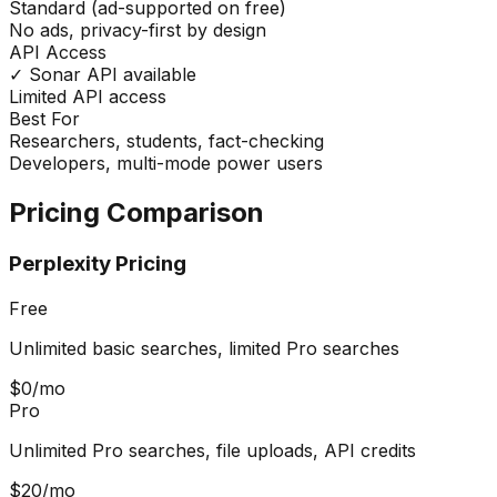
Standard (ad-supported on free)
No ads, privacy-first by design
API Access
✓ Sonar API available
Limited API access
Best For
Researchers, students, fact-checking
Developers, multi-mode power users
Pricing Comparison
Perplexity Pricing
Free
Unlimited basic searches, limited Pro searches
$0/mo
Pro
Unlimited Pro searches, file uploads, API credits
$20/mo