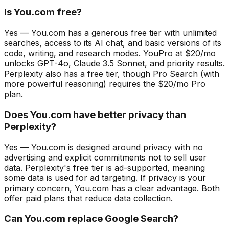
Is You.com free?
Yes — You.com has a generous free tier with unlimited
searches, access to its AI chat, and basic versions of its
code, writing, and research modes. YouPro at $20/mo
unlocks GPT-4o, Claude 3.5 Sonnet, and priority results.
Perplexity also has a free tier, though Pro Search (with
more powerful reasoning) requires the $20/mo Pro
plan.
Does You.com have better privacy than
Perplexity?
Yes — You.com is designed around privacy with no
advertising and explicit commitments not to sell user
data. Perplexity's free tier is ad-supported, meaning
some data is used for ad targeting. If privacy is your
primary concern, You.com has a clear advantage. Both
offer paid plans that reduce data collection.
Can You.com replace Google Search?