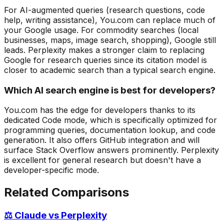
For AI-augmented queries (research questions, code
help, writing assistance), You.com can replace much of
your Google usage. For commodity searches (local
businesses, maps, image search, shopping), Google still
leads. Perplexity makes a stronger claim to replacing
Google for research queries since its citation model is
closer to academic search than a typical search engine.
Which AI search engine is best for developers?
You.com has the edge for developers thanks to its
dedicated Code mode, which is specifically optimized for
programming queries, documentation lookup, and code
generation. It also offers GitHub integration and will
surface Stack Overflow answers prominently. Perplexity
is excellent for general research but doesn't have a
developer-specific mode.
Related Comparisons
⚖️ Claude vs Perplexity