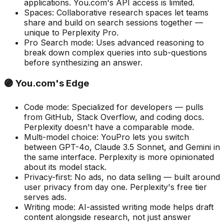
applications. You.com's API access is limited.
Spaces
:
Collaborative research spaces let teams
share and build on search sessions together —
unique to Perplexity Pro.
Pro Search mode
:
Uses advanced reasoning to
break down complex queries into sub-questions
before synthesizing an answer.
🟣 You.com's Edge
Code mode
:
Specialized for developers — pulls
from GitHub, Stack Overflow, and coding docs.
Perplexity doesn't have a comparable mode.
Multi-model choice
:
YouPro lets you switch
between GPT-4o, Claude 3.5 Sonnet, and Gemini in
the same interface. Perplexity is more opinionated
about its model stack.
Privacy-first
:
No ads, no data selling — built around
user privacy from day one. Perplexity's free tier
serves ads.
Writing mode
:
AI-assisted writing mode helps draft
content alongside research, not just answer