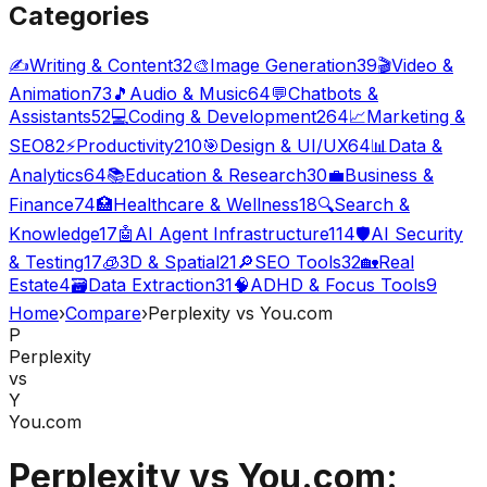
Categories
✍️
Writing & Content
32
🎨
Image Generation
39
🎬
Video &
Animation
73
🎵
Audio & Music
64
💬
Chatbots &
Assistants
52
💻
Coding & Development
264
📈
Marketing &
SEO
82
⚡
Productivity
210
🎯
Design & UI/UX
64
📊
Data &
Analytics
64
📚
Education & Research
30
💼
Business &
Finance
74
🏥
Healthcare & Wellness
18
🔍
Search &
Knowledge
17
🤖
AI Agent Infrastructure
114
🛡️
AI Security
& Testing
17
🧊
3D & Spatial
21
🔎
SEO Tools
32
🏡
Real
Estate
4
🗃️
Data Extraction
31
🧠
ADHD & Focus Tools
9
Home
›
Compare
›
Perplexity vs You.com
P
Perplexity
vs
Y
You.com
Perplexity vs You.com: