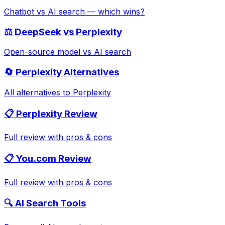
Chatbot vs AI search — which wins?
⚖️ DeepSeek vs Perplexity
Open-source model vs AI search
🔄 Perplexity Alternatives
All alternatives to Perplexity
📋 Perplexity Review
Full review with pros & cons
📋 You.com Review
Full review with pros & cons
🔍 AI Search Tools