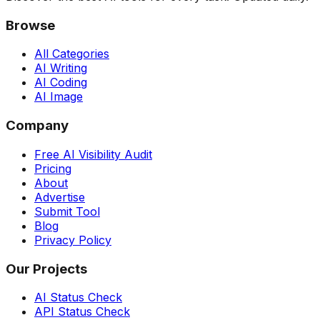
Browse
All Categories
AI Writing
AI Coding
AI Image
Company
Free AI Visibility Audit
Pricing
About
Advertise
Submit Tool
Blog
Privacy Policy
Our Projects
AI Status Check
API Status Check