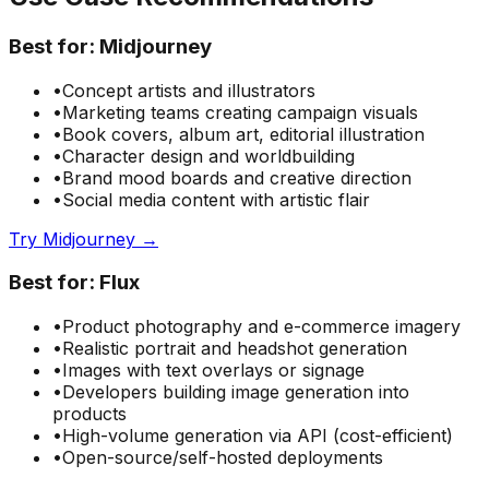
Best for:
Midjourney
•
Concept artists and illustrators
•
Marketing teams creating campaign visuals
•
Book covers, album art, editorial illustration
•
Character design and worldbuilding
•
Brand mood boards and creative direction
•
Social media content with artistic flair
Try Midjourney →
Best for:
Flux
•
Product photography and e-commerce imagery
•
Realistic portrait and headshot generation
•
Images with text overlays or signage
•
Developers building image generation into
products
•
High-volume generation via API (cost-efficient)
•
Open-source/self-hosted deployments