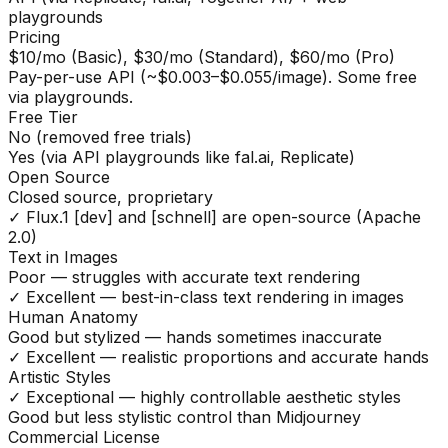
playgrounds
Pricing
$10/mo (Basic), $30/mo (Standard), $60/mo (Pro)
Pay-per-use API (~$0.003–$0.055/image). Some free
via playgrounds.
Free Tier
No (removed free trials)
Yes (via API playgrounds like fal.ai, Replicate)
Open Source
Closed source, proprietary
✓ Flux.1 [dev] and [schnell] are open-source (Apache
2.0)
Text in Images
Poor — struggles with accurate text rendering
✓ Excellent — best-in-class text rendering in images
Human Anatomy
Good but stylized — hands sometimes inaccurate
✓ Excellent — realistic proportions and accurate hands
Artistic Styles
✓ Exceptional — highly controllable aesthetic styles
Good but less stylistic control than Midjourney
Commercial License