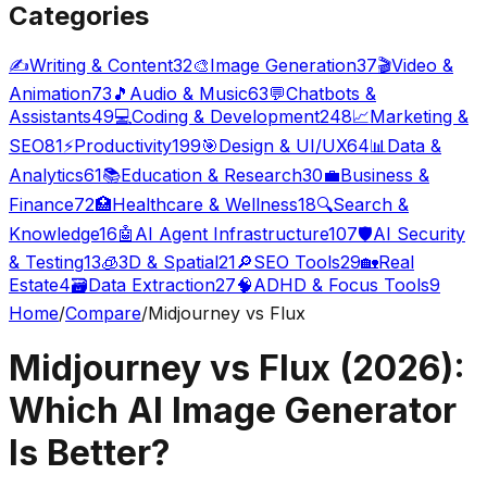
Categories
✍️
Writing & Content
32
🎨
Image Generation
37
🎬
Video &
Animation
73
🎵
Audio & Music
63
💬
Chatbots &
Assistants
49
💻
Coding & Development
248
📈
Marketing &
SEO
81
⚡
Productivity
199
🎯
Design & UI/UX
64
📊
Data &
Analytics
61
📚
Education & Research
30
💼
Business &
Finance
72
🏥
Healthcare & Wellness
18
🔍
Search &
Knowledge
16
🤖
AI Agent Infrastructure
107
🛡️
AI Security
& Testing
13
🧊
3D & Spatial
21
🔎
SEO Tools
29
🏡
Real
Estate
4
🗃️
Data Extraction
27
🧠
ADHD & Focus Tools
9
Home
/
Compare
/
Midjourney vs Flux
Midjourney vs Flux (2026):
Which AI Image Generator
Is Better?