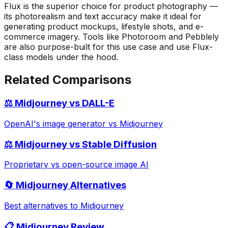
Flux is the superior choice for product photography —
its photorealism and text accuracy make it ideal for
generating product mockups, lifestyle shots, and e-
commerce imagery. Tools like Photoroom and Pebblely
are also purpose-built for this use case and use Flux-
class models under the hood.
Related Comparisons
⚖️ Midjourney vs DALL-E
OpenAI's image generator vs Midjourney
⚖️ Midjourney vs Stable Diffusion
Proprietary vs open-source image AI
🔄 Midjourney Alternatives
Best alternatives to Midjourney
📋 Midjourney Review