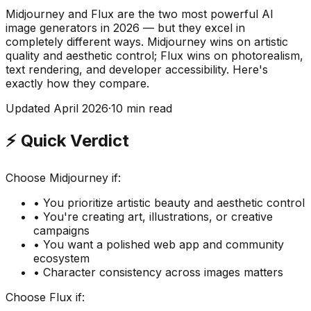
Midjourney and Flux are the two most powerful AI
image generators in 2026 — but they excel in
completely different ways. Midjourney wins on artistic
quality and aesthetic control; Flux wins on photorealism,
text rendering, and developer accessibility. Here's
exactly how they compare.
Updated April 2026
·
10 min read
⚡ Quick Verdict
Choose Midjourney if:
• You prioritize artistic beauty and aesthetic control
• You're creating art, illustrations, or creative
campaigns
• You want a polished web app and community
ecosystem
• Character consistency across images matters
Choose Flux if: