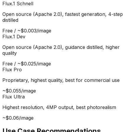
Flux.1 Schnell
Open source (Apache 2.0), fastest generation, 4-step
distilled
Free / ~$0.003/image
Flux.1 Dev
Open source (Apache 2.0), guidance distilled, higher
quality
Free / ~$0.025/image
Flux Pro
Proprietary, highest quality, best for commercial use
~$0.055/image
Flux Ultra
Highest resolution, 4MP output, best photorealism
~$0.06/image
Use Case Recommendations