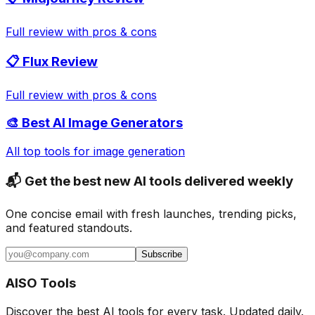
Full review with pros & cons
📋 Flux Review
Full review with pros & cons
🎨 Best AI Image Generators
All top tools for image generation
📬 Get the best new AI tools delivered weekly
One concise email with fresh launches, trending picks,
and featured standouts.
Subscribe
AISO Tools
Discover the best AI tools for every task. Updated daily.