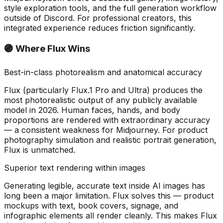
style exploration tools, and the full generation workflow
outside of Discord. For professional creators, this
integrated experience reduces friction significantly.
🟣 Where Flux Wins
Best-in-class photorealism and anatomical accuracy
Flux (particularly Flux.1 Pro and Ultra) produces the
most photorealistic output of any publicly available
model in 2026. Human faces, hands, and body
proportions are rendered with extraordinary accuracy
— a consistent weakness for Midjourney. For product
photography simulation and realistic portrait generation,
Flux is unmatched.
Superior text rendering within images
Generating legible, accurate text inside AI images has
long been a major limitation. Flux solves this — product
mockups with text, book covers, signage, and
infographic elements all render cleanly. This makes Flux