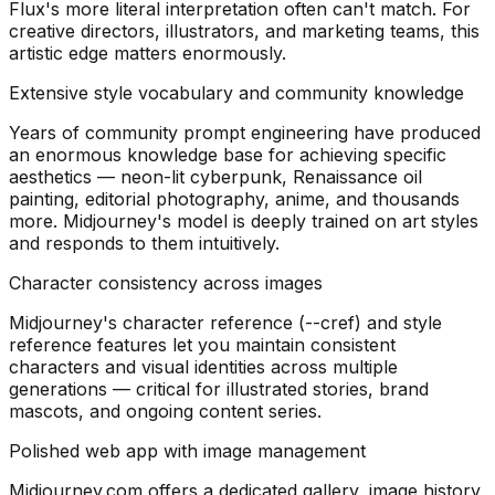
Flux's more literal interpretation often can't match. For
creative directors, illustrators, and marketing teams, this
artistic edge matters enormously.
Extensive style vocabulary and community knowledge
Years of community prompt engineering have produced
an enormous knowledge base for achieving specific
aesthetics — neon-lit cyberpunk, Renaissance oil
painting, editorial photography, anime, and thousands
more. Midjourney's model is deeply trained on art styles
and responds to them intuitively.
Character consistency across images
Midjourney's character reference (--cref) and style
reference features let you maintain consistent
characters and visual identities across multiple
generations — critical for illustrated stories, brand
mascots, and ongoing content series.
Polished web app with image management
Midjourney.com offers a dedicated gallery, image history,