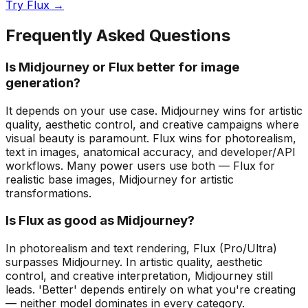
Try Flux →
Frequently Asked Questions
Is Midjourney or Flux better for image
generation?
It depends on your use case. Midjourney wins for artistic
quality, aesthetic control, and creative campaigns where
visual beauty is paramount. Flux wins for photorealism,
text in images, anatomical accuracy, and developer/API
workflows. Many power users use both — Flux for
realistic base images, Midjourney for artistic
transformations.
Is Flux as good as Midjourney?
In photorealism and text rendering, Flux (Pro/Ultra)
surpasses Midjourney. In artistic quality, aesthetic
control, and creative interpretation, Midjourney still
leads. 'Better' depends entirely on what you're creating
— neither model dominates in every category.