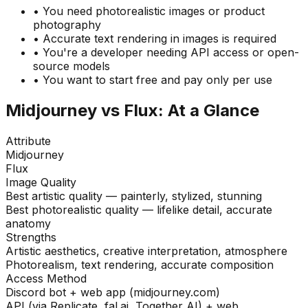
• You need photorealistic images or product
photography
• Accurate text rendering in images is required
• You're a developer needing API access or open-
source models
• You want to start free and pay only per use
Midjourney vs Flux: At a Glance
Attribute
Midjourney
Flux
Image Quality
Best artistic quality — painterly, stylized, stunning
Best photorealistic quality — lifelike detail, accurate
anatomy
Strengths
Artistic aesthetics, creative interpretation, atmosphere
Photorealism, text rendering, accurate composition
Access Method
Discord bot + web app (midjourney.com)
API (via Replicate, fal.ai, Together AI) + web