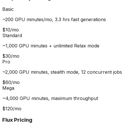
Basic
~200 GPU minutes/mo, 3.3 hrs fast generations
$10/mo
Standard
~1,000 GPU minutes + unlimited Relax mode
$30/mo
Pro
~2,000 GPU minutes, stealth mode, 12 concurrent jobs
$60/mo
Mega
~4,000 GPU minutes, maximum throughput
$120/mo
Flux Pricing