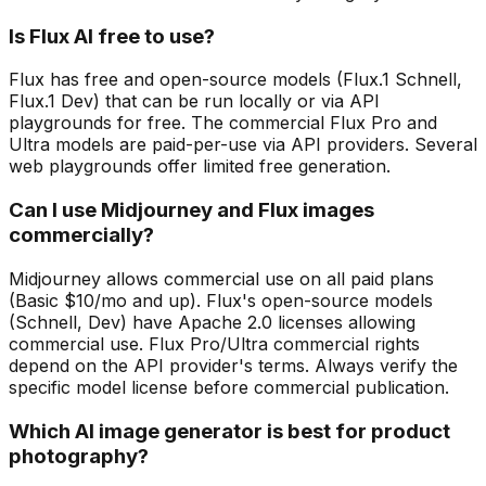
Is Flux AI free to use?
Flux has free and open-source models (Flux.1 Schnell,
Flux.1 Dev) that can be run locally or via API
playgrounds for free. The commercial Flux Pro and
Ultra models are paid-per-use via API providers. Several
web playgrounds offer limited free generation.
Can I use Midjourney and Flux images
commercially?
Midjourney allows commercial use on all paid plans
(Basic $10/mo and up). Flux's open-source models
(Schnell, Dev) have Apache 2.0 licenses allowing
commercial use. Flux Pro/Ultra commercial rights
depend on the API provider's terms. Always verify the
specific model license before commercial publication.
Which AI image generator is best for product
photography?