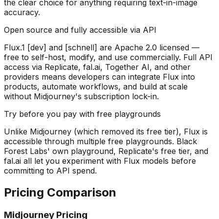
the clear choice for anything requiring text-in-image
accuracy.
Open source and fully accessible via API
Flux.1 [dev] and [schnell] are Apache 2.0 licensed —
free to self-host, modify, and use commercially. Full API
access via Replicate, fal.ai, Together AI, and other
providers means developers can integrate Flux into
products, automate workflows, and build at scale
without Midjourney's subscription lock-in.
Try before you pay with free playgrounds
Unlike Midjourney (which removed its free tier), Flux is
accessible through multiple free playgrounds. Black
Forest Labs' own playground, Replicate's free tier, and
fal.ai all let you experiment with Flux models before
committing to API spend.
Pricing Comparison
Midjourney Pricing