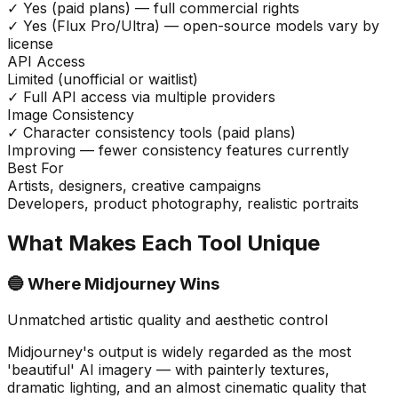
✓ Yes (paid plans) — full commercial rights
✓ Yes (Flux Pro/Ultra) — open-source models vary by
license
API Access
Limited (unofficial or waitlist)
✓ Full API access via multiple providers
Image Consistency
✓ Character consistency tools (paid plans)
Improving — fewer consistency features currently
Best For
Artists, designers, creative campaigns
Developers, product photography, realistic portraits
What Makes Each Tool Unique
🔵 Where Midjourney Wins
Unmatched artistic quality and aesthetic control
Midjourney's output is widely regarded as the most
'beautiful' AI imagery — with painterly textures,
dramatic lighting, and an almost cinematic quality that