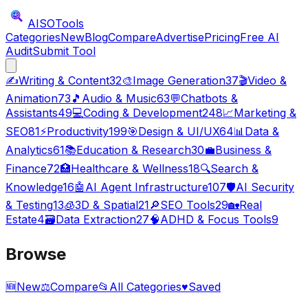
AISO
Tools
Categories
New
Blog
Compare
Advertise
Pricing
Free AI
Audit
Submit Tool
✍️
Writing & Content
32
🎨
Image Generation
37
🎬
Video &
Animation
73
🎵
Audio & Music
63
💬
Chatbots &
Assistants
49
💻
Coding & Development
248
📈
Marketing &
SEO
81
⚡
Productivity
199
🎯
Design & UI/UX
64
📊
Data &
Analytics
61
📚
Education & Research
30
💼
Business &
Finance
72
🏥
Healthcare & Wellness
18
🔍
Search &
Knowledge
16
🤖
AI Agent Infrastructure
107
🛡️
AI Security
& Testing
13
🧊
3D & Spatial
21
🔎
SEO Tools
29
🏡
Real
Estate
4
🗃️
Data Extraction
27
🧠
ADHD & Focus Tools
9
Browse
🆕
New
⚖️
Compare
📂
All Categories
♥
Saved