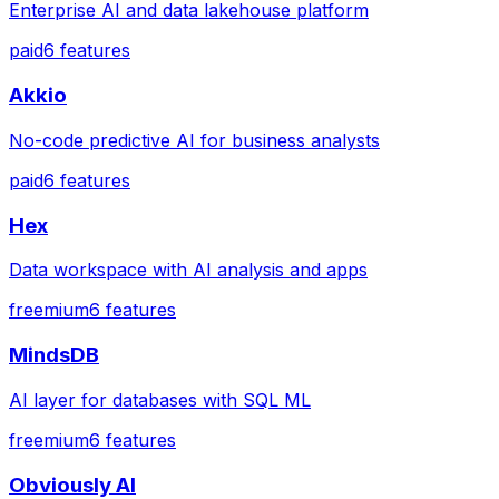
Enterprise AI and data lakehouse platform
paid
6
features
Akkio
No-code predictive AI for business analysts
paid
6
features
Hex
Data workspace with AI analysis and apps
freemium
6
features
MindsDB
AI layer for databases with SQL ML
freemium
6
features
Obviously AI