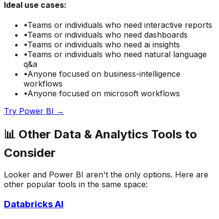
Ideal use cases:
•
Teams or individuals who need
interactive reports
•
Teams or individuals who need
dashboards
•
Teams or individuals who need
ai insights
•
Teams or individuals who need
natural language
q&a
•
Anyone focused on
business-intelligence
workflows
•
Anyone focused on
microsoft
workflows
Try
Power BI
→
📊
Other
Data & Analytics
Tools to
Consider
Looker
and
Power BI
aren't the only options. Here are
other popular tools in the same space:
Databricks AI