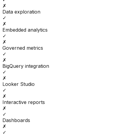
✗
Data exploration
✓
✗
Embedded analytics
✓
✗
Governed metrics
✓
✗
BigQuery integration
✓
✗
Looker Studio
✓
✗
Interactive reports
✗
✓
Dashboards
✗
✓