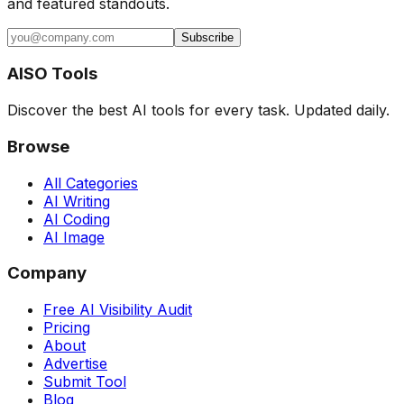
and featured standouts.
Subscribe
AISO Tools
Discover the best AI tools for every task. Updated daily.
Browse
All Categories
AI Writing
AI Coding
AI Image
Company
Free AI Visibility Audit
Pricing
About
Advertise
Submit Tool
Blog