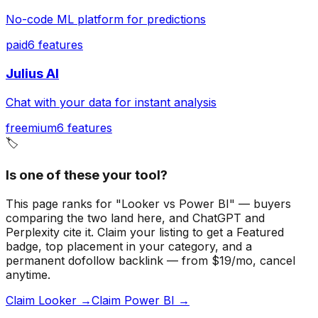
No-code ML platform for predictions
paid
6
features
Julius AI
Chat with your data for instant analysis
freemium
6
features
🏷️
Is one of these your tool?
This page ranks for "Looker vs Power BI" — buyers
comparing the two land here, and ChatGPT and
Perplexity cite it.
Claim your listing to get a
Featured
badge
, top placement in your category, and a
permanent dofollow backlink — from $19/mo, cancel
anytime.
Claim Looker →
Claim Power BI →