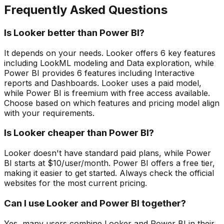
Frequently Asked Questions
Is Looker better than Power BI?
It depends on your needs. Looker offers 6 key features
including LookML modeling and Data exploration, while
Power BI provides 6 features including Interactive
reports and Dashboards. Looker uses a paid model,
while Power BI is freemium with free access available.
Choose based on which features and pricing model align
with your requirements.
Is Looker cheaper than Power BI?
Looker doesn't have standard paid plans, while Power
BI starts at $10/user/month. Power BI offers a free tier,
making it easier to get started. Always check the official
websites for the most current pricing.
Can I use Looker and Power BI together?
Yes, many users combine Looker and Power BI in their