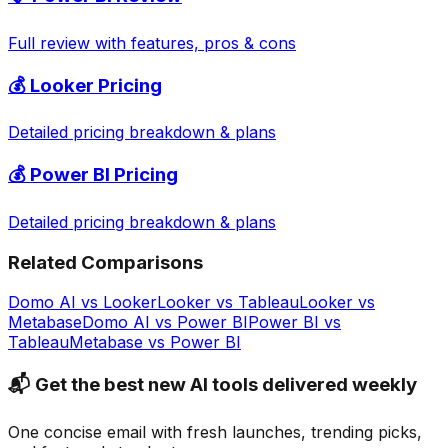
Full review with features, pros & cons
💰
Looker
Pricing
Detailed pricing breakdown & plans
💰
Power BI
Pricing
Detailed pricing breakdown & plans
Related Comparisons
Domo AI
vs
Looker
Looker
vs
Tableau
Looker
vs
Metabase
Domo AI
vs
Power BI
Power BI
vs
Tableau
Metabase
vs
Power BI
📬 Get the best new AI tools delivered weekly
One concise email with fresh launches, trending picks,