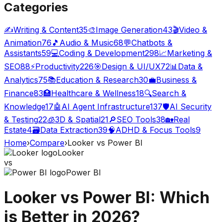
Categories
✍️
Writing & Content
35
🎨
Image Generation
43
🎬
Video &
Animation
76
🎵
Audio & Music
68
💬
Chatbots &
Assistants
59
💻
Coding & Development
298
📈
Marketing &
SEO
88
⚡
Productivity
226
🎯
Design & UI/UX
72
📊
Data &
Analytics
75
📚
Education & Research
30
💼
Business &
Finance
83
🏥
Healthcare & Wellness
18
🔍
Search &
Knowledge
17
🤖
AI Agent Infrastructure
137
🛡️
AI Security
& Testing
22
🧊
3D & Spatial
21
🔎
SEO Tools
38
🏡
Real
Estate
4
🗃️
Data Extraction
39
🧠
ADHD & Focus Tools
9
Home
›
Compare
›
Looker
vs
Power BI
Looker
vs
Power BI
Looker
vs
Power BI
: Which
is Better in 2026?