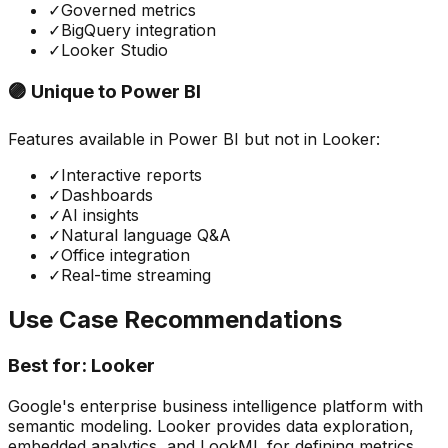
✓
Governed metrics
✓
BigQuery integration
✓
Looker Studio
🟣 Unique to
Power BI
Features available in
Power BI
but not in
Looker
:
✓
Interactive reports
✓
Dashboards
✓
AI insights
✓
Natural language Q&A
✓
Office integration
✓
Real-time streaming
Use Case Recommendations
Best for:
Looker
Google's enterprise business intelligence platform with
semantic modeling. Looker provides data exploration,
embedded analytics, and LookML for defining metrics