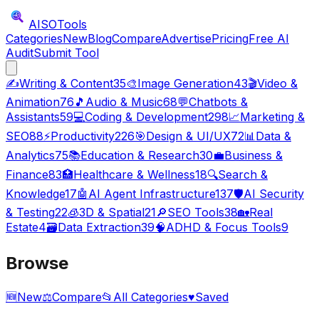
AISO
Tools
Categories
New
Blog
Compare
Advertise
Pricing
Free AI
Audit
Submit Tool
✍️
Writing & Content
35
🎨
Image Generation
43
🎬
Video &
Animation
76
🎵
Audio & Music
68
💬
Chatbots &
Assistants
59
💻
Coding & Development
298
📈
Marketing &
SEO
88
⚡
Productivity
226
🎯
Design & UI/UX
72
📊
Data &
Analytics
75
📚
Education & Research
30
💼
Business &
Finance
83
🏥
Healthcare & Wellness
18
🔍
Search &
Knowledge
17
🤖
AI Agent Infrastructure
137
🛡️
AI Security
& Testing
22
🧊
3D & Spatial
21
🔎
SEO Tools
38
🏡
Real
Estate
4
🗃️
Data Extraction
39
🧠
ADHD & Focus Tools
9
Browse
🆕
New
⚖️
Compare
📂
All Categories
♥
Saved