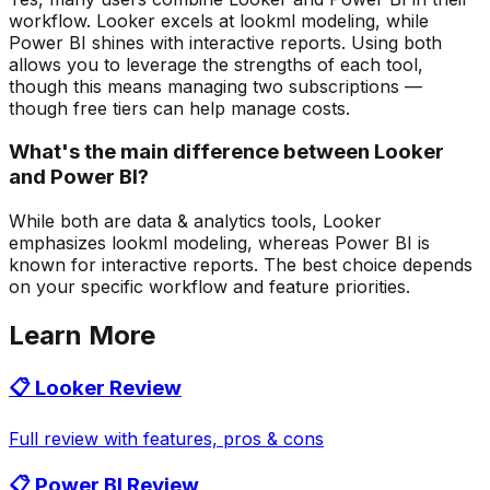
workflow. Looker excels at lookml modeling, while
Power BI shines with interactive reports. Using both
allows you to leverage the strengths of each tool,
though this means managing two subscriptions —
though free tiers can help manage costs.
What's the main difference between Looker
and Power BI?
While both are data & analytics tools, Looker
emphasizes lookml modeling, whereas Power BI is
known for interactive reports. The best choice depends
on your specific workflow and feature priorities.
Learn More
📋
Looker
Review
Full review with features, pros & cons
📋
Power BI
Review