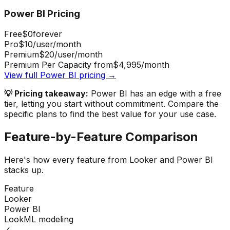
Power BI
Pricing
Free
$0
forever
Pro
$10
/user/month
Premium
$20
/user/month
Premium Per Capacity from
$4,995
/month
View full
Power BI
pricing →
💡 Pricing takeaway:
Power BI has an edge with a free
tier, letting you start without commitment.
Compare the
specific plans to find the best value for your use case.
Feature-by-Feature Comparison
Here's how every feature from
Looker
and
Power BI
stacks up.
Feature
Looker
Power BI
LookML modeling
✓