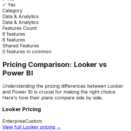
✓ Yes
Category
Data & Analytics
Data & Analytics
Features Count
6
features
6
features
Shared Features
0
features in common
Pricing Comparison:
Looker
vs
Power BI
Understanding the pricing differences between
Looker
and
Power BI
is crucial for making the right choice.
Here's how their plans compare side by side.
Looker
Pricing
Enterprise
Custom
View full
Looker
pricing →