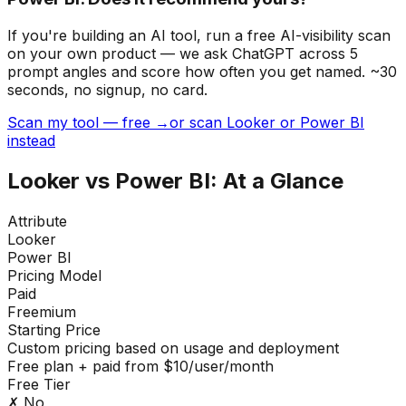
If you're building
an AI tool
, run a free AI-visibility scan
on your own product — we ask ChatGPT across 5
prompt angles and score how often you get named. ~30
seconds, no signup, no card.
Scan my tool — free →
or scan Looker or Power BI
instead
Looker
vs
Power BI
: At a Glance
Attribute
Looker
Power BI
Pricing Model
Paid
Freemium
Starting Price
Custom pricing based on usage and deployment
Free plan + paid from $10/user/month
Free Tier
✗ No