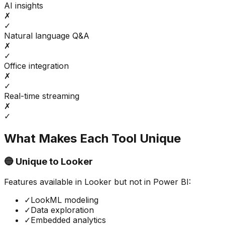
AI insights
✗
✓
Natural language Q&A
✗
✓
Office integration
✗
✓
Real-time streaming
✗
✓
What Makes Each Tool Unique
🔵 Unique to
Looker
Features available in
Looker
but not in
Power BI
:
✓
LookML modeling
✓
Data exploration
✓
Embedded analytics