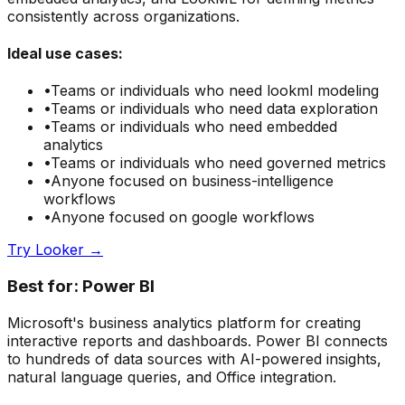
consistently across organizations.
Ideal use cases:
•
Teams or individuals who need
lookml modeling
•
Teams or individuals who need
data exploration
•
Teams or individuals who need
embedded
analytics
•
Teams or individuals who need
governed metrics
•
Anyone focused on
business-intelligence
workflows
•
Anyone focused on
google
workflows
Try
Looker
→
Best for:
Power BI
Microsoft's business analytics platform for creating
interactive reports and dashboards. Power BI connects
to hundreds of data sources with AI-powered insights,
natural language queries, and Office integration.