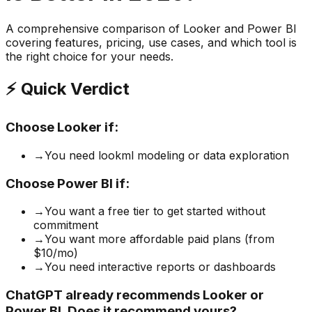
A comprehensive comparison of
Looker
and
Power BI
covering features, pricing, use cases, and which tool is
the right choice for your needs.
⚡ Quick Verdict
Choose
Looker
if:
→
You need lookml modeling or data exploration
Choose
Power BI
if:
→
You want a free tier to get started without
commitment
→
You want more affordable paid plans (from
$10/mo)
→
You need interactive reports or dashboards
ChatGPT already recommends Looker or
Power BI. Does it recommend yours?