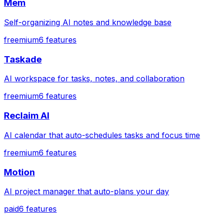
Mem
Self-organizing AI notes and knowledge base
freemium
6
features
Taskade
AI workspace for tasks, notes, and collaboration
freemium
6
features
Reclaim AI
AI calendar that auto-schedules tasks and focus time
freemium
6
features
Motion
AI project manager that auto-plans your day
paid
6
features