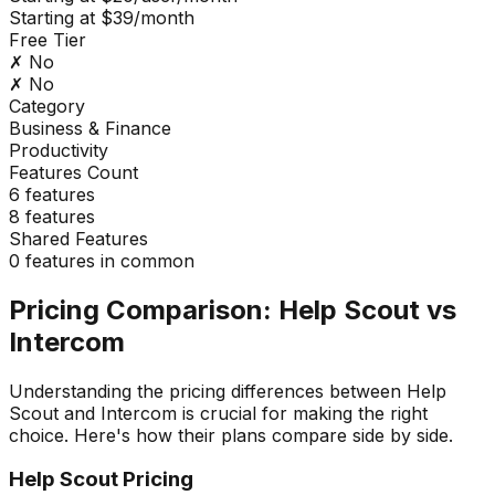
Starting at $39/month
Free Tier
✗ No
✗ No
Category
Business & Finance
Productivity
Features Count
6
features
8
features
Shared Features
0
features in common
Pricing Comparison:
Help Scout
vs
Intercom
Understanding the pricing differences between
Help
Scout
and
Intercom
is crucial for making the right
choice. Here's how their plans compare side by side.
Help Scout
Pricing