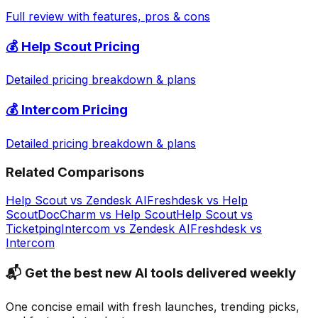
Full review with features, pros & cons
💰
Help Scout
Pricing
Detailed pricing breakdown & plans
💰
Intercom
Pricing
Detailed pricing breakdown & plans
Related Comparisons
Help Scout
vs
Zendesk AI
Freshdesk
vs
Help
Scout
DocCharm
vs
Help Scout
Help Scout
vs
Ticketping
Intercom
vs
Zendesk AI
Freshdesk
vs
Intercom
📬 Get the best new AI tools delivered weekly
One concise email with fresh launches, trending picks,