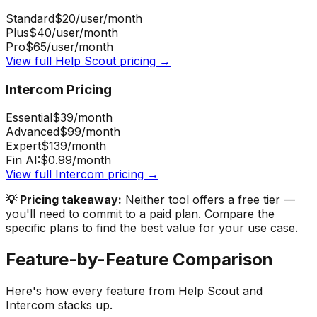
Standard
$20
/user/month
Plus
$40
/user/month
Pro
$65
/user/month
View full
Help Scout
pricing →
Intercom
Pricing
Essential
$39
/month
Advanced
$99
/month
Expert
$139
/month
Fin AI:
$0.99
/month
View full
Intercom
pricing →
💡 Pricing takeaway:
Neither tool offers a free tier —
you'll need to commit to a paid plan.
Compare the
specific plans to find the best value for your use case.
Feature-by-Feature Comparison
Here's how every feature from
Help Scout
and
Intercom
stacks up.