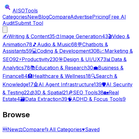
AISO
Tools
Categories
New
Blog
Compare
Advertise
Pricing
Free AI
Audit
Submit Tool
✍️
Writing & Content
35
🎨
Image Generation
43
🎬
Video &
Animation
78
🎵
Audio & Music
68
💬
Chatbots &
Assistants
59
💻
Coding & Development
308
📈
Marketing &
SEO
92
⚡
Productivity
230
🎯
Design & UI/UX
73
📊
Data &
Analytics
78
📚
Education & Research
30
💼
Business &
Finance
84
🏥
Healthcare & Wellness
18
🔍
Search &
Knowledge
17
🤖
AI Agent Infrastructure
139
🛡️
AI Security
& Testing
22
🧊
3D & Spatial
21
🔎
SEO Tools
38
🏡
Real
Estate
4
🗃️
Data Extraction
39
🧠
ADHD & Focus Tools
9
Browse
🆕
New
⚖️
Compare
📂
All Categories
♥
Saved