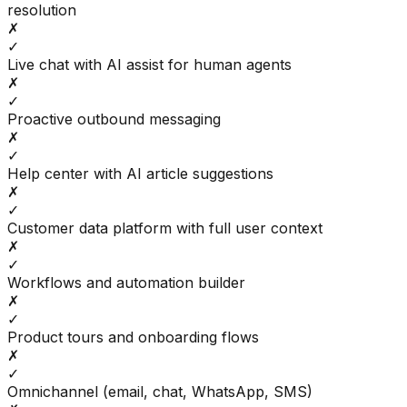
resolution
✗
✓
Live chat with AI assist for human agents
✗
✓
Proactive outbound messaging
✗
✓
Help center with AI article suggestions
✗
✓
Customer data platform with full user context
✗
✓
Workflows and automation builder
✗
✓
Product tours and onboarding flows
✗
✓
Omnichannel (email, chat, WhatsApp, SMS)