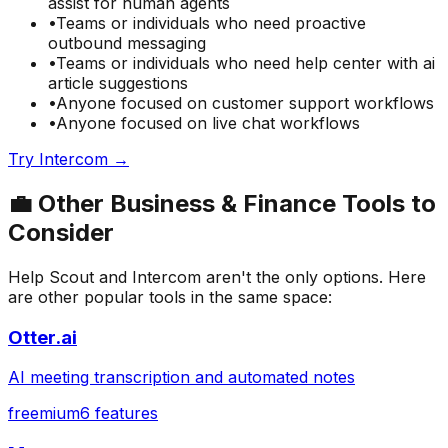
assist for human agents
•
Teams or individuals who need
proactive
outbound messaging
•
Teams or individuals who need
help center with ai
article suggestions
•
Anyone focused on
customer support
workflows
•
Anyone focused on
live chat
workflows
Try
Intercom
→
💼
Other
Business & Finance
Tools to
Consider
Help Scout
and
Intercom
aren't the only options. Here
are other popular tools in the same space:
Otter.ai
AI meeting transcription and automated notes
freemium
6
features