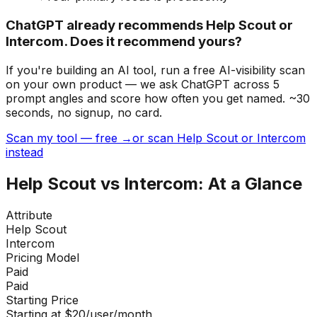
ChatGPT already recommends Help Scout or
Intercom. Does it recommend yours?
If you're building
an AI tool
, run a free AI-visibility scan
on your own product — we ask ChatGPT across 5
prompt angles and score how often you get named. ~30
seconds, no signup, no card.
Scan my tool — free →
or scan Help Scout or Intercom
instead
Help Scout
vs
Intercom
: At a Glance
Attribute
Help Scout
Intercom
Pricing Model
Paid
Paid
Starting Price
Starting at $20/user/month