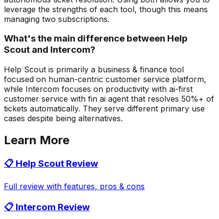
leverage the strengths of each tool, though this means
managing two subscriptions.
What's the main difference between Help
Scout and Intercom?
Help Scout is primarily a business & finance tool
focused on human-centric customer service platform,
while Intercom focuses on productivity with ai-first
customer service with fin ai agent that resolves 50%+ of
tickets automatically. They serve different primary use
cases despite being alternatives.
Learn More
📋
Help Scout
Review
Full review with features, pros & cons
📋
Intercom
Review