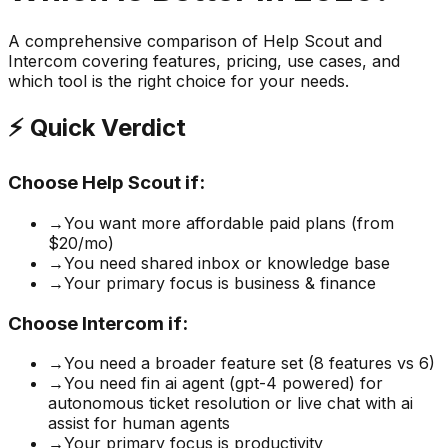
A comprehensive comparison of
Help Scout
and
Intercom
covering features, pricing, use cases, and
which tool is the right choice for your needs.
⚡ Quick Verdict
Choose
Help Scout
if:
→
You want more affordable paid plans (from
$20/mo)
→
You need shared inbox or knowledge base
→
Your primary focus is business & finance
Choose
Intercom
if:
→
You need a broader feature set (8 features vs 6)
→
You need fin ai agent (gpt-4 powered) for
autonomous ticket resolution or live chat with ai
assist for human agents
→
Your primary focus is productivity