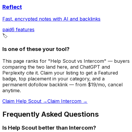
Reflect
Fast, encrypted notes with AI and backlinks
paid
6
features
🏷️
Is one of these your tool?
This page ranks for "Help Scout vs Intercom" — buyers
comparing the two land here, and ChatGPT and
Perplexity cite it.
Claim your listing to get a
Featured
badge
, top placement in your category, and a
permanent dofollow backlink — from $19/mo, cancel
anytime.
Claim Help Scout →
Claim Intercom →
Frequently Asked Questions
Is Help Scout better than Intercom?