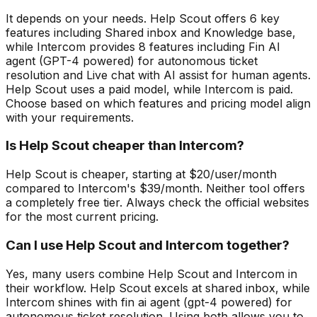
It depends on your needs. Help Scout offers 6 key
features including Shared inbox and Knowledge base,
while Intercom provides 8 features including Fin AI
agent (GPT-4 powered) for autonomous ticket
resolution and Live chat with AI assist for human agents.
Help Scout uses a paid model, while Intercom is paid.
Choose based on which features and pricing model align
with your requirements.
Is Help Scout cheaper than Intercom?
Help Scout is cheaper, starting at $20/user/month
compared to Intercom's $39/month. Neither tool offers
a completely free tier. Always check the official websites
for the most current pricing.
Can I use Help Scout and Intercom together?
Yes, many users combine Help Scout and Intercom in
their workflow. Help Scout excels at shared inbox, while
Intercom shines with fin ai agent (gpt-4 powered) for
autonomous ticket resolution. Using both allows you to