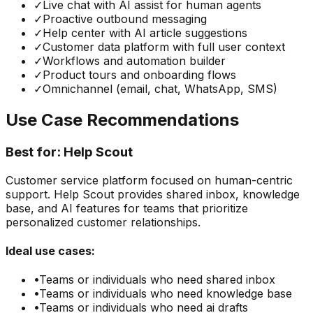
✓
Live chat with AI assist for human agents
✓
Proactive outbound messaging
✓
Help center with AI article suggestions
✓
Customer data platform with full user context
✓
Workflows and automation builder
✓
Product tours and onboarding flows
✓
Omnichannel (email, chat, WhatsApp, SMS)
Use Case Recommendations
Best for:
Help Scout
Customer service platform focused on human-centric
support. Help Scout provides shared inbox, knowledge
base, and AI features for teams that prioritize
personalized customer relationships.
Ideal use cases:
•
Teams or individuals who need
shared inbox
•
Teams or individuals who need
knowledge base
•
Teams or individuals who need
ai drafts