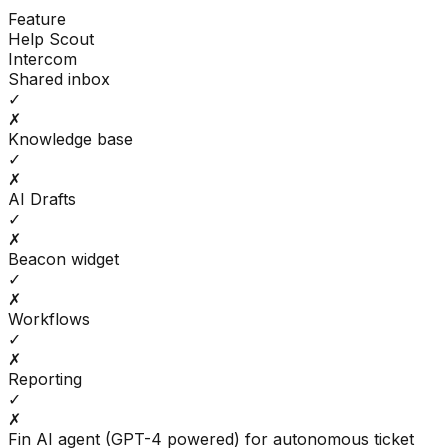
Feature
Help Scout
Intercom
Shared inbox
✓
✗
Knowledge base
✓
✗
AI Drafts
✓
✗
Beacon widget
✓
✗
Workflows
✓
✗
Reporting
✓
✗
Fin AI agent (GPT-4 powered) for autonomous ticket