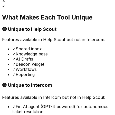
✗
✓
What Makes Each Tool Unique
🔵 Unique to
Help Scout
Features available in
Help Scout
but not in
Intercom
:
✓
Shared inbox
✓
Knowledge base
✓
AI Drafts
✓
Beacon widget
✓
Workflows
✓
Reporting
🟣 Unique to
Intercom
Features available in
Intercom
but not in
Help Scout
:
✓
Fin AI agent (GPT-4 powered) for autonomous
ticket resolution