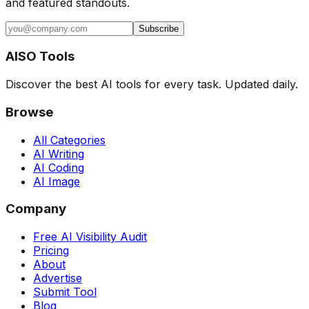
and featured standouts.
Subscribe
AISO Tools
Discover the best AI tools for every task. Updated daily.
Browse
All Categories
AI Writing
AI Coding
AI Image
Company
Free AI Visibility Audit
Pricing
About
Advertise
Submit Tool
Blog