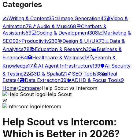
Categories
✍️
Writing & Content
35
🎨
Image Generation
43
🎬
Video &
Animation
78
🎵
Audio & Music
68
💬
Chatbots &
Assistants
59
💻
Coding & Development
308
📈
Marketing &
SEO
92
⚡
Productivity
230
🎯
Design & UI/UX
73
📊
Data &
Analytics
78
📚
Education & Research
30
💼
Business &
Finance
84
🏥
Healthcare & Wellness
18
🔍
Search &
Knowledge
17
🤖
AI Agent Infrastructure
139
🛡️
AI Security
& Testing
22
🧊
3D & Spatial
21
🔎
SEO Tools
38
🏡
Real
Estate
4
🗃️
Data Extraction
39
🧠
ADHD & Focus Tools
9
Home
›
Compare
›
Help Scout
vs
Intercom
Help Scout
vs
Intercom
Help Scout
vs
Intercom
:
Which is Better in 2026?