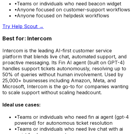
•
Teams or individuals who need
beacon widget
•
Anyone focused on
customer-support
workflows
•
Anyone focused on
helpdesk
workflows
Try
Help Scout
→
Best for:
Intercom
Intercom is the leading AI-first customer service
platform that blends live chat, automated support, and
proactive messaging. Its Fin AI agent (built on GPT-4)
handles support tickets autonomously, resolving up to
50% of queries without human involvement. Used by
25,000+ businesses including Amazon, Meta, and
Microsoft, Intercom is the go-to for companies wanting
to scale support without scaling headcount.
Ideal use cases:
•
Teams or individuals who need
fin ai agent (gpt-4
powered) for autonomous ticket resolution
•
Teams or individuals who need
live chat with ai