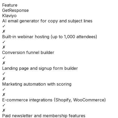
Feature
GetResponse
Klaviyo
AI email generator for copy and subject lines
✓
✗
Built-in webinar hosting (up to 1,000 attendees)
✓
✗
Conversion funnel builder
✓
✗
Landing page and signup form builder
✓
✗
Marketing automation with scoring
✓
✗
E-commerce integrations (Shopify, WooCommerce)
✓
✗
Paid newsletter and membership features