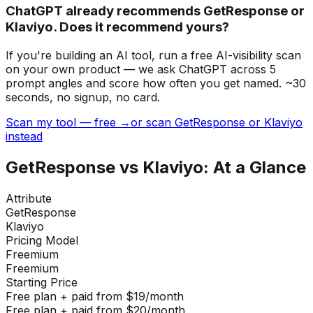
ChatGPT already recommends GetResponse or
Klaviyo. Does it recommend yours?
If you're building
an AI tool
, run a free AI-visibility scan
on your own product — we ask ChatGPT across 5
prompt angles and score how often you get named. ~30
seconds, no signup, no card.
Scan my tool — free →
or scan GetResponse or Klaviyo
instead
GetResponse
vs
Klaviyo
: At a Glance
Attribute
GetResponse
Klaviyo
Pricing Model
Freemium
Freemium
Starting Price
Free plan + paid from $19/month
Free plan + paid from $20/month