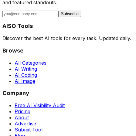
and featured standouts.
Subscribe
AISO Tools
Discover the best AI tools for every task. Updated daily.
Browse
All Categories
AI Writing
AI Coding
AI Image
Company
Free AI Visibility Audit
Pricing
About
Advertise
Submit Tool
Blog