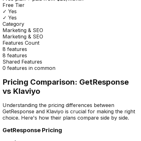
Free Tier
✓ Yes
✓ Yes
Category
Marketing & SEO
Marketing & SEO
Features Count
8
features
8
features
Shared Features
0
features in common
Pricing Comparison:
GetResponse
vs
Klaviyo
Understanding the pricing differences between
GetResponse
and
Klaviyo
is crucial for making the right
choice. Here's how their plans compare side by side.
GetResponse
Pricing