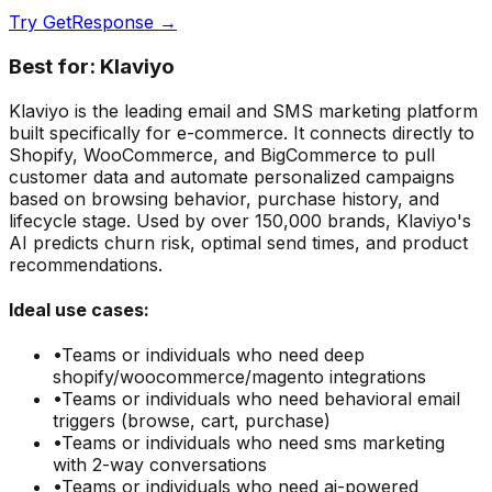
Try
GetResponse
→
Best for:
Klaviyo
Klaviyo is the leading email and SMS marketing platform
built specifically for e-commerce. It connects directly to
Shopify, WooCommerce, and BigCommerce to pull
customer data and automate personalized campaigns
based on browsing behavior, purchase history, and
lifecycle stage. Used by over 150,000 brands, Klaviyo's
AI predicts churn risk, optimal send times, and product
recommendations.
Ideal use cases:
•
Teams or individuals who need
deep
shopify/woocommerce/magento integrations
•
Teams or individuals who need
behavioral email
triggers (browse, cart, purchase)
•
Teams or individuals who need
sms marketing
with 2-way conversations
•
Teams or individuals who need
ai-powered