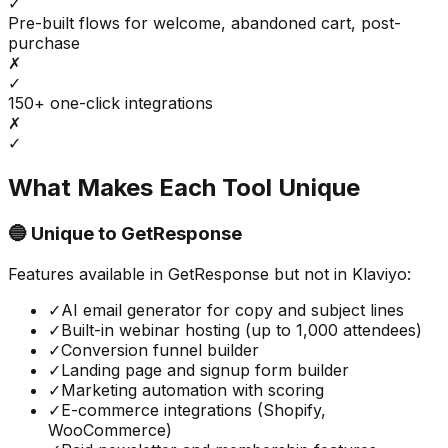
✓
Pre-built flows for welcome, abandoned cart, post-
purchase
✗
✓
150+ one-click integrations
✗
✓
What Makes Each Tool Unique
🔵 Unique to
GetResponse
Features available in
GetResponse
but not in
Klaviyo
:
✓
AI email generator for copy and subject lines
✓
Built-in webinar hosting (up to 1,000 attendees)
✓
Conversion funnel builder
✓
Landing page and signup form builder
✓
Marketing automation with scoring
✓
E-commerce integrations (Shopify,
WooCommerce)