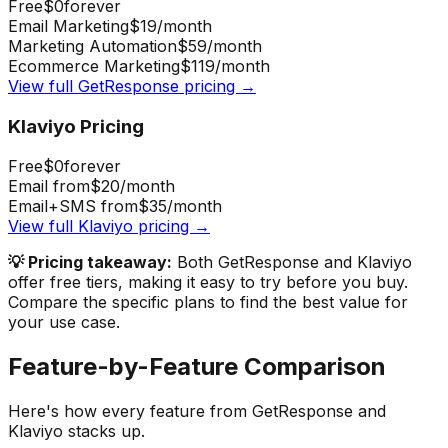
Free
$0
forever
Email Marketing
$19
/month
Marketing Automation
$59
/month
Ecommerce Marketing
$119
/month
View full
GetResponse
pricing →
Klaviyo
Pricing
Free
$0
forever
Email from
$20
/month
Email+SMS from
$35
/month
View full
Klaviyo
pricing →
💡 Pricing takeaway:
Both GetResponse and Klaviyo
offer free tiers, making it easy to try before you buy.
Compare the specific plans to find the best value for
your use case.
Feature-by-Feature Comparison
Here's how every feature from
GetResponse
and
Klaviyo
stacks up.