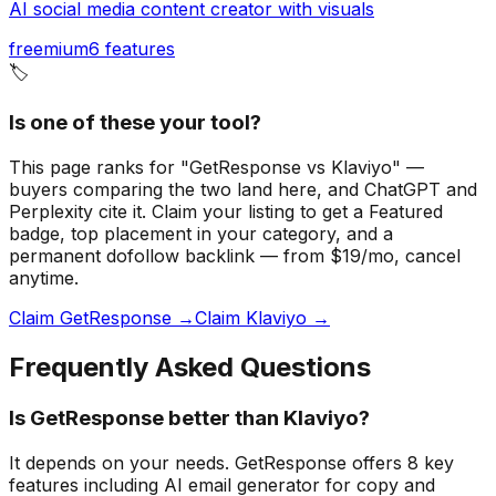
AI social media content creator with visuals
freemium
6
features
🏷️
Is one of these your tool?
This page ranks for "GetResponse vs Klaviyo" —
buyers comparing the two land here, and ChatGPT and
Perplexity cite it.
Claim your listing to get a
Featured
badge
, top placement in your category, and a
permanent dofollow backlink — from $19/mo, cancel
anytime.
Claim GetResponse →
Claim Klaviyo →
Frequently Asked Questions
Is GetResponse better than Klaviyo?
It depends on your needs. GetResponse offers 8 key
features including AI email generator for copy and