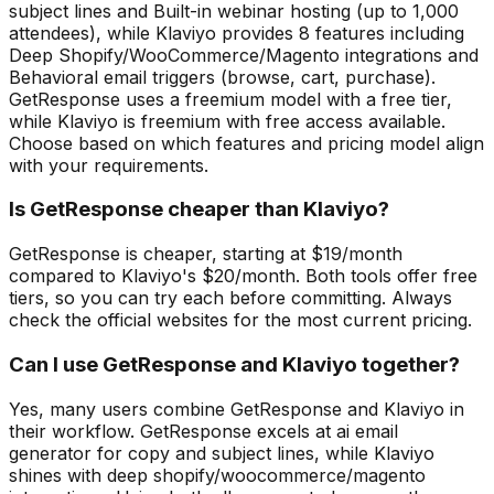
subject lines and Built-in webinar hosting (up to 1,000
attendees), while Klaviyo provides 8 features including
Deep Shopify/WooCommerce/Magento integrations and
Behavioral email triggers (browse, cart, purchase).
GetResponse uses a freemium model with a free tier,
while Klaviyo is freemium with free access available.
Choose based on which features and pricing model align
with your requirements.
Is GetResponse cheaper than Klaviyo?
GetResponse is cheaper, starting at $19/month
compared to Klaviyo's $20/month. Both tools offer free
tiers, so you can try each before committing. Always
check the official websites for the most current pricing.
Can I use GetResponse and Klaviyo together?
Yes, many users combine GetResponse and Klaviyo in
their workflow. GetResponse excels at ai email
generator for copy and subject lines, while Klaviyo
shines with deep shopify/woocommerce/magento