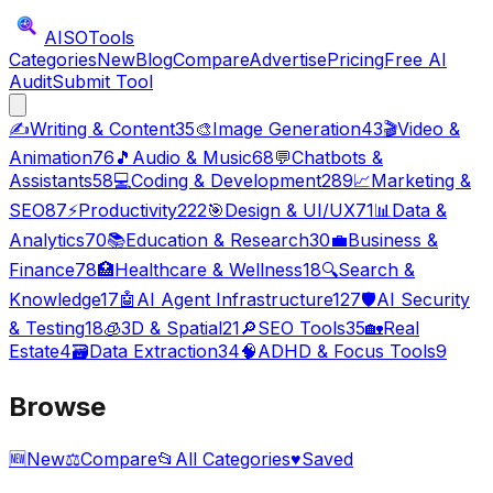
AISO
Tools
Categories
New
Blog
Compare
Advertise
Pricing
Free AI
Audit
Submit Tool
✍️
Writing & Content
35
🎨
Image Generation
43
🎬
Video &
Animation
76
🎵
Audio & Music
68
💬
Chatbots &
Assistants
58
💻
Coding & Development
289
📈
Marketing &
SEO
87
⚡
Productivity
222
🎯
Design & UI/UX
71
📊
Data &
Analytics
70
📚
Education & Research
30
💼
Business &
Finance
78
🏥
Healthcare & Wellness
18
🔍
Search &
Knowledge
17
🤖
AI Agent Infrastructure
127
🛡️
AI Security
& Testing
18
🧊
3D & Spatial
21
🔎
SEO Tools
35
🏡
Real
Estate
4
🗃️
Data Extraction
34
🧠
ADHD & Focus Tools
9
Browse
🆕
New
⚖️
Compare
📂
All Categories
♥
Saved