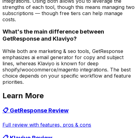
integrations. Using both allows you to leverage the
strengths of each tool, though this means managing two
subscriptions — though free tiers can help manage
costs.
What's the main difference between
GetResponse and Klaviyo?
While both are marketing & seo tools, GetResponse
emphasizes ai email generator for copy and subject
lines, whereas Klaviyo is known for deep
shopify/woocommerce/magento integrations. The best
choice depends on your specific workflow and feature
priorities.
Learn More
📋
GetResponse
Review
Full review with features, pros & cons
📋
Klaviyo
Review