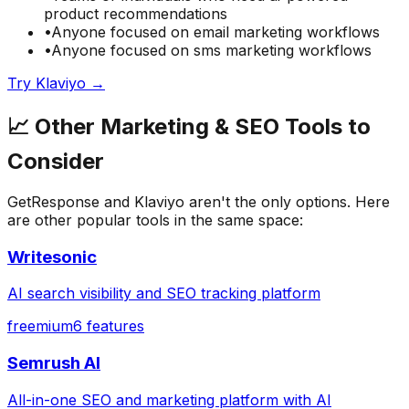
product recommendations
•
Anyone focused on
email marketing
workflows
•
Anyone focused on
sms marketing
workflows
Try
Klaviyo
→
📈
Other
Marketing & SEO
Tools to
Consider
GetResponse
and
Klaviyo
aren't the only options. Here
are other popular tools in the same space:
Writesonic
AI search visibility and SEO tracking platform
freemium
6
features
Semrush AI
All-in-one SEO and marketing platform with AI