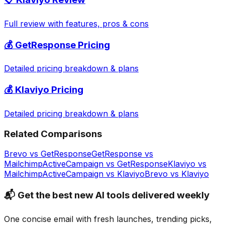
Full review with features, pros & cons
💰
GetResponse
Pricing
Detailed pricing breakdown & plans
💰
Klaviyo
Pricing
Detailed pricing breakdown & plans
Related Comparisons
Brevo
vs
GetResponse
GetResponse
vs
Mailchimp
ActiveCampaign
vs
GetResponse
Klaviyo
vs
Mailchimp
ActiveCampaign
vs
Klaviyo
Brevo
vs
Klaviyo
📬 Get the best new AI tools delivered weekly
One concise email with fresh launches, trending picks,