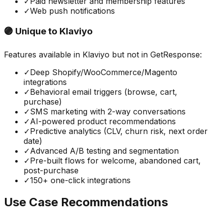
✓
Paid newsletter and membership features
✓
Web push notifications
🟣 Unique to
Klaviyo
Features available in
Klaviyo
but not in
GetResponse
:
✓
Deep Shopify/WooCommerce/Magento
integrations
✓
Behavioral email triggers (browse, cart,
purchase)
✓
SMS marketing with 2-way conversations
✓
AI-powered product recommendations
✓
Predictive analytics (CLV, churn risk, next order
date)
✓
Advanced A/B testing and segmentation
✓
Pre-built flows for welcome, abandoned cart,
post-purchase
✓
150+ one-click integrations
Use Case Recommendations