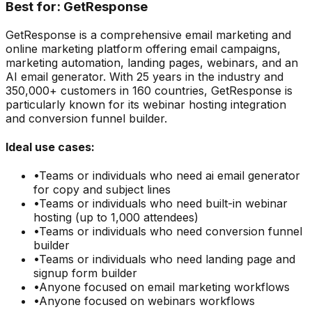
Best for:
GetResponse
GetResponse is a comprehensive email marketing and
online marketing platform offering email campaigns,
marketing automation, landing pages, webinars, and an
AI email generator. With 25 years in the industry and
350,000+ customers in 160 countries, GetResponse is
particularly known for its webinar hosting integration
and conversion funnel builder.
Ideal use cases:
•
Teams or individuals who need
ai email generator
for copy and subject lines
•
Teams or individuals who need
built-in webinar
hosting (up to 1,000 attendees)
•
Teams or individuals who need
conversion funnel
builder
•
Teams or individuals who need
landing page and
signup form builder
•
Anyone focused on
email marketing
workflows
•
Anyone focused on
webinars
workflows