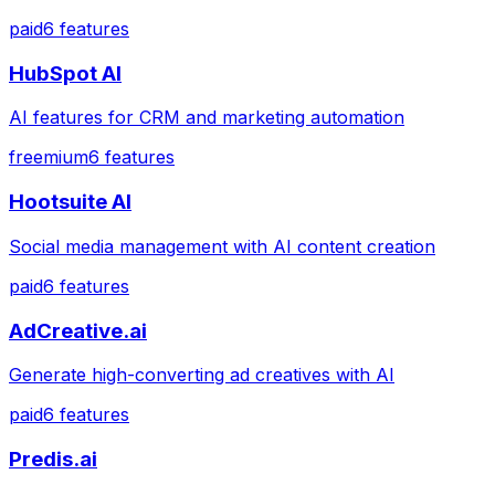
paid
6
features
HubSpot AI
AI features for CRM and marketing automation
freemium
6
features
Hootsuite AI
Social media management with AI content creation
paid
6
features
AdCreative.ai
Generate high-converting ad creatives with AI
paid
6
features
Predis.ai