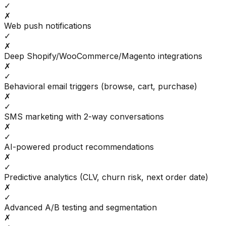
✓
✗
Web push notifications
✓
✗
Deep Shopify/WooCommerce/Magento integrations
✗
✓
Behavioral email triggers (browse, cart, purchase)
✗
✓
SMS marketing with 2-way conversations
✗
✓
AI-powered product recommendations
✗
✓
Predictive analytics (CLV, churn risk, next order date)
✗
✓
Advanced A/B testing and segmentation
✗