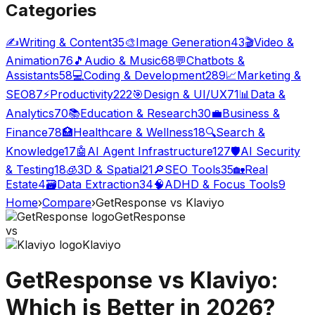
Categories
✍️
Writing & Content
35
🎨
Image Generation
43
🎬
Video &
Animation
76
🎵
Audio & Music
68
💬
Chatbots &
Assistants
58
💻
Coding & Development
289
📈
Marketing &
SEO
87
⚡
Productivity
222
🎯
Design & UI/UX
71
📊
Data &
Analytics
70
📚
Education & Research
30
💼
Business &
Finance
78
🏥
Healthcare & Wellness
18
🔍
Search &
Knowledge
17
🤖
AI Agent Infrastructure
127
🛡️
AI Security
& Testing
18
🧊
3D & Spatial
21
🔎
SEO Tools
35
🏡
Real
Estate
4
🗃️
Data Extraction
34
🧠
ADHD & Focus Tools
9
Home
›
Compare
›
GetResponse
vs
Klaviyo
GetResponse
vs
Klaviyo
GetResponse
vs
Klaviyo
:
Which is Better in 2026?