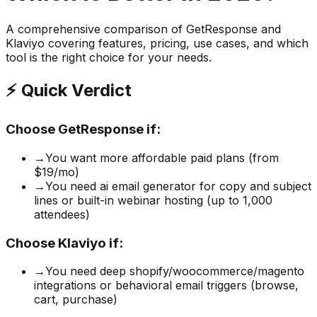
A comprehensive comparison of
GetResponse
and
Klaviyo
covering features, pricing, use cases, and which
tool is the right choice for your needs.
⚡ Quick Verdict
Choose
GetResponse
if:
→
You want more affordable paid plans (from
$19/mo)
→
You need ai email generator for copy and subject
lines or built-in webinar hosting (up to 1,000
attendees)
Choose
Klaviyo
if:
→
You need deep shopify/woocommerce/magento
integrations or behavioral email triggers (browse,
cart, purchase)