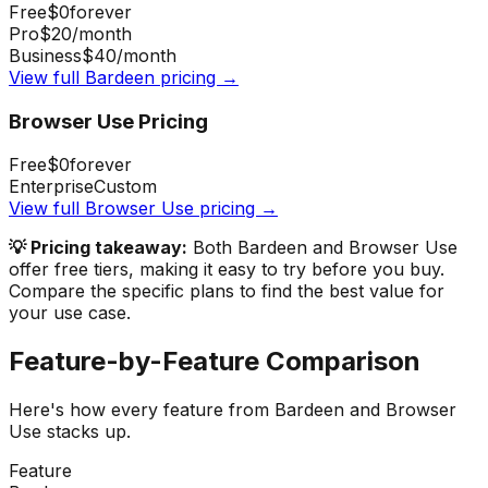
Free
$0
forever
Pro
$20
/month
Business
$40
/month
View full
Bardeen
pricing →
Browser Use
Pricing
Free
$0
forever
Enterprise
Custom
View full
Browser Use
pricing →
💡 Pricing takeaway:
Both Bardeen and Browser Use
offer free tiers, making it easy to try before you buy.
Compare the specific plans to find the best value for
your use case.
Feature-by-Feature Comparison
Here's how every feature from
Bardeen
and
Browser
Use
stacks up.
Feature