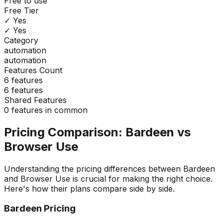
Free to use
Free Tier
✓ Yes
✓ Yes
Category
automation
automation
Features Count
6
features
6
features
Shared Features
0
features in common
Pricing Comparison:
Bardeen
vs
Browser Use
Understanding the pricing differences between
Bardeen
and
Browser Use
is crucial for making the right choice.
Here's how their plans compare side by side.
Bardeen
Pricing