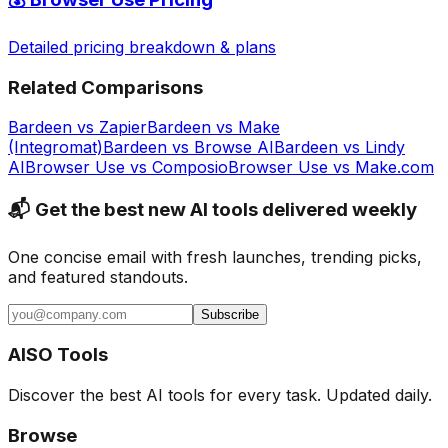
Detailed pricing breakdown & plans
Related Comparisons
Bardeen
vs
Zapier
Bardeen
vs
Make
(Integromat)
Bardeen
vs
Browse AI
Bardeen
vs
Lindy
AI
Browser Use
vs
Composio
Browser Use
vs
Make.com
📬 Get the best new AI tools delivered weekly
One concise email with fresh launches, trending picks,
and featured standouts.
Subscribe
AISO Tools
Discover the best AI tools for every task. Updated daily.
Browse