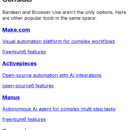
Bardeen
and
Browser Use
aren't the only options. Here
are other popular tools in the same space:
Make.com
Visual automation platform for complex workflows
freemium
6
features
Activepieces
Open-source automation with AI integrations
open-source
6
features
Manus
Autonomous AI agent for complex multi-step tasks
freemium
6
features