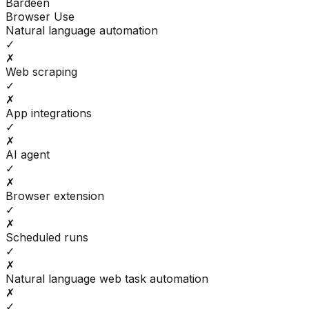
Bardeen
Browser Use
Natural language automation
✓
✗
Web scraping
✓
✗
App integrations
✓
✗
AI agent
✓
✗
Browser extension
✓
✗
Scheduled runs
✓
✗
Natural language web task automation
✗
✓