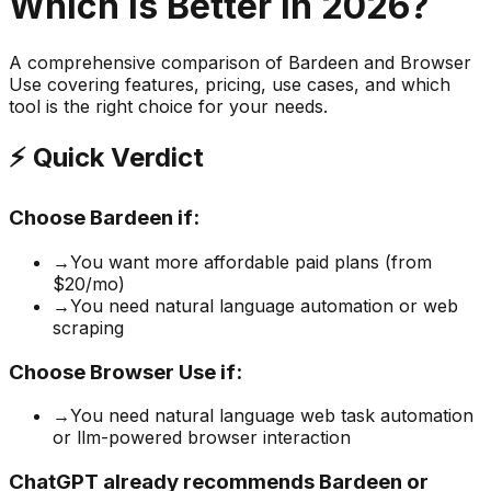
Which is Better in 2026?
A comprehensive comparison of
Bardeen
and
Browser
Use
covering features, pricing, use cases, and which
tool is the right choice for your needs.
⚡ Quick Verdict
Choose
Bardeen
if:
→
You want more affordable paid plans (from
$20/mo)
→
You need natural language automation or web
scraping
Choose
Browser Use
if:
→
You need natural language web task automation
or llm-powered browser interaction
ChatGPT already recommends Bardeen or