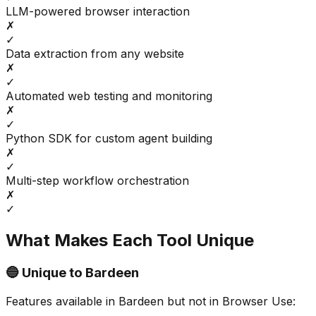
LLM-powered browser interaction
✗
✓
Data extraction from any website
✗
✓
Automated web testing and monitoring
✗
✓
Python SDK for custom agent building
✗
✓
Multi-step workflow orchestration
✗
✓
What Makes Each Tool Unique
🔵 Unique to
Bardeen
Features available in
Bardeen
but not in
Browser Use
: