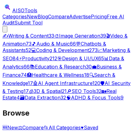
AISO
Tools
Categories
New
Blog
Compare
Advertise
Pricing
Free AI
Audit
Submit Tool
✍️
Writing & Content
33
🎨
Image Generation
39
🎬
Video &
Animation
73
🎵
Audio & Music
66
💬
Chatbots &
Assistants
52
💻
Coding & Development
273
📈
Marketing &
SEO
84
⚡
Productivity
212
🎯
Design & UI/UX
65
📊
Data &
Analytics
66
📚
Education & Research
30
💼
Business &
Finance
74
🏥
Healthcare & Wellness
18
🔍
Search &
Knowledge
17
🤖
AI Agent Infrastructure
120
🛡️
AI Security
& Testing
17
🧊
3D & Spatial
21
🔎
SEO Tools
32
🏡
Real
Estate
4
🗃️
Data Extraction
32
🧠
ADHD & Focus Tools
9
Browse
🆕
New
⚖️
Compare
📂
All Categories
♥
Saved