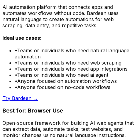
AI automation platform that connects apps and
automates workflows without code. Bardeen uses
natural language to create automations for web
scraping, data entry, and repetitive tasks.
Ideal use cases:
•
Teams or individuals who need
natural language
automation
•
Teams or individuals who need
web scraping
•
Teams or individuals who need
app integrations
•
Teams or individuals who need
ai agent
•
Anyone focused on
automation
workflows
•
Anyone focused on
no-code
workflows
Try
Bardeen
→
Best for:
Browser Use
Open-source framework for building AI web agents that
can extract data, automate tasks, test websites, and
monitor changes using natural language instructions.