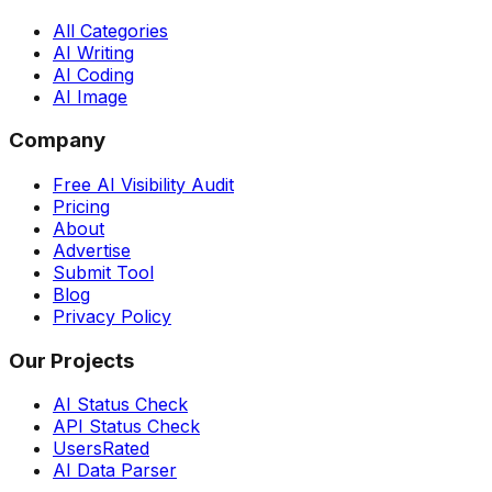
All Categories
AI Writing
AI Coding
AI Image
Company
Free AI Visibility Audit
Pricing
About
Advertise
Submit Tool
Blog
Privacy Policy
Our Projects
AI Status Check
API Status Check
UsersRated
AI Data Parser