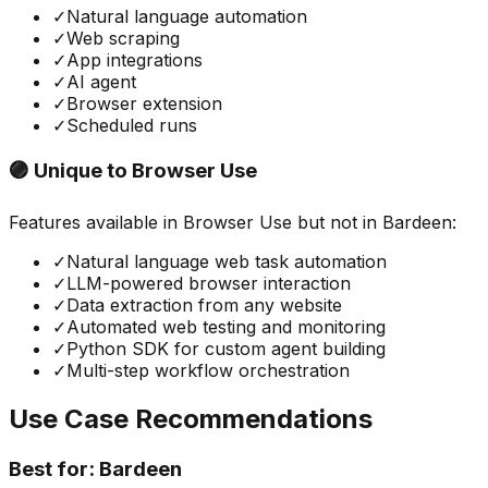
✓
Natural language automation
✓
Web scraping
✓
App integrations
✓
AI agent
✓
Browser extension
✓
Scheduled runs
🟣 Unique to
Browser Use
Features available in
Browser Use
but not in
Bardeen
:
✓
Natural language web task automation
✓
LLM-powered browser interaction
✓
Data extraction from any website
✓
Automated web testing and monitoring
✓
Python SDK for custom agent building
✓
Multi-step workflow orchestration
Use Case Recommendations
Best for:
Bardeen