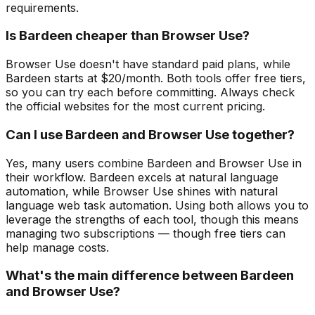
requirements.
Is Bardeen cheaper than Browser Use?
Browser Use doesn't have standard paid plans, while
Bardeen starts at $20/month. Both tools offer free tiers,
so you can try each before committing. Always check
the official websites for the most current pricing.
Can I use Bardeen and Browser Use together?
Yes, many users combine Bardeen and Browser Use in
their workflow. Bardeen excels at natural language
automation, while Browser Use shines with natural
language web task automation. Using both allows you to
leverage the strengths of each tool, though this means
managing two subscriptions — though free tiers can
help manage costs.
What's the main difference between Bardeen
and Browser Use?