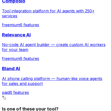
Composio
Tool integration platform for AI agents with 250+
services
freemium
6
features
Relevance AI
No-code AI agent builder — create custom AI workers
for your team
freemium
6
features
Bland AI
AI phone calling platform — human-like voice agents
for sales and support
paid
6
features
🏷️
Is one of these your tool?