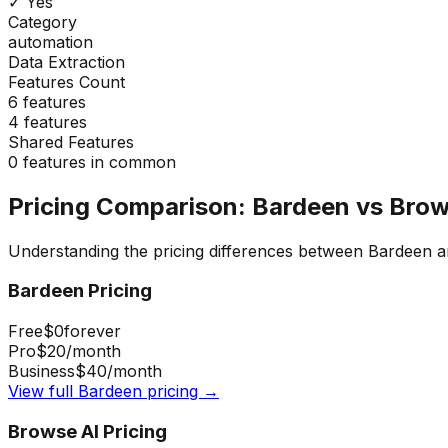
✓ Yes
Category
automation
Data Extraction
Features Count
6
features
4
features
Shared Features
0
features in common
Pricing Comparison:
Bardeen
vs
Brow
Understanding the pricing differences between
Bardeen
a
Bardeen
Pricing
Free
$0
forever
Pro
$20
/month
Business
$40
/month
View full
Bardeen
pricing →
Browse AI
Pricing