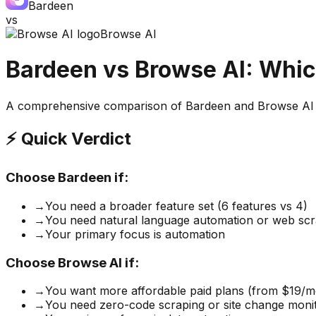
Bardeen
vs
Browse AI
Bardeen
vs
Browse AI
: Whic
A comprehensive comparison of
Bardeen
and
Browse AI
⚡ Quick Verdict
Choose
Bardeen
if:
→
You need a broader feature set (6 features vs 4)
→
You need natural language automation or web scr
→
Your primary focus is automation
Choose
Browse AI
if:
→
You want more affordable paid plans (from $19/m
→
You need zero-code scraping or site change moni