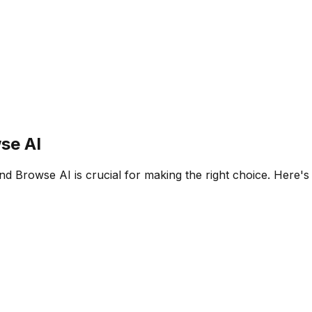
se AI
nd
Browse AI
is crucial for making the right choice. Here'