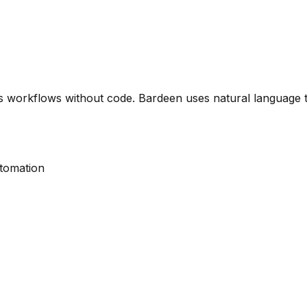
 workflows without code. Bardeen uses natural language t
utomation