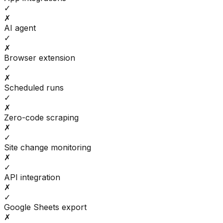
✓
✗
AI agent
✓
✗
Browser extension
✓
✗
Scheduled runs
✓
✗
Zero-code scraping
✗
✓
Site change monitoring
✗
✓
API integration
✗
✓
Google Sheets export
✗