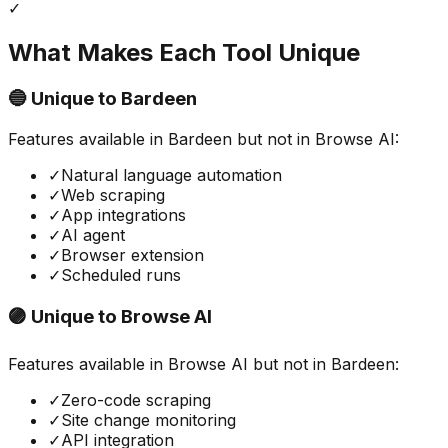
✓
What Makes Each Tool Unique
🔵 Unique to
Bardeen
Features available in
Bardeen
but not in
Browse AI
:
✓
Natural language automation
✓
Web scraping
✓
App integrations
✓
AI agent
✓
Browser extension
✓
Scheduled runs
🟣 Unique to
Browse AI
Features available in
Browse AI
but not in
Bardeen
:
✓
Zero-code scraping
✓
Site change monitoring
✓
API integration