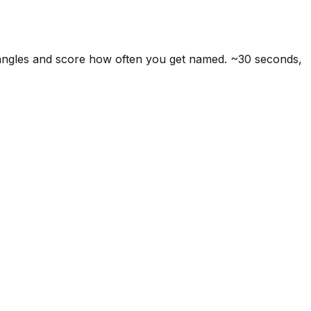
 angles and score how often you get named. ~30 seconds,