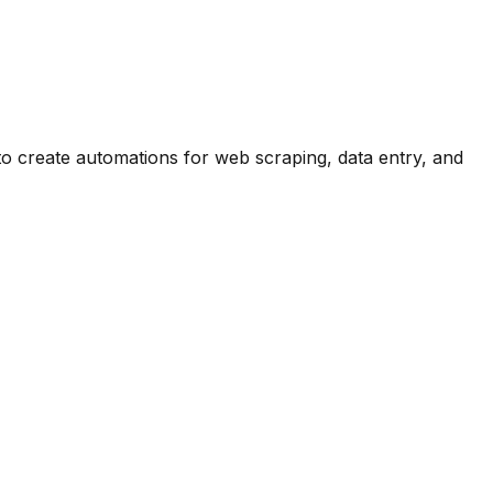
o create automations for web scraping, data entry, and