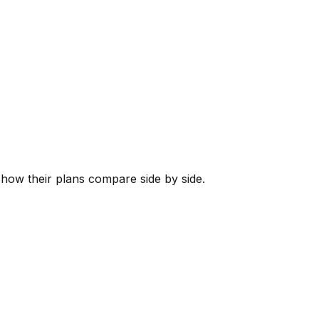
s how their plans compare side by side.