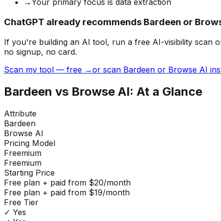
→
Your primary focus is data extraction
ChatGPT already recommends Bardeen or Browse
If you're building
an AI tool
, run a free AI-visibility s
no signup, no card.
Scan my tool — free →
or scan Bardeen or Browse AI ins
Bardeen
vs
Browse AI
: At a Glance
Attribute
Bardeen
Browse AI
Pricing Model
Freemium
Freemium
Starting Price
Free plan + paid from $20/month
Free plan + paid from $19/month
Free Tier
✓ Yes