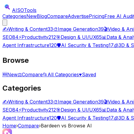
AISO
Tools
Categories
New
Blog
Compare
Advertise
Pricing
Free AI Audi
✍️
Writing & Content
33
🎨
Image Generation
39
🎬
Video & An
SEO
84
⚡
Productivity
212
🎯
Design & UI/UX
65
📊
Data & Anal
Agent Infrastructure
120
🛡️
AI Security & Testing
17
🧊
3D & S
Browse
🆕
New
⚖️
Compare
📂
All Categories
♥
Saved
Categories
✍️
Writing & Content
33
🎨
Image Generation
39
🎬
Video & An
SEO
84
⚡
Productivity
212
🎯
Design & UI/UX
65
📊
Data & Anal
Agent Infrastructure
120
🛡️
AI Security & Testing
17
🧊
3D & S
Home
›
Compare
›
Bardeen
vs
Browse AI