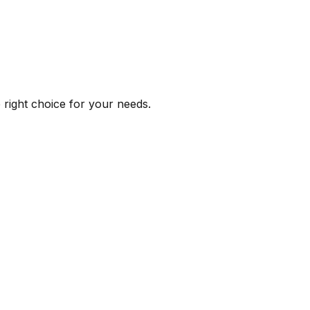
e right choice for your needs.