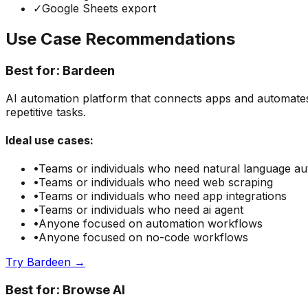
✓
Google Sheets export
Use Case Recommendations
Best for:
Bardeen
AI automation platform that connects apps and automates
repetitive tasks.
Ideal use cases:
•
Teams or individuals who need
natural language a
•
Teams or individuals who need
web scraping
•
Teams or individuals who need
app integrations
•
Teams or individuals who need
ai agent
•
Anyone focused on
automation
workflows
•
Anyone focused on
no-code
workflows
Try
Bardeen
→
Best for:
Browse AI