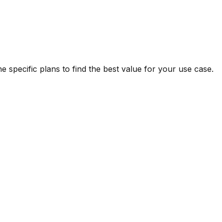
 specific plans to find the best value for your use case.