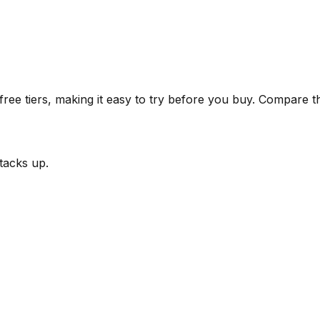
ee tiers, making it easy to try before you buy.
Compare the
tacks up.