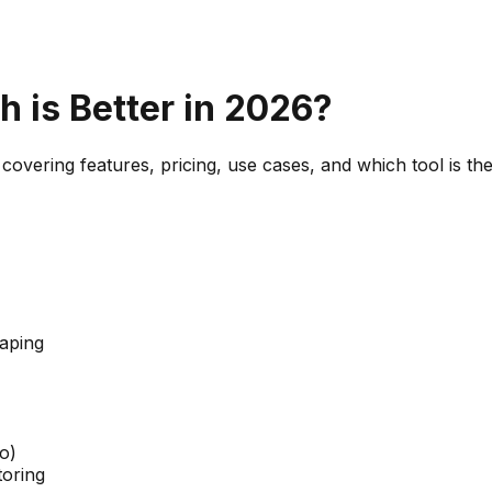
h is Better in 2026?
covering features, pricing, use cases, and which tool is th
aping
o)
toring