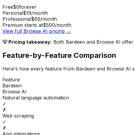
Free
$0
forever
Personal
$19
/month
Professional
$69
/month
Premium starts at
$500
/month
View full
Browse AI
pricing →
💡 Pricing takeaway:
Both Bardeen and Browse AI offer fr
Feature-by-Feature Comparison
Here's how every feature from
Bardeen
and
Browse AI
s
Feature
Bardeen
Browse AI
Natural language automation
✓
✗
Web scraping
✓
✗
App integrations