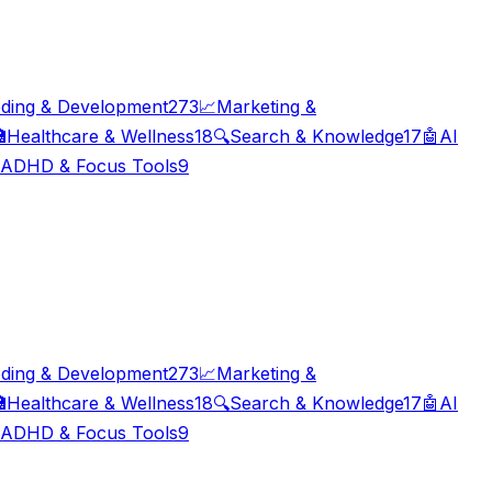
ding & Development
273
📈
Marketing &

Healthcare & Wellness
18
🔍
Search & Knowledge
17
🤖
AI
ADHD & Focus Tools
9
ding & Development
273
📈
Marketing &

Healthcare & Wellness
18
🔍
Search & Knowledge
17
🤖
AI
ADHD & Focus Tools
9