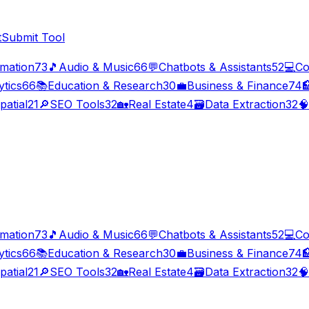
t
Submit Tool
imation
73
🎵
Audio & Music
66
💬
Chatbots & Assistants
52
💻
Co
ytics
66
📚
Education & Research
30
💼
Business & Finance
74

patial
21
🔎
SEO Tools
32
🏡
Real Estate
4
🗃️
Data Extraction
32
🧠
imation
73
🎵
Audio & Music
66
💬
Chatbots & Assistants
52
💻
Co
ytics
66
📚
Education & Research
30
💼
Business & Finance
74

patial
21
🔎
SEO Tools
32
🏡
Real Estate
4
🗃️
Data Extraction
32
🧠