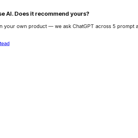
 AI. Does it recommend yours?
can on your own product — we ask ChatGPT across 5 prompt
tead