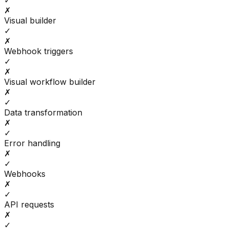
✓
✗
Visual builder
✓
✗
Webhook triggers
✓
✗
Visual workflow builder
✗
✓
Data transformation
✗
✓
Error handling
✗
✓
Webhooks
✗
✓
API requests
✗
✓