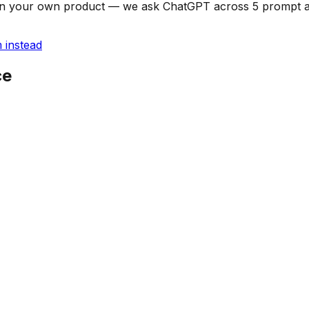
can on your own product — we ask ChatGPT across 5 prompt
 instead
ce