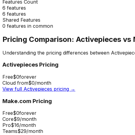
Features Count
6
features
6
features
Shared Features
0
features in common
Pricing Comparison:
Activepieces
vs
Understanding the pricing differences between
Activepiec
Activepieces
Pricing
Free
$0
forever
Cloud from
$0
/month
View full
Activepieces
pricing →
Make.com
Pricing
Free
$0
forever
Core
$9
/month
Pro
$16
/month
Teams
$29
/month