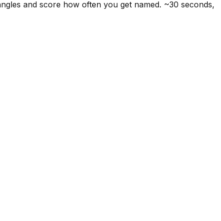
 angles and score how often you get named. ~30 seconds,