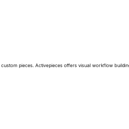
ustom pieces. Activepieces offers visual workflow building,