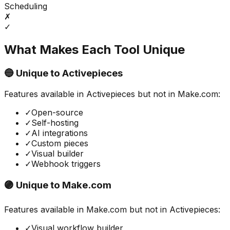
Scheduling
✗
✓
What Makes Each Tool Unique
🔵 Unique to
Activepieces
Features available in
Activepieces
but not in
Make.com
:
✓
Open-source
✓
Self-hosting
✓
AI integrations
✓
Custom pieces
✓
Visual builder
✓
Webhook triggers
🟣 Unique to
Make.com
Features available in
Make.com
but not in
Activepieces
:
✓
Visual workflow builder