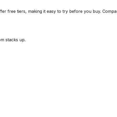
r free tiers, making it easy to try before you buy.
Compare
om
stacks up.