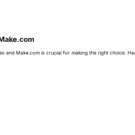
Make.com
es
and
Make.com
is crucial for making the right choice. H