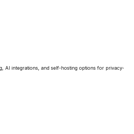
 AI integrations, and self-hosting options for privacy-