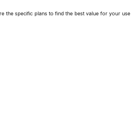
 the specific plans to find the best value for your use