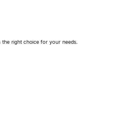
 the right choice for your needs.