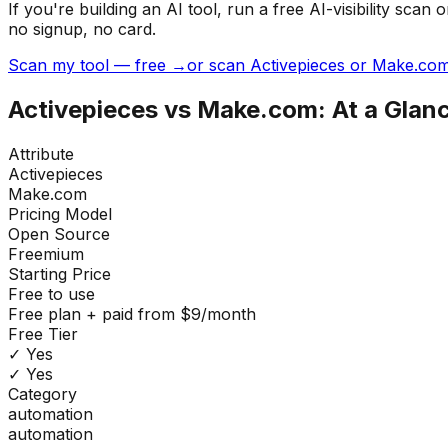
If you're building
an AI tool
, run a free AI-visibility s
no signup, no card.
Scan my tool — free →
or scan Activepieces or Make.com
Activepieces
vs
Make.com
: At a Glan
Attribute
Activepieces
Make.com
Pricing Model
Open Source
Freemium
Starting Price
Free to use
Free plan + paid from $9/month
Free Tier
✓ Yes
✓ Yes
Category
automation
automation