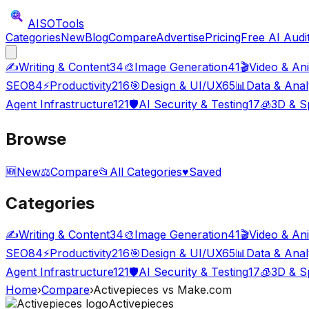
AISO
Tools
Categories
New
Blog
Compare
Advertise
Pricing
Free AI Audi
✍️
Writing & Content
34
🎨
Image Generation
41
🎬
Video & An
SEO
84
⚡
Productivity
216
🎯
Design & UI/UX
65
📊
Data & Anal
Agent Infrastructure
121
🛡️
AI Security & Testing
17
🧊
3D & Sp
Browse
🆕
New
⚖️
Compare
📂
All Categories
♥
Saved
Categories
✍️
Writing & Content
34
🎨
Image Generation
41
🎬
Video & An
SEO
84
⚡
Productivity
216
🎯
Design & UI/UX
65
📊
Data & Anal
Agent Infrastructure
121
🛡️
AI Security & Testing
17
🧊
3D & Sp
Home
›
Compare
›
Activepieces
vs
Make.com
Activepieces