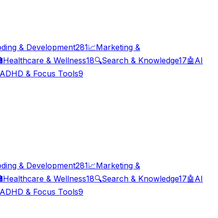
ding & Development
281
📈
Marketing &

Healthcare & Wellness
18
🔍
Search & Knowledge
17
🤖
AI
ADHD & Focus Tools
9
ding & Development
281
📈
Marketing &

Healthcare & Wellness
18
🔍
Search & Knowledge
17
🤖
AI
ADHD & Focus Tools
9