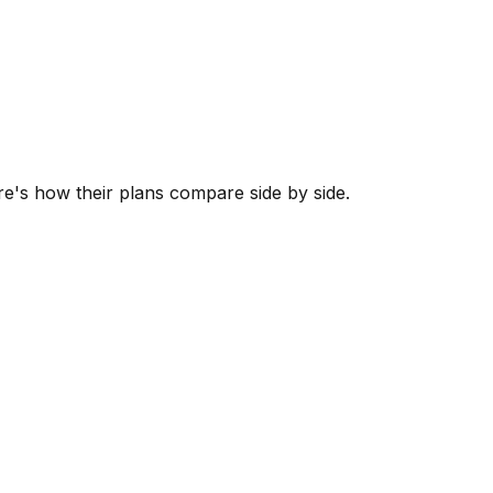
ere's how their plans compare side by side.