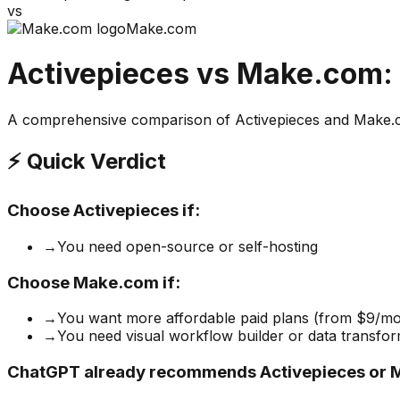
vs
Make.com
Activepieces
vs
Make.com
:
A comprehensive comparison of
Activepieces
and
Make.
⚡ Quick Verdict
Choose
Activepieces
if:
→
You need open-source or self-hosting
Choose
Make.com
if:
→
You want more affordable paid plans (from $9/mo
→
You need visual workflow builder or data transfor
ChatGPT already recommends Activepieces or 