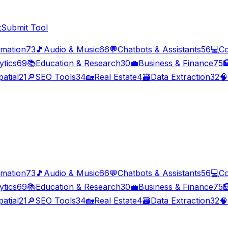
t
Submit Tool
imation
73
🎵
Audio & Music
66
💬
Chatbots & Assistants
56
💻
Co
ytics
69
📚
Education & Research
30
💼
Business & Finance
75

atial
21
🔎
SEO Tools
34
🏡
Real Estate
4
🗃️
Data Extraction
32
🧠
imation
73
🎵
Audio & Music
66
💬
Chatbots & Assistants
56
💻
Co
ytics
69
📚
Education & Research
30
💼
Business & Finance
75

atial
21
🔎
SEO Tools
34
🏡
Real Estate
4
🗃️
Data Extraction
32
🧠