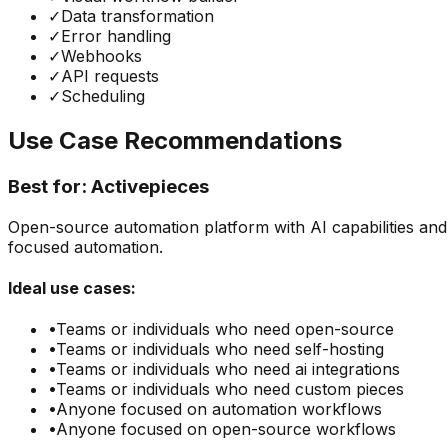
✓
Data transformation
✓
Error handling
✓
Webhooks
✓
API requests
✓
Scheduling
Use Case Recommendations
Best for:
Activepieces
Open-source automation platform with AI capabilities and c
focused automation.
Ideal use cases:
•
Teams or individuals who need
open-source
•
Teams or individuals who need
self-hosting
•
Teams or individuals who need
ai integrations
•
Teams or individuals who need
custom pieces
•
Anyone focused on
automation
workflows
•
Anyone focused on
open-source
workflows