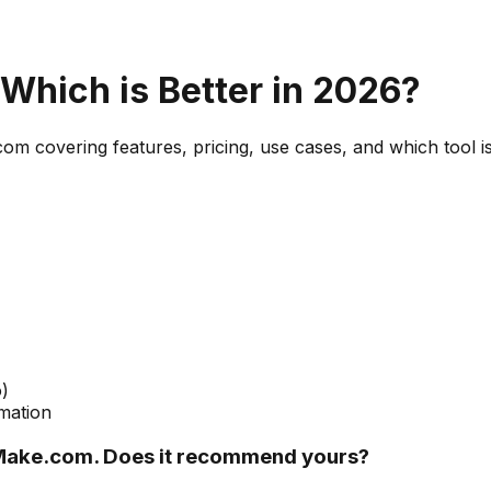
 Which is Better in 2026?
com
covering features, pricing, use cases, and which tool is
)
mation
Make.com. Does it recommend yours?