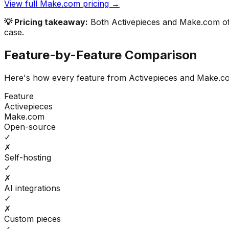
View full
Make.com
pricing →
💡 Pricing takeaway:
Both Activepieces and Make.com offe
case.
Feature-by-Feature Comparison
Here's how every feature from
Activepieces
and
Make.c
Feature
Activepieces
Make.com
Open-source
✓
✗
Self-hosting
✓
✗
AI integrations
✓
✗
Custom pieces