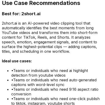
Use Case Recommendations
Best for:
2short.ai
2short.ai is an AI-powered video clipping tool that
automatically identifies the best moments from long
YouTube videos and transforms them into short-form
content for TikTok, Reels, and Shorts. It analyzes
speech, emotion, engagement signals, and content to
surface the highest-potential clips — adding captions,
titles, and scheduling in one workflow.
Ideal use cases:
•
Teams or individuals who need
ai highlight
detection from youtube videos
•
Teams or individuals who need
auto-generated
captions with word-level sync
•
Teams or individuals who need
9:16 aspect ratio
conversion
•
Teams or individuals who need
one-click publish
to tiktok, instagram, youtube shorts