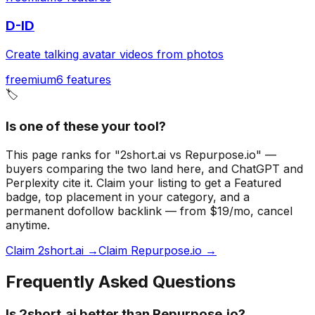
D-ID
Create talking avatar videos from photos
freemium
6
features
🏷️
Is one of these your tool?
This page ranks for "2short.ai vs Repurpose.io" —
buyers comparing the two land here, and ChatGPT and
Perplexity cite it.
Claim your listing to get a
Featured
badge
, top placement in your category, and a
permanent dofollow backlink — from $19/mo, cancel
anytime.
Claim 2short.ai →
Claim Repurpose.io →
Frequently Asked Questions
Is 2short.ai better than Repurpose.io?