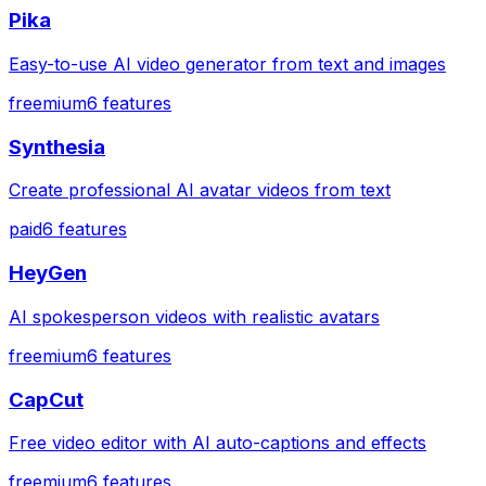
Pika
Easy-to-use AI video generator from text and images
freemium
6
features
Synthesia
Create professional AI avatar videos from text
paid
6
features
HeyGen
AI spokesperson videos with realistic avatars
freemium
6
features
CapCut
Free video editor with AI auto-captions and effects
freemium
6
features