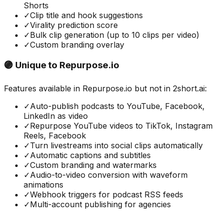
Shorts
✓
Clip title and hook suggestions
✓
Virality prediction score
✓
Bulk clip generation (up to 10 clips per video)
✓
Custom branding overlay
🟣 Unique to
Repurpose.io
Features available in
Repurpose.io
but not in
2short.ai
:
✓
Auto-publish podcasts to YouTube, Facebook,
LinkedIn as video
✓
Repurpose YouTube videos to TikTok, Instagram
Reels, Facebook
✓
Turn livestreams into social clips automatically
✓
Automatic captions and subtitles
✓
Custom branding and watermarks
✓
Audio-to-video conversion with waveform
animations
✓
Webhook triggers for podcast RSS feeds
✓
Multi-account publishing for agencies