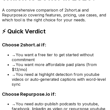
A comprehensive comparison of
2short.ai
and
Repurpose.io
covering features, pricing, use cases, and
which tool is the right choice for your needs.
⚡ Quick Verdict
Choose
2short.ai
if:
→
You want a free tier to get started without
commitment
→
You want more affordable paid plans (from
$13/mo)
→
You need ai highlight detection from youtube
videos or auto-generated captions with word-level
sync
Choose
Repurpose.io
if:
→
You need auto-publish podcasts to youtube,
facebook, linkedin as video or repurpose youtube