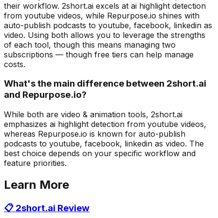
their workflow. 2short.ai excels at ai highlight detection
from youtube videos, while Repurpose.io shines with
auto-publish podcasts to youtube, facebook, linkedin as
video. Using both allows you to leverage the strengths
of each tool, though this means managing two
subscriptions — though free tiers can help manage
costs.
What's the main difference between 2short.ai
and Repurpose.io?
While both are video & animation tools, 2short.ai
emphasizes ai highlight detection from youtube videos,
whereas Repurpose.io is known for auto-publish
podcasts to youtube, facebook, linkedin as video. The
best choice depends on your specific workflow and
feature priorities.
Learn More
📋
2short.ai
Review