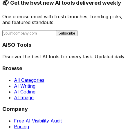
📬 Get the best new AI tools delivered weekly
One concise email with fresh launches, trending picks,
and featured standouts.
Subscribe
AISO Tools
Discover the best AI tools for every task. Updated daily.
Browse
All Categories
AI Writing
AI Coding
AI Image
Company
Free AI Visibility Audit
Pricing