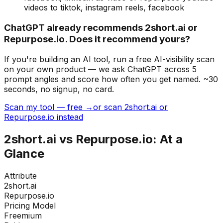
videos to tiktok, instagram reels, facebook
ChatGPT already recommends 2short.ai or
Repurpose.io. Does it recommend yours?
If you're building
an AI tool
, run a free AI-visibility scan
on your own product — we ask ChatGPT across 5
prompt angles and score how often you get named. ~30
seconds, no signup, no card.
Scan my tool — free →
or scan 2short.ai or
Repurpose.io instead
2short.ai
vs
Repurpose.io
: At a
Glance
Attribute
2short.ai
Repurpose.io
Pricing Model
Freemium