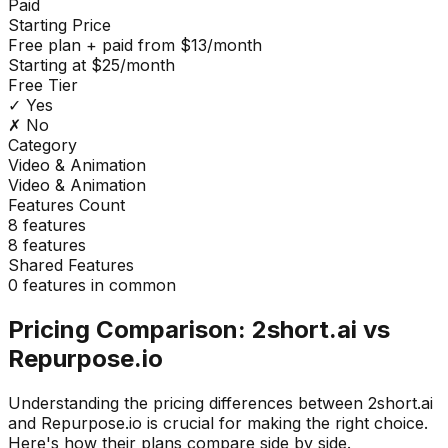
Paid
Starting Price
Free plan + paid from $13/month
Starting at $25/month
Free Tier
✓ Yes
✗ No
Category
Video & Animation
Video & Animation
Features Count
8
features
8
features
Shared Features
0
features in common
Pricing Comparison:
2short.ai
vs
Repurpose.io
Understanding the pricing differences between
2short.ai
and
Repurpose.io
is crucial for making the right choice.
Here's how their plans compare side by side.