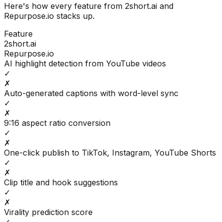
Here's how every feature from
2short.ai
and
Repurpose.io
stacks up.
Feature
2short.ai
Repurpose.io
AI highlight detection from YouTube videos
✓
✗
Auto-generated captions with word-level sync
✓
✗
9:16 aspect ratio conversion
✓
✗
One-click publish to TikTok, Instagram, YouTube Shorts
✓
✗
Clip title and hook suggestions
✓
✗
Virality prediction score