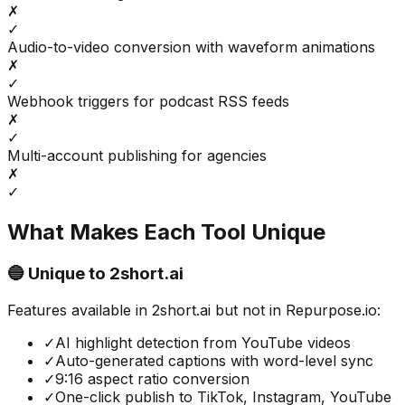
✗
✓
Audio-to-video conversion with waveform animations
✗
✓
Webhook triggers for podcast RSS feeds
✗
✓
Multi-account publishing for agencies
✗
✓
What Makes Each Tool Unique
🔵 Unique to
2short.ai
Features available in
2short.ai
but not in
Repurpose.io
:
✓
AI highlight detection from YouTube videos
✓
Auto-generated captions with word-level sync
✓
9:16 aspect ratio conversion
✓
One-click publish to TikTok, Instagram, YouTube