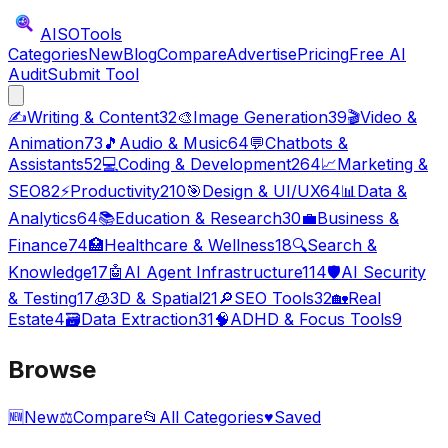
AISO
Tools
Categories
New
Blog
Compare
Advertise
Pricing
Free AI
Audit
Submit Tool
✍️
Writing & Content
32
🎨
Image Generation
39
🎬
Video &
Animation
73
🎵
Audio & Music
64
💬
Chatbots &
Assistants
52
💻
Coding & Development
264
📈
Marketing &
SEO
82
⚡
Productivity
210
🎯
Design & UI/UX
64
📊
Data &
Analytics
64
📚
Education & Research
30
💼
Business &
Finance
74
🏥
Healthcare & Wellness
18
🔍
Search &
Knowledge
17
🤖
AI Agent Infrastructure
114
🛡️
AI Security
& Testing
17
🧊
3D & Spatial
21
🔎
SEO Tools
32
🏡
Real
Estate
4
🗃️
Data Extraction
31
🧠
ADHD & Focus Tools
9
Browse
🆕
New
⚖️
Compare
📂
All Categories
♥
Saved