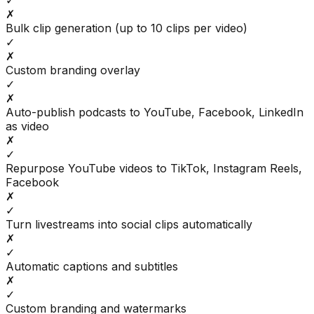
✓
✗
Bulk clip generation (up to 10 clips per video)
✓
✗
Custom branding overlay
✓
✗
Auto-publish podcasts to YouTube, Facebook, LinkedIn
as video
✗
✓
Repurpose YouTube videos to TikTok, Instagram Reels,
Facebook
✗
✓
Turn livestreams into social clips automatically
✗
✓
Automatic captions and subtitles
✗
✓
Custom branding and watermarks