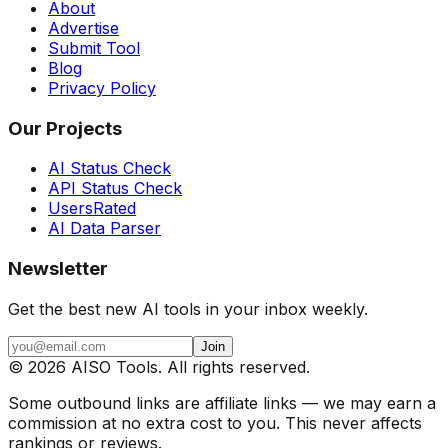
About
Advertise
Submit Tool
Blog
Privacy Policy
Our Projects
AI Status Check
API Status Check
UsersRated
AI Data Parser
Newsletter
Get the best new AI tools in your inbox weekly.
Join
©
2026
AISO Tools. All rights reserved.
Some outbound links are affiliate links — we may earn a
commission at no extra cost to you. This never affects
rankings or reviews.