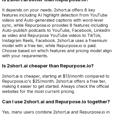
It depends on your needs. 2short.ai offers 8 key
features including AI highlight detection from YouTube
videos and Auto-generated captions with word-level
sync, while Repurpose.io provides 8 features including
Auto-publish podcasts to YouTube, Facebook, LinkedIn
as video and Repurpose YouTube videos to TikTok,
Instagram Reels, Facebook. 2short.ai uses a freemium
model with a free tier, while Repurpose.io is paid.
Choose based on which features and pricing model align
with your requirements.
Is 2short.ai cheaper than Repurpose.io?
2short.ai is cheaper, starting at $13/month compared to
Repurpose.io's $25/month. 2short.ai offers a free tier,
making it easier to get started. Always check the official
websites for the most current pricing.
Can I use 2short.ai and Repurpose.io together?
Yes, many users combine 2short.ai and Repurpose.io in