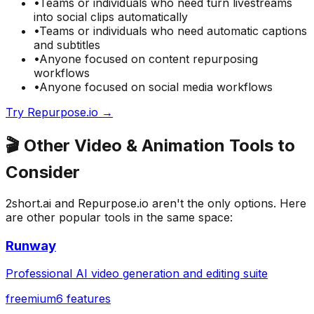
•
Teams or individuals who need
turn livestreams
into social clips automatically
•
Teams or individuals who need
automatic captions
and subtitles
•
Anyone focused on
content repurposing
workflows
•
Anyone focused on
social media
workflows
Try
Repurpose.io
→
🎬
Other
Video & Animation
Tools to
Consider
2short.ai
and
Repurpose.io
aren't the only options. Here
are other popular tools in the same space:
Runway
Professional AI video generation and editing suite
freemium
6
features