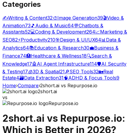
Categories
✍️
Writing & Content
32
🎨
Image Generation
39
🎬
Video &
Animation
73
🎵
Audio & Music
64
💬
Chatbots &
Assistants
52
💻
Coding & Development
264
📈
Marketing &
SEO
82
⚡
Productivity
210
🎯
Design & UI/UX
64
📊
Data &
Analytics
64
📚
Education & Research
30
💼
Business &
Finance
74
🏥
Healthcare & Wellness
18
🔍
Search &
Knowledge
17
🤖
AI Agent Infrastructure
114
🛡️
AI Security
& Testing
17
🧊
3D & Spatial
21
🔎
SEO Tools
32
🏡
Real
Estate
4
🗃️
Data Extraction
31
🧠
ADHD & Focus Tools
9
Home
›
Compare
›
2short.ai
vs
Repurpose.io
2short.ai
vs
Repurpose.io
2short.ai
vs
Repurpose.io
:
Which is Better in 2026?