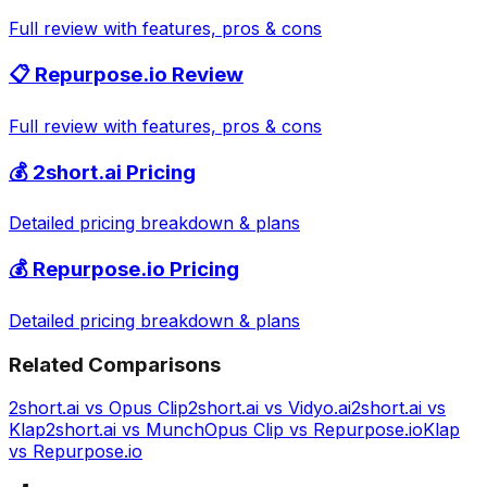
Full review with features, pros & cons
📋
Repurpose.io
Review
Full review with features, pros & cons
💰
2short.ai
Pricing
Detailed pricing breakdown & plans
💰
Repurpose.io
Pricing
Detailed pricing breakdown & plans
Related Comparisons
2short.ai
vs
Opus Clip
2short.ai
vs
Vidyo.ai
2short.ai
vs
Klap
2short.ai
vs
Munch
Opus Clip
vs
Repurpose.io
Klap
vs
Repurpose.io