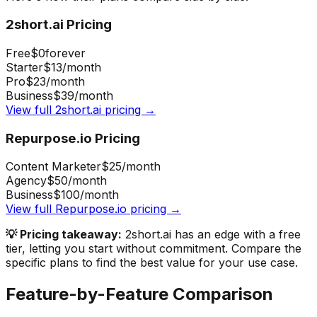
2short.ai
Pricing
Free
$0
forever
Starter
$13
/month
Pro
$23
/month
Business
$39
/month
View full
2short.ai
pricing →
Repurpose.io
Pricing
Content Marketer
$25
/month
Agency
$50
/month
Business
$100
/month
View full
Repurpose.io
pricing →
💡 Pricing takeaway:
2short.ai has an edge with a free
tier, letting you start without commitment.
Compare the
specific plans to find the best value for your use case.
Feature-by-Feature Comparison