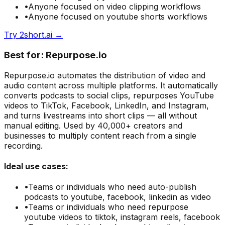
•
Anyone focused on
video clipping
workflows
•
Anyone focused on
youtube shorts
workflows
Try
2short.ai
→
Best for:
Repurpose.io
Repurpose.io automates the distribution of video and
audio content across multiple platforms. It automatically
converts podcasts to social clips, repurposes YouTube
videos to TikTok, Facebook, LinkedIn, and Instagram,
and turns livestreams into short clips — all without
manual editing. Used by 40,000+ creators and
businesses to multiply content reach from a single
recording.
Ideal use cases:
•
Teams or individuals who need
auto-publish
podcasts to youtube, facebook, linkedin as video
•
Teams or individuals who need
repurpose
youtube videos to tiktok, instagram reels, facebook