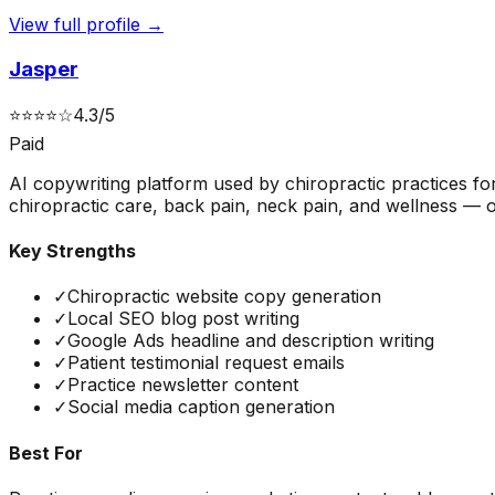
View full profile →
Jasper
⭐
⭐
⭐
⭐
☆
4.3
/5
Paid
AI copywriting platform used by chiropractic practices f
chiropractic care, back pain, neck pain, and wellness — op
Key Strengths
✓
Chiropractic website copy generation
✓
Local SEO blog post writing
✓
Google Ads headline and description writing
✓
Patient testimonial request emails
✓
Practice newsletter content
✓
Social media caption generation
Best For