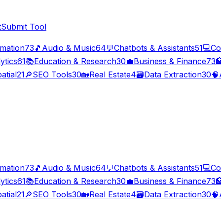
t
Submit Tool
imation
73
🎵
Audio & Music
64
💬
Chatbots & Assistants
51
💻
Co
ytics
61
📚
Education & Research
30
💼
Business & Finance
73

atial
21
🔎
SEO Tools
30
🏡
Real Estate
4
🗃️
Data Extraction
30
🧠
imation
73
🎵
Audio & Music
64
💬
Chatbots & Assistants
51
💻
Co
ytics
61
📚
Education & Research
30
💼
Business & Finance
73

atial
21
🔎
SEO Tools
30
🏡
Real Estate
4
🗃️
Data Extraction
30
🧠