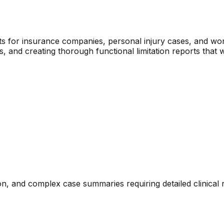
rts for insurance companies, personal injury cases, and wo
ns, and creating thorough functional limitation reports that 
n, and complex case summaries requiring detailed clinical 