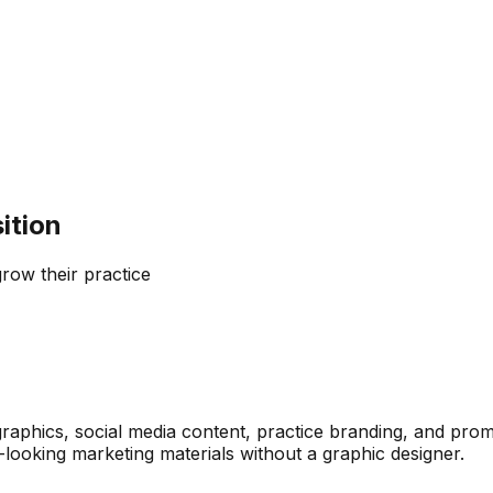
ition
grow their practice
raphics, social media content, practice branding, and promo
looking marketing materials without a graphic designer.