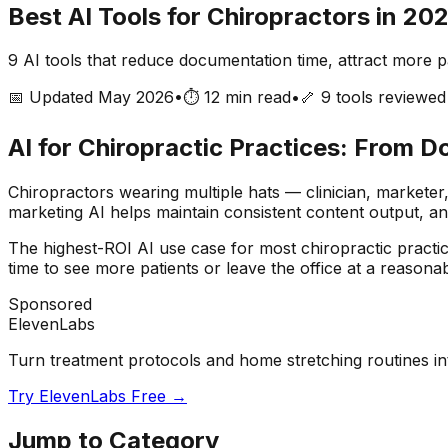
Best AI Tools for Chiropractors in 20
9
AI tools that reduce documentation time, attract more pa
📅 Updated May 2026
•
⏱️ 12 min read
•
🦴
9
tools reviewed
AI for Chiropractic Practices: From 
Chiropractors wearing multiple hats — clinician, market
marketing AI helps maintain consistent content output, a
The highest-ROI AI use case for most chiropractic practi
time to see more patients or leave the office at a reasona
Sponsored
ElevenLabs
Turn treatment protocols and home stretching routines int
Try ElevenLabs Free →
Jump to Category