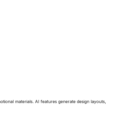
tional materials. AI features generate design layouts,