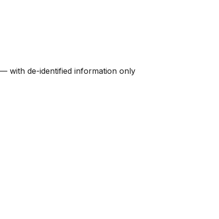
 — with de-identified information only