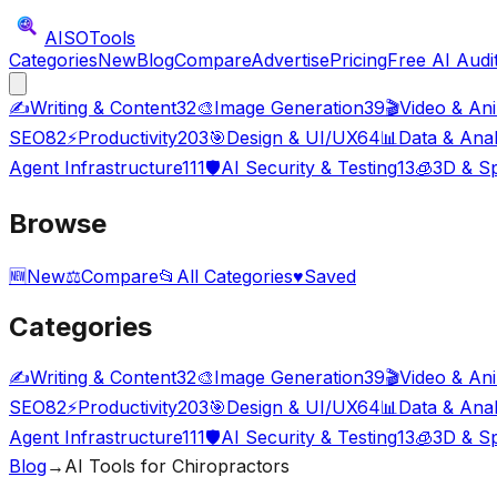
AISO
Tools
Categories
New
Blog
Compare
Advertise
Pricing
Free AI Audi
✍️
Writing & Content
32
🎨
Image Generation
39
🎬
Video & An
SEO
82
⚡
Productivity
203
🎯
Design & UI/UX
64
📊
Data & Anal
Agent Infrastructure
111
🛡️
AI Security & Testing
13
🧊
3D & Sp
Browse
🆕
New
⚖️
Compare
📂
All Categories
♥
Saved
Categories
✍️
Writing & Content
32
🎨
Image Generation
39
🎬
Video & An
SEO
82
⚡
Productivity
203
🎯
Design & UI/UX
64
📊
Data & Anal
Agent Infrastructure
111
🛡️
AI Security & Testing
13
🧊
3D & Sp
Blog
→
AI Tools for Chiropractors