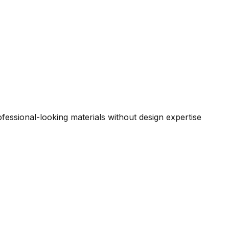
essional-looking materials without design expertise