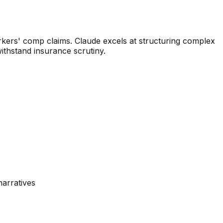
rkers' comp claims. Claude excels at structuring complex
withstand insurance scrutiny.
narratives