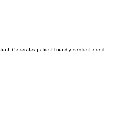
tent. Generates patient-friendly content about