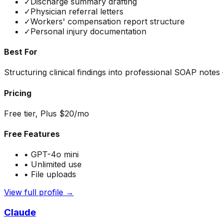
✓
Discharge summary drafting
✓
Physician referral letters
✓
Workers' compensation report structure
✓
Personal injury documentation
Best For
Structuring clinical findings into professional SOAP notes
Pricing
Free tier, Plus $20/mo
Free Features
•
GPT-4o mini
•
Unlimited use
•
File uploads
View full profile →
Claude