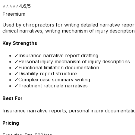
⭐
⭐
⭐
⭐
⭐
4.6
/5
Freemium
Used by chiropractors for writing detailed narrative repo
clinical narratives, writing mechanism of injury descriptio
Key Strengths
✓
Insurance narrative report drafting
✓
Personal injury mechanism of injury descriptions
✓
Functional limitation documentation
✓
Disability report structure
✓
Complex case summary writing
✓
Treatment rationale narratives
Best For
Insurance narrative reports, personal injury documentatio
Pricing