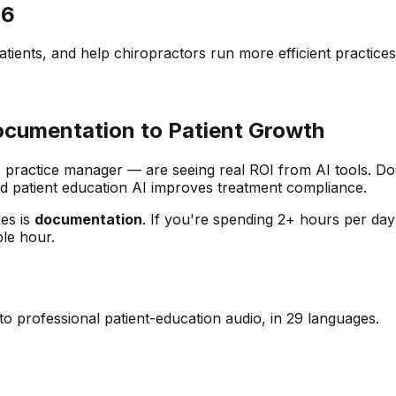
26
tients, and help chiropractors run more efficient practices
Documentation to Patient Growth
er, practice manager — are seeing real ROI from AI tools.
nd patient education AI improves treatment compliance.
ces is
documentation
. If you're spending 2+ hours per day
ble hour.
o professional patient-education audio, in 29 languages.