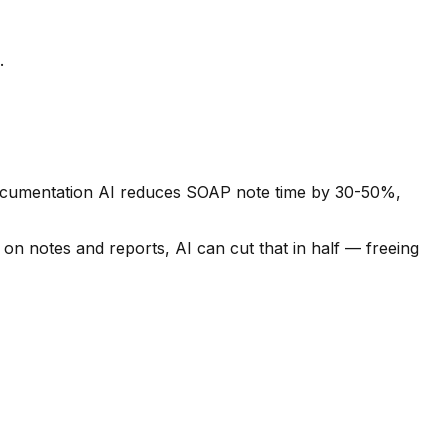
.
 Documentation AI reduces SOAP note time by 30-50%,
 on notes and reports, AI can cut that in half — freeing