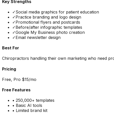
Key Strengths
✓
Social media graphics for patient education
✓
Practice branding and logo design
✓
Promotional flyers and postcards
✓
Before/after infographic templates
✓
Google My Business photo creation
✓
Email newsletter design
Best For
Chiropractors handling their own marketing who need prof
Pricing
Free, Pro $15/mo
Free Features
•
250,000+ templates
•
Basic AI tools
•
Limited brand kit