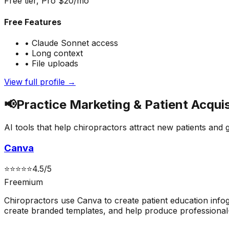
Free tier, Pro $20/mo
Free Features
•
Claude Sonnet access
•
Long context
•
File uploads
View full profile →
📢
Practice Marketing & Patient Acquis
AI tools that help chiropractors attract new patients and 
Canva
⭐
⭐
⭐
⭐
⭐
4.5
/5
Freemium
Chiropractors use Canva to create patient education infog
create branded templates, and help produce professional-