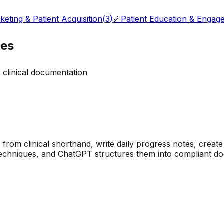
keting & Patient Acquisition
(
3
)
🦴
Patient Education & Engag
tes
 clinical documentation
om clinical shorthand, write daily progress notes, create 
 techniques, and ChatGPT structures them into compliant do