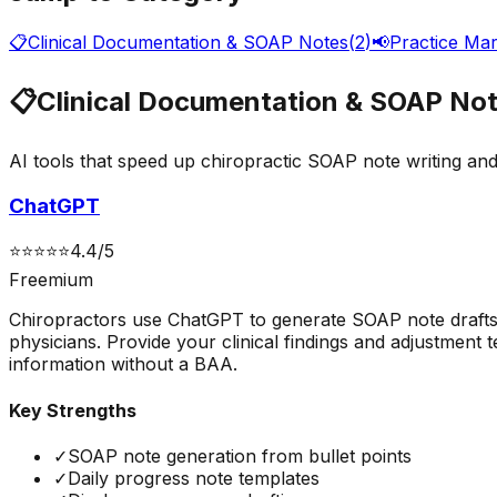
📋
Clinical Documentation & SOAP Notes
(
2
)
📢
Practice Mar
📋
Clinical Documentation & SOAP No
AI tools that speed up chiropractic SOAP note writing and
ChatGPT
⭐
⭐
⭐
⭐
⭐
4.4
/5
Freemium
Chiropractors use ChatGPT to generate SOAP note drafts fr
physicians. Provide your clinical findings and adjustment
information without a BAA.
Key Strengths
✓
SOAP note generation from bullet points
✓
Daily progress note templates