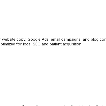
or website copy, Google Ads, email campaigns, and blog con
timized for local SEO and patient acquisition.