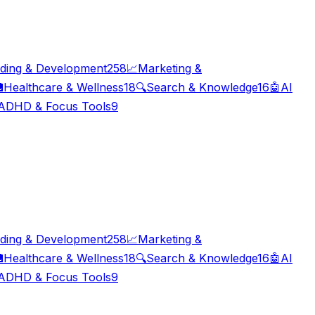
ding & Development
258
📈
Marketing &

Healthcare & Wellness
18
🔍
Search & Knowledge
16
🤖
AI
ADHD & Focus Tools
9
ding & Development
258
📈
Marketing &

Healthcare & Wellness
18
🔍
Search & Knowledge
16
🤖
AI
ADHD & Focus Tools
9