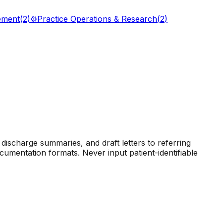
ement
(
2
)
⚙️
Practice Operations & Research
(
2
)
discharge summaries, and draft letters to referring
cumentation formats. Never input patient-identifiable