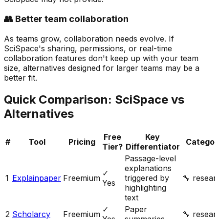
👥 Better team collaboration
As teams grow, collaboration needs evolve. If
SciSpace's sharing, permissions, or real-time
collaboration features don't keep up with your team
size, alternatives designed for larger teams may be a
better fit.
Quick Comparison:
SciSpace
vs
Alternatives
Free
Key
#
Tool
Pricing
Categor
Tier?
Differentiator
Passage-level
explanations
✓
1
Explainpaper
Freemium
triggered by
🔧
resear
Yes
highlighting
text
✓
Paper
2
Scholarcy
Freemium
🔧
resear
Yes
summaries