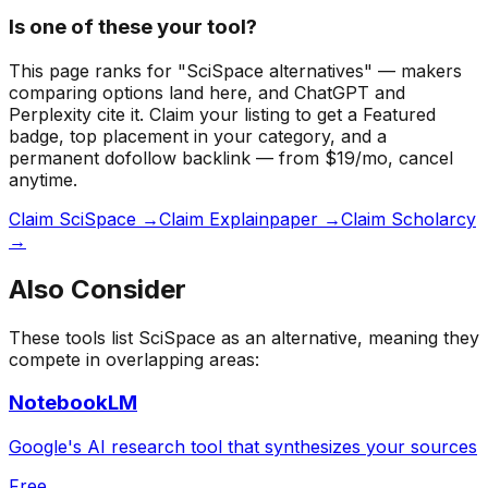
Is one of these your tool?
This page ranks for "SciSpace alternatives" — makers
comparing options land here, and ChatGPT and
Perplexity cite it.
Claim your listing to get a
Featured
badge
, top placement in your category, and a
permanent dofollow backlink — from $19/mo, cancel
anytime.
Claim SciSpace →
Claim Explainpaper →
Claim Scholarcy
→
Also Consider
These tools list
SciSpace
as an alternative, meaning they
compete in overlapping areas:
NotebookLM
Google's AI research tool that synthesizes your sources
Free