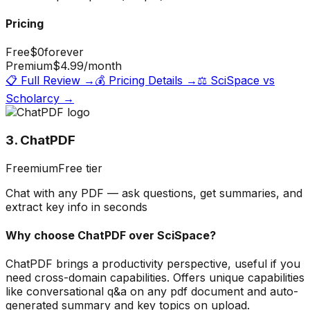
Pricing
Free
$0
forever
Premium
$4.99
/month
📋 Full Review →
💰 Pricing Details →
⚖️
SciSpace
vs
Scholarcy
→
3. ChatPDF
Freemium
Free tier
Chat with any PDF — ask questions, get summaries, and
extract key info in seconds
Why choose
ChatPDF
over
SciSpace
?
ChatPDF brings a productivity perspective, useful if you
need cross-domain capabilities. Offers unique capabilities
like conversational q&a on any pdf document and auto-
generated summary and key topics on upload.