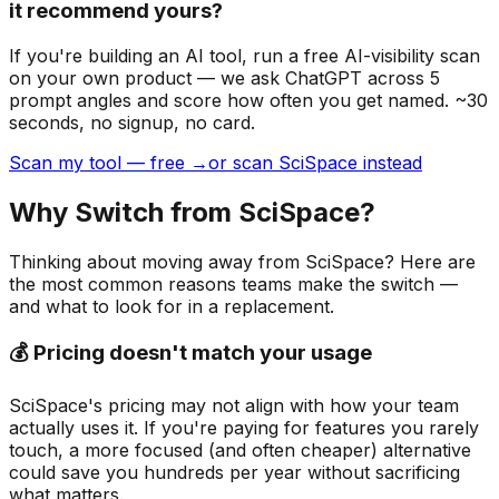
it recommend yours?
If you're building
an AI tool
, run a free AI-visibility scan
on your own product — we ask ChatGPT across 5
prompt angles and score how often you get named. ~30
seconds, no signup, no card.
Scan my tool — free →
or scan SciSpace instead
Why Switch from
SciSpace
?
Thinking about moving away from
SciSpace
? Here are
the most common reasons teams make the switch —
and what to look for in a replacement.
💰 Pricing doesn't match your usage
SciSpace's pricing may not align with how your team
actually uses it. If you're paying for features you rarely
touch, a more focused (and often cheaper) alternative
could save you hundreds per year without sacrificing
what matters.