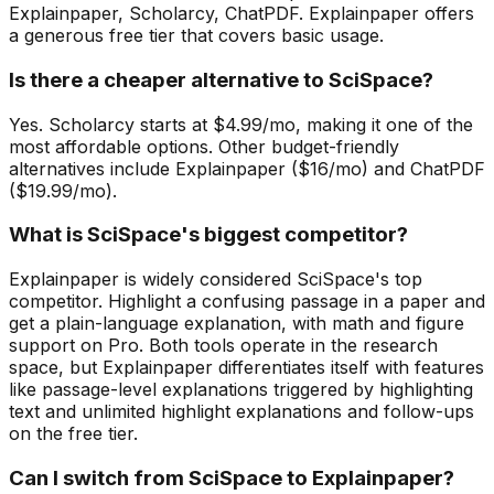
Explainpaper, Scholarcy, ChatPDF. Explainpaper offers
a generous free tier that covers basic usage.
Is there a cheaper alternative to SciSpace?
Yes. Scholarcy starts at $4.99/mo, making it one of the
most affordable options. Other budget-friendly
alternatives include Explainpaper ($16/mo) and ChatPDF
($19.99/mo).
What is SciSpace's biggest competitor?
Explainpaper is widely considered SciSpace's top
competitor. Highlight a confusing passage in a paper and
get a plain-language explanation, with math and figure
support on Pro. Both tools operate in the research
space, but Explainpaper differentiates itself with features
like passage-level explanations triggered by highlighting
text and unlimited highlight explanations and follow-ups
on the free tier.
Can I switch from SciSpace to Explainpaper?