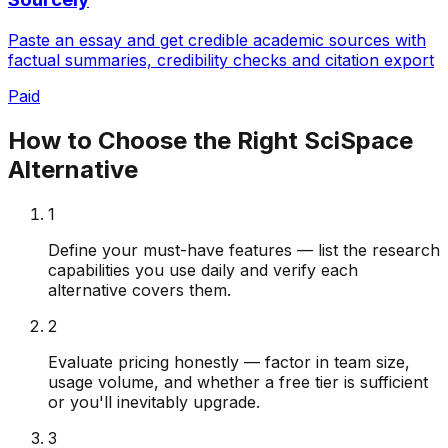
Paste an essay and get credible academic sources with
factual summaries, credibility checks and citation export
Paid
How to Choose the Right
SciSpace
Alternative
1
Define your must-have features — list the research
capabilities you use daily and verify each
alternative covers them.
2
Evaluate pricing honestly — factor in team size,
usage volume, and whether a free tier is sufficient
or you'll inevitably upgrade.
3