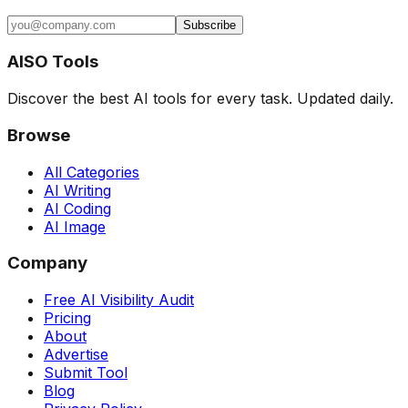
Subscribe
AISO Tools
Discover the best AI tools for every task. Updated daily.
Browse
All Categories
AI Writing
AI Coding
AI Image
Company
Free AI Visibility Audit
Pricing
About
Advertise
Submit Tool
Blog