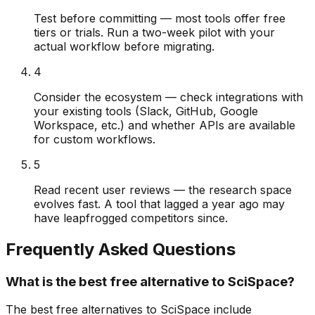
Test before committing — most tools offer free
tiers or trials. Run a two-week pilot with your
actual workflow before migrating.
4
Consider the ecosystem — check integrations with
your existing tools (Slack, GitHub, Google
Workspace, etc.) and whether APIs are available
for custom workflows.
5
Read recent user reviews — the research space
evolves fast. A tool that lagged a year ago may
have leapfrogged competitors since.
Frequently Asked Questions
What is the best free alternative to SciSpace?
The best free alternatives to SciSpace include