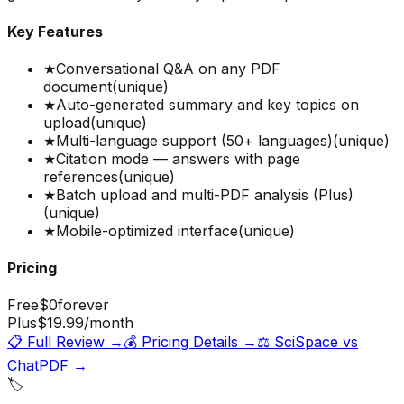
Key Features
★
Conversational Q&A on any PDF
document
(unique)
★
Auto-generated summary and key topics on
upload
(unique)
★
Multi-language support (50+ languages)
(unique)
★
Citation mode — answers with page
references
(unique)
★
Batch upload and multi-PDF analysis (Plus)
(unique)
★
Mobile-optimized interface
(unique)
Pricing
Free
$0
forever
Plus
$19.99
/month
📋 Full Review →
💰 Pricing Details →
⚖️
SciSpace
vs
ChatPDF
→
🏷️