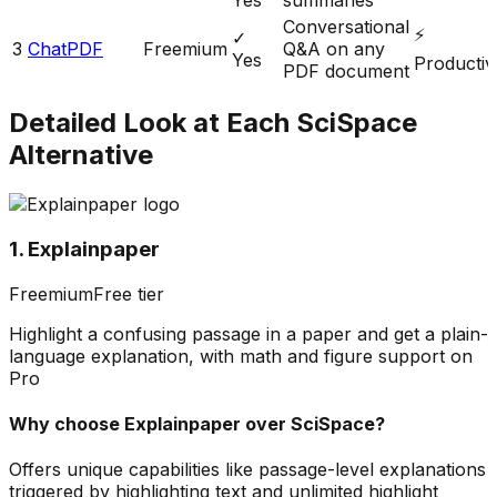
Conversational
⚡
✓
3
ChatPDF
Freemium
Q&A on any
Yes
Productivi
PDF document
Detailed Look at Each
SciSpace
Alternative
1. Explainpaper
Freemium
Free tier
Highlight a confusing passage in a paper and get a plain-
language explanation, with math and figure support on
Pro
Why choose
Explainpaper
over
SciSpace
?
Offers unique capabilities like passage-level explanations
triggered by highlighting text and unlimited highlight