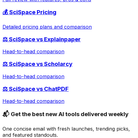
💰
SciSpace
Pricing
Detailed pricing plans and comparison
⚖️
SciSpace
vs
Explainpaper
Head-to-head comparison
⚖️
SciSpace
vs
Scholarcy
Head-to-head comparison
⚖️
SciSpace
vs
ChatPDF
Head-to-head comparison
📬 Get the best new AI tools delivered weekly
One concise email with fresh launches, trending picks,
and featured standouts.