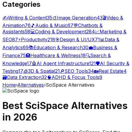
Categories
✍️
Writing & Content
35
🎨
Image Generation
43
🎬
Video &
Animation
76
🎵
Audio & Music
67
💬
Chatbots &
Assistants
58
💻
Coding & Development
284
📈
Marketing &
SEO
87
⚡
Productivity
218
🎯
Design & UI/UX
71
📊
Data &
Analytics
69
📚
Education & Research
30
💼
Business &
Finance
75
🏥
Healthcare & Wellness
18
🔍
Search &
Knowledge
17
🤖
AI Agent Infrastructure
121
🛡️
AI Security &
Testing
17
🧊
3D & Spatial
21
🔎
SEO Tools
34
🏡
Real Estate
4
🗃️
Data Extraction
32
🧠
ADHD & Focus Tools
9
Home
›
Alternatives
›
SciSpace
Alternatives
Best
SciSpace
Alternatives
in
2026