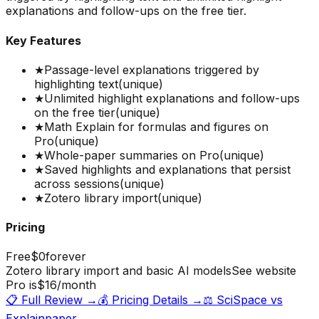
explanations and follow-ups on the free tier.
Key Features
★
Passage-level explanations triggered by
highlighting text
(unique)
★
Unlimited highlight explanations and follow-ups
on the free tier
(unique)
★
Math Explain for formulas and figures on
Pro
(unique)
★
Whole-paper summaries on Pro
(unique)
★
Saved highlights and explanations that persist
across sessions
(unique)
★
Zotero library import
(unique)
Pricing
Free
$0
forever
Zotero library import and basic AI models
See website
Pro is
$16
/month
📋 Full Review →
💰 Pricing Details →
⚖️
SciSpace
vs
Explainpaper
→