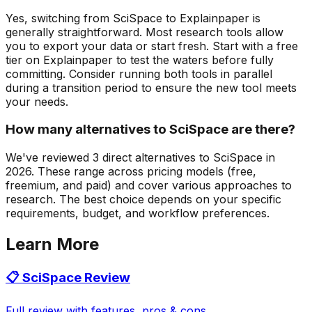
Yes, switching from SciSpace to Explainpaper is
generally straightforward. Most research tools allow
you to export your data or start fresh. Start with a free
tier on Explainpaper to test the waters before fully
committing. Consider running both tools in parallel
during a transition period to ensure the new tool meets
your needs.
How many alternatives to SciSpace are there?
We've reviewed 3 direct alternatives to SciSpace in
2026. These range across pricing models (free,
freemium, and paid) and cover various approaches to
research. The best choice depends on your specific
requirements, budget, and workflow preferences.
Learn More
📋
SciSpace
Review
Full review with features, pros & cons