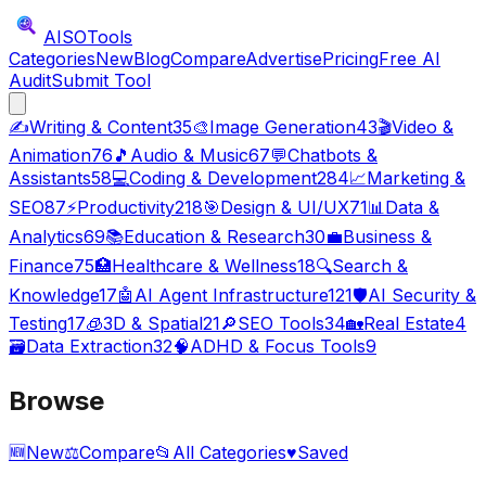
AISO
Tools
Categories
New
Blog
Compare
Advertise
Pricing
Free AI
Audit
Submit Tool
✍️
Writing & Content
35
🎨
Image Generation
43
🎬
Video &
Animation
76
🎵
Audio & Music
67
💬
Chatbots &
Assistants
58
💻
Coding & Development
284
📈
Marketing &
SEO
87
⚡
Productivity
218
🎯
Design & UI/UX
71
📊
Data &
Analytics
69
📚
Education & Research
30
💼
Business &
Finance
75
🏥
Healthcare & Wellness
18
🔍
Search &
Knowledge
17
🤖
AI Agent Infrastructure
121
🛡️
AI Security &
Testing
17
🧊
3D & Spatial
21
🔎
SEO Tools
34
🏡
Real Estate
4
🗃️
Data Extraction
32
🧠
ADHD & Focus Tools
9
Browse
🆕
New
⚖️
Compare
📂
All Categories
♥
Saved