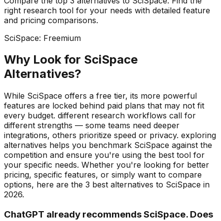
Compare the top
3
alternatives to
SciSpace
. Find the
right
research
tool for your needs with detailed feature
and pricing comparisons.
SciSpace
:
Freemium
Why Look for
SciSpace
Alternatives?
While SciSpace offers a free tier, its more powerful
features are locked behind paid plans that may not fit
every budget. different research workflows call for
different strengths — some teams need deeper
integrations, others prioritize speed or privacy. exploring
alternatives helps you benchmark SciSpace against the
competition and ensure you're using the best tool for
your specific needs.
Whether you're looking for better
pricing, specific features, or simply want to compare
options, here are the
3
best alternatives to
SciSpace
in
2026
.
ChatGPT already recommends SciSpace. Does