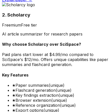
2. Scholarcy
Freemium
Free tier
AI article summarizer for research papers
Why choose
Scholarcy
over
SciSpace
?
Paid plans start lower at $4.99/mo compared to
SciSpace's $12/mo. Offers unique capabilities like paper
summaries and flashcard generation.
Key Features
★
Paper summaries
(unique)
★
Flashcard generation
(unique)
★
Key findings extraction
(unique)
★
Browser extension
(unique)
★
Reference organization
(unique)
★
Export options
(unique)