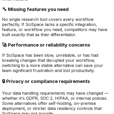
🔧 Missing features you need
No single research tool covers every workflow
perfectly. If SciSpace lacks a specific integration,
feature, or workflow you need, competitors may have
built exactly that as their differentiator.
🚀 Performance or reliability concerns
If SciSpace has been slow, unreliable, or has had
breaking changes that disrupted your workflow,
switching to a more stable alternative can save your
team significant frustration and lost productivity.
🔒 Privacy or compliance requirements
Your data handling requirements may have changed —
whether it's GDPR, SOC 2, HIPAA, or internal policies.
Some alternatives offer self-hosting, on-premise
deployment, or stricter data residency controls that
SciSpace may not provide.