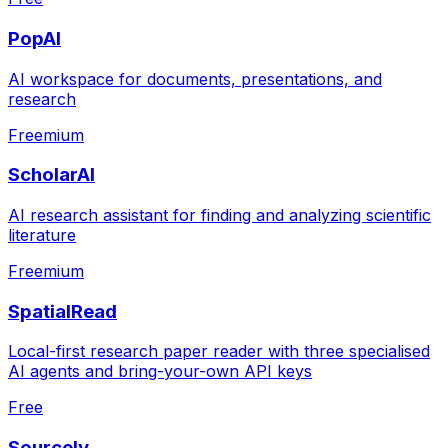
PopAI
AI workspace for documents, presentations, and
research
Freemium
ScholarAI
AI research assistant for finding and analyzing scientific
literature
Freemium
SpatialRead
Local-first research paper reader with three specialised
AI agents and bring-your-own API keys
Free
Sourcely