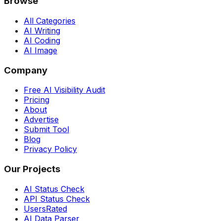
Browse
All Categories
AI Writing
AI Coding
AI Image
Company
Free AI Visibility Audit
Pricing
About
Advertise
Submit Tool
Blog
Privacy Policy
Our Projects
AI Status Check
API Status Check
UsersRated
AI Data Parser