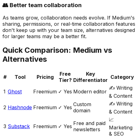
👥 Better team collaboration
As teams grow, collaboration needs evolve. If Medium's
sharing, permissions, or real-time collaboration features
don't keep up with your team size, alternatives designed
for larger teams may be a better fit.
Quick Comparison:
Medium
vs
Alternatives
Free
Key
#
Tool
Pricing
Category
Tier?
Differentiator
✍️
Writing
1
Ghost
Freemium
✓ Yes
Modern editor
& Content
✍️
Writing
Custom
2
Hashnode
Freemium
✓ Yes
domain
& Content
📈
Free and paid
3
Substack
Freemium
✓ Yes
Marketing
newsletters
& SEO