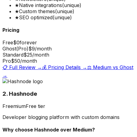
★
Native integrations
(unique)
★
Custom themes
(unique)
★
SEO optimized
(unique)
Pricing
Free
$0
forever
Ghost(Pro)
$9
/month
Standard
$25
/month
Pro
$50
/month
📋 Full Review →
💰 Pricing Details →
⚖️
Medium
vs
Ghost
→
2. Hashnode
Freemium
Free tier
Developer blogging platform with custom domains
Why choose
Hashnode
over
Medium
?