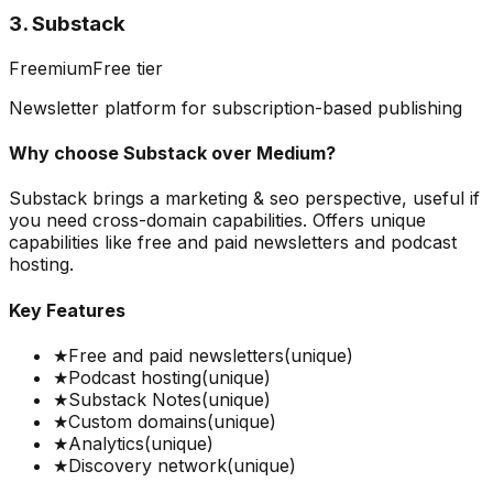
3. Substack
Freemium
Free tier
Newsletter platform for subscription-based publishing
Why choose
Substack
over
Medium
?
Substack brings a marketing & seo perspective, useful if
you need cross-domain capabilities. Offers unique
capabilities like free and paid newsletters and podcast
hosting.
Key Features
★
Free and paid newsletters
(unique)
★
Podcast hosting
(unique)
★
Substack Notes
(unique)
★
Custom domains
(unique)
★
Analytics
(unique)
★
Discovery network
(unique)