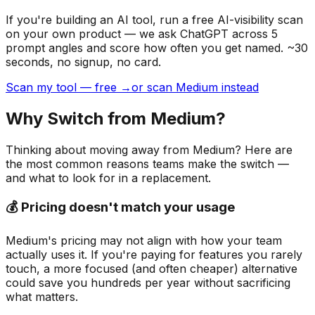
If you're building
an AI tool
, run a free AI-visibility scan
on your own product — we ask ChatGPT across 5
prompt angles and score how often you get named. ~30
seconds, no signup, no card.
Scan my tool — free →
or scan Medium instead
Why Switch from
Medium
?
Thinking about moving away from
Medium
? Here are
the most common reasons teams make the switch —
and what to look for in a replacement.
💰 Pricing doesn't match your usage
Medium's pricing may not align with how your team
actually uses it. If you're paying for features you rarely
touch, a more focused (and often cheaper) alternative
could save you hundreds per year without sacrificing
what matters.