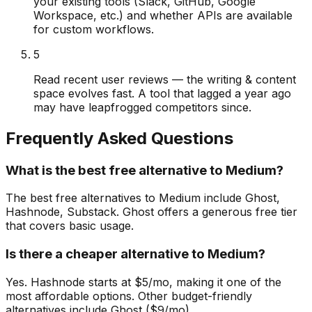
your existing tools (Slack, GitHub, Google
Workspace, etc.) and whether APIs are available
for custom workflows.
5
Read recent user reviews — the writing & content
space evolves fast. A tool that lagged a year ago
may have leapfrogged competitors since.
Frequently Asked Questions
What is the best free alternative to Medium?
The best free alternatives to Medium include Ghost,
Hashnode, Substack. Ghost offers a generous free tier
that covers basic usage.
Is there a cheaper alternative to Medium?
Yes. Hashnode starts at $5/mo, making it one of the
most affordable options. Other budget-friendly
alternatives include Ghost ($9/mo).