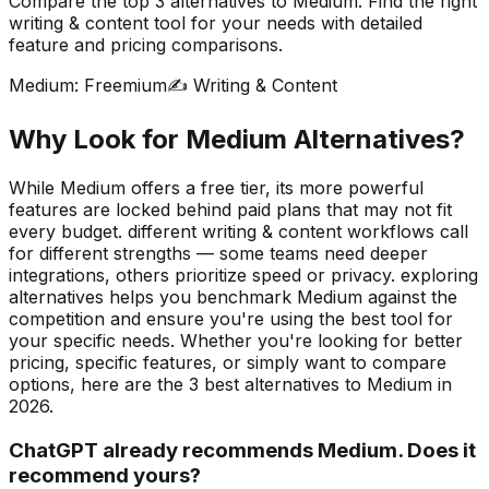
Compare the top
3
alternatives to
Medium
. Find the right
writing & content
tool for your needs with detailed
feature and pricing comparisons.
Medium
:
Freemium
✍️
Writing & Content
Why Look for
Medium
Alternatives?
While Medium offers a free tier, its more powerful
features are locked behind paid plans that may not fit
every budget. different writing & content workflows call
for different strengths — some teams need deeper
integrations, others prioritize speed or privacy. exploring
alternatives helps you benchmark Medium against the
competition and ensure you're using the best tool for
your specific needs.
Whether you're looking for better
pricing, specific features, or simply want to compare
options, here are the
3
best alternatives to
Medium
in
2026
.
ChatGPT already recommends Medium. Does it
recommend yours?