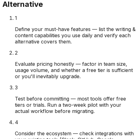
Alternative
1
Define your must-have features — list the writing &
content capabilities you use daily and verify each
alternative covers them.
2
Evaluate pricing honestly — factor in team size,
usage volume, and whether a free tier is sufficient
or you'll inevitably upgrade.
3
Test before committing — most tools offer free
tiers or trials. Run a two-week pilot with your
actual workflow before migrating.
4
Consider the ecosystem — check integrations with