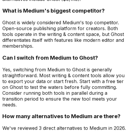
What is Medium's biggest competitor?
Ghost is widely considered Medium's top competitor.
Open-source publishing platform for creators. Both
tools operate in the writing & content space, but Ghost
differentiates itself with features like modern editor and
memberships.
Can I switch from Medium to Ghost?
Yes, switching from Medium to Ghost is generally
straightforward. Most writing & content tools allow you
to export your data or start fresh. Start with a free tier
on Ghost to test the waters before fully committing.
Consider running both tools in parallel during a
transition period to ensure the new tool meets your
needs.
How many alternatives to Medium are there?
We've reviewed 3 direct alternatives to Medium in 2026.