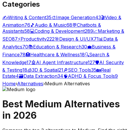
Categories
✍️
Writing & Content
35
🎨
Image Generation
43
🎬
Video &
Animation
76
🎵
Audio & Music
68
💬
Chatbots &
Assistants
58
💻
Coding & Development
289
📈
Marketing &
SEO
87
⚡
Productivity
222
🎯
Design & UI/UX
71
📊
Data &
Analytics
70
📚
Education & Research
30
💼
Business &
Finance
78
🏥
Healthcare & Wellness
18
🔍
Search &
Knowledge
17
🤖
AI Agent Infrastructure
127
🛡️
AI Security
& Testing
18
🧊
3D & Spatial
21
🔎
SEO Tools
35
🏡
Real
Estate
4
🗃️
Data Extraction
34
🧠
ADHD & Focus Tools
9
Home
›
Alternatives
›
Medium
Alternatives
Best
Medium
Alternatives
in
2026