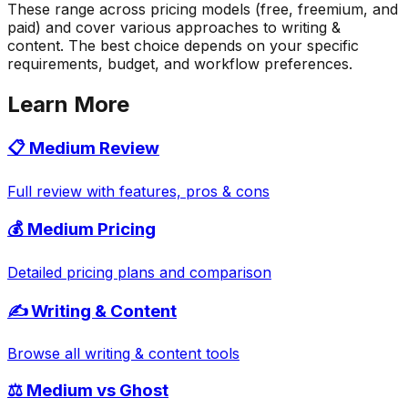
These range across pricing models (free, freemium, and
paid) and cover various approaches to writing &
content. The best choice depends on your specific
requirements, budget, and workflow preferences.
Learn More
📋
Medium
Review
Full review with features, pros & cons
💰
Medium
Pricing
Detailed pricing plans and comparison
✍️
Writing & Content
Browse all
writing & content
tools
⚖️
Medium
vs
Ghost