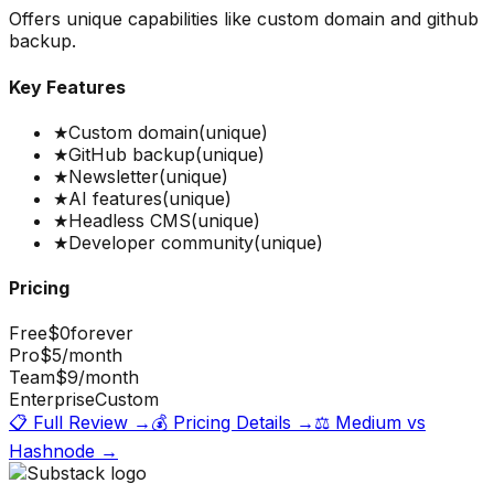
Offers unique capabilities like custom domain and github
backup.
Key Features
★
Custom domain
(unique)
★
GitHub backup
(unique)
★
Newsletter
(unique)
★
AI features
(unique)
★
Headless CMS
(unique)
★
Developer community
(unique)
Pricing
Free
$0
forever
Pro
$5
/month
Team
$9
/month
Enterprise
Custom
📋 Full Review →
💰 Pricing Details →
⚖️
Medium
vs
Hashnode
→