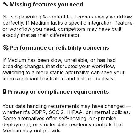
🔧 Missing features you need
No single writing & content tool covers every workflow
perfectly. If Medium lacks a specific integration, feature,
or workflow you need, competitors may have built
exactly that as their differentiator.
🚀 Performance or reliability concerns
If Medium has been slow, unreliable, or has had
breaking changes that disrupted your workflow,
switching to a more stable alternative can save your
team significant frustration and lost productivity.
🔒 Privacy or compliance requirements
Your data handling requirements may have changed —
whether it's GDPR, SOC 2, HIPAA, or internal policies.
Some alternatives offer self-hosting, on-premise
deployment, or stricter data residency controls that
Medium may not provide.