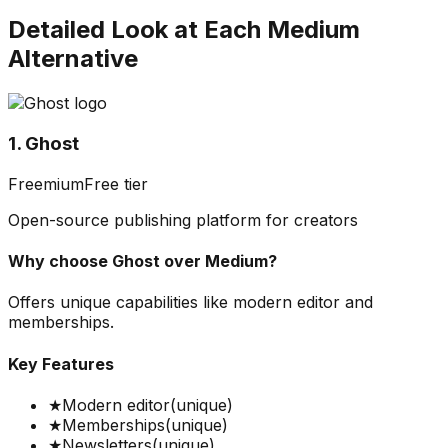
Detailed Look at Each
Medium
Alternative
1. Ghost
Freemium
Free tier
Open-source publishing platform for creators
Why choose
Ghost
over
Medium
?
Offers unique capabilities like modern editor and
memberships.
Key Features
★
Modern editor
(unique)
★
Memberships
(unique)
★
Newsletters
(unique)