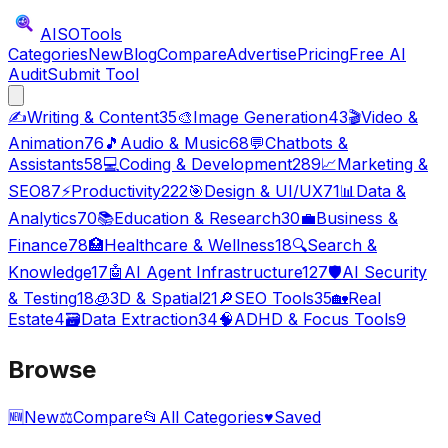
AISO
Tools
Categories
New
Blog
Compare
Advertise
Pricing
Free AI
Audit
Submit Tool
✍️
Writing & Content
35
🎨
Image Generation
43
🎬
Video &
Animation
76
🎵
Audio & Music
68
💬
Chatbots &
Assistants
58
💻
Coding & Development
289
📈
Marketing &
SEO
87
⚡
Productivity
222
🎯
Design & UI/UX
71
📊
Data &
Analytics
70
📚
Education & Research
30
💼
Business &
Finance
78
🏥
Healthcare & Wellness
18
🔍
Search &
Knowledge
17
🤖
AI Agent Infrastructure
127
🛡️
AI Security
& Testing
18
🧊
3D & Spatial
21
🔎
SEO Tools
35
🏡
Real
Estate
4
🗃️
Data Extraction
34
🧠
ADHD & Focus Tools
9
Browse
🆕
New
⚖️
Compare
📂
All Categories
♥
Saved