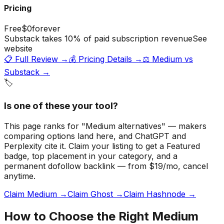
Pricing
Free
$0
forever
Substack takes 10% of paid subscription revenue
See
website
📋 Full Review →
💰 Pricing Details →
⚖️
Medium
vs
Substack
→
🏷️
Is one of these your tool?
This page ranks for "Medium alternatives" — makers
comparing options land here, and ChatGPT and
Perplexity cite it.
Claim your listing to get a
Featured
badge
, top placement in your category, and a
permanent dofollow backlink — from $19/mo, cancel
anytime.
Claim Medium →
Claim Ghost →
Claim Hashnode →
How to Choose the Right
Medium