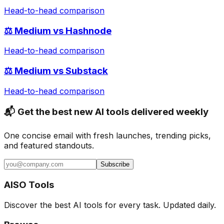
Head-to-head comparison
⚖️
Medium
vs
Hashnode
Head-to-head comparison
⚖️
Medium
vs
Substack
Head-to-head comparison
📬 Get the best new AI tools delivered weekly
One concise email with fresh launches, trending picks,
and featured standouts.
Subscribe
AISO Tools
Discover the best AI tools for every task. Updated daily.