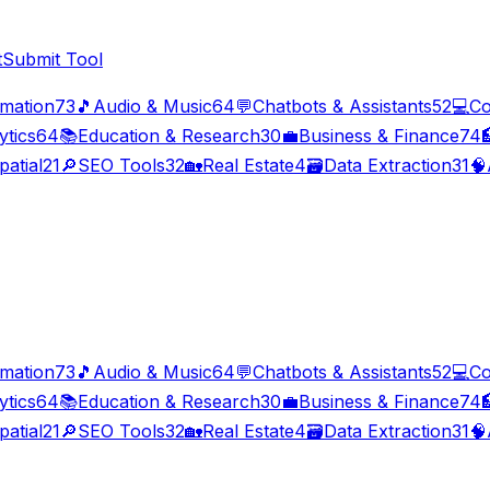
t
Submit Tool
imation
73
🎵
Audio & Music
64
💬
Chatbots & Assistants
52
💻
Co
ytics
64
📚
Education & Research
30
💼
Business & Finance
74

patial
21
🔎
SEO Tools
32
🏡
Real Estate
4
🗃️
Data Extraction
31
🧠
imation
73
🎵
Audio & Music
64
💬
Chatbots & Assistants
52
💻
Co
ytics
64
📚
Education & Research
30
💼
Business & Finance
74

patial
21
🔎
SEO Tools
32
🏡
Real Estate
4
🗃️
Data Extraction
31
🧠