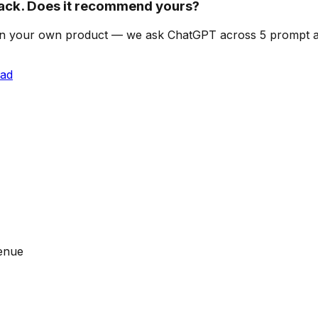
ck. Does it recommend yours?
can on your own product — we ask ChatGPT across 5 prompt
ead
venue