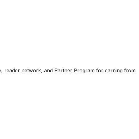
ence, reader network, and Partner Program for earning from