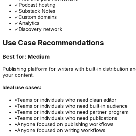
✓
Podcast hosting
✓
Substack Notes
✓
Custom domains
✓
Analytics
✓
Discovery network
Use Case Recommendations
Best for:
Medium
Publishing platform for writers with built-in distributio
your content.
Ideal use cases:
•
Teams or individuals who need
clean editor
•
Teams or individuals who need
built-in audience
•
Teams or individuals who need
partner program
•
Teams or individuals who need
publications
•
Anyone focused on
publishing
workflows
•
Anyone focused on
writing
workflows