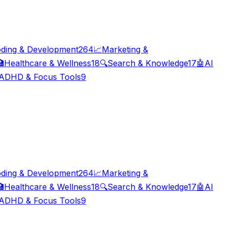
ding & Development
264
📈
Marketing &

Healthcare & Wellness
18
🔍
Search & Knowledge
17
🤖
AI
ADHD & Focus Tools
9
ding & Development
264
📈
Marketing &

Healthcare & Wellness
18
🔍
Search & Knowledge
17
🤖
AI
ADHD & Focus Tools
9