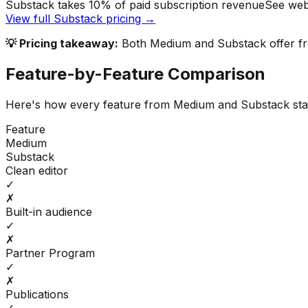
Substack takes 10% of paid subscription revenue
See web
View full
Substack
pricing →
💡 Pricing takeaway:
Both Medium and Substack offer fre
Feature-by-Feature Comparison
Here's how every feature from
Medium
and
Substack
sta
Feature
Medium
Substack
Clean editor
✓
✗
Built-in audience
✓
✗
Partner Program
✓
✗
Publications