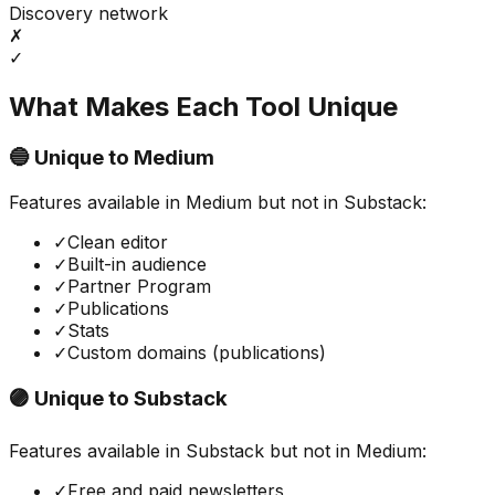
Discovery network
✗
✓
What Makes Each Tool Unique
🔵 Unique to
Medium
Features available in
Medium
but not in
Substack
:
✓
Clean editor
✓
Built-in audience
✓
Partner Program
✓
Publications
✓
Stats
✓
Custom domains (publications)
🟣 Unique to
Substack
Features available in
Substack
but not in
Medium
:
✓
Free and paid newsletters