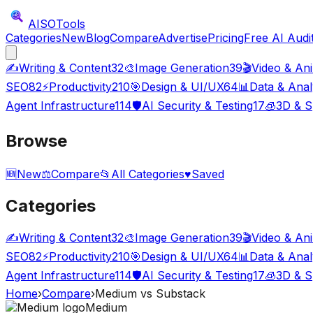
AISO
Tools
Categories
New
Blog
Compare
Advertise
Pricing
Free AI Audi
✍️
Writing & Content
32
🎨
Image Generation
39
🎬
Video & An
SEO
82
⚡
Productivity
210
🎯
Design & UI/UX
64
📊
Data & Anal
Agent Infrastructure
114
🛡️
AI Security & Testing
17
🧊
3D & S
Browse
🆕
New
⚖️
Compare
📂
All Categories
♥
Saved
Categories
✍️
Writing & Content
32
🎨
Image Generation
39
🎬
Video & An
SEO
82
⚡
Productivity
210
🎯
Design & UI/UX
64
📊
Data & Anal
Agent Infrastructure
114
🛡️
AI Security & Testing
17
🧊
3D & S
Home
›
Compare
›
Medium
vs
Substack
Medium