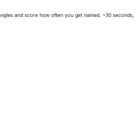
 angles and score how often you get named. ~30 seconds,