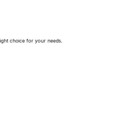
right choice for your needs.