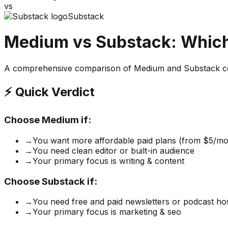
vs
Substack
Medium
vs
Substack
: Which
A comprehensive comparison of
Medium
and
Substack
co
⚡ Quick Verdict
Choose
Medium
if:
→
You want more affordable paid plans (from $5/mo
→
You need clean editor or built-in audience
→
Your primary focus is writing & content
Choose
Substack
if:
→
You need free and paid newsletters or podcast ho
→
Your primary focus is marketing & seo