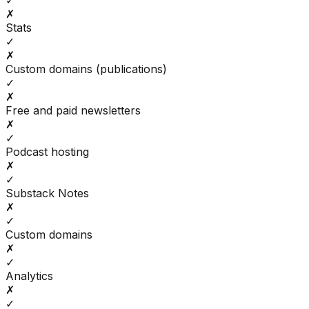
✓
✗
Stats
✓
✗
Custom domains (publications)
✓
✗
Free and paid newsletters
✗
✓
Podcast hosting
✗
✓
Substack Notes
✗
✓
Custom domains
✗
✓
Analytics
✗
✓