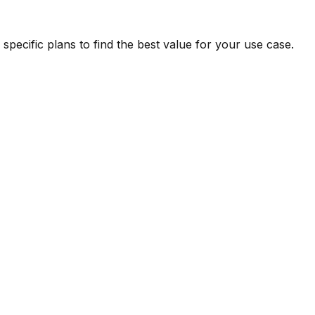
pecific plans to find the best value for your use case.