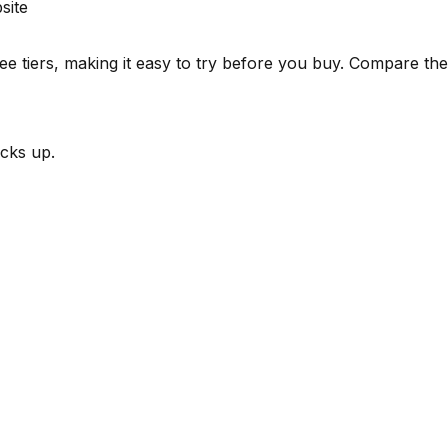
site
e tiers, making it easy to try before you buy.
Compare the s
cks up.