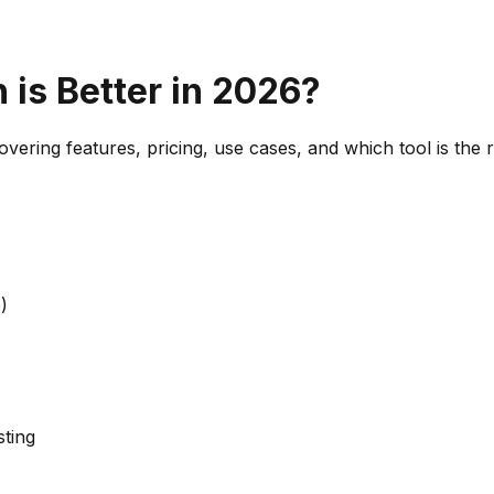
 is Better in 2026?
vering features, pricing, use cases, and which tool is the 
)
sting