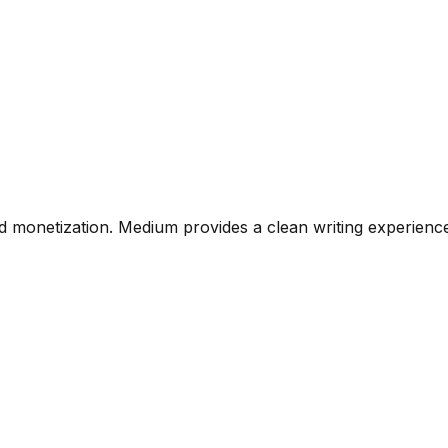
n and monetization. Medium provides a clean writing experi