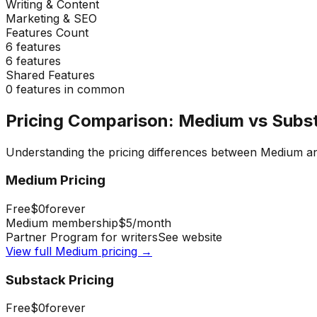
Writing & Content
Marketing & SEO
Features Count
6
features
6
features
Shared Features
0
features in common
Pricing Comparison:
Medium
vs
Subs
Understanding the pricing differences between
Medium
a
Medium
Pricing
Free
$0
forever
Medium membership
$5
/month
Partner Program for writers
See website
View full
Medium
pricing →
Substack
Pricing
Free
$0
forever