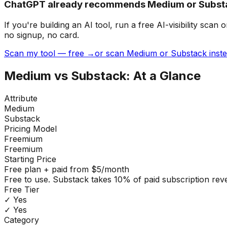
ChatGPT already recommends Medium or Substa
If you're building
an AI tool
, run a free AI-visibility s
no signup, no card.
Scan my tool — free →
or scan Medium or Substack inst
Medium
vs
Substack
: At a Glance
Attribute
Medium
Substack
Pricing Model
Freemium
Freemium
Starting Price
Free plan + paid from $5/month
Free to use. Substack takes 10% of paid subscription re
Free Tier
✓ Yes
✓ Yes
Category