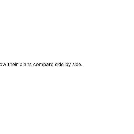
how their plans compare side by side.