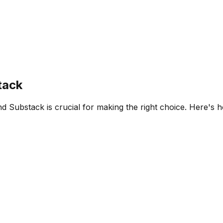
tack
nd
Substack
is crucial for making the right choice. Here's 