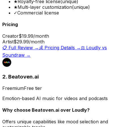
★
Royalty-free license
(unique)
★
Multi-layer customization
(unique)
✓
Commercial license
Pricing
Creator
$19.99
/month
Artist
$29.99
/month
📋 Full Review →
💰 Pricing Details →
⚖️
Loudly
vs
Soundraw
→
2. Beatoven.ai
Freemium
Free tier
Emotion-based AI music for videos and podcasts
Why choose
Beatoven.ai
over
Loudly
?
Offers unique capabilities like mood selection and