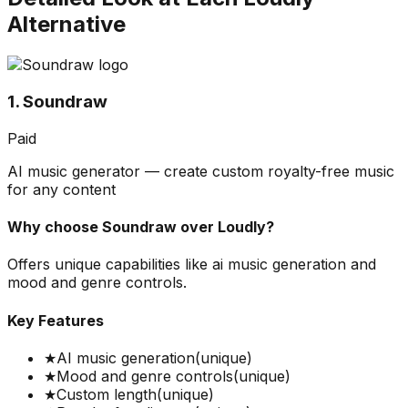
Alternative
1. Soundraw
Paid
AI music generator — create custom royalty-free music
for any content
Why choose
Soundraw
over
Loudly
?
Offers unique capabilities like ai music generation and
mood and genre controls.
Key Features
★
AI music generation
(unique)
★
Mood and genre controls
(unique)
★
Custom length
(unique)