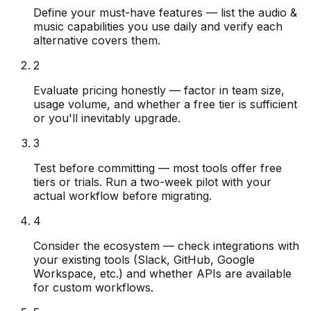
Define your must-have features — list the audio &
music capabilities you use daily and verify each
alternative covers them.
2
Evaluate pricing honestly — factor in team size,
usage volume, and whether a free tier is sufficient
or you'll inevitably upgrade.
3
Test before committing — most tools offer free
tiers or trials. Run a two-week pilot with your
actual workflow before migrating.
4
Consider the ecosystem — check integrations with
your existing tools (Slack, GitHub, Google
Workspace, etc.) and whether APIs are available
for custom workflows.