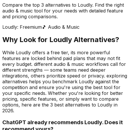
Compare the top
3
alternatives to
Loudly
. Find the right
audio & music
tool for your needs with detailed feature
and pricing comparisons.
Loudly
:
Freemium
🎵
Audio & Music
Why Look for
Loudly
Alternatives?
While Loudly offers a free tier, its more powerful
features are locked behind paid plans that may not fit
every budget. different audio & music workflows call for
different strengths — some teams need deeper
integrations, others prioritize speed or privacy. exploring
alternatives helps you benchmark Loudly against the
competition and ensure you're using the best tool for
your specific needs.
Whether you're looking for better
pricing, specific features, or simply want to compare
options, here are the
3
best alternatives to
Loudly
in
2026
.
ChatGPT already recommends Loudly. Does it
recommend yours?