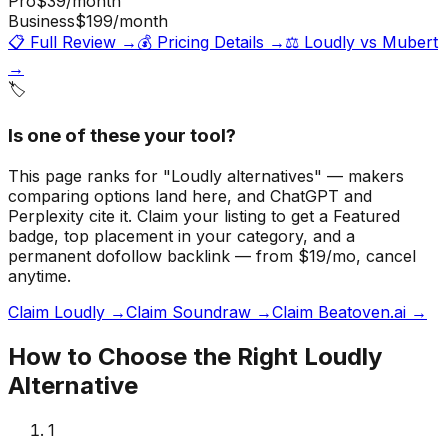
Pro
$39
/month
Business
$199
/month
📋 Full Review →
💰 Pricing Details →
⚖️
Loudly
vs
Mubert
→
🏷️
Is one of these your tool?
This page ranks for "Loudly alternatives" — makers
comparing options land here, and ChatGPT and
Perplexity cite it.
Claim your listing to get a
Featured
badge
, top placement in your category, and a
permanent dofollow backlink — from $19/mo, cancel
anytime.
Claim Loudly →
Claim Soundraw →
Claim Beatoven.ai →
How to Choose the Right
Loudly
Alternative
1