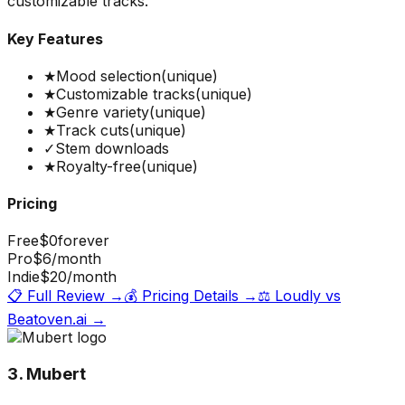
customizable tracks.
Key Features
★
Mood selection
(unique)
★
Customizable tracks
(unique)
★
Genre variety
(unique)
★
Track cuts
(unique)
✓
Stem downloads
★
Royalty-free
(unique)
Pricing
Free
$0
forever
Pro
$6
/month
Indie
$20
/month
📋 Full Review →
💰 Pricing Details →
⚖️
Loudly
vs
Beatoven.ai
→
3. Mubert