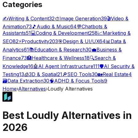
Categories
✍️
Writing & Content
32
🎨
Image Generation
39
🎬
Video &
Animation
73
🎵
Audio & Music
64
💬
Chatbots &
Assistants
51
💻
Coding & Development
258
📈
Marketing &
SEO
82
⚡
Productivity
203
🎯
Design & UI/UX
64
📊
Data &
Analytics
61
📚
Education & Research
30
💼
Business &
Finance
73
🏥
Healthcare & Wellness
18
🔍
Search &
Knowledge
16
🤖
AI Agent Infrastructure
111
🛡️
AI Security &
Testing
13
🧊
3D & Spatial
21
🔎
SEO Tools
30
🏡
Real Estate
4
🗃️
Data Extraction
30
🧠
ADHD & Focus Tools
9
Home
›
Alternatives
›
Loudly
Alternatives
Best
Loudly
Alternatives in
2026