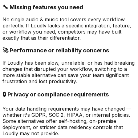
🔧 Missing features you need
No single audio & music tool covers every workflow
perfectly. If Loudly lacks a specific integration, feature,
or workflow you need, competitors may have built
exactly that as their differentiator.
🚀 Performance or reliability concerns
If Loudly has been slow, unreliable, or has had breaking
changes that disrupted your workflow, switching to a
more stable alternative can save your team significant
frustration and lost productivity.
🔒 Privacy or compliance requirements
Your data handling requirements may have changed —
whether it's GDPR, SOC 2, HIPAA, or internal policies.
Some alternatives offer self-hosting, on-premise
deployment, or stricter data residency controls that
Loudly may not provide.