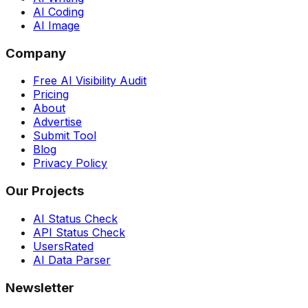
AI Coding
AI Image
Company
Free AI Visibility Audit
Pricing
About
Advertise
Submit Tool
Blog
Privacy Policy
Our Projects
AI Status Check
API Status Check
UsersRated
AI Data Parser
Newsletter