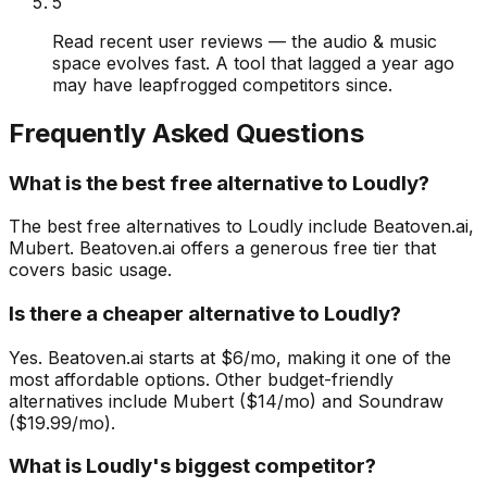
5
Read recent user reviews — the audio & music
space evolves fast. A tool that lagged a year ago
may have leapfrogged competitors since.
Frequently Asked Questions
What is the best free alternative to Loudly?
The best free alternatives to Loudly include Beatoven.ai,
Mubert. Beatoven.ai offers a generous free tier that
covers basic usage.
Is there a cheaper alternative to Loudly?
Yes. Beatoven.ai starts at $6/mo, making it one of the
most affordable options. Other budget-friendly
alternatives include Mubert ($14/mo) and Soundraw
($19.99/mo).
What is Loudly's biggest competitor?