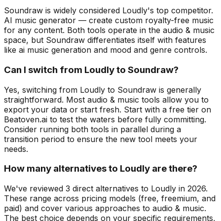
Soundraw is widely considered Loudly's top competitor.
AI music generator — create custom royalty-free music
for any content. Both tools operate in the audio & music
space, but Soundraw differentiates itself with features
like ai music generation and mood and genre controls.
Can I switch from Loudly to Soundraw?
Yes, switching from Loudly to Soundraw is generally
straightforward. Most audio & music tools allow you to
export your data or start fresh. Start with a free tier on
Beatoven.ai to test the waters before fully committing.
Consider running both tools in parallel during a
transition period to ensure the new tool meets your
needs.
How many alternatives to Loudly are there?
We've reviewed 3 direct alternatives to Loudly in 2026.
These range across pricing models (free, freemium, and
paid) and cover various approaches to audio & music.
The best choice depends on your specific requirements,