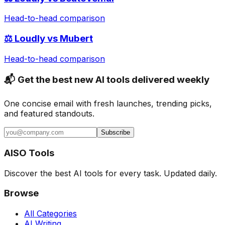
Head-to-head comparison
⚖️
Loudly
vs
Mubert
Head-to-head comparison
📬 Get the best new AI tools delivered weekly
One concise email with fresh launches, trending picks,
and featured standouts.
Subscribe
AISO Tools
Discover the best AI tools for every task. Updated daily.
Browse
All Categories
AI Writing