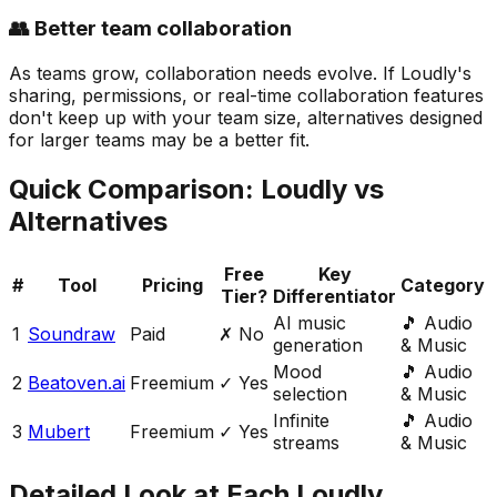
👥 Better team collaboration
As teams grow, collaboration needs evolve. If Loudly's
sharing, permissions, or real-time collaboration features
don't keep up with your team size, alternatives designed
for larger teams may be a better fit.
Quick Comparison:
Loudly
vs
Alternatives
Free
Key
#
Tool
Pricing
Category
Tier?
Differentiator
AI music
🎵
Audio
1
Soundraw
Paid
✗ No
generation
& Music
Mood
🎵
Audio
2
Beatoven.ai
Freemium
✓ Yes
selection
& Music
Infinite
🎵
Audio
3
Mubert
Freemium
✓ Yes
streams
& Music
Detailed Look at Each
Loudly