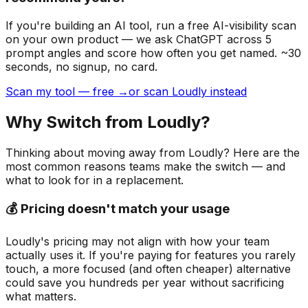
If you're building
an AI tool
, run a free AI-visibility scan
on your own product — we ask ChatGPT across 5
prompt angles and score how often you get named. ~30
seconds, no signup, no card.
Scan my tool — free →
or scan Loudly instead
Why Switch from
Loudly
?
Thinking about moving away from
Loudly
? Here are the
most common reasons teams make the switch — and
what to look for in a replacement.
💰 Pricing doesn't match your usage
Loudly's pricing may not align with how your team
actually uses it. If you're paying for features you rarely
touch, a more focused (and often cheaper) alternative
could save you hundreds per year without sacrificing
what matters.