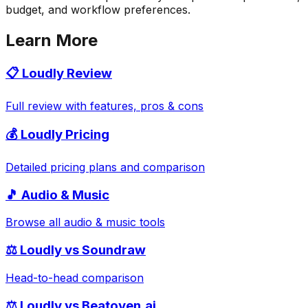
budget, and workflow preferences.
Learn More
📋
Loudly
Review
Full review with features, pros & cons
💰
Loudly
Pricing
Detailed pricing plans and comparison
🎵
Audio & Music
Browse all
audio & music
tools
⚖️
Loudly
vs
Soundraw
Head-to-head comparison
⚖️
Loudly
vs
Beatoven.ai