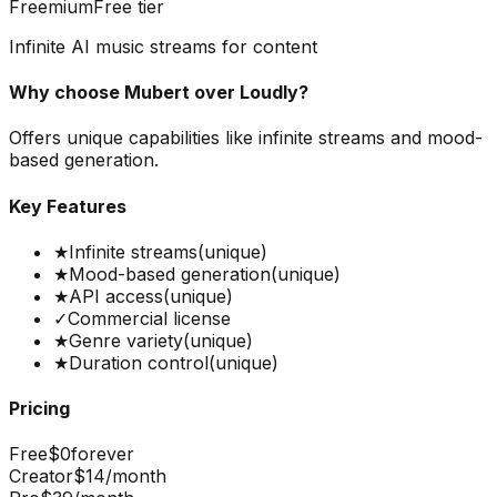
Freemium
Free tier
Infinite AI music streams for content
Why choose
Mubert
over
Loudly
?
Offers unique capabilities like infinite streams and mood-
based generation.
Key Features
★
Infinite streams
(unique)
★
Mood-based generation
(unique)
★
API access
(unique)
✓
Commercial license
★
Genre variety
(unique)
★
Duration control
(unique)
Pricing
Free
$0
forever
Creator
$14
/month