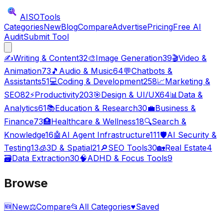
AISO
Tools
Categories
New
Blog
Compare
Advertise
Pricing
Free AI
Audit
Submit Tool
✍️
Writing & Content
32
🎨
Image Generation
39
🎬
Video &
Animation
73
🎵
Audio & Music
64
💬
Chatbots &
Assistants
51
💻
Coding & Development
258
📈
Marketing &
SEO
82
⚡
Productivity
203
🎯
Design & UI/UX
64
📊
Data &
Analytics
61
📚
Education & Research
30
💼
Business &
Finance
73
🏥
Healthcare & Wellness
18
🔍
Search &
Knowledge
16
🤖
AI Agent Infrastructure
111
🛡️
AI Security &
Testing
13
🧊
3D & Spatial
21
🔎
SEO Tools
30
🏡
Real Estate
4
🗃️
Data Extraction
30
🧠
ADHD & Focus Tools
9
Browse
🆕
New
⚖️
Compare
📂
All Categories
♥
Saved