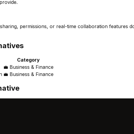
provide.
sharing, permissions, or real-time collaboration features do
natives
Category
💼
Business & Finance
n
💼
Business & Finance
native