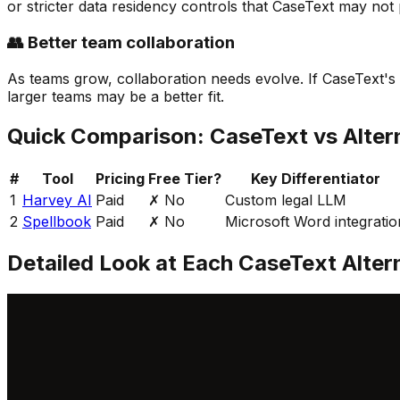
or stricter data residency controls that CaseText may not 
👥 Better team collaboration
As teams grow, collaboration needs evolve. If CaseText's 
larger teams may be a better fit.
Quick Comparison:
CaseText
vs Alter
#
Tool
Pricing
Free Tier?
Key Differentiator
1
Harvey AI
Paid
✗ No
Custom legal LLM
2
Spellbook
Paid
✗ No
Microsoft Word integratio
Detailed Look at Each
CaseText
Alter