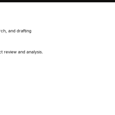
rch, and drafting
ct review and analysis.