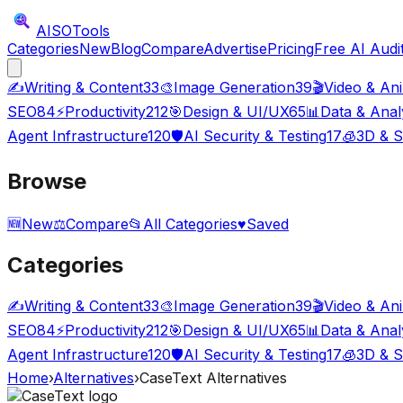
AISO
Tools
Categories
New
Blog
Compare
Advertise
Pricing
Free AI Audi
✍️
Writing & Content
33
🎨
Image Generation
39
🎬
Video & An
SEO
84
⚡
Productivity
212
🎯
Design & UI/UX
65
📊
Data & Anal
Agent Infrastructure
120
🛡️
AI Security & Testing
17
🧊
3D & S
Browse
🆕
New
⚖️
Compare
📂
All Categories
♥
Saved
Categories
✍️
Writing & Content
33
🎨
Image Generation
39
🎬
Video & An
SEO
84
⚡
Productivity
212
🎯
Design & UI/UX
65
📊
Data & Anal
Agent Infrastructure
120
🛡️
AI Security & Testing
17
🧊
3D & S
Home
›
Alternatives
›
CaseText
Alternatives