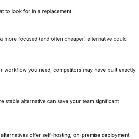
to look for in a replacement.
, a more focused (and often cheaper) alternative could
, or workflow you need, competitors may have built exactly
e stable alternative can save your team significant
lternatives offer self-hosting, on-premise deployment,