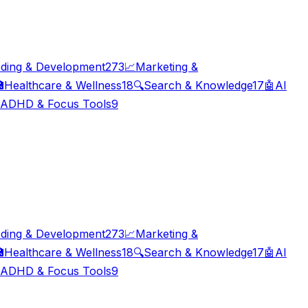
ding & Development
273
📈
Marketing &

Healthcare & Wellness
18
🔍
Search & Knowledge
17
🤖
AI
ADHD & Focus Tools
9
ding & Development
273
📈
Marketing &

Healthcare & Wellness
18
🔍
Search & Knowledge
17
🤖
AI
ADHD & Focus Tools
9