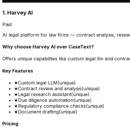
1. Harvey AI
Paid
AI legal platform for law firms — contract analysis, resea
Why choose
Harvey AI
over
CaseText
?
Offers unique capabilities like custom legal llm and contra
Key Features
★
Custom legal LLM
(unique)
★
Contract review and analysis
(unique)
★
Legal research assistant
(unique)
★
Due diligence automation
(unique)
★
Regulatory compliance checks
(unique)
★
Document drafting
(unique)
Pricing