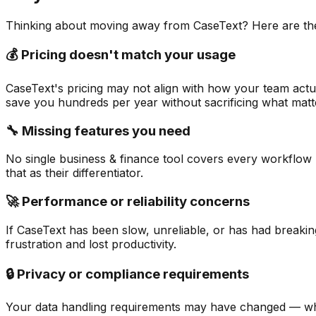
Thinking about moving away from
CaseText
? Here are t
💰 Pricing doesn't match your usage
CaseText's pricing may not align with how your team actua
save you hundreds per year without sacrificing what matt
🔧 Missing features you need
No single business & finance tool covers every workflow p
that as their differentiator.
🚀 Performance or reliability concerns
If CaseText has been slow, unreliable, or has had breakin
frustration and lost productivity.
🔒 Privacy or compliance requirements
Your data handling requirements may have changed — whet