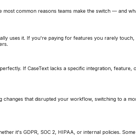
he most common reasons teams make the switch — and what 
lly uses it. If you're paying for features you rarely touch
ers.
erfectly. If CaseText lacks a specific integration, feature
g changes that disrupted your workflow, switching to a mor
her it's GDPR, SOC 2, HIPAA, or internal policies. Some a