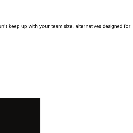
n't keep up with your team size, alternatives designed for