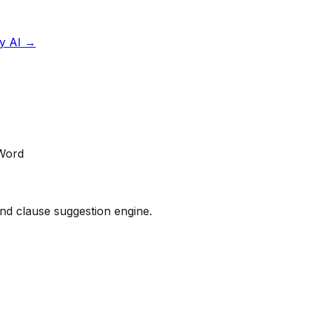
y AI
→
 Word
 and clause suggestion engine.