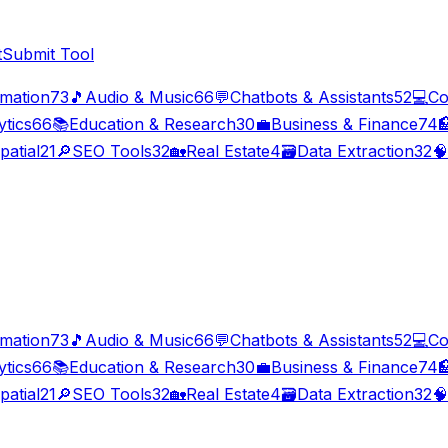
t
Submit Tool
imation
73
🎵
Audio & Music
66
💬
Chatbots & Assistants
52
💻
Co
ytics
66
📚
Education & Research
30
💼
Business & Finance
74

patial
21
🔎
SEO Tools
32
🏡
Real Estate
4
🗃️
Data Extraction
32
🧠
imation
73
🎵
Audio & Music
66
💬
Chatbots & Assistants
52
💻
Co
ytics
66
📚
Education & Research
30
💼
Business & Finance
74

patial
21
🔎
SEO Tools
32
🏡
Real Estate
4
🗃️
Data Extraction
32
🧠