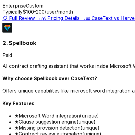
Enterprise
Custom
Typically
$100-200
/user/month
📋 Full Review →
💰 Pricing Details →
⚖️
CaseText
vs
Harve
2. Spellbook
Paid
AI contract drafting assistant that works inside Microsoft
Why choose
Spellbook
over
CaseText
?
Offers unique capabilities like microsoft word integration
Key Features
★
Microsoft Word integration
(unique)
★
Clause suggestion engine
(unique)
★
Missing provision detection
(unique)
★
Contract review automation
(unique)