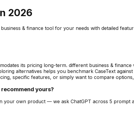
in
2026
t
business & finance
tool for your needs with detailed featu
odates its pricing long-term. different business & finance
exploring alternatives helps you benchmark CaseText against
cing, specific features, or simply want to compare options
t recommend yours?
can on your own product — we ask ChatGPT across 5 prompt