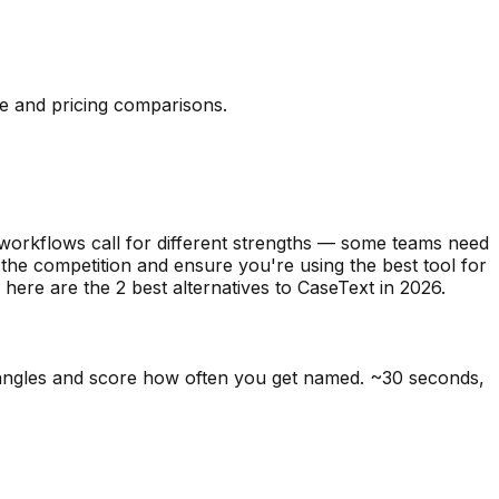
re and pricing comparisons.
 workflows call for different strengths — some teams need
 the competition and ensure you're using the best tool for
, here are the
2
best alternatives to
CaseText
in
2026
.
 angles and score how often you get named. ~30 seconds,