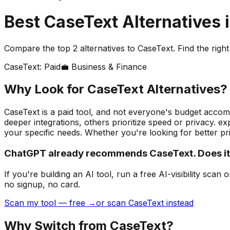
Best
CaseText
Alternatives 
Compare the top
2
alternatives to
CaseText
. Find the righ
CaseText
:
Paid
💼
Business & Finance
Why Look for
CaseText
Alternatives?
CaseText is a paid tool, and not everyone's budget accomm
deeper integrations, others prioritize speed or privacy. 
your specific needs.
Whether you're looking for better pri
ChatGPT already recommends CaseText. Does i
If you're building
an AI tool
, run a free AI-visibility s
no signup, no card.
Scan my tool — free →
or scan CaseText instead
Why Switch from
CaseText
?