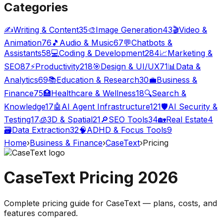
Categories
✍️
Writing & Content
35
🎨
Image Generation
43
🎬
Video &
Animation
76
🎵
Audio & Music
67
💬
Chatbots &
Assistants
58
💻
Coding & Development
284
📈
Marketing &
SEO
87
⚡
Productivity
218
🎯
Design & UI/UX
71
📊
Data &
Analytics
69
📚
Education & Research
30
💼
Business &
Finance
75
🏥
Healthcare & Wellness
18
🔍
Search &
Knowledge
17
🤖
AI Agent Infrastructure
121
🛡️
AI Security &
Testing
17
🧊
3D & Spatial
21
🔎
SEO Tools
34
🏡
Real Estate
4
🗃️
Data Extraction
32
🧠
ADHD & Focus Tools
9
Home
›
Business & Finance
›
CaseText
›
Pricing
CaseText
Pricing
2026
Complete pricing guide for
CaseText
— plans, costs, and
features compared
.