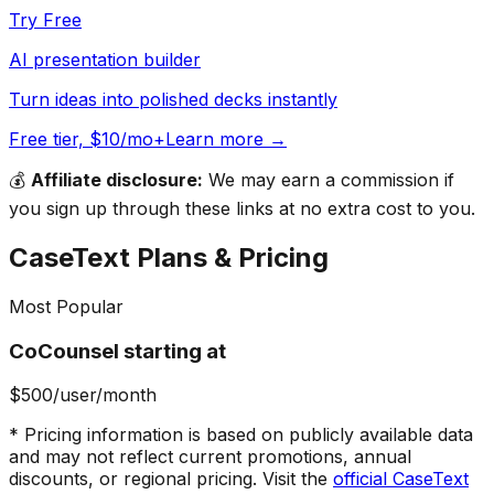
Try Free
AI presentation builder
Turn ideas into polished decks instantly
Free tier, $10/mo+
Learn more →
💰
Affiliate disclosure:
We may earn a commission if
you sign up through these links at no extra cost to you.
CaseText
Plans & Pricing
Most Popular
CoCounsel starting at
$500
/user/month
* Pricing information is based on publicly available data
and may not reflect current promotions, annual
discounts, or regional pricing. Visit the
official
CaseText