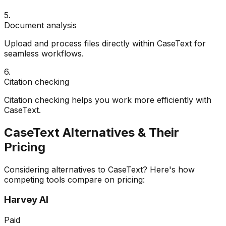
5
.
Document analysis
Upload and process files directly within CaseText for
seamless workflows.
6
.
Citation checking
Citation checking helps you work more efficiently with
CaseText.
CaseText
Alternatives & Their
Pricing
Considering alternatives to
CaseText
? Here's how
competing tools compare on pricing:
Harvey AI
Paid