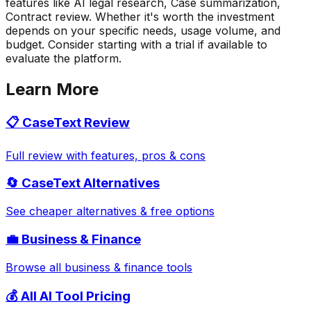
features like AI legal research, Case summarization,
Contract review. Whether it's worth the investment
depends on your specific needs, usage volume, and
budget. Consider starting with a trial if available to
evaluate the platform.
Learn More
📋
CaseText
Review
Full review with features, pros & cons
🔄
CaseText
Alternatives
See cheaper alternatives & free options
💼
Business & Finance
Browse all
business & finance
tools
💰 All AI Tool Pricing