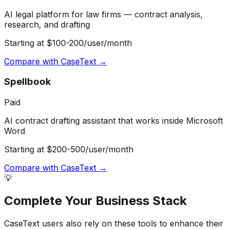
AI legal platform for law firms — contract analysis,
research, and drafting
Starting at $100-200/user/month
Compare with
CaseText
→
Spellbook
Paid
AI contract drafting assistant that works inside Microsoft
Word
Starting at $200-500/user/month
Compare with
CaseText
→
💡
Complete Your
Business
Stack
CaseText
users also rely on these tools to enhance their