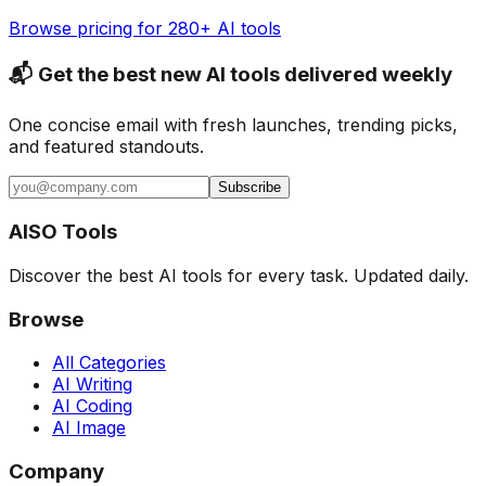
Browse pricing for 280+ AI tools
📬 Get the best new AI tools delivered weekly
One concise email with fresh launches, trending picks,
and featured standouts.
Subscribe
AISO Tools
Discover the best AI tools for every task. Updated daily.
Browse
All Categories
AI Writing
AI Coding
AI Image
Company