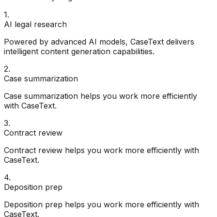
1
.
AI legal research
Powered by advanced AI models, CaseText delivers
intelligent content generation capabilities.
2
.
Case summarization
Case summarization helps you work more efficiently
with CaseText.
3
.
Contract review
Contract review helps you work more efficiently with
CaseText.
4
.
Deposition prep
Deposition prep helps you work more efficiently with
CaseText.