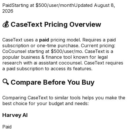
Paid
Starting at $500/user/month
Updated
August 8,
2026
💰
CaseText
Pricing Overview
CaseText
uses a
paid
pricing model.
Requires a paid
subscription or one-time purchase
.
Current pricing:
CoCounsel starting at $500/user/mo.
CaseText
is a
popular
business & finance
tool known for
legal
research with ai assistant cocounsel
.
CaseText requires
a paid subscription to access its features.
🔍 Compare Before You Buy
Comparing
CaseText
to similar tools helps you make the
best choice for your budget and needs:
Harvey AI
Paid