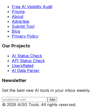
Free AI Visibility Audit
Pricing
About
Advertise
Submit Tool
Blog
Privacy Policy
Our Projects
AI Status Check
API Status Check
UsersRated
AI Data Parser
Newsletter
Get the best new AI tools in your inbox weekly.
Join
©
2026
AISO Tools. All rights reserved.