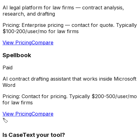
AI legal platform for law firms — contract analysis,
research, and drafting
Pricing:
Enterprise pricing — contact for quote. Typically
$100-200/user/mo for law firms
View Pricing
Compare
Spellbook
Paid
AI contract drafting assistant that works inside Microsoft
Word
Pricing:
Contact for pricing. Typically $200-500/user/mo
for law firms
View Pricing
Compare
🏷️
Is
CaseText
your tool?