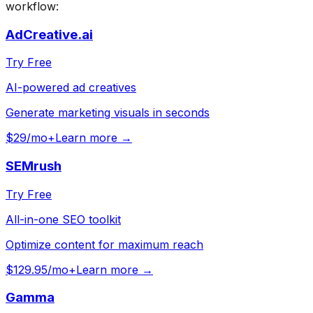
workflow:
AdCreative.ai
Try Free
AI-powered ad creatives
Generate marketing visuals in seconds
$29/mo+
Learn more →
SEMrush
Try Free
All-in-one SEO toolkit
Optimize content for maximum reach
$129.95/mo+
Learn more →
Gamma