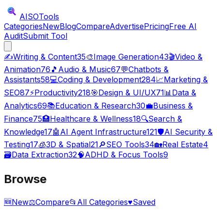
AISO
Tools
Categories
New
Blog
Compare
Advertise
Pricing
Free AI
Audit
Submit Tool
✍️
Writing & Content
35
🎨
Image Generation
43
🎬
Video &
Animation
76
🎵
Audio & Music
67
💬
Chatbots &
Assistants
58
💻
Coding & Development
284
📈
Marketing &
SEO
87
⚡
Productivity
218
🎯
Design & UI/UX
71
📊
Data &
Analytics
69
📚
Education & Research
30
💼
Business &
Finance
75
🏥
Healthcare & Wellness
18
🔍
Search &
Knowledge
17
🤖
AI Agent Infrastructure
121
🛡️
AI Security &
Testing
17
🧊
3D & Spatial
21
🔎
SEO Tools
34
🏡
Real Estate
4
🗃️
Data Extraction
32
🧠
ADHD & Focus Tools
9
Browse
🆕
New
⚖️
Compare
📂
All Categories
♥
Saved