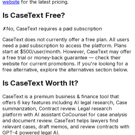
website
for the latest pricing.
Is
CaseText
Free?
✗
No,
CaseText
requires a paid subscription
CaseText
does not currently offer a free plan. All users
need a paid subscription to access the platform.
Plans
start at $500/user/month.
However,
CaseText
may offer
a free trial or money-back guarantee — check their
website for current promotions. If you're looking for a
free alternative, explore the alternatives section below.
Is
CaseText
Worth It?
CaseText
is a
premium
business & finance
tool that
offers
6
key features including
AI legal research, Case
summarization, Contract review
.
Legal research
platform with AI assistant CoCounsel for case analysis
and document review. CaseText helps lawyers find
relevant cases, draft memos, and review contracts with
GPT-4 powered legal AI.