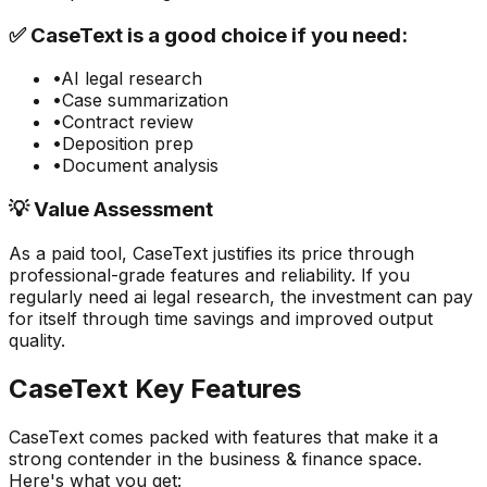
✅
CaseText
is a good choice if you need:
•
AI legal research
•
Case summarization
•
Contract review
•
Deposition prep
•
Document analysis
💡 Value Assessment
As a paid tool,
CaseText
justifies its price through
professional-grade features and reliability. If you
regularly need
ai legal research
, the investment can pay
for itself through time savings and improved output
quality.
CaseText
Key Features
CaseText
comes packed with features that make it a
strong contender in the
business & finance
space.
Here's what you get: