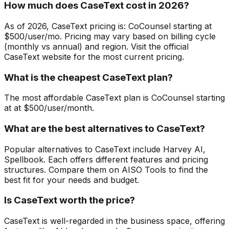
How much does CaseText cost in 2026?
As of 2026, CaseText pricing is: CoCounsel starting at
$500/user/mo. Pricing may vary based on billing cycle
(monthly vs annual) and region. Visit the official
CaseText website for the most current pricing.
What is the cheapest CaseText plan?
The most affordable CaseText plan is CoCounsel starting
at at $500/user/month.
What are the best alternatives to CaseText?
Popular alternatives to CaseText include Harvey AI,
Spellbook. Each offers different features and pricing
structures. Compare them on AISO Tools to find the
best fit for your needs and budget.
Is CaseText worth the price?
CaseText is well-regarded in the business space, offering