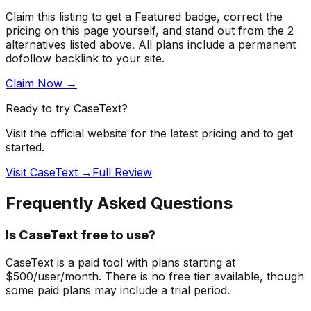
Claim this listing to get a
Featured badge
, correct the
pricing on this page yourself, and stand out from the
2
alternatives listed above
. All plans include a permanent
dofollow backlink to your site.
Claim Now →
Ready to try
CaseText
?
Visit the official website for the latest pricing and to get
started.
Visit CaseText →
Full Review
Frequently Asked Questions
Is CaseText free to use?
CaseText is a paid tool with plans starting at
$500/user/month. There is no free tier available, though
some paid plans may include a trial period.