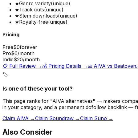
★
Genre variety
(unique)
★
Track cuts
(unique)
★
Stem downloads
(unique)
★
Royalty-free
(unique)
Pricing
Free
$0
forever
Pro
$6
/month
Indie
$20
/month
📋 Full Review →
💰 Pricing Details →
⚖️
AIVA
vs
Beatoven.
🏷️
Is one of these your tool?
This page ranks for "AIVA alternatives" — makers compari
in your category, and a permanent dofollow backlink — 
Claim AIVA →
Claim Soundraw →
Claim Suno →
Also Consider