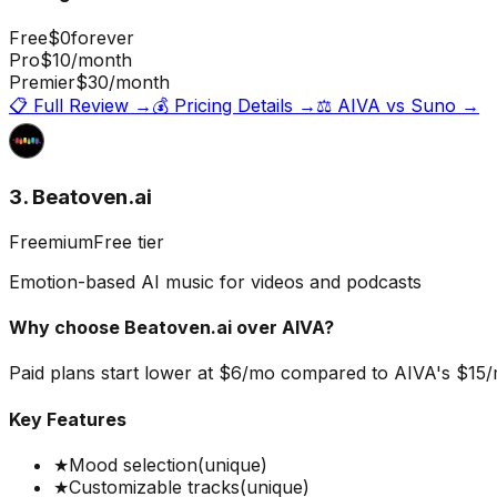
Free
$0
forever
Pro
$10
/month
Premier
$30
/month
📋 Full Review →
💰 Pricing Details →
⚖️
AIVA
vs
Suno
→
3. Beatoven.ai
Freemium
Free tier
Emotion-based AI music for videos and podcasts
Why choose
Beatoven.ai
over
AIVA
?
Paid plans start lower at $6/mo compared to AIVA's $15/mo
Key Features
★
Mood selection
(unique)
★
Customizable tracks
(unique)