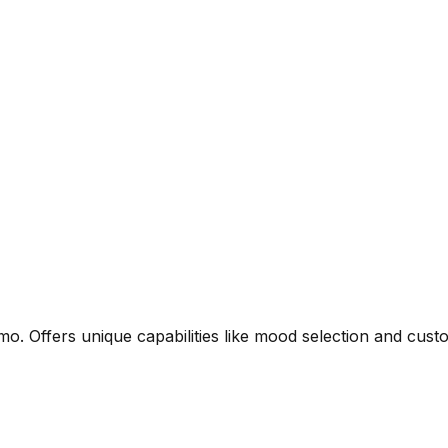
. Offers unique capabilities like mood selection and custo