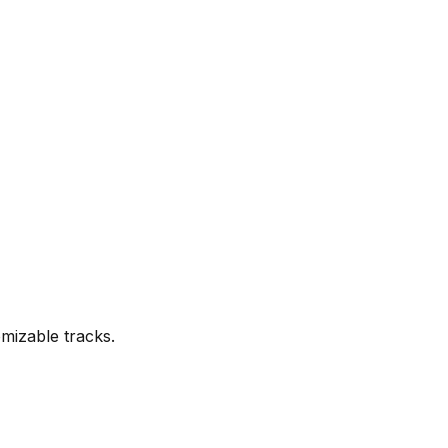
mizable tracks.