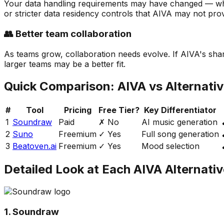
Your data handling requirements may have changed — whet
or stricter data residency controls that AIVA may not prov
👥 Better team collaboration
As teams grow, collaboration needs evolve. If AIVA's shari
larger teams may be a better fit.
Quick Comparison:
AIVA
vs Alternati
#
Tool
Pricing
Free Tier?
Key Differentiator
1
Soundraw
Paid
✗ No
AI music generation
2
Suno
Freemium
✓ Yes
Full song generation
3
Beatoven.ai
Freemium
✓ Yes
Mood selection
Detailed Look at Each
AIVA
Alternativ
1. Soundraw