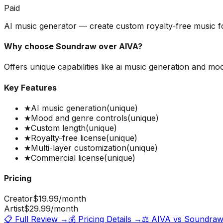
Paid
AI music generator — create custom royalty-free music f
Why choose
Soundraw
over
AIVA
?
Offers unique capabilities like ai music generation and m
Key Features
★
AI music generation
(unique)
★
Mood and genre controls
(unique)
★
Custom length
(unique)
★
Royalty-free license
(unique)
★
Multi-layer customization
(unique)
★
Commercial license
(unique)
Pricing
Creator
$19.99
/month
Artist
$29.99
/month
📋 Full Review →
💰 Pricing Details →
⚖️
AIVA
vs
Soundra