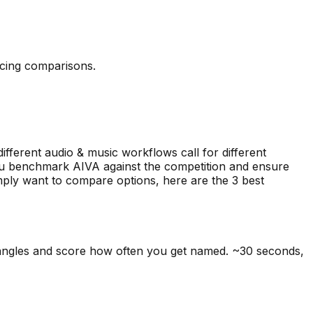
icing comparisons.
different audio & music workflows call for different
 you benchmark AIVA against the competition and ensure
simply want to compare options, here are the
3
best
 angles and score how often you get named. ~30 seconds,