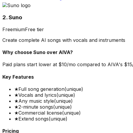
2. Suno
Freemium
Free tier
Create complete AI songs with vocals and instruments
Why choose
Suno
over
AIVA
?
Paid plans start lower at $10/mo compared to AIVA's $15/mo
Key Features
★
Full song generation
(unique)
★
Vocals and lyrics
(unique)
★
Any music style
(unique)
★
2-minute songs
(unique)
★
Commercial license
(unique)
★
Extend songs
(unique)
Pricing