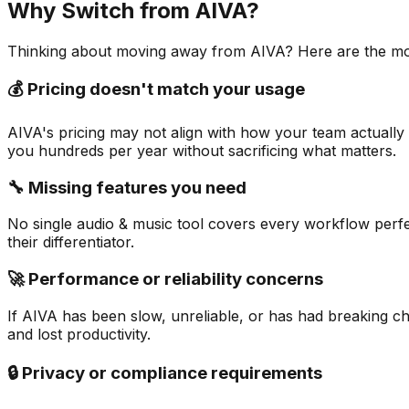
Why Switch from
AIVA
?
Thinking about moving away from
AIVA
? Here are the m
💰 Pricing doesn't match your usage
AIVA's pricing may not align with how your team actually 
you hundreds per year without sacrificing what matters.
🔧 Missing features you need
No single audio & music tool covers every workflow perfec
their differentiator.
🚀 Performance or reliability concerns
If AIVA has been slow, unreliable, or has had breaking ch
and lost productivity.
🔒 Privacy or compliance requirements