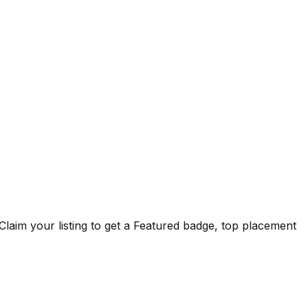
Claim your listing to get a
Featured badge
, top placement