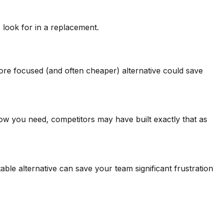
look for in a replacement.
more focused (and often cheaper) alternative could save
flow you need, competitors may have built exactly that as
ble alternative can save your team significant frustration