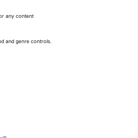
or any content
ood and genre controls.
w
→