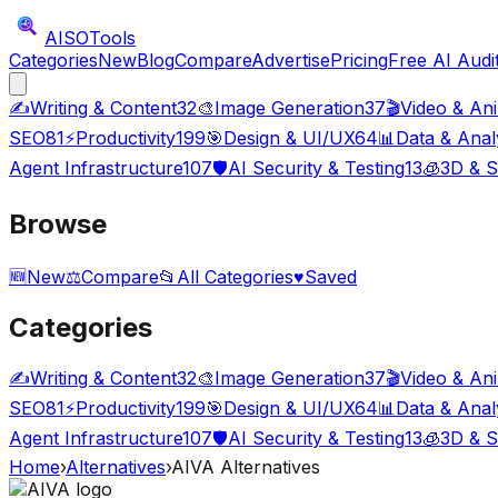
AISO
Tools
Categories
New
Blog
Compare
Advertise
Pricing
Free AI Audi
✍️
Writing & Content
32
🎨
Image Generation
37
🎬
Video & An
SEO
81
⚡
Productivity
199
🎯
Design & UI/UX
64
📊
Data & Anal
Agent Infrastructure
107
🛡️
AI Security & Testing
13
🧊
3D & S
Browse
🆕
New
⚖️
Compare
📂
All Categories
♥
Saved
Categories
✍️
Writing & Content
32
🎨
Image Generation
37
🎬
Video & An
SEO
81
⚡
Productivity
199
🎯
Design & UI/UX
64
📊
Data & Anal
Agent Infrastructure
107
🛡️
AI Security & Testing
13
🧊
3D & S
Home
›
Alternatives
›
AIVA
Alternatives