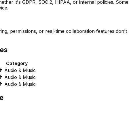
her it's GDPR, SOC 2, HIPAA, or internal policies. Some a
ide.
ng, permissions, or real-time collaboration features don't 
ves
Category
🎵
Audio & Music
🎵
Audio & Music
🎵
Audio & Music
e