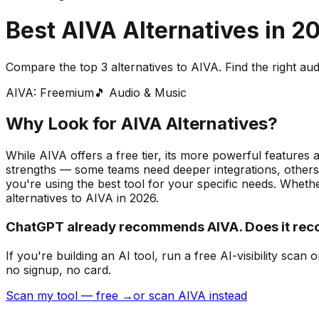
Best
AIVA
Alternatives in
2
Compare the top
3
alternatives to
AIVA
. Find the right
aud
AIVA
:
Freemium
🎵
Audio & Music
Why Look for
AIVA
Alternatives?
While AIVA offers a free tier, its more powerful features 
strengths — some teams need deeper integrations, others 
you're using the best tool for your specific needs.
Whether
alternatives to
AIVA
in
2026
.
ChatGPT already recommends AIVA. Does it re
If you're building
an AI tool
, run a free AI-visibility s
no signup, no card.
Scan my tool — free →
or scan AIVA instead