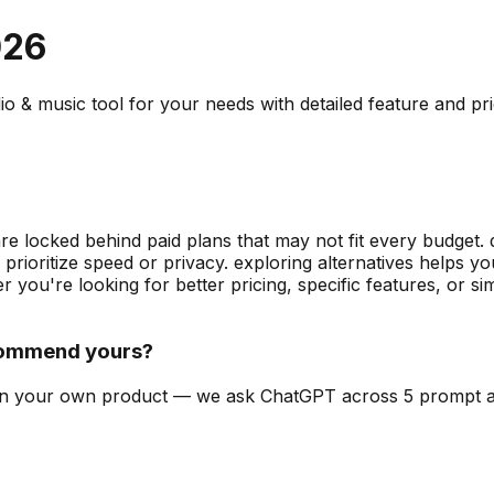
026
io & music
tool for your needs with detailed feature and pr
are locked behind paid plans that may not fit every budget. 
prioritize speed or privacy. exploring alternatives helps
 you're looking for better pricing, specific features, or 
commend yours?
can on your own product — we ask ChatGPT across 5 prompt