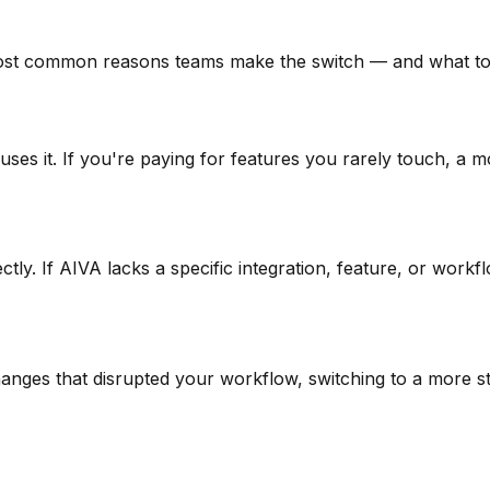
ost common reasons teams make the switch — and what to 
uses it. If you're paying for features you rarely touch, a 
tly. If AIVA lacks a specific integration, feature, or work
anges that disrupted your workflow, switching to a more sta