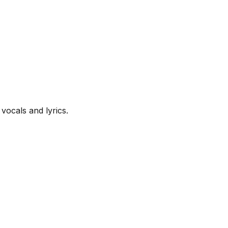
vocals and lyrics.