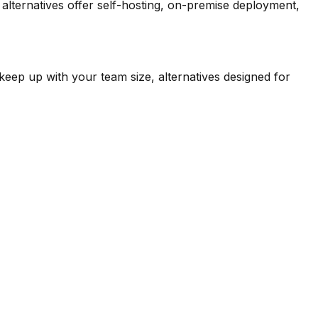
lternatives offer self-hosting, on-premise deployment,
keep up with your team size, alternatives designed for