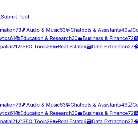
t
Submit Tool
imation
73
🎵
Audio & Music
63
💬
Chatbots & Assistants
49
💻
Co
ytics
61
📚
Education & Research
30
💼
Business & Finance
72

patial
21
🔎
SEO Tools
29
🏡
Real Estate
4
🗃️
Data Extraction
27

imation
73
🎵
Audio & Music
63
💬
Chatbots & Assistants
49
💻
Co
ytics
61
📚
Education & Research
30
💼
Business & Finance
72

patial
21
🔎
SEO Tools
29
🏡
Real Estate
4
🗃️
Data Extraction
27
