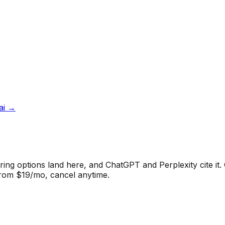
ai
→
ng options land here, and ChatGPT and Perplexity cite it.
from $19/mo, cancel anytime.