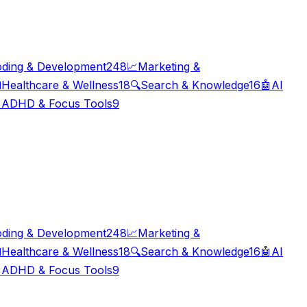
ding & Development
248
📈
Marketing &

Healthcare & Wellness
18
🔍
Search & Knowledge
16
🤖
AI

ADHD & Focus Tools
9
ding & Development
248
📈
Marketing &

Healthcare & Wellness
18
🔍
Search & Knowledge
16
🤖
AI

ADHD & Focus Tools
9