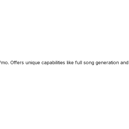
. Offers unique capabilities like full song generation and 